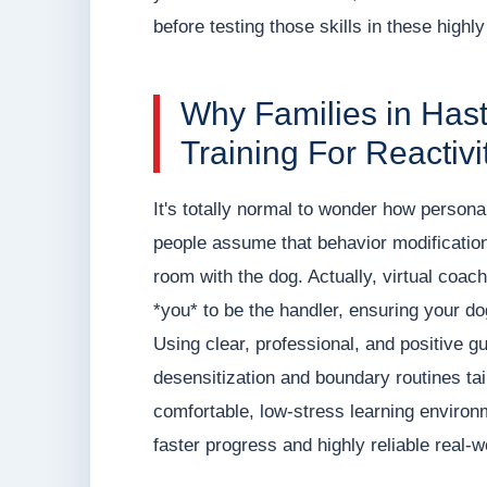
before testing those skills in these highly
Why Families in Has
Training For Reactivi
It's totally normal to wonder how persona
people assume that behavior modification 
room with the dog. Actually, virtual coa
*you* to be the handler, ensuring your dog 
Using clear, professional, and positive
desensitization and boundary routines tai
comfortable, low-stress learning environ
faster progress and highly reliable real-