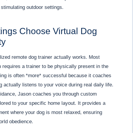
 stimulating outdoor settings.
tings Choose Virtual Dog
ty
lized remote dog trainer actually works. Most
requires a trainer to be physically present in the
ching is often *more* successful because it coaches
actually listens to your voice during real daily life.
 guidance, Jason coaches you through custom
lored to your specific home layout. It provides a
ment where your dog is most relaxed, ensuring
world obedience.