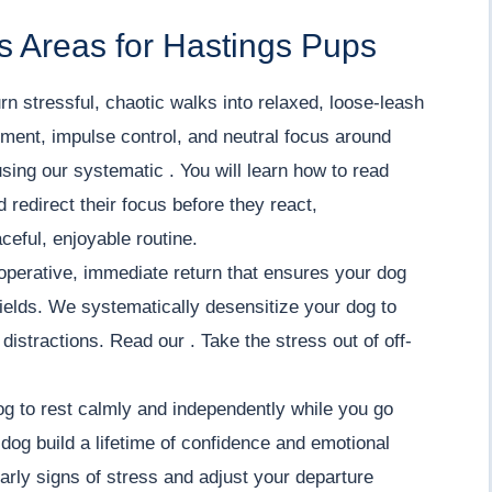
s Areas for Hastings Pups
rn stressful, chaotic walks into relaxed, loose-leash
ment, impulse control, and neutral focus around
using our systematic . You will learn how to read
redirect their focus before they react,
ceful, enjoyable routine.
operative, immediate return that ensures your dog
ields. We systematically desensitize your dog to
istractions. Read our . Take the stress out of off-
g to rest calmly and independently while you go
dog build a lifetime of confidence and emotional
 early signs of stress and adjust your departure