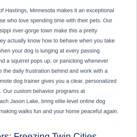
f Hastings, Minnesota makes it an exceptional
hose who love spending time with their pets. Our
ssippi river-gorge town make this a pretty
 they actually know how to behave when you take
t when your dog is lunging at every passing
nd a squirrel pops up, or panicking whenever
ve the daily frustration behind and work with a
emote dog trainer gives you a clear, personalized
n. Our custom behavior programs at
ch Jason Lake, bring elite-level online dog
u, making walks fun and your home peaceful again.
rs: Freezing Twin Cities