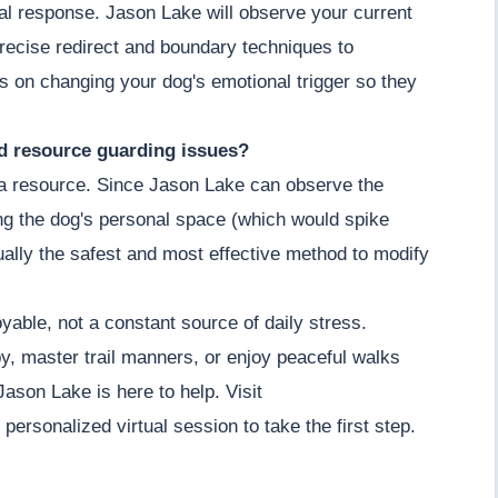
ial response. Jason Lake will observe your current
recise redirect and boundary techniques to
s on changing your dog's emotional trigger so they
nd resource guarding issues?
g a resource. Since Jason Lake can observe the
ing the dog's personal space (which would spike
actually the safest and most effective method to modify
yable, not a constant source of daily stress.
y, master trail manners, or enjoy peaceful walks
Jason Lake is here to help. Visit
rsonalized virtual session to take the first step.