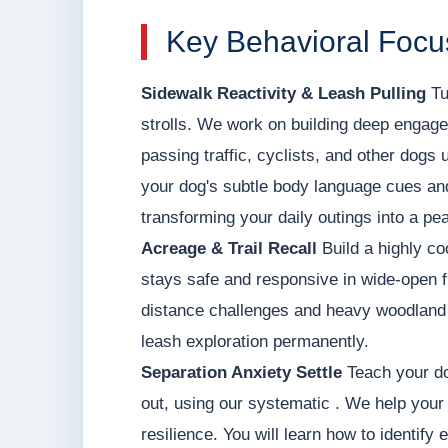
Key Behavioral Focu
Sidewalk Reactivity & Leash Pulling
Tu
strolls. We work on building deep engage
passing traffic, cyclists, and other dogs 
your dog's subtle body language cues and 
transforming your daily outings into a pea
Acreage & Trail Recall
Build a highly co
stays safe and responsive in wide-open f
distance challenges and heavy woodland d
leash exploration permanently.
Separation Anxiety Settle
Teach your do
out, using our systematic . We help your 
resilience. You will learn how to identify