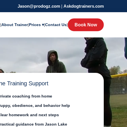
Jason@prodogz.com
|
Askdogtrainers.com
y
|
About Trainer
|
Prices ▾
|
Contact Us
|
Book Now
ne Training Support
rivate coaching from home
uppy, obedience, and behavior help
lear homework and next steps
ractical guidance from Jason Lake