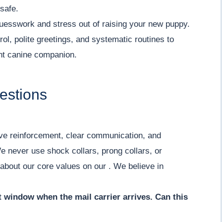
 safe.
uesswork and stress out of raising your new puppy.
ol, polite greetings, and systematic routines to
ent canine companion.
estions
ive reinforcement, clear communication, and
e never use shock collars, prong collars, or
 about our core values on our . We believe in
nt window when the mail carrier arrives. Can this