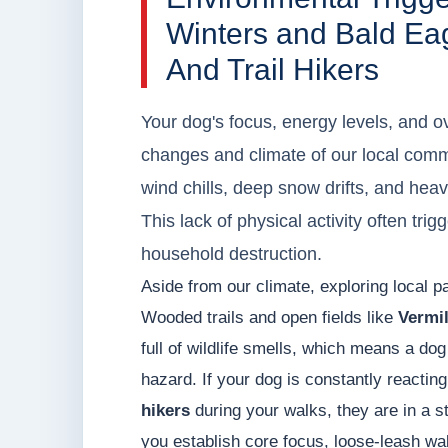
Winters and Bald Eag
And Trail Hikers
Your dog's focus, energy levels, and ov
changes and climate of our local comm
wind chills, deep snow drifts, and hea
This lack of physical activity often tri
household destruction.
Aside from our climate, exploring local pa
Wooded trails and open fields like
Vermil
full of wildlife smells, which means a dog
hazard. If your dog is constantly reactin
hikers
during your walks, they are in a s
you establish core focus, loose-leash wa