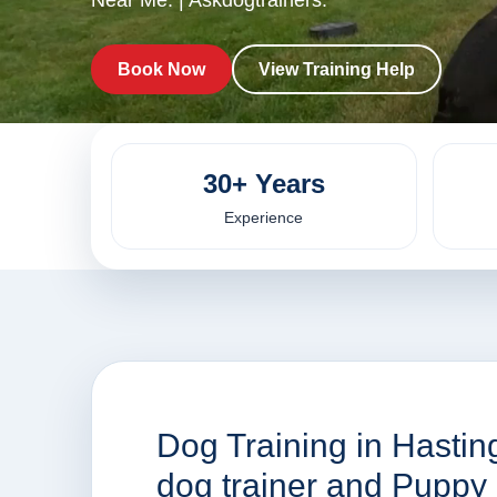
Near Me. | Askdogtrainers.
Book Now
View Training Help
30+ Years
Experience
Dog Training in Hasti
dog trainer and Puppy