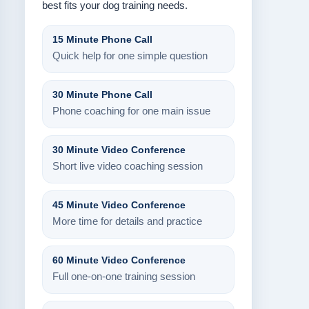
best fits your dog training needs.
15 Minute Phone Call
Quick help for one simple question
30 Minute Phone Call
Phone coaching for one main issue
30 Minute Video Conference
Short live video coaching session
45 Minute Video Conference
More time for details and practice
60 Minute Video Conference
Full one-on-one training session