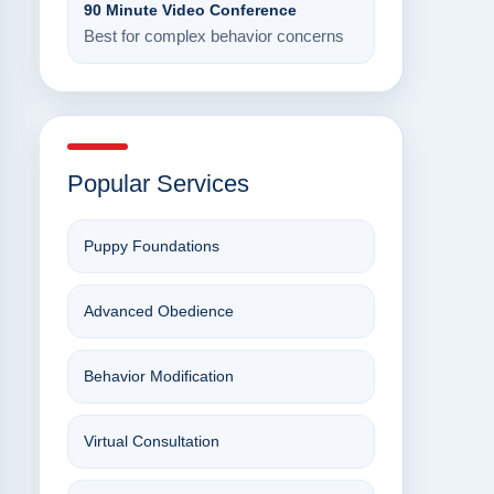
90 Minute Video Conference
Best for complex behavior concerns
Popular Services
Puppy Foundations
Advanced Obedience
Behavior Modification
Virtual Consultation