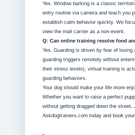
Yes. Window barking is a classic territor
entry routine via camera and teach you p
establish calm behavior quickly. We focu
view the mail carrier as a non-event.
Q: Can online training resolve food a
Yes. Guarding is driven by fear of losin
guarding triggers remotely without enter
their stress levels), virtual training is 
guarding behaviors.
Your dog should make your life more enjo
Whether you want to raise a perfect pupp
without getting dragged down the street, 
Askdogtrainers.com today and book your pe