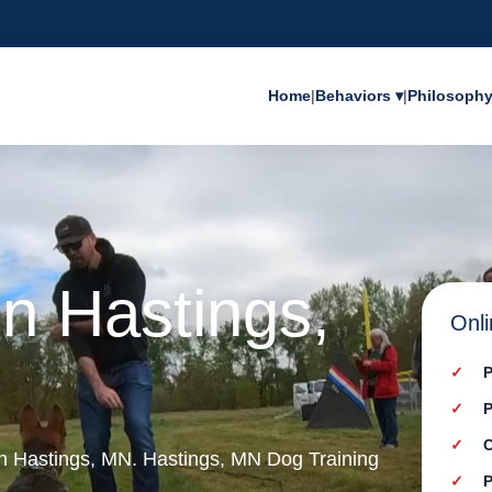
Home
|
Behaviors ▾
|
Philosoph
in Hastings,
Onli
P
P
C
 in Hastings, MN. Hastings, MN Dog Training
P