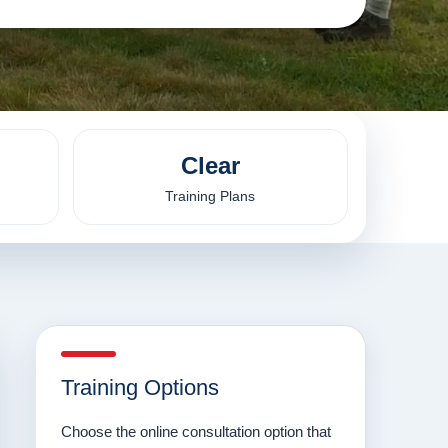
Clear
Training Plans
Training Options
Choose the online consultation option that