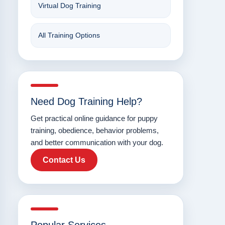
Virtual Dog Training
All Training Options
Need Dog Training Help?
Get practical online guidance for puppy
training, obedience, behavior problems,
and better communication with your dog.
Contact Us