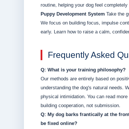
routine, helping your dog feel completely
Puppy Development System
Take the g
We focus on building focus, impulse contr
early. Learn how to raise a calm, confid
Frequently Asked Qu
Q: What is your training philosophy?
Our methods are entirely based on posit
understanding the dog's natural needs. W
physical intimidation. You can read more
building cooperation, not submission.
Q: My dog barks frantically at the fro
be fixed online?