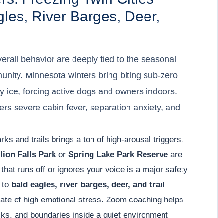
les, River Barges, Deer,
erall behavior are deeply tied to the seasonal
unity. Minnesota winters bring biting sub-zero
vy ice, forcing active dogs and owners indoors.
ggers severe cabin fever, separation anxiety, and
rks and trails brings a ton of high-arousal triggers.
lion Falls Park
or
Spring Lake Park Reserve
are
 that runs off or ignores your voice is a major safety
g to
bald eagles, river barges, deer, and trail
tate of high emotional stress. Zoom coaching helps
lks, and boundaries inside a quiet environment