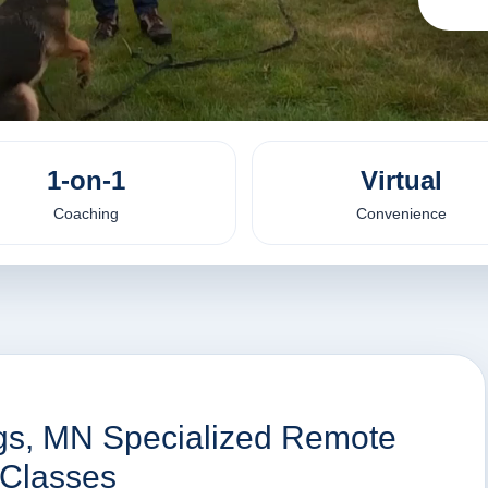
1-on-1
Virtual
Coaching
Convenience
ngs, MN Specialized Remote
 Classes