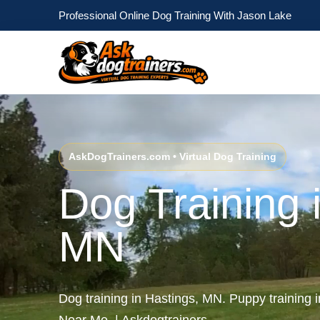
Professional Online Dog Training With Jason Lake
AskDogTrainers.com • Virtual Dog Training
Dog Training 
MN
Dog training in Hastings, MN. Puppy training