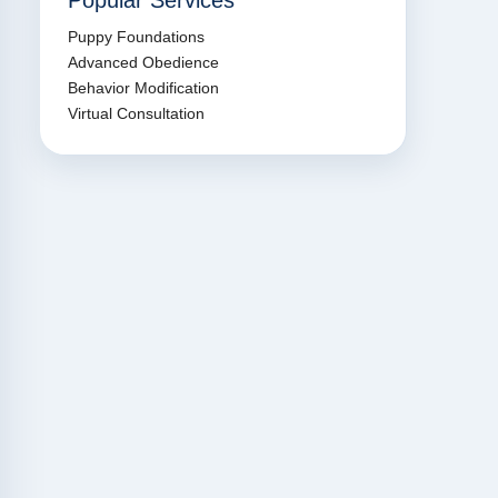
Popular Services
Puppy Foundations
Advanced Obedience
Behavior Modification
Virtual Consultation