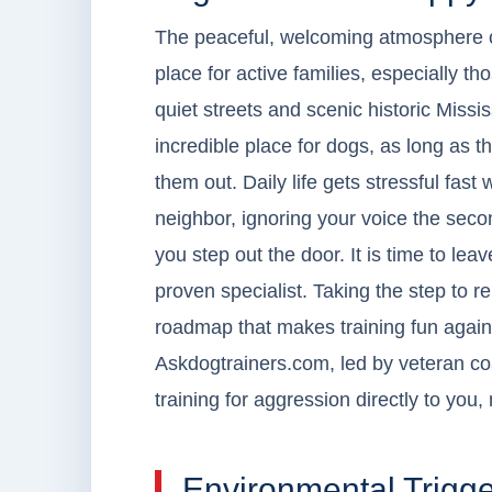
The peaceful, welcoming atmosphere o
place for active families, especially t
quiet streets and scenic historic Missi
incredible place for dogs, as long as
them out. Daily life gets stressful fas
neighbor, ignoring your voice the seco
you step out the door. It is time to lea
proven specialist. Taking the step to r
roadmap that makes training fun agai
Askdogtrainers.com, led by veteran coa
training for aggression directly to yo
Environmental Trigge