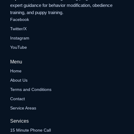
expert guidance for behavior modification, obedience
training, and puppy training.
Facebook
Twitter/X
Instagram
YouTube
Menu
Home
About Us
Terms and Conditions
Contact
Service Areas
Services
15 Minute Phone Call