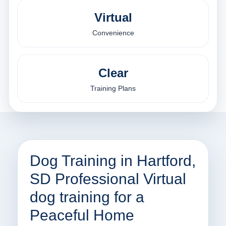
Virtual
Convenience
Clear
Training Plans
Dog Training in Hartford,
SD Professional Virtual
dog training for a
Peaceful Home