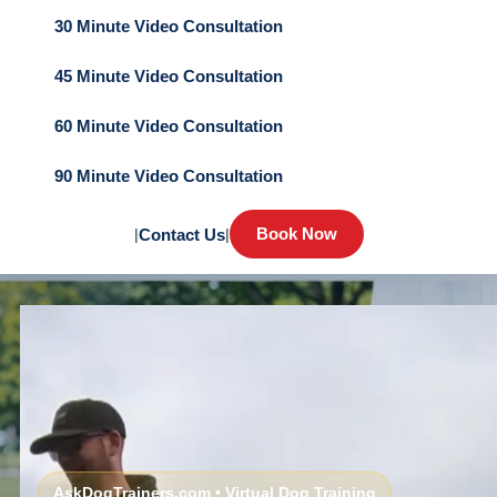
30 Minute Video Consultation
45 Minute Video Consultation
60 Minute Video Consultation
90 Minute Video Consultation
Book Now
|
Contact Us
|
AskDogTrainers.com • Virtual Dog Training