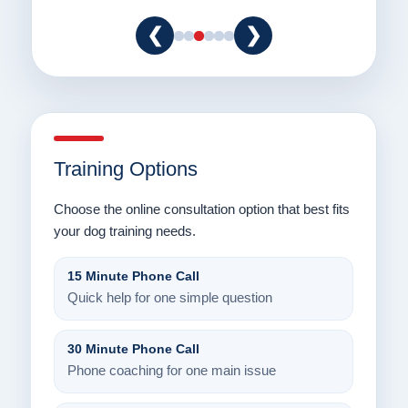
❮
❯
Training Options
Choose the online consultation option that best fits
your dog training needs.
15 Minute Phone Call
Quick help for one simple question
30 Minute Phone Call
Phone coaching for one main issue