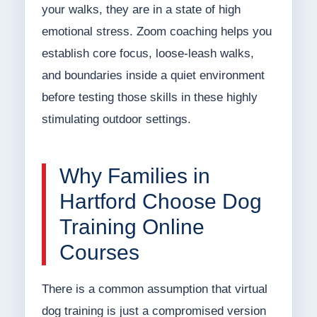
your walks, they are in a state of high
emotional stress. Zoom coaching helps you
establish core focus, loose-leash walks,
and boundaries inside a quiet environment
before testing those skills in these highly
stimulating outdoor settings.
Why Families in
Hartford Choose Dog
Training Online
Courses
There is a common assumption that virtual
dog training is just a compromised version