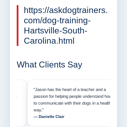
https://askdogtrainers.
com/dog-training-
Hartsville-South-
Carolina.html
What Clients Say
on
“Jason has the heart of a teacher and a
“I fi
er a
passion for helping people understand how
going
to communicate with their dogs in a healthy
Thank
way.”
am fo
— Danielle Clair
— Ti