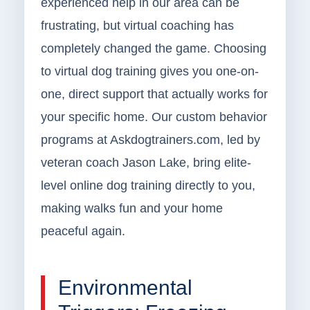
experienced help in our area can be
frustrating, but virtual coaching has
completely changed the game. Choosing
to virtual dog training gives you one-on-
one, direct support that actually works for
your specific home. Our custom behavior
programs at Askdogtrainers.com, led by
veteran coach Jason Lake, bring elite-
level online dog training directly to you,
making walks fun and your home
peaceful again.
Environmental