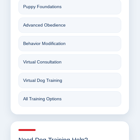
Puppy Foundations
Advanced Obedience
Behavior Modification
Virtual Consultation
Virtual Dog Training
All Training Options