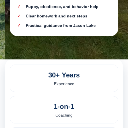
Puppy, obedience, and behavior help
Clear homework and next steps
Practical guidance from Jason Lake
30+ Years
Experience
1-on-1
Coaching