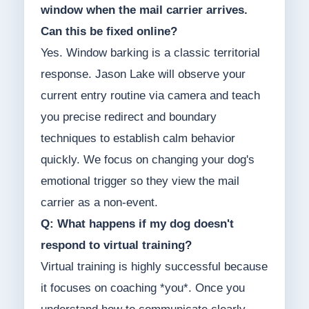
window when the mail carrier arrives.
Can this be fixed online?
Yes. Window barking is a classic territorial
response. Jason Lake will observe your
current entry routine via camera and teach
you precise redirect and boundary
techniques to establish calm behavior
quickly. We focus on changing your dog's
emotional trigger so they view the mail
carrier as a non-event.
Q: What happens if my dog doesn't
respond to virtual training?
Virtual training is highly successful because
it focuses on coaching *you*. Once you