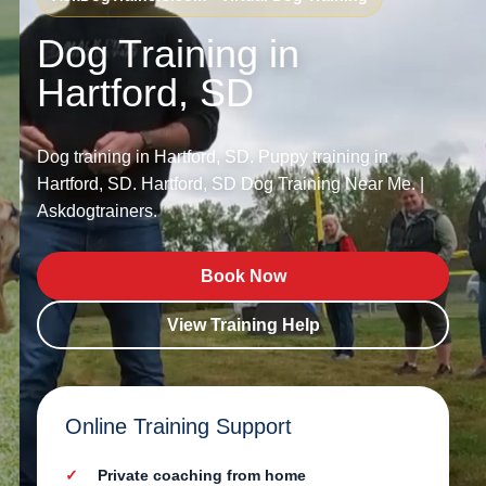
Dog Training in
Hartford, SD
Dog training in Hartford, SD. Puppy training in
Hartford, SD. Hartford, SD Dog Training Near Me. |
Askdogtrainers.
Book Now
View Training Help
Online Training Support
Private coaching from home