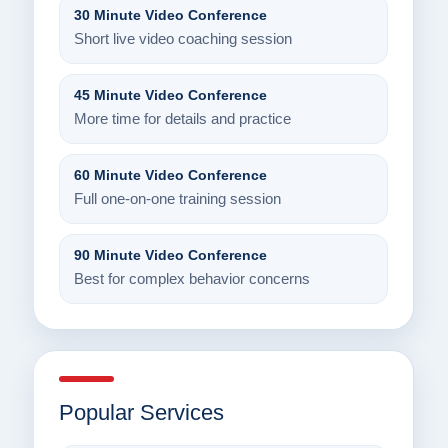
30 Minute Video Conference
Short live video coaching session
45 Minute Video Conference
More time for details and practice
60 Minute Video Conference
Full one-on-one training session
90 Minute Video Conference
Best for complex behavior concerns
Popular Services