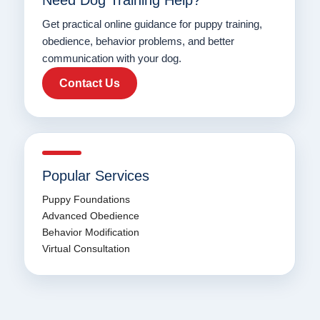
Need Dog Training Help?
Get practical online guidance for puppy training,
obedience, behavior problems, and better
communication with your dog.
Contact Us
Popular Services
Puppy Foundations
Advanced Obedience
Behavior Modification
Virtual Consultation