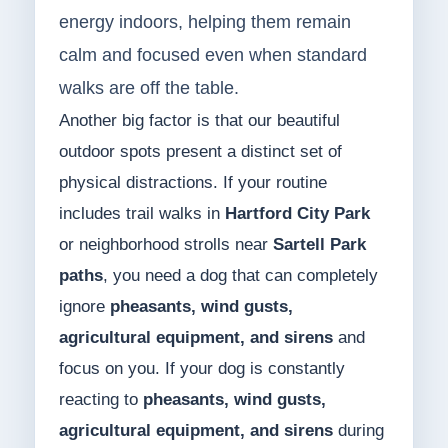
energy indoors, helping them remain
calm and focused even when standard
walks are off the table.
Another big factor is that our beautiful
outdoor spots present a distinct set of
physical distractions. If your routine
includes trail walks in
Hartford City Park
or neighborhood strolls near
Sartell Park
paths
, you need a dog that can completely
ignore
pheasants, wind gusts,
agricultural equipment, and sirens
and
focus on you. If your dog is constantly
reacting to
pheasants, wind gusts,
agricultural equipment, and sirens
during