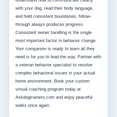
understand how to communicate clearly
with your dog, read their body language,
and hold consistent boundaries, follow-
through always produces progress.
Consistent owner handling is the single
most important factor in behavior change.
Your companion is ready to learn all they
need is for you to lead the way. Partner with
a veteran behavior specialist to resolve
complex behavioral issues in your actual
home environment. Book your custom
virtual coaching program today at
Askdogtrainers.com and enjoy peaceful
walks once again.