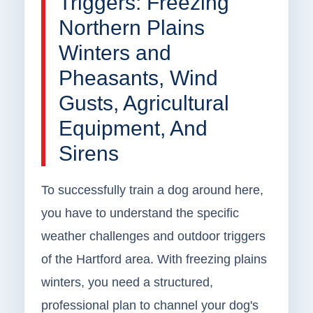
Triggers: Freezing
Northern Plains
Winters and
Pheasants, Wind
Gusts, Agricultural
Equipment, And
Sirens
To successfully train a dog around here,
you have to understand the specific
weather challenges and outdoor triggers
of the Hartford area. With freezing plains
winters, you need a structured,
professional plan to channel your dog's