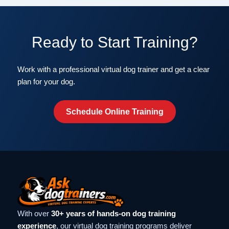
Ready to Start Training?
Work with a professional virtual dog trainer and get a clear
plan for your dog.
Schedule Online Training
With over
30+ years of hands-on dog training
experience
, our virtual dog training programs deliver