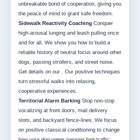
unbreakable bond of cooperation, giving you
the peace of mind to grant safe freedom.
Sidewalk Reactivity Coaching
Conquer
high-arousal lunging and leash pulling once
and for all. We show you how to build a
reliable history of neutral focus around other
dogs, passing strollers, and street noise.
Get details on our . Our positive techniques
turn stressful walks into relaxing,
cooperative experiences.
Territorial Alarm Barking
Stop non-stop
vocalizing at front doors, mail delivery
slots, and backyard fence-lines. We focus
on positive classical conditioning to change
how your dog views passing foot traffic.