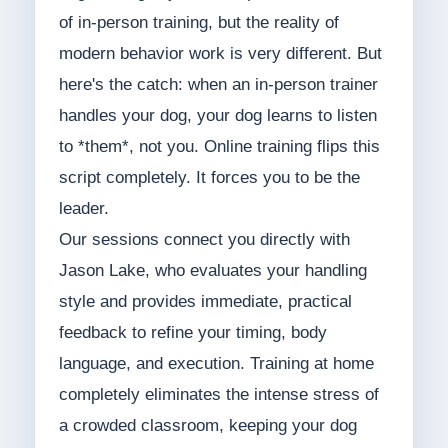
of in-person training, but the reality of
modern behavior work is very different. But
here's the catch: when an in-person trainer
handles your dog, your dog learns to listen
to *them*, not you. Online training flips this
script completely. It forces you to be the
leader.
Our sessions connect you directly with
Jason Lake, who evaluates your handling
style and provides immediate, practical
feedback to refine your timing, body
language, and execution. Training at home
completely eliminates the intense stress of
a crowded classroom, keeping your dog