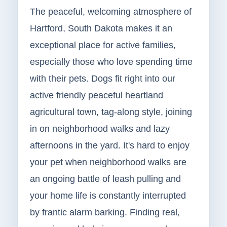
The peaceful, welcoming atmosphere of
Hartford, South Dakota makes it an
exceptional place for active families,
especially those who love spending time
with their pets. Dogs fit right into our
active friendly peaceful heartland
agricultural town, tag-along style, joining
in on neighborhood walks and lazy
afternoons in the yard. It's hard to enjoy
your pet when neighborhood walks are
an ongoing battle of leash pulling and
your home life is constantly interrupted
by frantic alarm barking. Finding real,