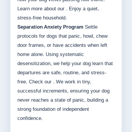
Learn more about our . Enjoy a quiet,
stress-free household.
Separation Anxiety Program
Settle
protocols for dogs that panic, howl, chew
door frames, or have accidents when left
home alone. Using systematic
desensitization, we help your dog learn that
departures are safe, routine, and stress-
free. Check our . We work in tiny,
successful increments, ensuring your dog
never reaches a state of panic, building a
strong foundation of independent
confidence.