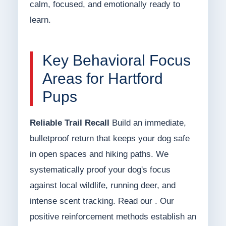
calm, focused, and emotionally ready to
learn.
Key Behavioral Focus
Areas for Hartford
Pups
Reliable Trail Recall
Build an immediate,
bulletproof return that keeps your dog safe
in open spaces and hiking paths. We
systematically proof your dog's focus
against local wildlife, running deer, and
intense scent tracking. Read our . Our
positive reinforcement methods establish an