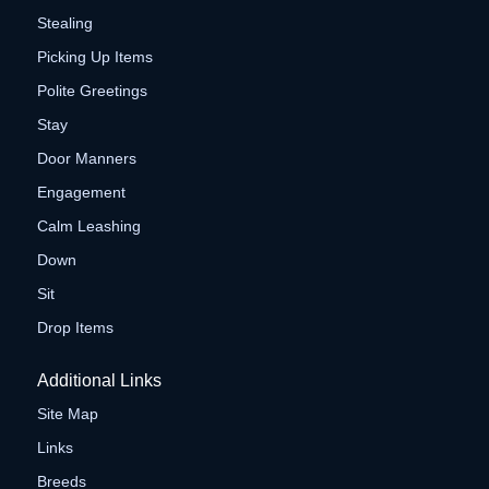
Stealing
Picking Up Items
Polite Greetings
Stay
Door Manners
Engagement
Calm Leashing
Down
Sit
Drop Items
Additional Links
Site Map
Links
Breeds