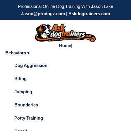
Professional Online Dog Training With Jason Lake
Jason@prodogz.com
|
Askdogtrainers.com
Home
|
Behaviors ▾
Dog Aggression
Biting
Jumping
Boundaries
Potty Training