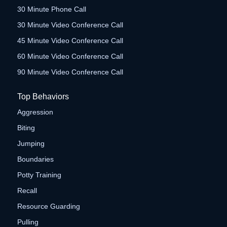
30 Minute Phone Call
30 Minute Video Conference Call
45 Minute Video Conference Call
60 Minute Video Conference Call
90 Minute Video Conference Call
Top Behaviors
Aggression
Biting
Jumping
Boundaries
Potty Training
Recall
Resource Guarding
Pulling