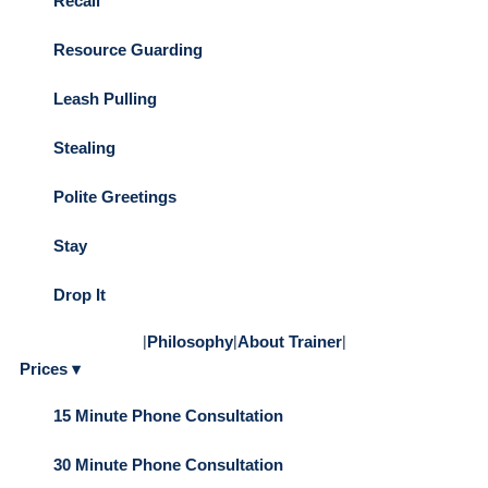
Recall
Resource Guarding
Leash Pulling
Stealing
Polite Greetings
Stay
Drop It
|
Philosophy
|
About Trainer
|
Prices ▾
15 Minute Phone Consultation
30 Minute Phone Consultation