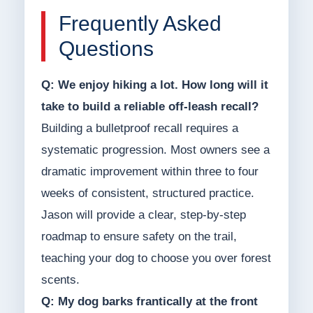
Frequently Asked
Questions
Q: We enjoy hiking a lot. How long will it
take to build a reliable off-leash recall?
Building a bulletproof recall requires a
systematic progression. Most owners see a
dramatic improvement within three to four
weeks of consistent, structured practice.
Jason will provide a clear, step-by-step
roadmap to ensure safety on the trail,
teaching your dog to choose you over forest
scents.
Q: My dog barks frantically at the front