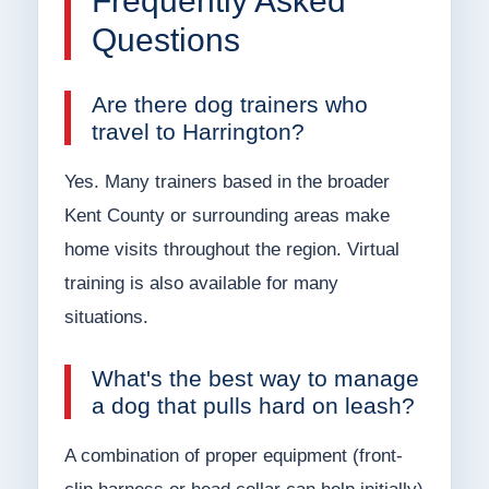
Frequently Asked
Questions
Are there dog trainers who
travel to Harrington?
Yes. Many trainers based in the broader
Kent County or surrounding areas make
home visits throughout the region. Virtual
training is also available for many
situations.
What's the best way to manage
a dog that pulls hard on leash?
A combination of proper equipment (front-