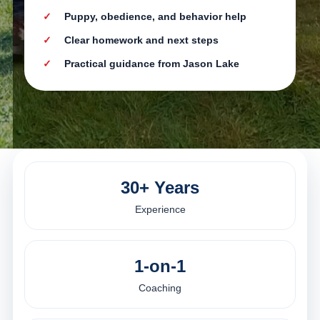
Puppy, obedience, and behavior help
Clear homework and next steps
Practical guidance from Jason Lake
30+ Years
Experience
1-on-1
Coaching