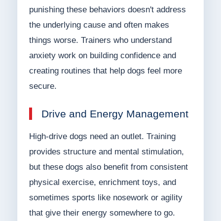
punishing these behaviors doesn't address
the underlying cause and often makes
things worse. Trainers who understand
anxiety work on building confidence and
creating routines that help dogs feel more
secure.
Drive and Energy Management
High-drive dogs need an outlet. Training
provides structure and mental stimulation,
but these dogs also benefit from consistent
physical exercise, enrichment toys, and
sometimes sports like nosework or agility
that give their energy somewhere to go.