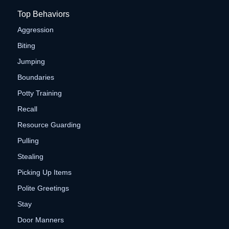
Top Behaviors
Aggression
Biting
Jumping
Boundaries
Potty Training
Recall
Resource Guarding
Pulling
Stealing
Picking Up Items
Polite Greetings
Stay
Door Manners