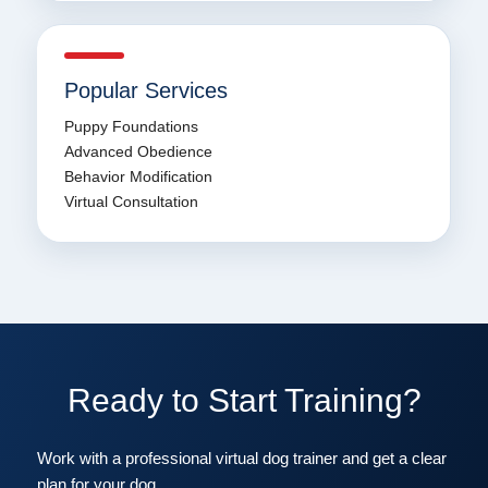
Popular Services
Puppy Foundations
Advanced Obedience
Behavior Modification
Virtual Consultation
Ready to Start Training?
Work with a professional virtual dog trainer and get a clear
plan for your dog.