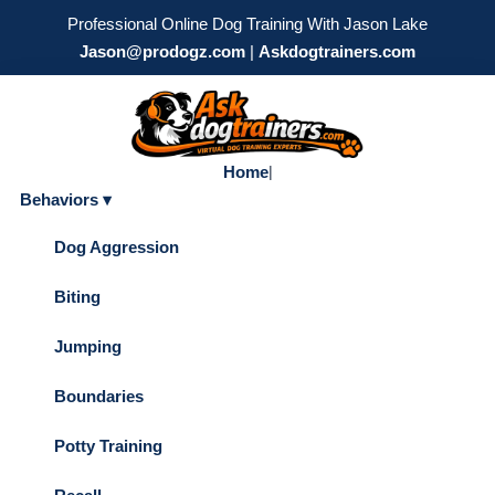
Professional Online Dog Training With Jason Lake
Jason@prodogz.com
|
Askdogtrainers.com
Home
|
Behaviors ▾
Dog Aggression
Biting
Jumping
Boundaries
Potty Training