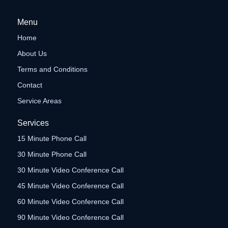
Menu
Home
About Us
Terms and Conditions
Contact
Service Areas
Services
15 Minute Phone Call
30 Minute Phone Call
30 Minute Video Conference Call
45 Minute Video Conference Call
60 Minute Video Conference Call
90 Minute Video Conference Call