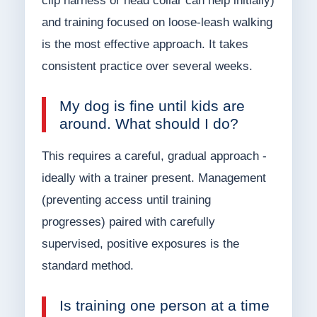
clip harness or head collar can help initially)
and training focused on loose-leash walking
is the most effective approach. It takes
consistent practice over several weeks.
My dog is fine until kids are
around. What should I do?
This requires a careful, gradual approach -
ideally with a trainer present. Management
(preventing access until training
progresses) paired with carefully
supervised, positive exposures is the
standard method.
Is training one person at a time