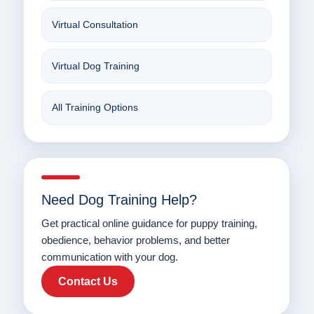
Virtual Consultation
Virtual Dog Training
All Training Options
Need Dog Training Help?
Get practical online guidance for puppy training,
obedience, behavior problems, and better
communication with your dog.
Contact Us