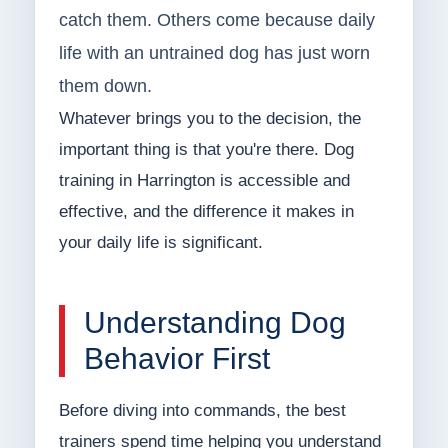
catch them. Others come because daily
life with an untrained dog has just worn
them down.
Whatever brings you to the decision, the
important thing is that you're there. Dog
training in Harrington is accessible and
effective, and the difference it makes in
your daily life is significant.
Understanding Dog
Behavior First
Before diving into commands, the best
trainers spend time helping you understand