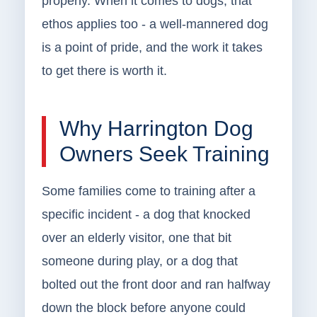
properly. When it comes to dogs, that
ethos applies too - a well-mannered dog
is a point of pride, and the work it takes
to get there is worth it.
Why Harrington Dog
Owners Seek Training
Some families come to training after a
specific incident - a dog that knocked
over an elderly visitor, one that bit
someone during play, or a dog that
bolted out the front door and ran halfway
down the block before anyone could