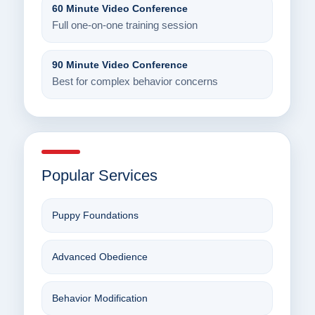
60 Minute Video Conference
Full one-on-one training session
90 Minute Video Conference
Best for complex behavior concerns
Popular Services
Puppy Foundations
Advanced Obedience
Behavior Modification