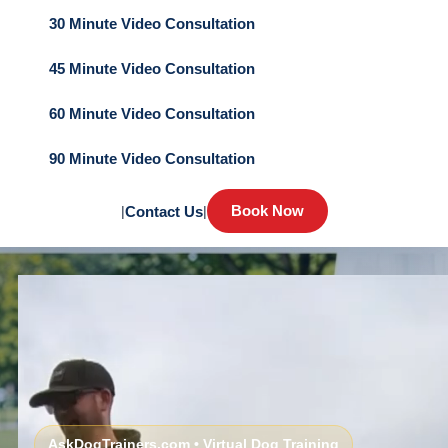
30 Minute Video Consultation
45 Minute Video Consultation
60 Minute Video Consultation
90 Minute Video Consultation
Book Now
|
Contact Us
|
AskDogTrainers.com • Virtual Dog Training