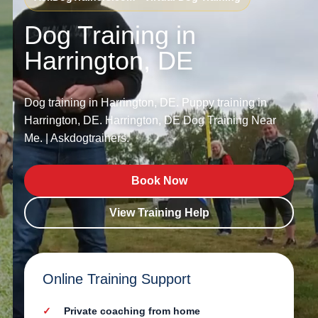
Dog Training in
Harrington, DE
Dog training in Harrington, DE. Puppy training in
Harrington, DE. Harrington, DE Dog Training Near
Me. | Askdogtrainers.
Book Now
View Training Help
Online Training Support
Private coaching from home