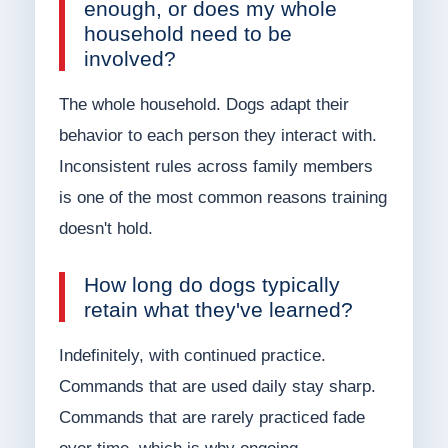
enough, or does my whole
household need to be
involved?
The whole household. Dogs adapt their
behavior to each person they interact with.
Inconsistent rules across family members
is one of the most common reasons training
doesn't hold.
How long do dogs typically
retain what they've learned?
Indefinitely, with continued practice.
Commands that are used daily stay sharp.
Commands that are rarely practiced fade