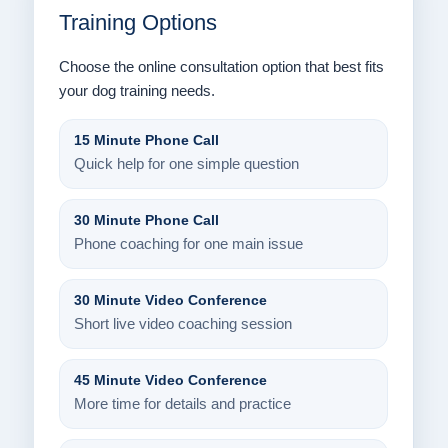
Training Options
Choose the online consultation option that best fits
your dog training needs.
15 Minute Phone Call
Quick help for one simple question
30 Minute Phone Call
Phone coaching for one main issue
30 Minute Video Conference
Short live video coaching session
45 Minute Video Conference
More time for details and practice