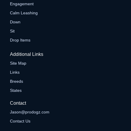
Engagement
Calm Leashing
Down
Sit
Drop Items
Additional Links
Site Map
Links
Breeds
States
Contact
Jason@prodogz.com
Contact Us