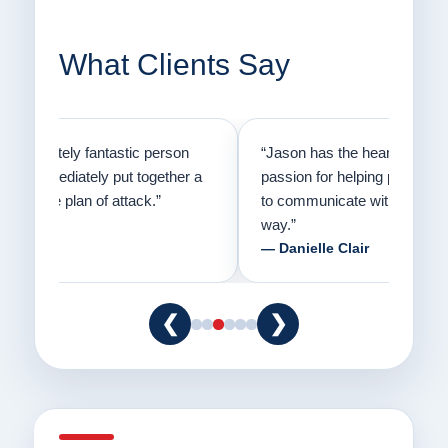
What Clients Say
on
“Jason has the heart of a teacher and a
“I fi
er a
passion for helping people understand how
going
to communicate with their dogs in a healthy
Thank
way.”
am fo
— Danielle Clair
— Ti
❮
❯