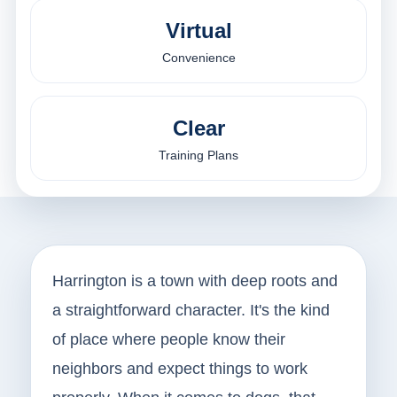
Virtual
Convenience
Clear
Training Plans
Harrington is a town with deep roots and
a straightforward character. It's the kind
of place where people know their
neighbors and expect things to work