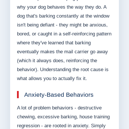
why your dog behaves the way they do. A
dog that's barking constantly at the window
isn't being defiant - they might be anxious,
bored, or caught in a self-reinforcing pattern
where they've learned that barking
eventually makes the mail carrier go away
(which it always does, reinforcing the
behavior). Understanding the root cause is
what allows you to actually fix it.
Anxiety-Based Behaviors
A lot of problem behaviors - destructive
chewing, excessive barking, house training
regression - are rooted in anxiety. Simply