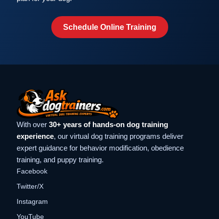
Schedule Online Training
With over
30+ years of hands-on dog training
experience
, our virtual dog training programs deliver
expert guidance for behavior modification, obedience
training, and puppy training.
Facebook
Twitter/X
Instagram
YouTube