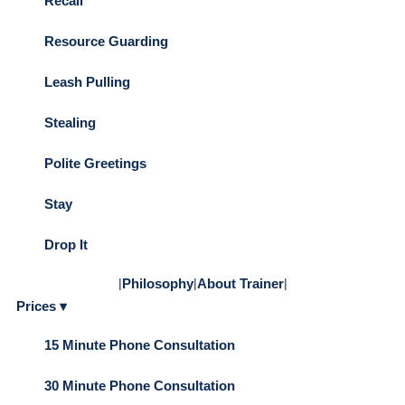
Recall
Resource Guarding
Leash Pulling
Stealing
Polite Greetings
Stay
Drop It
|
Philosophy
|
About Trainer
|
Prices ▾
15 Minute Phone Consultation
30 Minute Phone Consultation