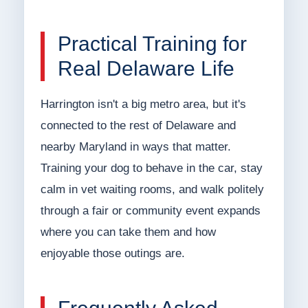
Practical Training for
Real Delaware Life
Harrington isn't a big metro area, but it's
connected to the rest of Delaware and
nearby Maryland in ways that matter.
Training your dog to behave in the car, stay
calm in vet waiting rooms, and walk politely
through a fair or community event expands
where you can take them and how
enjoyable those outings are.