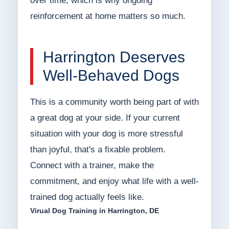
over time, which is why ongoing
reinforcement at home matters so much.
Harrington Deserves
Well-Behaved Dogs
This is a community worth being part of with
a great dog at your side. If your current
situation with your dog is more stressful
than joyful, that's a fixable problem.
Connect with a trainer, make the
commitment, and enjoy what life with a well-
trained dog actually feels like.
Virual Dog Training in Harrington, DE