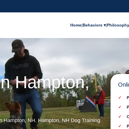
Home
|
Behaviors ▾
|
Philosoph
 in Hampton,
Onli
P
P
C
 in Hampton, NH. Hampton, NH Dog Training
P