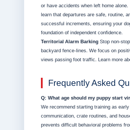
or have accidents when left home alone. 
learn that departures are safe, routine, a
successful increments, ensuring your dog
foundation of independent confidence.
Territorial Alarm Barking
Stop non-stop 
backyard fence-lines. We focus on positi
views passing foot traffic. Learn more ab
Frequently Asked Qu
Q: What age should my puppy start vir
We recommend starting training as early 
communication, crate routines, and hous
prevents difficult behavioral problems fr