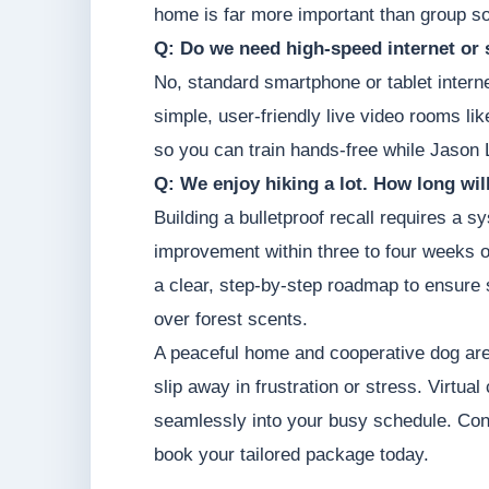
home is far more important than group so
Q: Do we need high-speed internet or 
No, standard smartphone or tablet intern
simple, user-friendly live video rooms li
so you can train hands-free while Jason 
Q: We enjoy hiking a lot. How long will 
Building a bulletproof recall requires a
improvement within three to four weeks of
a clear, step-by-step roadmap to ensure s
over forest scents.
A peaceful home and cooperative dog are 
slip away in frustration or stress. Virtual
seamlessly into your busy schedule. Co
book your tailored package today.