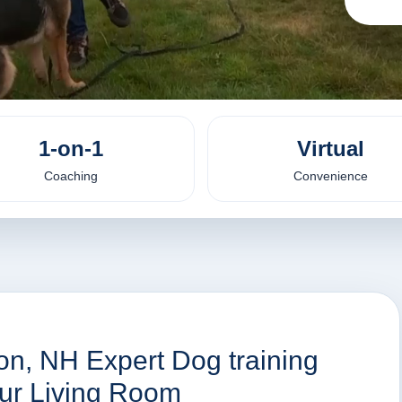
1-on-1
Virtual
Coaching
Convenience
on, NH Expert Dog training
our Living Room