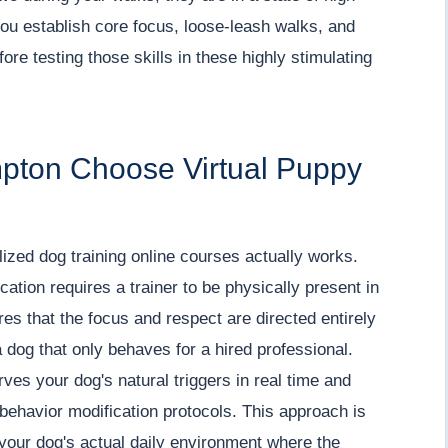
ou establish core focus, loose-leash walks, and
re testing those skills in these highly stimulating
pton Choose Virtual Puppy
lized dog training online courses actually works.
tion requires a trainer to be physically present in
es that the focus and respect are directed entirely
 dog that only behaves for a hired professional.
es your dog's natural triggers in real time and
behavior modification protocols. This approach is
 your dog's actual daily environment where the