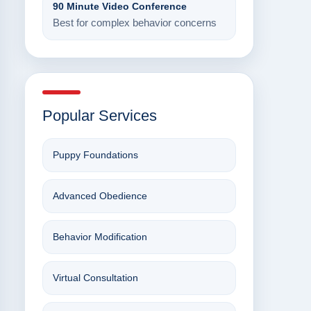
90 Minute Video Conference
Best for complex behavior concerns
Popular Services
Puppy Foundations
Advanced Obedience
Behavior Modification
Virtual Consultation