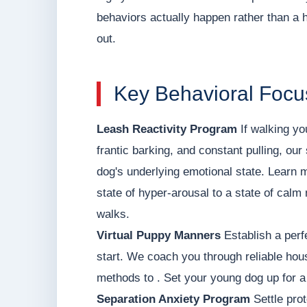
behaviors actually happen rather than a hi
out.
Key Behavioral Focu
Leash Reactivity Program
If walking yo
frantic barking, and constant pulling, o
dog's underlying emotional state. Learn 
state of hyper-arousal to a state of calm 
walks.
Virtual Puppy Manners
Establish a perf
start. We coach you through reliable hou
methods to . Set your young dog up for a 
Separation Anxiety Program
Settle prot