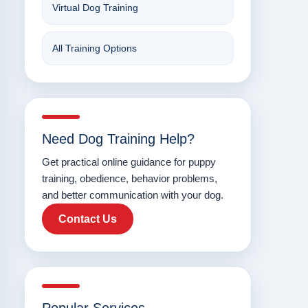
Virtual Dog Training
All Training Options
Need Dog Training Help?
Get practical online guidance for puppy
training, obedience, behavior problems,
and better communication with your dog.
Contact Us