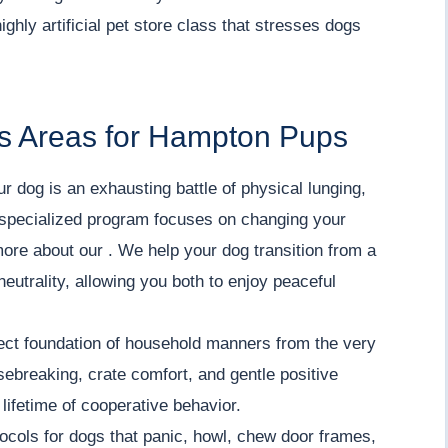
ghly artificial pet store class that stresses dogs
s Areas for Hampton Pups
ur dog is an exhausting battle of physical lunging,
ur specialized program focuses on changing your
more about our . We help your dog transition from a
neutrality, allowing you both to enjoy peaceful
ect foundation of household manners from the very
sebreaking, crate comfort, and gentle positive
lifetime of cooperative behavior.
ocols for dogs that panic, howl, chew door frames,