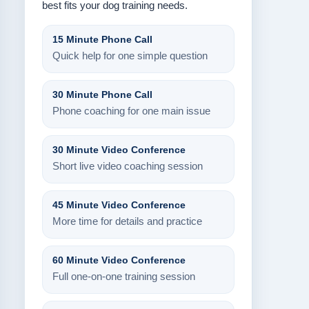
best fits your dog training needs.
15 Minute Phone Call
Quick help for one simple question
30 Minute Phone Call
Phone coaching for one main issue
30 Minute Video Conference
Short live video coaching session
45 Minute Video Conference
More time for details and practice
60 Minute Video Conference
Full one-on-one training session