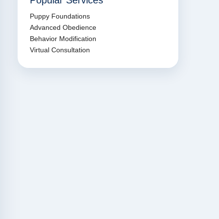
Popular Services
Puppy Foundations
Advanced Obedience
Behavior Modification
Virtual Consultation