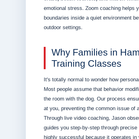
emotional stress. Zoom coaching helps y
boundaries inside a quiet environment befo
outdoor settings.
Why Families in Ham
Training Classes
It's totally normal to wonder how persona
Most people assume that behavior modifica
the room with the dog. Our process ensur
at you, preventing the common issue of a
Through live video coaching, Jason observ
guides you step-by-step through precise 
highly successful because it operates in