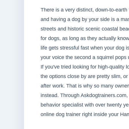
There is a very distinct, down-to-earth
and having a dog by your side is a mas
streets and historic scenic coastal be
for dogs, as long as they actually kn
life gets stressful fast when your dog 
your voice the second a squirrel pops 
If you've tried looking for high-quality 
the options close by are pretty slim, o
after work. That is why so many owner
instead. Through Askdogtrainers.com, 
behavior specialist with over twenty ye
online dog trainer right inside your 