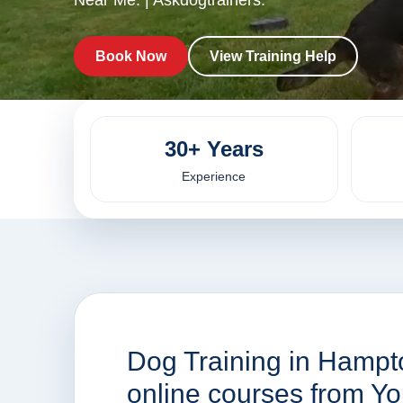
Near Me. | Askdogtrainers.
Book Now
View Training Help
30+ Years
Experience
Dog Training in Hampt
online courses from Y