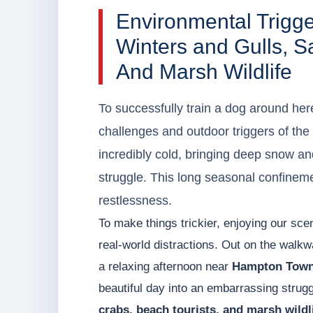
Environmental Trigg
Winters and Gulls, S
And Marsh Wildlife
To successfully train a dog around her
challenges and outdoor triggers of t
incredibly cold, bringing deep snow an
struggle. This long seasonal confineme
restlessness.
To make things trickier, enjoying our sc
real-world distractions. Out on the walk
a relaxing afternoon near
Hampton Town
beautiful day into an embarrassing strugg
crabs, beach tourists, and marsh wildl