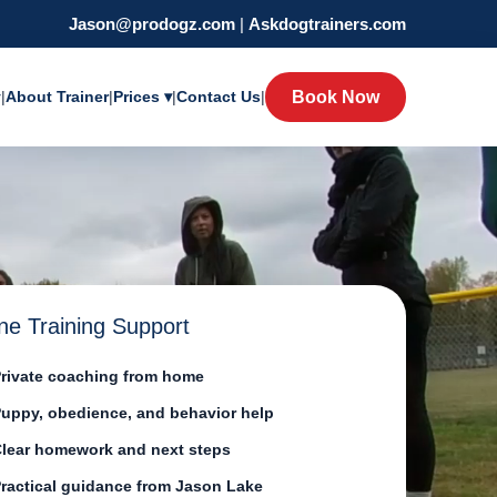
Jason@prodogz.com
|
Askdogtrainers.com
y
|
About Trainer
|
Prices ▾
|
Contact Us
|
Book Now
ne Training Support
rivate coaching from home
uppy, obedience, and behavior help
lear homework and next steps
ractical guidance from Jason Lake