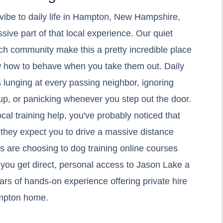
 vibe to daily life in Hampton, New Hampshire,
sive part of that local experience. Our quiet
ach community make this a pretty incredible place
ow how to behave when you take them out. Daily
is lunging at every passing neighbor, ignoring
up, or panicking whenever you step out the door.
local training help, you've probably noticed that
r they expect you to drive a massive distance
s are choosing to dog training online courses
you get direct, personal access to Jason Lake a
ars of hands-on experience offering private hire
Hampton home.