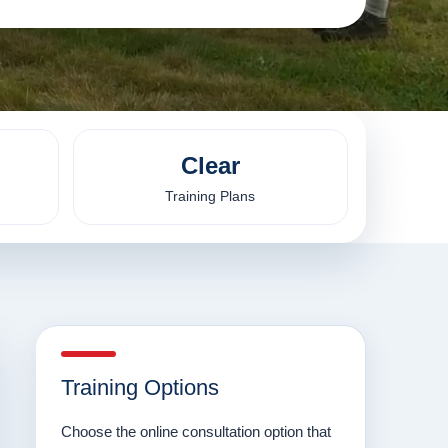
Clear
Training Plans
Training Options
Choose the online consultation option that