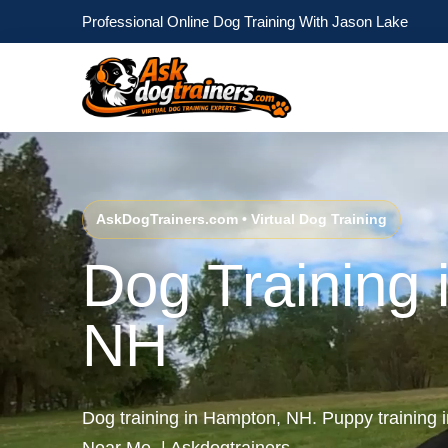
Professional Online Dog Training With Jason Lake
AskDogTrainers.com • Virtual Dog Training
Dog Training
NH
Dog training in Hampton, NH. Puppy training