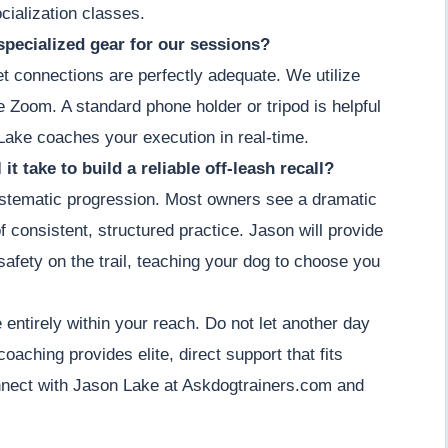
cialization classes.
specialized gear for our sessions?
et connections are perfectly adequate. We utilize
ke Zoom. A standard phone holder or tripod is helpful
Lake coaches your execution in real-time.
it take to build a reliable off-leash recall?
 systematic progression. Most owners see a dramatic
 consistent, structured practice. Jason will provide
afety on the trail, teaching your dog to choose you
entirely within your reach. Do not let another day
 coaching provides elite, direct support that fits
nnect with Jason Lake at Askdogtrainers.com and