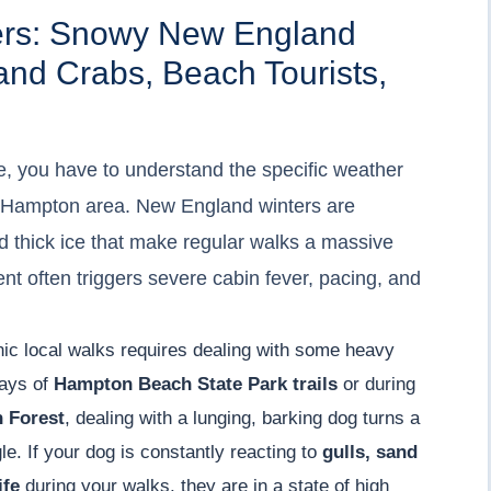
ers: Snowy New England
and Crabs, Beach Tourists,
e, you have to understand the specific weather
he Hampton area. New England winters are
d thick ice that make regular walks a massive
nt often triggers severe cabin fever, pacing, and
enic local walks requires dealing with some heavy
ways of
Hampton Beach State Park trails
or during
 Forest
, dealing with a lunging, barking dog turns a
le. If your dog is constantly reacting to
gulls, sand
ife
during your walks, they are in a state of high