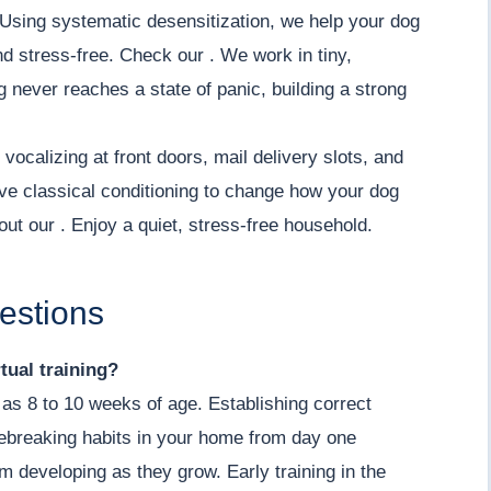
Using systematic desensitization, we help your dog
nd stress-free. Check our . We work in tiny,
 never reaches a state of panic, building a strong
vocalizing at front doors, mail delivery slots, and
ve classical conditioning to change how your dog
out our . Enjoy a quiet, stress-free household.
estions
tual training?
as 8 to 10 weeks of age. Establishing correct
ebreaking habits in your home from day one
om developing as they grow. Early training in the