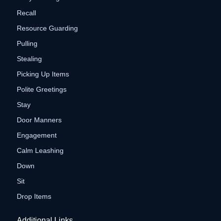
Recall
Resource Guarding
Pulling
Stealing
Picking Up Items
Polite Greetings
Stay
Door Manners
Engagement
Calm Leashing
Down
Sit
Drop Items
Additional Links