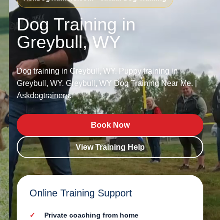
Dog Training in
Greybull, WY
Dog training in Greybull, WY. Puppy training in
Greybull, WY. Greybull, WY Dog Training Near Me. |
Askdogtrainers.
Book Now
View Training Help
Online Training Support
Private coaching from home