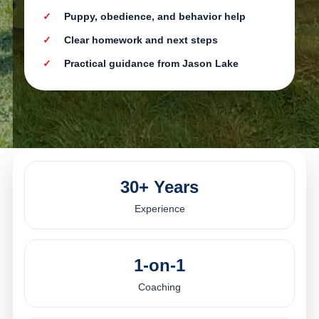
Puppy, obedience, and behavior help
Clear homework and next steps
Practical guidance from Jason Lake
30+ Years
Experience
1-on-1
Coaching