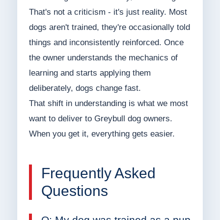
That's not a criticism - it's just reality. Most
dogs aren't trained, they're occasionally told
things and inconsistently reinforced. Once
the owner understands the mechanics of
learning and starts applying them
deliberately, dogs change fast.
That shift in understanding is what we most
want to deliver to Greybull dog owners.
When you get it, everything gets easier.
Frequently Asked
Questions
Q: My dog was trained as a pup