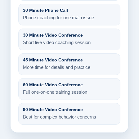
30 Minute Phone Call
Phone coaching for one main issue
30 Minute Video Conference
Short live video coaching session
45 Minute Video Conference
More time for details and practice
60 Minute Video Conference
Full one-on-one training session
90 Minute Video Conference
Best for complex behavior concerns