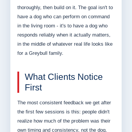
thoroughly, then build on it. The goal isn't to
have a dog who can perform on command
in the living room - it's to have a dog who
responds reliably when it actually matters,
in the middle of whatever real life looks like
for a Greybull family.
What Clients Notice
First
The most consistent feedback we get after
the first few sessions is this: people didn't
realize how much of the problem was their
own timing and consistency, not the dog.