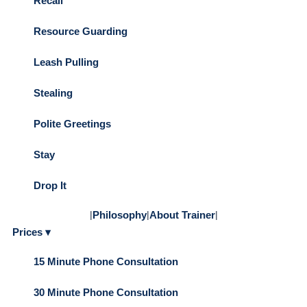
Recall
Resource Guarding
Leash Pulling
Stealing
Polite Greetings
Stay
Drop It
|
Philosophy
|
About Trainer
|
Prices ▾
15 Minute Phone Consultation
30 Minute Phone Consultation