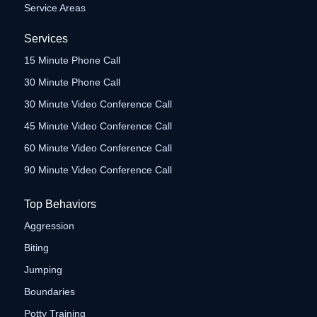
Service Areas
Services
15 Minute Phone Call
30 Minute Phone Call
30 Minute Video Conference Call
45 Minute Video Conference Call
60 Minute Video Conference Call
90 Minute Video Conference Call
Top Behaviors
Aggression
Biting
Jumping
Boundaries
Potty Training