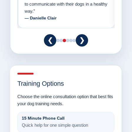
to communicate with their dogs in a healthy
Thank
way.”
am fo
— Danielle Clair
— Ti
❮
❯
Training Options
Choose the online consultation option that best fits
your dog training needs.
15 Minute Phone Call
Quick help for one simple question