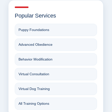
Popular Services
Puppy Foundations
Advanced Obedience
Behavior Modification
Virtual Consultation
Virtual Dog Training
All Training Options