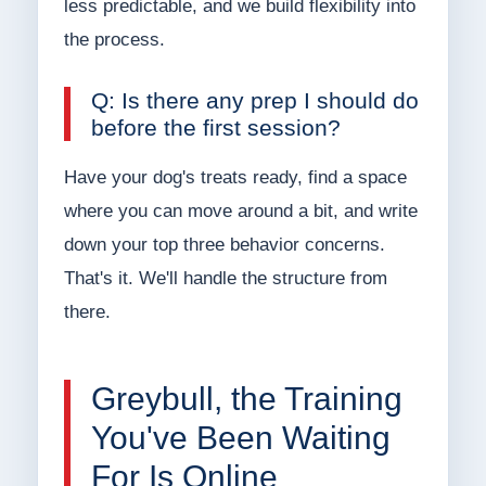
less predictable, and we build flexibility into
the process.
Q: Is there any prep I should do
before the first session?
Have your dog's treats ready, find a space
where you can move around a bit, and write
down your top three behavior concerns.
That's it. We'll handle the structure from
there.
Greybull, the Training
You've Been Waiting
For Is Online