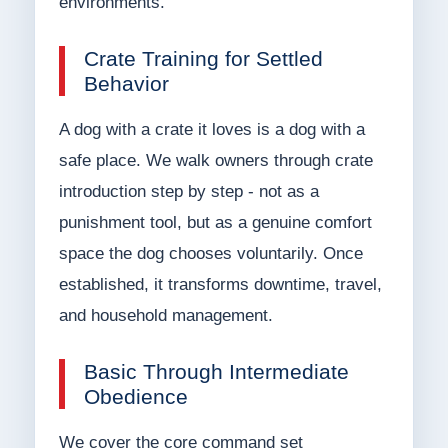
environments.
Crate Training for Settled
Behavior
A dog with a crate it loves is a dog with a
safe place. We walk owners through crate
introduction step by step - not as a
punishment tool, but as a genuine comfort
space the dog chooses voluntarily. Once
established, it transforms downtime, travel,
and household management.
Basic Through Intermediate
Obedience
We cover the core command set