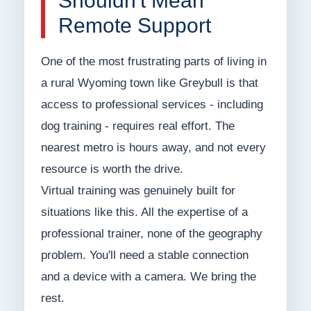
Shouldn't Mean
Remote Support
One of the most frustrating parts of living in
a rural Wyoming town like Greybull is that
access to professional services - including
dog training - requires real effort. The
nearest metro is hours away, and not every
resource is worth the drive.
Virtual training was genuinely built for
situations like this. All the expertise of a
professional trainer, none of the geography
problem. You'll need a stable connection
and a device with a camera. We bring the
rest.