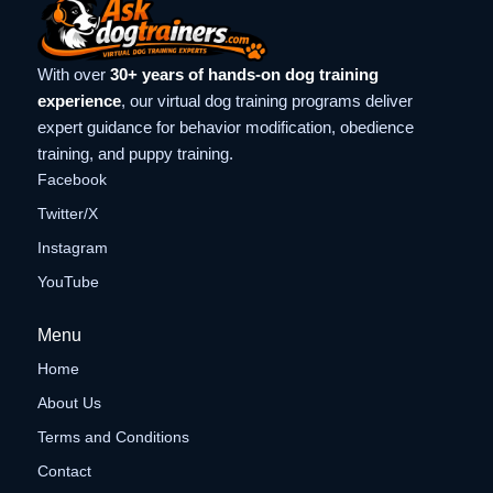
With over
30+ years of hands-on dog training
experience
, our virtual dog training programs deliver
expert guidance for behavior modification, obedience
training, and puppy training.
Facebook
Twitter/X
Instagram
YouTube
Menu
Home
About Us
Terms and Conditions
Contact