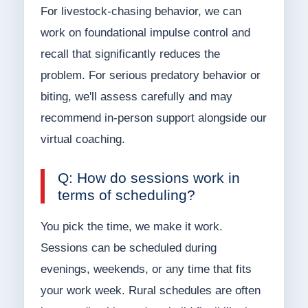
For livestock-chasing behavior, we can
work on foundational impulse control and
recall that significantly reduces the
problem. For serious predatory behavior or
biting, we'll assess carefully and may
recommend in-person support alongside our
virtual coaching.
Q: How do sessions work in
terms of scheduling?
You pick the time, we make it work.
Sessions can be scheduled during
evenings, weekends, or any time that fits
your work week. Rural schedules are often