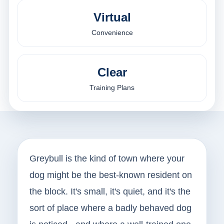
Virtual
Convenience
Clear
Training Plans
Greybull is the kind of town where your
dog might be the best-known resident on
the block. It's small, it's quiet, and it's the
sort of place where a badly behaved dog