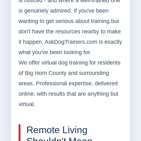
is noticed - and where a well-trained one
is genuinely admired. If you've been
wanting to get serious about training but
don't have the resources nearby to make
it happen, AskDogTrainers.com is exactly
what you've been looking for.
We offer virtual dog training for residents
of Big Horn County and surrounding
areas. Professional expertise, delivered
online, with results that are anything but
virtual.
Remote Living