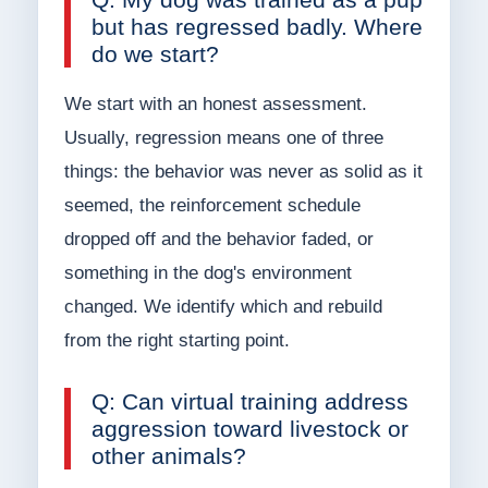
but has regressed badly. Where
do we start?
We start with an honest assessment.
Usually, regression means one of three
things: the behavior was never as solid as it
seemed, the reinforcement schedule
dropped off and the behavior faded, or
something in the dog's environment
changed. We identify which and rebuild
from the right starting point.
Q: Can virtual training address
aggression toward livestock or
other animals?