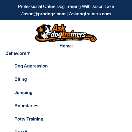
Professional Online Dog Training With Jason Lake
Jason@prodogz.com
|
Askdogtrainers.com
Home
|
Behaviors ▾
Dog Aggression
Biting
Jumping
Boundaries
Potty Training