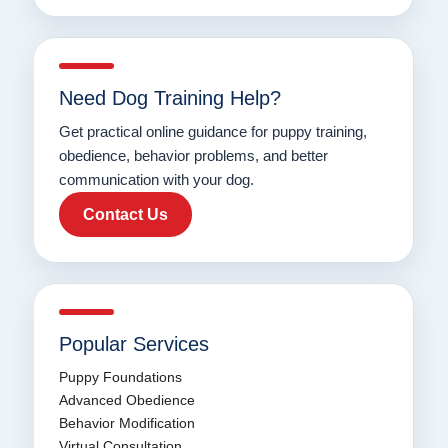
Need Dog Training Help?
Get practical online guidance for puppy training,
obedience, behavior problems, and better
communication with your dog.
Contact Us
Popular Services
Puppy Foundations
Advanced Obedience
Behavior Modification
Virtual Consultation