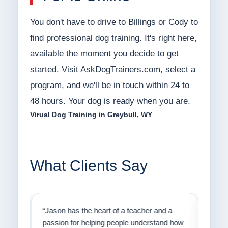
You don't have to drive to Billings or Cody to
find professional dog training. It's right here,
available the moment you decide to get
started. Visit AskDogTrainers.com, select a
program, and we'll be in touch within 24 to
48 hours. Your dog is ready when you are.
Virual Dog Training in Greybull, WY
What Clients Say
on
“Jason has the heart of a teacher and a
“I fi
er a
passion for helping people understand how
going