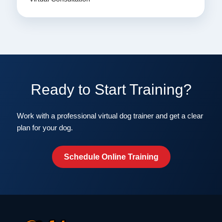
Ready to Start Training?
Work with a professional virtual dog trainer and get a clear
plan for your dog.
Schedule Online Training