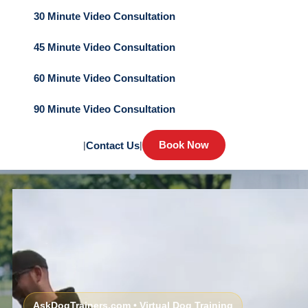
30 Minute Video Consultation
45 Minute Video Consultation
60 Minute Video Consultation
90 Minute Video Consultation
Book Now
|
Contact Us
|
AskDogTrainers.com • Virtual Dog Training