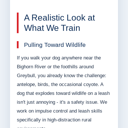
A Realistic Look at
What We Train
Pulling Toward Wildlife
If you walk your dog anywhere near the
Bighorn River or the foothills around
Greybull, you already know the challenge:
antelope, birds, the occasional coyote. A
dog that explodes toward wildlife on a leash
isn't just annoying - it's a safety issue. We
work on impulse control and leash skills
specifically in high-distraction rural