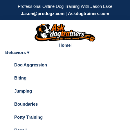
Professional Online Dog Training With Jason Lake
Jason@prodogz.com
|
Askdogtrainers.com
Home
|
Behaviors ▾
Dog Aggression
Biting
Jumping
Boundaries
Potty Training