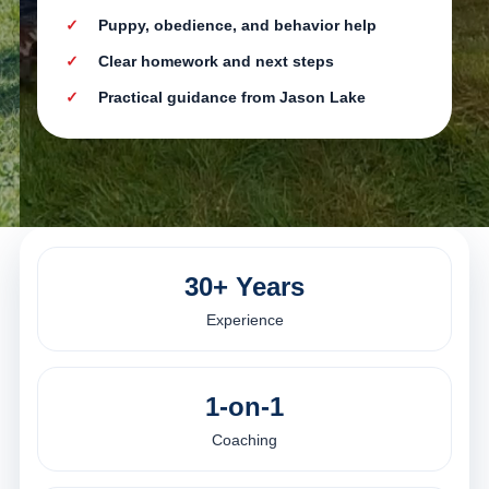
Puppy, obedience, and behavior help
Clear homework and next steps
Practical guidance from Jason Lake
30+ Years
Experience
1-on-1
Coaching