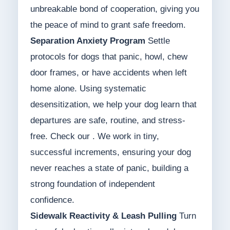
unbreakable bond of cooperation, giving you
the peace of mind to grant safe freedom.
Separation Anxiety Program
Settle
protocols for dogs that panic, howl, chew
door frames, or have accidents when left
home alone. Using systematic
desensitization, we help your dog learn that
departures are safe, routine, and stress-
free. Check our . We work in tiny,
successful increments, ensuring your dog
never reaches a state of panic, building a
strong foundation of independent
confidence.
Sidewalk Reactivity & Leash Pulling
Turn