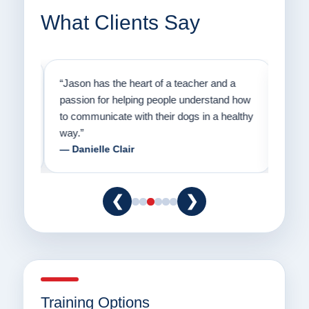
What Clients Say
on
“Jason has the heart of a teacher and a
“I fi
er a
passion for helping people understand how
going
to communicate with their dogs in a healthy
Thank
way.”
am fo
— Danielle Clair
— Ti
❮
❯
Training Options