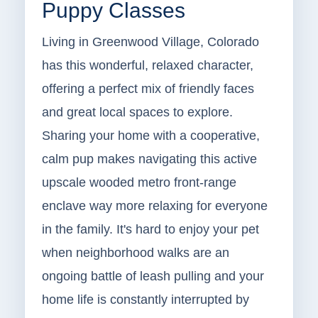
Puppy Classes
Living in Greenwood Village, Colorado
has this wonderful, relaxed character,
offering a perfect mix of friendly faces
and great local spaces to explore.
Sharing your home with a cooperative,
calm pup makes navigating this active
upscale wooded metro front-range
enclave way more relaxing for everyone
in the family. It's hard to enjoy your pet
when neighborhood walks are an
ongoing battle of leash pulling and your
home life is constantly interrupted by