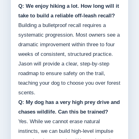
Q: We enjoy hiking a lot. How long will it
take to build a reliable off-leash recall?
Building a bulletproof recall requires a
systematic progression. Most owners see a
dramatic improvement within three to four
weeks of consistent, structured practice.
Jason will provide a clear, step-by-step
roadmap to ensure safety on the trail,
teaching your dog to choose you over forest
scents.
Q: My dog has a very high prey drive and
chases wildlife. Can this be trained?
Yes. While we cannot erase natural
instincts, we can build high-level impulse