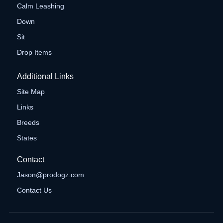
Calm Leashing
Down
Sit
Drop Items
Additional Links
Site Map
Links
Breeds
States
Contact
Jason@prodogz.com
Contact Us