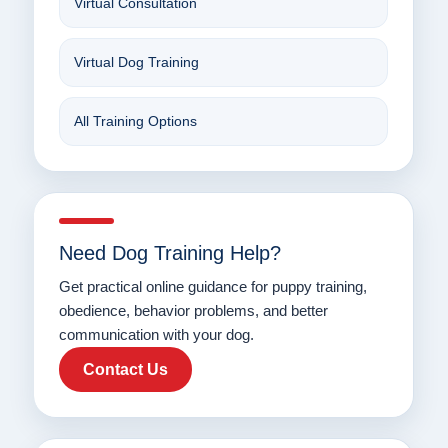
Virtual Consultation
Virtual Dog Training
All Training Options
Need Dog Training Help?
Get practical online guidance for puppy training,
obedience, behavior problems, and better
communication with your dog.
Contact Us