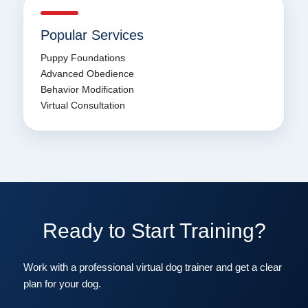
Popular Services
Puppy Foundations
Advanced Obedience
Behavior Modification
Virtual Consultation
Ready to Start Training?
Work with a professional virtual dog trainer and get a clear
plan for your dog.