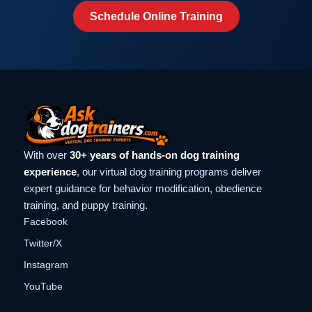
Schedule Online Training
With over
30+ years of hands-on dog training
experience
, our virtual dog training programs deliver
expert guidance for behavior modification, obedience
training, and puppy training.
Facebook
Twitter/X
Instagram
YouTube