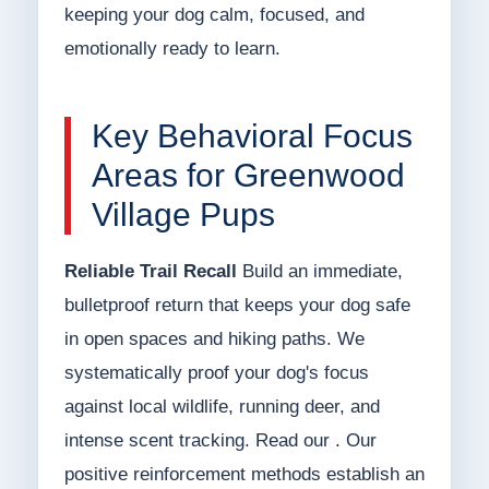
keeping your dog calm, focused, and
emotionally ready to learn.
Key Behavioral Focus
Areas for Greenwood
Village Pups
Reliable Trail Recall
Build an immediate,
bulletproof return that keeps your dog safe
in open spaces and hiking paths. We
systematically proof your dog's focus
against local wildlife, running deer, and
intense scent tracking. Read our . Our
positive reinforcement methods establish an