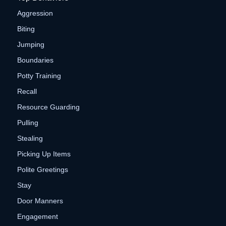
Aggression
Biting
Jumping
Boundaries
Potty Training
Recall
Resource Guarding
Pulling
Stealing
Picking Up Items
Polite Greetings
Stay
Door Manners
Engagement