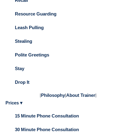
Recall
Resource Guarding
Leash Pulling
Stealing
Polite Greetings
Stay
Drop It
|
Philosophy
|
About Trainer
|
Prices ▾
15 Minute Phone Consultation
30 Minute Phone Consultation