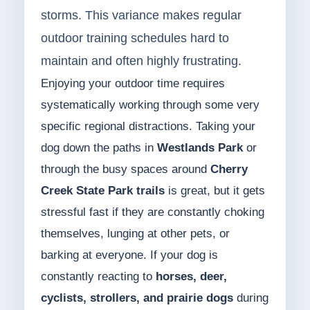
storms. This variance makes regular
outdoor training schedules hard to
maintain and often highly frustrating.
Enjoying your outdoor time requires
systematically working through some very
specific regional distractions. Taking your
dog down the paths in
Westlands Park
or
through the busy spaces around
Cherry
Creek State Park trails
is great, but it gets
stressful fast if they are constantly choking
themselves, lunging at other pets, or
barking at everyone. If your dog is
constantly reacting to
horses, deer,
cyclists, strollers, and prairie dogs
during