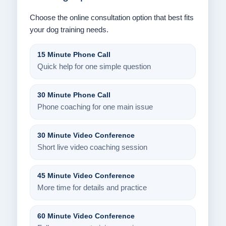
Choose the online consultation option that best fits
your dog training needs.
15 Minute Phone Call
Quick help for one simple question
30 Minute Phone Call
Phone coaching for one main issue
30 Minute Video Conference
Short live video coaching session
45 Minute Video Conference
More time for details and practice
60 Minute Video Conference