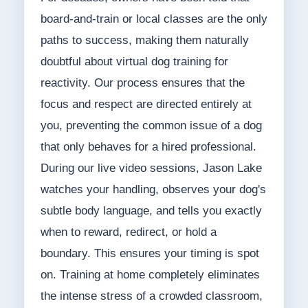
board-and-train or local classes are the only
paths to success, making them naturally
doubtful about virtual dog training for
reactivity. Our process ensures that the
focus and respect are directed entirely at
you, preventing the common issue of a dog
that only behaves for a hired professional.
During our live video sessions, Jason Lake
watches your handling, observes your dog's
subtle body language, and tells you exactly
when to reward, redirect, or hold a
boundary. This ensures your timing is spot
on. Training at home completely eliminates
the intense stress of a crowded classroom,