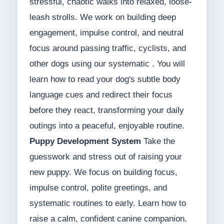
stressful, chaotic walks into relaxed, loose-
leash strolls. We work on building deep
engagement, impulse control, and neutral
focus around passing traffic, cyclists, and
other dogs using our systematic . You will
learn how to read your dog's subtle body
language cues and redirect their focus
before they react, transforming your daily
outings into a peaceful, enjoyable routine.
Puppy Development System
Take the
guesswork and stress out of raising your
new puppy. We focus on building focus,
impulse control, polite greetings, and
systematic routines to early. Learn how to
raise a calm, confident canine companion.