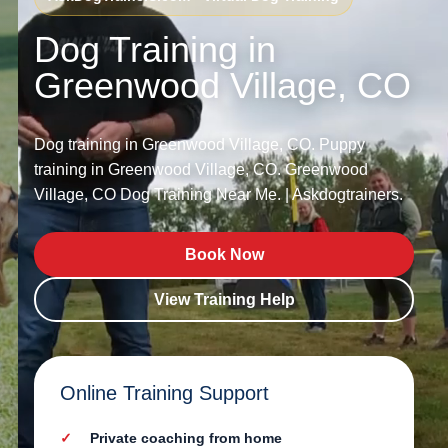
Dog Training in
Greenwood Village, CO
Dog training in Greenwood Village, CO. Puppy
training in Greenwood Village, CO. Greenwood
Village, CO Dog Training Near Me. | Askdogtrainers.
Book Now
View Training Help
Online Training Support
Private coaching from home