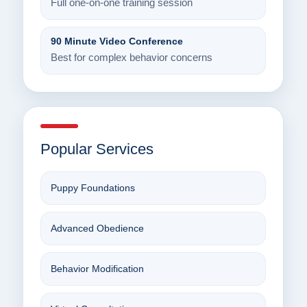
Full one-on-one training session
90 Minute Video Conference
Best for complex behavior concerns
Popular Services
Puppy Foundations
Advanced Obedience
Behavior Modification