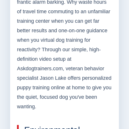
frantic alarm barking. Why waste hours
of travel time commuting to an unfamiliar
training center when you can get far
better results and one-on-one guidance
when you virtual dog training for
reactivity? Through our simple, high-
definition video setup at
Askdogtrainers.com, veteran behavior
specialist Jason Lake offers personalized
puppy training online at home to give you
the quiet, focused dog you've been
wanting.