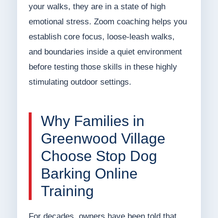
your walks, they are in a state of high
emotional stress. Zoom coaching helps you
establish core focus, loose-leash walks,
and boundaries inside a quiet environment
before testing those skills in these highly
stimulating outdoor settings.
Why Families in
Greenwood Village
Choose Stop Dog
Barking Online
Training
For decades, owners have been told that