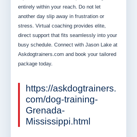
entirely within your reach. Do not let
another day slip away in frustration or
stress. Virtual coaching provides elite,
direct support that fits seamlessly into your
busy schedule. Connect with Jason Lake at
Askdogtrainers.com and book your tailored
package today.
https://askdogtrainers.
com/dog-training-
Grenada-
Mississippi.html