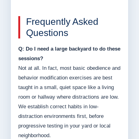
Frequently Asked
Questions
Q: Do I need a large backyard to do these
sessions?
Not at all. In fact, most basic obedience and
behavior modification exercises are best
taught in a small, quiet space like a living
room or hallway where distractions are low.
We establish correct habits in low-
distraction environments first, before
progressive testing in your yard or local
neighborhood.