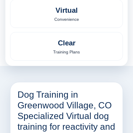
Virtual
Convenience
Clear
Training Plans
Dog Training in
Greenwood Village, CO
Specialized Virtual dog
training for reactivity and