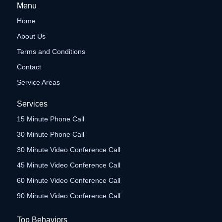
Menu
Home
About Us
Terms and Conditions
Contact
Service Areas
Services
15 Minute Phone Call
30 Minute Phone Call
30 Minute Video Conference Call
45 Minute Video Conference Call
60 Minute Video Conference Call
90 Minute Video Conference Call
Top Behaviors