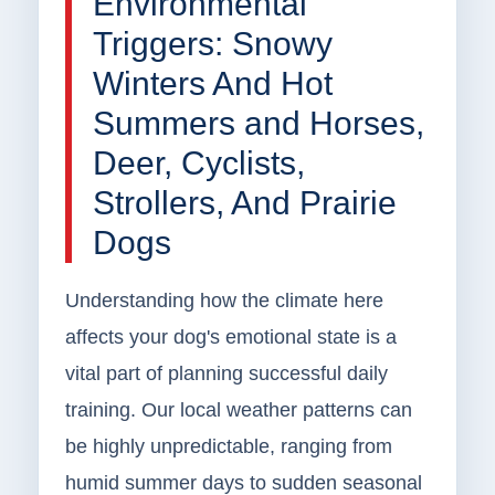
Environmental
Triggers: Snowy
Winters And Hot
Summers and Horses,
Deer, Cyclists,
Strollers, And Prairie
Dogs
Understanding how the climate here
affects your dog's emotional state is a
vital part of planning successful daily
training. Our local weather patterns can
be highly unpredictable, ranging from
humid summer days to sudden seasonal