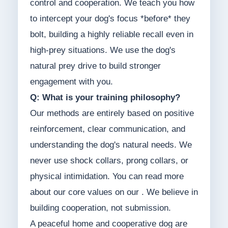
control and cooperation. We teach you how
to intercept your dog's focus *before* they
bolt, building a highly reliable recall even in
high-prey situations. We use the dog's
natural prey drive to build stronger
engagement with you.
Q: What is your training philosophy?
Our methods are entirely based on positive
reinforcement, clear communication, and
understanding the dog's natural needs. We
never use shock collars, prong collars, or
physical intimidation. You can read more
about our core values on our . We believe in
building cooperation, not submission.
A peaceful home and cooperative dog are