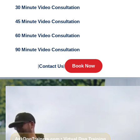
30 Minute Video Consultation
45 Minute Video Consultation
60 Minute Video Consultation
90 Minute Video Consultation
Book Now
|
Contact Us
|
AskDogTrainers.com • Virtual Dog Training