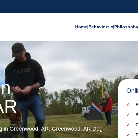
Home
|
Behaviors ▾
|
Philosoph
in
Onli
AR
P
P
C
ing in Greenwood, AR. Greenwood, AR Dog
P