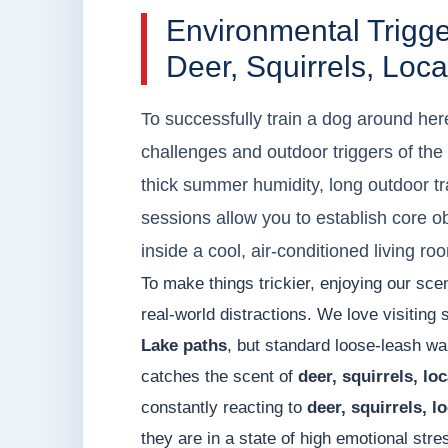
Environmental Trig
Deer, Squirrels, Loc
To successfully train a dog around her
challenges and outdoor triggers of t
thick summer humidity, long outdoor tr
sessions allow you to establish core o
inside a cool, air-conditioned living roo
To make things trickier, enjoying our sc
real-world distractions. We love visiting 
Lake paths
, but standard loose-leash wa
catches the scent of
deer, squirrels, lo
constantly reacting to
deer, squirrels, l
they are in a state of high emotional str