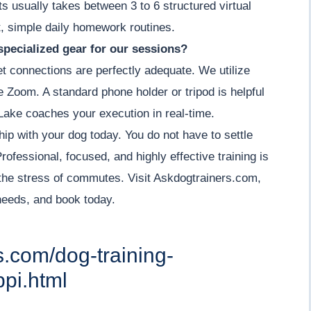
its usually takes between 3 to 6 structured virtual
, simple daily homework routines.
specialized gear for our sessions?
et connections are perfectly adequate. We utilize
ke Zoom. A standard phone holder or tripod is helpful
Lake coaches your execution in real-time.
hip with your dog today. You do not have to settle
ofessional, focused, and highly effective training is
the stress of commutes. Visit Askdogtrainers.com,
 needs, and book today.
s.com/dog-training-
pi.html