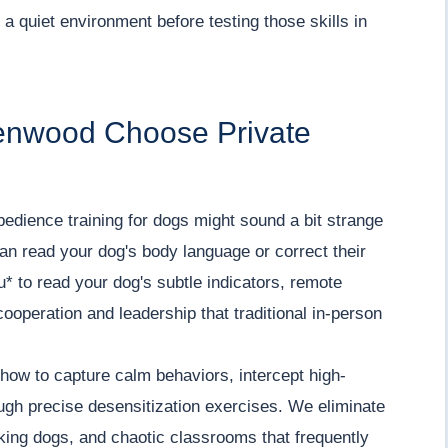
a quiet environment before testing those skills in
enwood Choose Private
 obedience training for dogs might sound a bit strange
can read your dog's body language or correct their
* to read your dog's subtle indicators, remote
ooperation and leadership that traditional in-person
how to capture calm behaviors, intercept high-
ough precise desensitization exercises. We eliminate
rking dogs, and chaotic classrooms that frequently