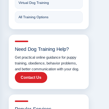
Virtual Dog Training
All Training Options
Need Dog Training Help?
Get practical online guidance for puppy
training, obedience, behavior problems,
and better communication with your dog.
Contact Us