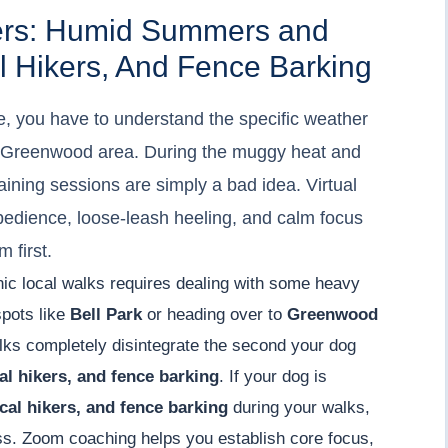
gers: Humid Summers and
al Hikers, And Fence Barking
e, you have to understand the specific weather
he Greenwood area. During the muggy heat and
aining sessions are simply a bad idea. Virtual
bedience, loose-leash heeling, and calm focus
m first.
enic local walks requires dealing with some heavy
spots like
Bell Park
or heading over to
Greenwood
lks completely disintegrate the second your dog
cal hikers, and fence barking
. If your dog is
ocal hikers, and fence barking
during your walks,
ess. Zoom coaching helps you establish core focus,