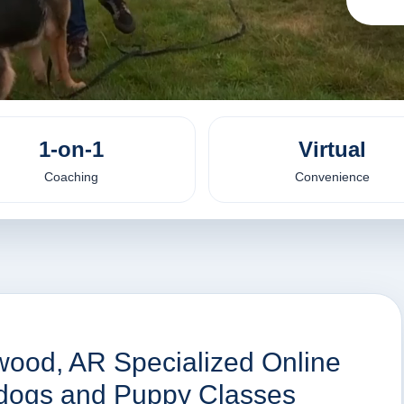
1-on-1
Virtual
Coaching
Convenience
wood, AR Specialized Online
r dogs and Puppy Classes