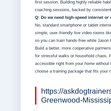
first session. Building highly reliable hab
coaching sessions, backed by consistent
Q: Do we need high-speed internet or 
No, standard smartphone or tablet intern
simple, user-friendly live video rooms li
so you can train hands-free while Jason 
Build a better, more cooperative partners
for stressful walks or household chaos. Pr
accessible right from your home without 
choose a training package that fits your
https://askdogtrainer
Greenwood-Mississip