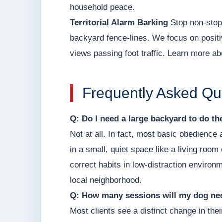
household peace.
Territorial Alarm Barking
Stop non-stop 
backyard fence-lines. We focus on positi
views passing foot traffic. Learn more ab
Frequently Asked Qu
Q: Do I need a large backyard to do t
Not at all. In fact, most basic obedience
in a small, quiet space like a living roo
correct habits in low-distraction environm
local neighborhood.
Q: How many sessions will my dog nee
Most clients see a distinct change in thei