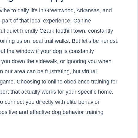
 vibe to daily life in Greenwood, Arkansas, and
 part of that local experience. Canine
l quiet friendly Ozark foothill town, constantly
ining us on local trail walks. But let's be honest:
 out the window if your dog is constantly
g you down the sidewalk, or ignoring you when
n our area can be frustrating, but virtual
ame. Choosing to online obedience training for
ort that actually works for your specific home.
o connect you directly with elite behavior
positive and effective dog behavior training