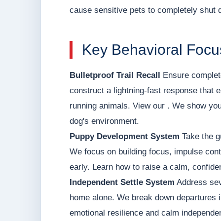
cause sensitive pets to completely shut 
Key Behavioral Focu
Bulletproof Trail Recall
Ensure complete
construct a lightning-fast response that e
running animals. View our . We show you
dog's environment.
Puppy Development System
Take the g
We focus on building focus, impulse contr
early. Learn how to raise a calm, confid
Independent Settle System
Address seve
home alone. We break down departures int
emotional resilience and calm independen