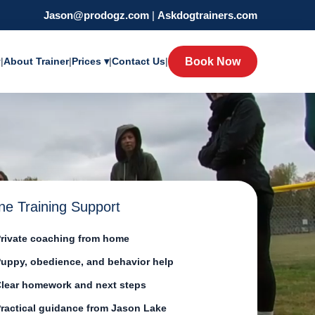
Jason@prodogz.com
|
Askdogtrainers.com
y
|
About Trainer
|
Prices ▾
|
Contact Us
|
Book Now
ne Training Support
rivate coaching from home
uppy, obedience, and behavior help
lear homework and next steps
ractical guidance from Jason Lake