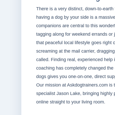
There is a very distinct, down-to-earth
having a dog by your side is a massive
companions are central to this wonderfu
tagging along for weekend errands or jo
that peaceful local lifestyle goes right
screaming at the mail carrier, draggin
called. Finding real, experienced help i
coaching has completely changed the g
dogs gives you one-on-one, direct supp
Our mission at Askdogtrainers.com is t
specialist Jason Lake, bringing highly 
online straight to your living room.