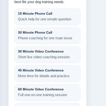
best fits your dog training needs.
15 Minute Phone Call
Quick help for one simple question
30 Minute Phone Call
Phone coaching for one main issue
30 Minute Video Conference
Short live video coaching session
45 Minute Video Conference
More time for details and practice
60 Minute Video Conference
Full one-on-one training session