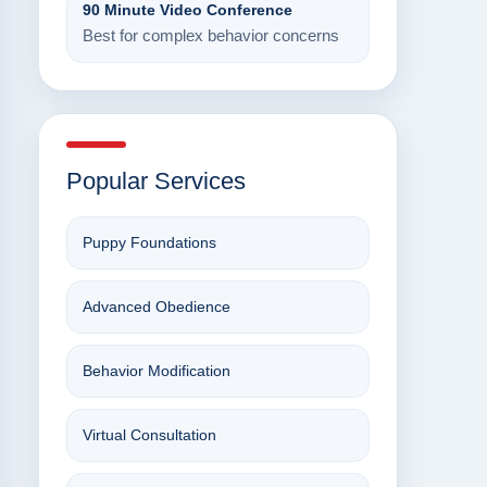
90 Minute Video Conference
Best for complex behavior concerns
Popular Services
Puppy Foundations
Advanced Obedience
Behavior Modification
Virtual Consultation