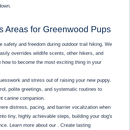
down.
s Areas for Greenwood Pups
 safety and freedom during outdoor trail hiking. We
asily overrides wildlife scents, other hikers, and
 how to become the most exciting thing in your
uesswork and stress out of raising your new puppy.
ol, polite greetings, and systematic routines to
ent canine companion.
re distress, pacing, and barrier vocalization when
o tiny, highly achievable steps, building your dog's
ce. Learn more about our . Create lasting