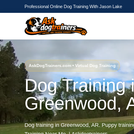
Professional Online Dog Training With Jason Lake
AskDogTrainers.com • Virtual Dog Training
Dog Training 
Greenwood, 
Dog training in Greenwood, AR. Puppy train