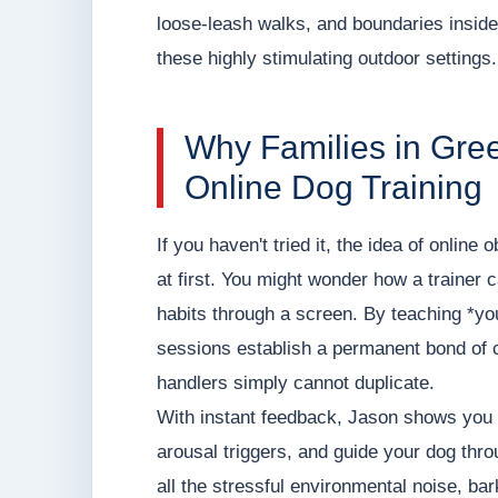
loose-leash walks, and boundaries inside 
these highly stimulating outdoor settings.
Why Families in Gre
Online Dog Training
If you haven't tried it, the idea of online
at first. You might wonder how a trainer 
habits through a screen. By teaching *you
sessions establish a permanent bond of c
handlers simply cannot duplicate.
With instant feedback, Jason shows you 
arousal triggers, and guide your dog thr
all the stressful environmental noise, ba