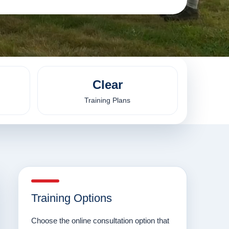
Clear
Training Plans
Training Options
Choose the online consultation option that