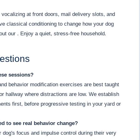
vocalizing at front doors, mail delivery slots, and
ve classical conditioning to change how your dog
out our . Enjoy a quiet, stress-free household.
estions
hese sessions?
 and behavior modification exercises are best taught
m or hallway where distractions are low. We establish
ents first, before progressive testing in your yard or
d to see real behavior change?
r dog's focus and impulse control during their very