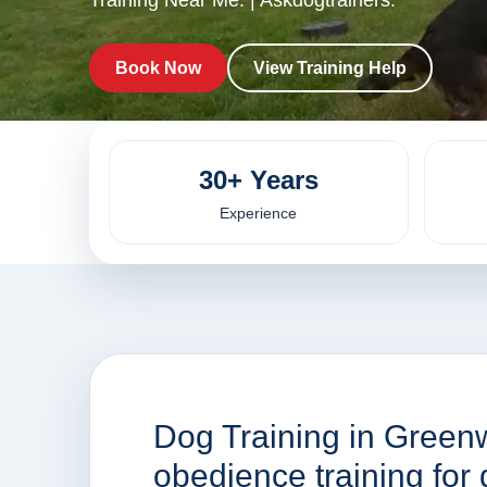
Training Near Me. | Askdogtrainers.
Book Now
View Training Help
30+ Years
Experience
Dog Training in Green
obedience training fo