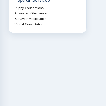
Popular Services
Puppy Foundations
Advanced Obedience
Behavior Modification
Virtual Consultation