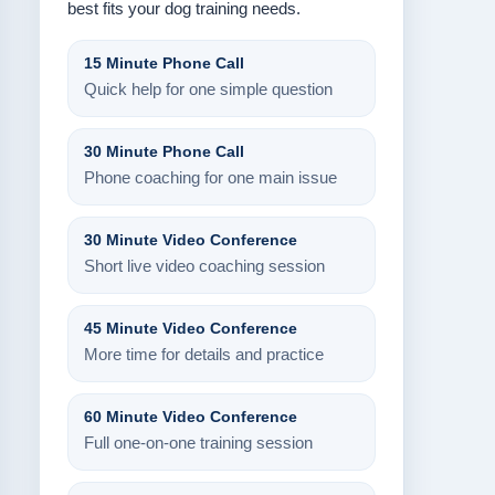
best fits your dog training needs.
15 Minute Phone Call
Quick help for one simple question
30 Minute Phone Call
Phone coaching for one main issue
30 Minute Video Conference
Short live video coaching session
45 Minute Video Conference
More time for details and practice
60 Minute Video Conference
Full one-on-one training session