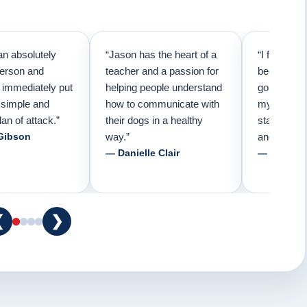
an absolutely
“Jason has the heart of a
“I first cal
person and
teacher and a passion for
because I 
e immediately put
helping people understand
going to n
 simple and
how to communicate with
my pup. Tha
lan of attack.”
their dogs in a healthy
started tra
Gibson
way.”
and am fore
— Danielle Clair
— Tiffani 
❮
❯