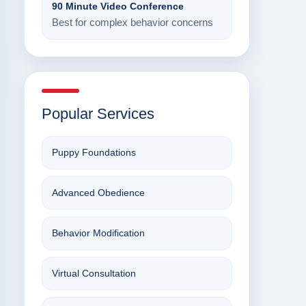
90 Minute Video Conference
Best for complex behavior concerns
Popular Services
Puppy Foundations
Advanced Obedience
Behavior Modification
Virtual Consultation