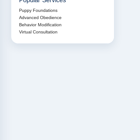
Popular Services
Puppy Foundations
Advanced Obedience
Behavior Modification
Virtual Consultation