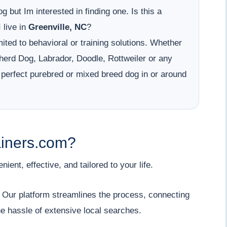
g but Im interested in finding one. Is this a
 live in
Greenville, NC
?
ited to behavioral or training solutions. Whether
erd Dog, Labrador, Doodle, Rottweiler or any
 perfect purebred or mixed breed dog in or around
iners.com?
ent, effective, and tailored to your life.
" Our platform streamlines the process, connecting
he hassle of extensive local searches.