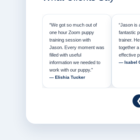
“We got so much out of
“Jason is 
one hour Zoom puppy
fantastic 
training session with
trainer. H
Jason. Every moment was
together a
filled with useful
effective p
information we needed to
— Isabel 
work with our puppy.”
— Elishia Tucker