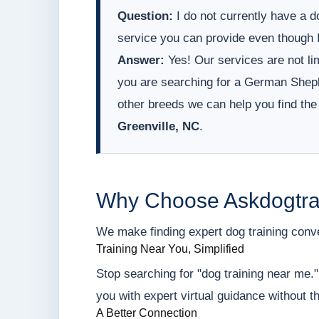
Question:
I do not currently have a do
service you can provide even though I
Answer:
Yes! Our services are not lim
you are searching for a German Sheph
other breeds we can help you find the
Greenville, NC
.
Why Choose Askdogtra
We make finding expert dog training conveni
Training Near You, Simplified
Stop searching for "dog training near me.
you with expert virtual guidance without t
A Better Connection