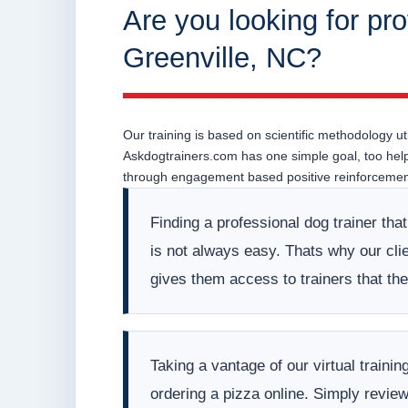
Are you looking for pro
Greenville, NC?
Our training is based on scientific methodology uti
Askdogtrainers.com has one simple goal, too help o
through engagement based positive reinforcement
Finding a professional dog trainer tha
is not always easy. Thats why our clien
gives them access to trainers that t
Taking a vantage of our virtual train
ordering a pizza online. Simply revie