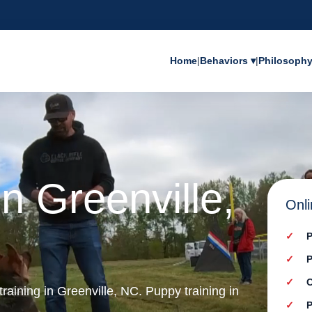
Home
|
Behaviors ▾
|
Philosoph
n Greenville,
Onli
P
P
C
training in Greenville, NC. Puppy training in
P