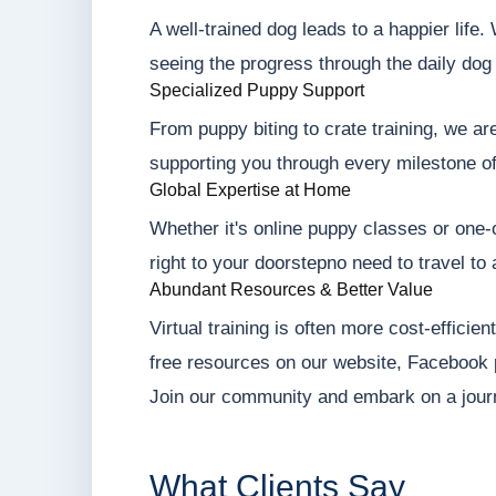
A well-trained dog leads to a happier life
seeing the progress through the daily dog 
Specialized Puppy Support
From puppy biting to crate training, we ar
supporting you through every milestone o
Global Expertise at Home
Whether it's online puppy classes or one-o
right to your doorstepno need to travel to 
Abundant Resources & Better Value
Virtual training is often more cost-efficie
free resources on our website, Facebook
Join our community and embark on a jour
What Clients Say