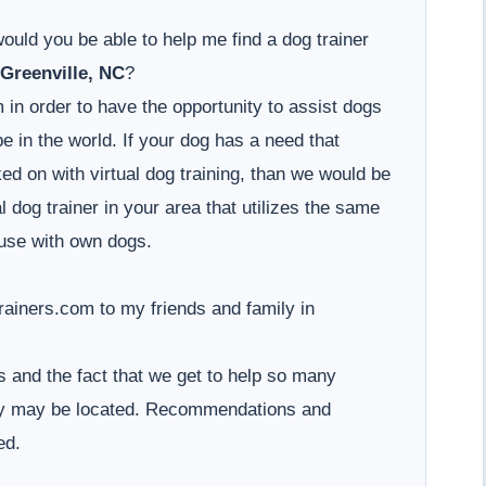
would you be able to help me find a dog trainer
Greenville, NC
?
 in order to have the opportunity to assist dogs
 in the world. If your dog has a need that
d on with virtual dog training, than we would be
l dog trainer in your area that utilizes the same
use with own dogs.
iners.com to my friends and family in
 and the fact that we get to help so many
hey may be located. Recommendations and
ed.