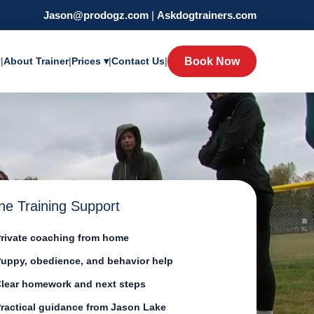
Jason@prodogz.com
|
Askdogtrainers.com
y
|
About Trainer
|
Prices ▾
|
Contact Us
|
Book Now
ne Training Support
rivate coaching from home
uppy, obedience, and behavior help
lear homework and next steps
ractical guidance from Jason Lake