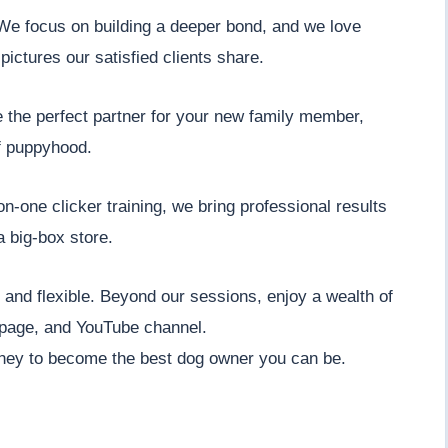
. We focus on building a deeper bond, and we love
pictures our satisfied clients share.
e the perfect partner for your new family member,
f puppyhood.
n-one clicker training, we bring professional results
a big-box store.
nt and flexible. Beyond our sessions, enjoy a wealth of
 page, and YouTube channel.
ney to become the best dog owner you can be.