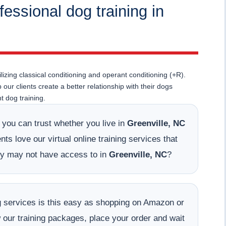
fessional dog training in
lizing classical conditioning and operant conditioning (+R).
ur clients create a better relationship with their dogs
 dog training.
t you can trust whether you live in
Greenville, NC
ts love our virtual online training services that
hey may not have access to in
Greenville, NC
?
ing services is this easy as shopping on Amazon or
w our training packages, place your order and wait