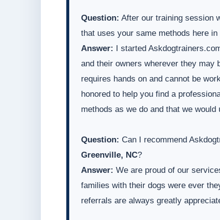
Question:
After our training session 
that uses your same methods here in
Answer:
I started Askdogtrainers.com
and their owners wherever they may be
requires hands on and cannot be worke
honored to help you find a professiona
methods as we do and that we would 
Question:
Can I recommend Askdogtra
Greenville, NC
?
Answer:
We are proud of our services
families with their dogs were ever t
referrals are always greatly appreciat