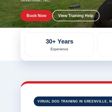
Greenville, NC.
Book Now
View Training Help
30+ Years
Experience
VIRUAL DOG TRAINING IN GREENVILLE, 