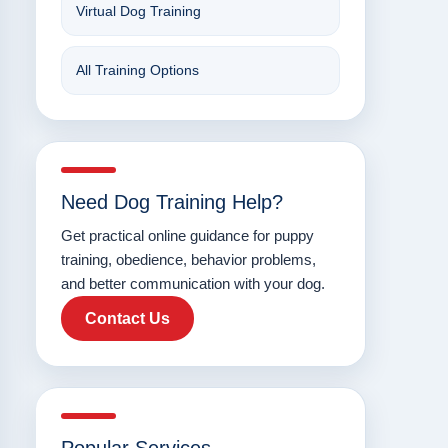
Virtual Dog Training
All Training Options
Need Dog Training Help?
Get practical online guidance for puppy
training, obedience, behavior problems,
and better communication with your dog.
Contact Us