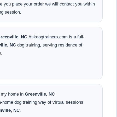
ce you place your order we will contact you within
ng session.
reenville, NC
.Askdogtrainers.com is a full-
ille, NC
dog training, serving residence of
s.
o my home in
Greenville, NC
-home dog training way of virtual sessions
nville, NC
.