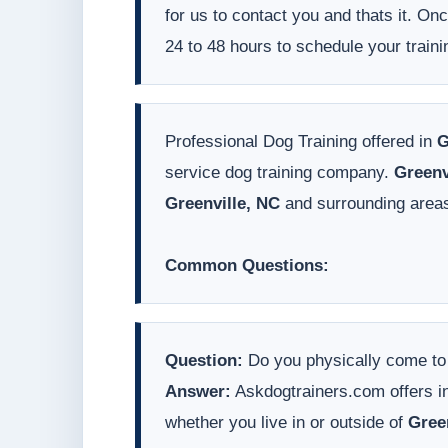
for us to contact you and thats it. On
24 to 48 hours to schedule your traini
Professional Dog Training offered in
G
service dog training company.
Greenv
Greenville, NC
and surrounding area
Common Questions:
Question:
Do you physically come t
Answer:
Askdogtrainers.com offers in
whether you live in or outside of
Gree