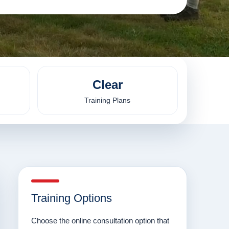
Clear
Training Plans
Training Options
Choose the online consultation option that