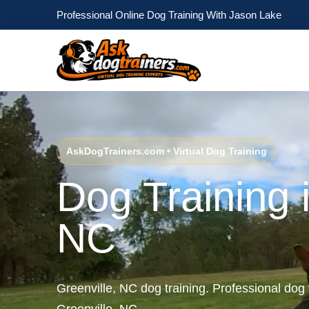
Professional Online Dog Training With Jason Lake
AskDogTrainers.com • Virtual Dog Training
Dog Training i
NC
Greenville, NC dog training. Professional dog 