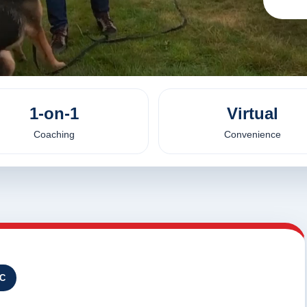
1-on-1
Virtual
Coaching
Convenience
NC