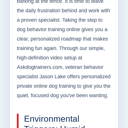
barking at the fence. It is time to leave
the daily frustration behind and work with
a proven specialist. Taking the step to
dog behavior training online gives you a
clear, personalized roadmap that makes
training fun again. Through our simple,
high-definition video setup at
Askdogtrainers.com, veteran behavior
specialist Jason Lake offers personalized
private online dog training to give you the
quiet, focused dog you've been wanting.
Environmental