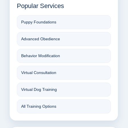
Popular Services
Puppy Foundations
Advanced Obedience
Behavior Modification
Virtual Consultation
Virtual Dog Training
All Training Options