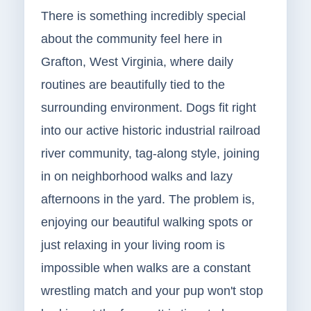
There is something incredibly special
about the community feel here in
Grafton, West Virginia, where daily
routines are beautifully tied to the
surrounding environment. Dogs fit right
into our active historic industrial railroad
river community, tag-along style, joining
in on neighborhood walks and lazy
afternoons in the yard. The problem is,
enjoying our beautiful walking spots or
just relaxing in your living room is
impossible when walks are a constant
wrestling match and your pup won't stop