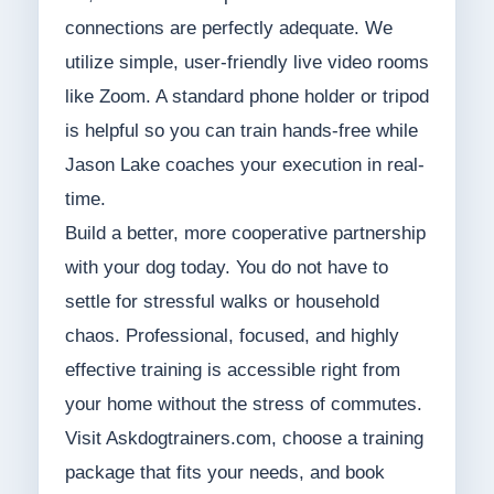
connections are perfectly adequate. We
utilize simple, user-friendly live video rooms
like Zoom. A standard phone holder or tripod
is helpful so you can train hands-free while
Jason Lake coaches your execution in real-
time.
Build a better, more cooperative partnership
with your dog today. You do not have to
settle for stressful walks or household
chaos. Professional, focused, and highly
effective training is accessible right from
your home without the stress of commutes.
Visit Askdogtrainers.com, choose a training
package that fits your needs, and book