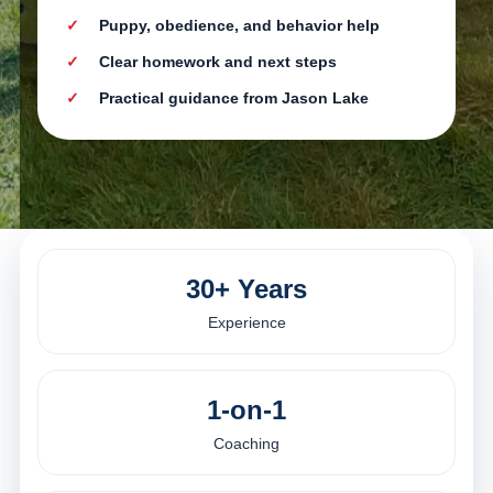
Puppy, obedience, and behavior help
Clear homework and next steps
Practical guidance from Jason Lake
30+ Years
Experience
1-on-1
Coaching