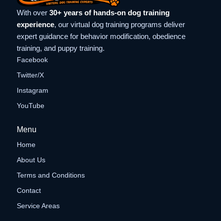
With over
30+ years of hands-on dog training
experience
, our virtual dog training programs deliver
expert guidance for behavior modification, obedience
training, and puppy training.
Facebook
Twitter/X
Instagram
YouTube
Menu
Home
About Us
Terms and Conditions
Contact
Service Areas