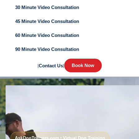
30 Minute Video Consultation
45 Minute Video Consultation
60 Minute Video Consultation
90 Minute Video Consultation
Book Now
|
Contact Us
|
AskDogTrainers.com • Virtual Dog Training