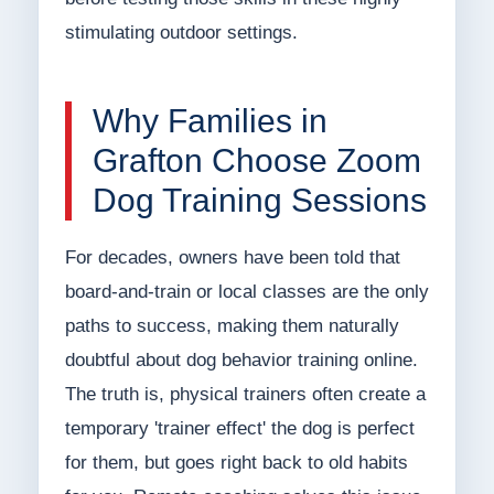
stimulating outdoor settings.
Why Families in
Grafton Choose Zoom
Dog Training Sessions
For decades, owners have been told that
board-and-train or local classes are the only
paths to success, making them naturally
doubtful about dog behavior training online.
The truth is, physical trainers often create a
temporary 'trainer effect' the dog is perfect
for them, but goes right back to old habits