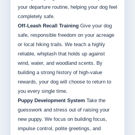
your departure routine, helping your dog feel
completely safe.
Off-Leash Recall Training
Give your dog
safe, responsible freedom on your acreage
or local hiking trails. We teach a highly
reliable, whiplash that holds up against
wind, water, and woodland scents. By
building a strong history of high-value
rewards, your dog will choose to return to
you every single time.
Puppy Development System
Take the
guesswork and stress out of raising your
new puppy. We focus on building focus,
impulse control, polite greetings, and