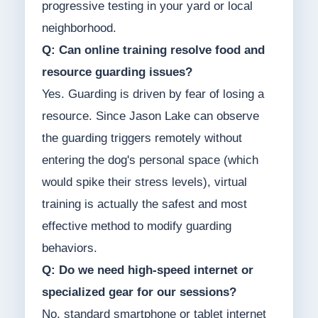
progressive testing in your yard or local
neighborhood.
Q: Can online training resolve food and
resource guarding issues?
Yes. Guarding is driven by fear of losing a
resource. Since Jason Lake can observe
the guarding triggers remotely without
entering the dog's personal space (which
would spike their stress levels), virtual
training is actually the safest and most
effective method to modify guarding
behaviors.
Q: Do we need high-speed internet or
specialized gear for our sessions?
No, standard smartphone or tablet internet