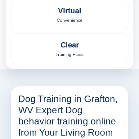
Virtual
Convenience
Clear
Training Plans
Dog Training in Grafton,
WV Expert Dog
behavior training online
from Your Living Room