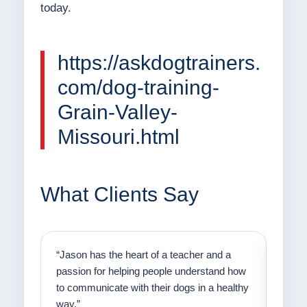
today.
https://askdogtrainers.
com/dog-training-
Grain-Valley-
Missouri.html
What Clients Say
on
“Jason has the heart of a teacher and a
“I fi
er a
passion for helping people understand how
going
to communicate with their dogs in a healthy
Thank
way.”
am fo