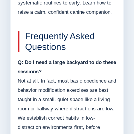
systematic routines to early. Learn how to
raise a calm, confident canine companion.
Frequently Asked
Questions
Q: Do I need a large backyard to do these
sessions?
Not at all. In fact, most basic obedience and
behavior modification exercises are best
taught in a small, quiet space like a living
room or hallway where distractions are low.
We establish correct habits in low-
distraction environments first, before