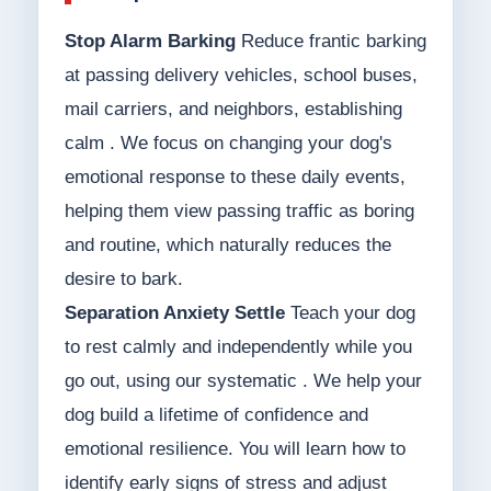
Stop Alarm Barking
Reduce frantic barking
at passing delivery vehicles, school buses,
mail carriers, and neighbors, establishing
calm . We focus on changing your dog's
emotional response to these daily events,
helping them view passing traffic as boring
and routine, which naturally reduces the
desire to bark.
Separation Anxiety Settle
Teach your dog
to rest calmly and independently while you
go out, using our systematic . We help your
dog build a lifetime of confidence and
emotional resilience. You will learn how to
identify early signs of stress and adjust