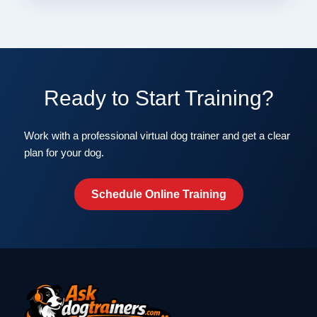
Ready to Start Training?
Work with a professional virtual dog trainer and get a clear
plan for your dog.
Schedule Online Training