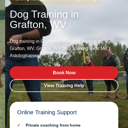
Dog Training in
Grafton, WV
Dog training in Grafton, WV. Puppy training in
Grafton, WV. Grafton, WV Dog Training Near Me. |
Askdogtrainers.
Book Now
View Training Help
Online Training Support
Private coaching from home