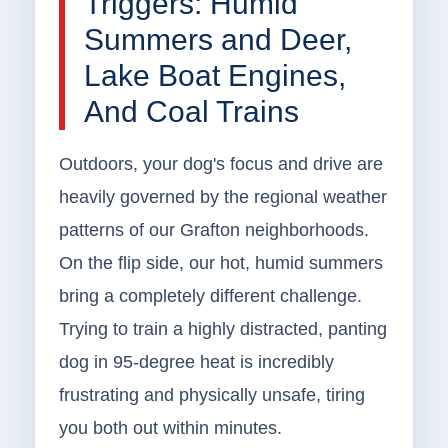
Triggers: Humid
Summers and Deer,
Lake Boat Engines,
And Coal Trains
Outdoors, your dog's focus and drive are
heavily governed by the regional weather
patterns of our Grafton neighborhoods.
On the flip side, our hot, humid summers
bring a completely different challenge.
Trying to train a highly distracted, panting
dog in 95-degree heat is incredibly
frustrating and physically unsafe, tiring
you both out within minutes.