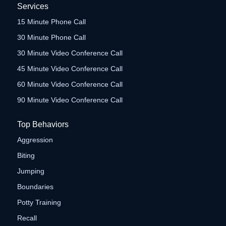
Services
15 Minute Phone Call
30 Minute Phone Call
30 Minute Video Conference Call
45 Minute Video Conference Call
60 Minute Video Conference Call
90 Minute Video Conference Call
Top Behaviors
Aggression
Biting
Jumping
Boundaries
Potty Training
Recall