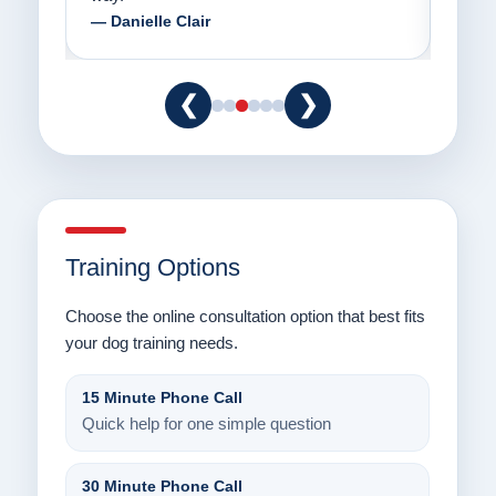
— Danielle Clair
— Ti
❮
❯
Training Options
Choose the online consultation option that best fits
your dog training needs.
15 Minute Phone Call
Quick help for one simple question
30 Minute Phone Call