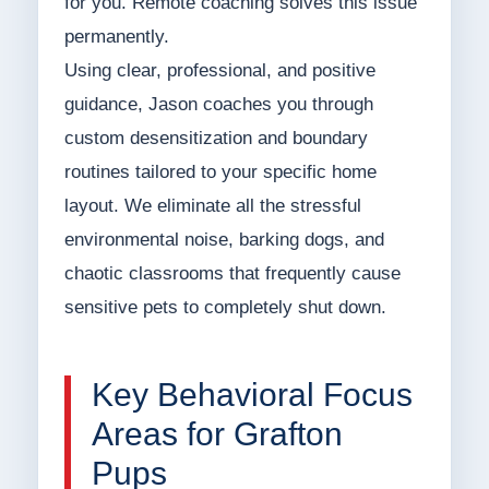
for you. Remote coaching solves this issue
permanently.
Using clear, professional, and positive
guidance, Jason coaches you through
custom desensitization and boundary
routines tailored to your specific home
layout. We eliminate all the stressful
environmental noise, barking dogs, and
chaotic classrooms that frequently cause
sensitive pets to completely shut down.
Key Behavioral Focus
Areas for Grafton
Pups