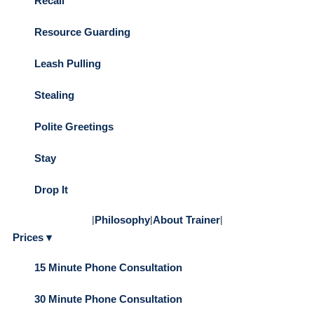
Recall
Resource Guarding
Leash Pulling
Stealing
Polite Greetings
Stay
Drop It
|
Philosophy
|
About Trainer
|
Prices ▾
15 Minute Phone Consultation
30 Minute Phone Consultation