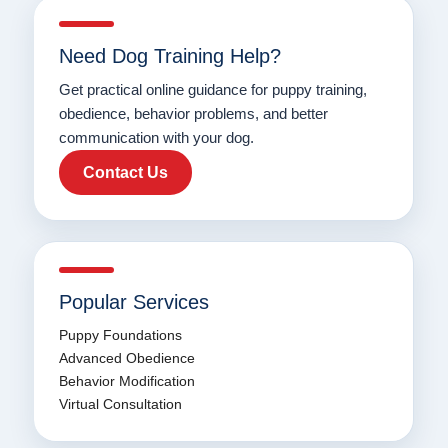
Need Dog Training Help?
Get practical online guidance for puppy training,
obedience, behavior problems, and better
communication with your dog.
Contact Us
Popular Services
Puppy Foundations
Advanced Obedience
Behavior Modification
Virtual Consultation