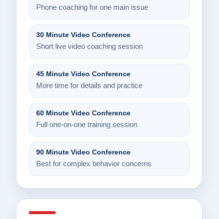
Phone coaching for one main issue
30 Minute Video Conference
Short live video coaching session
45 Minute Video Conference
More time for details and practice
60 Minute Video Conference
Full one-on-one training session
90 Minute Video Conference
Best for complex behavior concerns