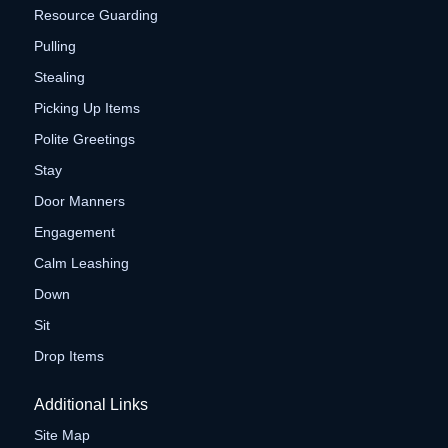
Resource Guarding
Pulling
Stealing
Picking Up Items
Polite Greetings
Stay
Door Manners
Engagement
Calm Leashing
Down
Sit
Drop Items
Additional Links
Site Map