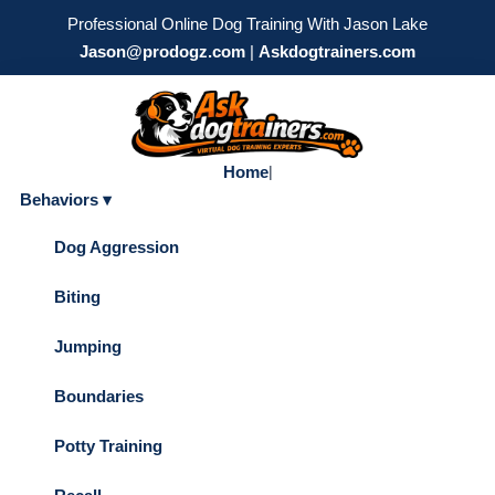
Professional Online Dog Training With Jason Lake
Jason@prodogz.com
|
Askdogtrainers.com
Home
|
Behaviors ▾
Dog Aggression
Biting
Jumping
Boundaries
Potty Training