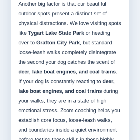
Another big factor is that our beautiful
outdoor spots present a distinct set of
physical distractions. We love visiting spots
like
Tygart Lake State Park
or heading
over to
Grafton City Park
, but standard
loose-leash walks completely disintegrate
the second your dog catches the scent of
deer, lake boat engines, and coal trains
.
If your dog is constantly reacting to
deer,
lake boat engines, and coal trains
during
your walks, they are in a state of high
emotional stress. Zoom coaching helps you
establish core focus, loose-leash walks,
and boundaries inside a quiet environment
before testing those skills in these highly