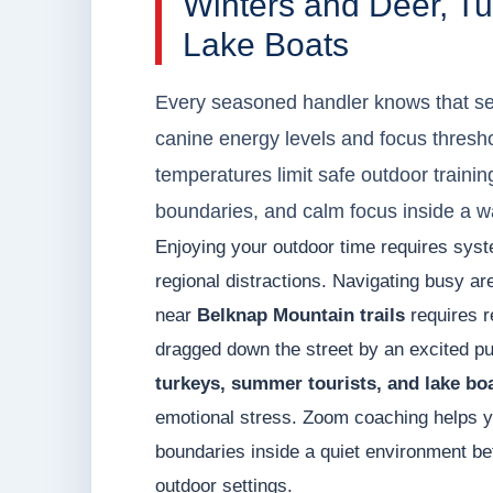
Winters and Deer, T
Lake Boats
Every seasoned handler knows that s
canine energy levels and focus thresho
temperatures limit safe outdoor trainin
boundaries, and calm focus inside a w
Enjoying your outdoor time requires syst
regional distractions. Navigating busy a
near
Belknap Mountain trails
requires r
dragged down the street by an excited pup
turkeys, summer tourists, and lake bo
emotional stress. Zoom coaching helps y
boundaries inside a quiet environment befo
outdoor settings.