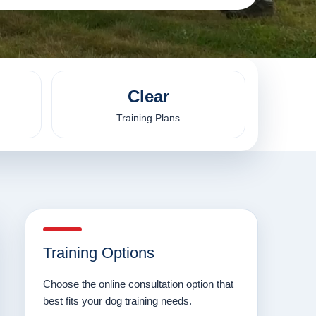
Clear
Training Plans
Training Options
Choose the online consultation option that
best fits your dog training needs.