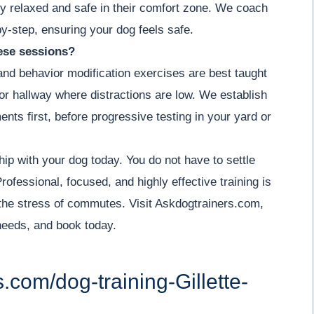
y relaxed and safe in their comfort zone. We coach
by-step, ensuring your dog feels safe.
hese sessions?
 and behavior modification exercises are best taught
m or hallway where distractions are low. We establish
ents first, before progressive testing in your yard or
hip with your dog today. You do not have to settle
ofessional, focused, and highly effective training is
the stress of commutes. Visit Askdogtrainers.com,
 needs, and book today.
s.com/dog-training-Gillette-