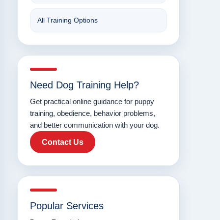
All Training Options
Need Dog Training Help?
Get practical online guidance for puppy
training, obedience, behavior problems,
and better communication with your dog.
Contact Us
Popular Services