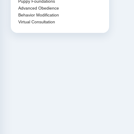
Puppy Foundations
Advanced Obedience
Behavior Modification
Virtual Consultation