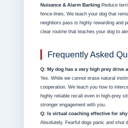
Nuisance & Alarm Barking
Reduce terri
fence-lines. We teach your dog that remai
neighbors pass is highly rewarding and pe
clear routine that teaches your dog to al
Frequently Asked Qu
Q: My dog has a very high prey drive a
Yes. While we cannot erase natural instin
cooperation. We teach you how to intercep
highly reliable recall even in high-prey s
stronger engagement with you.
Q: Is virtual coaching effective for sh
Absolutely. Fearful dogs panic and shut 