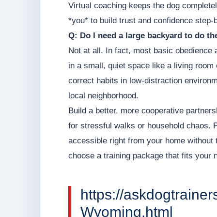
Virtual coaching keeps the dog completel
*you* to build trust and confidence step-
Q: Do I need a large backyard to do t
Not at all. In fact, most basic obedience
in a small, quiet space like a living roo
correct habits in low-distraction environm
local neighborhood.
Build a better, more cooperative partners
for stressful walks or household chaos. Pr
accessible right from your home without 
choose a training package that fits your
https://askdogtrainer
Wyoming.html