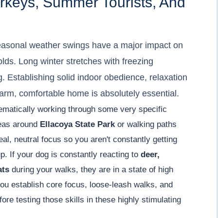
urkeys, Summer Tourists, And
easonal weather swings have a major impact on
lds. Long winter stretches with freezing
g. Establishing solid indoor obedience, relaxation
arm, comfortable home is absolutely essential.
ematically working through some very specific
reas around
Ellacoya State Park
or walking paths
eal, neutral focus so you aren't constantly getting
. If your dog is constantly reacting to
deer,
ats
during your walks, they are in a state of high
ou establish core focus, loose-leash walks, and
re testing those skills in these highly stimulating