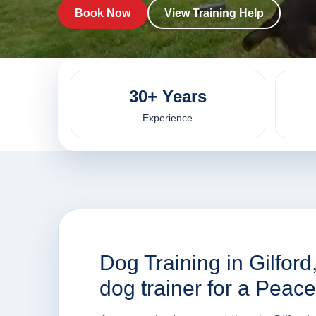
Book Now
View Training Help
30+ Years
Experience
Dog Training in Gilfor
dog trainer for a Peac