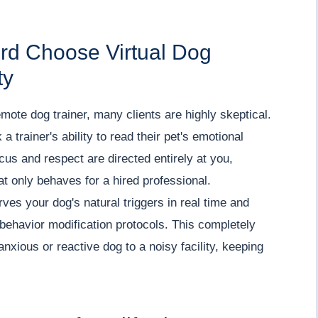
ord Choose Virtual Dog
ty
mote dog trainer, many clients are highly skeptical.
 a trainer's ability to read their pet's emotional
cus and respect are directed entirely at you,
t only behaves for a hired professional.
es your dog's natural triggers in real time and
behavior modification protocols. This completely
anxious or reactive dog to a noisy facility, keeping