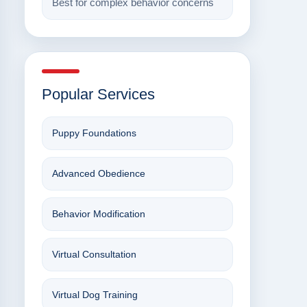
Best for complex behavior concerns
Popular Services
Puppy Foundations
Advanced Obedience
Behavior Modification
Virtual Consultation
Virtual Dog Training