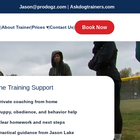
Jason@prodogz.com
|
Askdogtrainers.com
y
|
About Trainer
|
Prices ▾
|
Contact Us
|
Book Now
ne Training Support
rivate coaching from home
uppy, obedience, and behavior help
lear homework and next steps
ractical guidance from Jason Lake