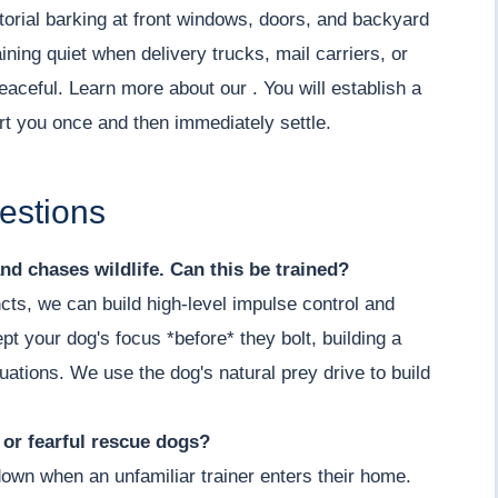
torial barking at front windows, doors, and backyard
ning quiet when delivery trucks, mail carriers, or
aceful. Learn more about our . You will establish a
ert you once and then immediately settle.
estions
nd chases wildlife. Can this be trained?
cts, we can build high-level impulse control and
t your dog's focus *before* they bolt, building a
ituations. We use the dog's natural prey drive to build
y or fearful rescue dogs?
down when an unfamiliar trainer enters their home.