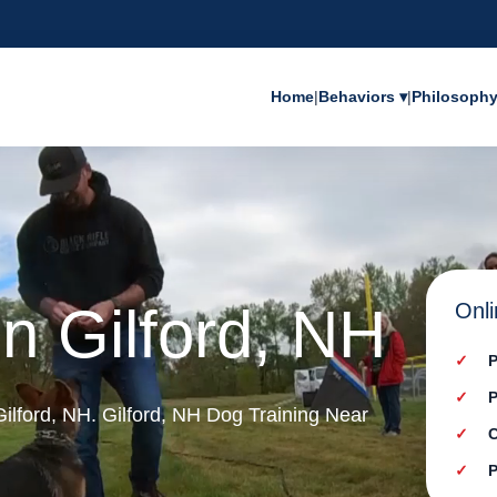
Home
|
Behaviors ▾
|
Philosoph
in Gilford, NH
Onli
P
P
 Gilford, NH. Gilford, NH Dog Training Near
C
P