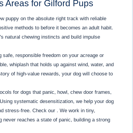
 Areas for Gilford Pups
w puppy on the absolute right track with reliable
positive methods to before it becomes an adult habit.
s natural chewing instincts and build impulse
 safe, responsible freedom on your acreage or
iable, whiplash that holds up against wind, water, and
tory of high-value rewards, your dog will choose to
ocols for dogs that panic, howl, chew door frames,
Using systematic desensitization, we help your dog
nd stress-free. Check our . We work in tiny,
 never reaches a state of panic, building a strong