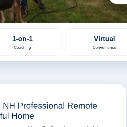
1-on-1
Virtual
Coaching
Convenience
d, NH Professional Remote
eful Home