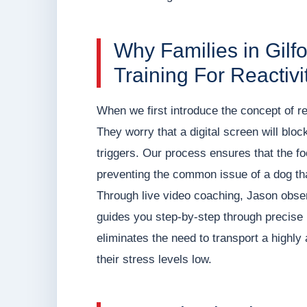
Why Families in Gilf
Training For Reactivi
When we first introduce the concept of re
They worry that a digital screen will block
triggers. Our process ensures that the fo
preventing the common issue of a dog tha
Through live video coaching, Jason observ
guides you step-by-step through precise 
eliminates the need to transport a highly 
their stress levels low.