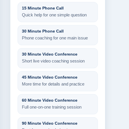
15 Minute Phone Call
Quick help for one simple question
30 Minute Phone Call
Phone coaching for one main issue
30 Minute Video Conference
Short live video coaching session
45 Minute Video Conference
More time for details and practice
60 Minute Video Conference
Full one-on-one training session
90 Minute Video Conference