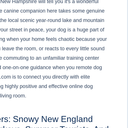
New Hampshire will tell you it's a wonderful
olite canine companion here takes some genuine
n the local scenic year-round lake and mountain
our street in peace, your dog is a huge part of
sting when your home feels chaotic because your
 leave the room, or reacts to every little sound
e commuting to an unfamiliar training center
and one-on-one guidance when you remote dog
com is to connect you directly with elite
g highly positive and effective online dog
 living room.
ers: Snowy New England