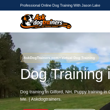
Professional Online Dog Training With Jason Lake
AskDogTrainers.com • Virtual Dog Training
Dog Training 
Dog training in Gilford, NH. Puppy training in
Me. | Askdogtrainers.