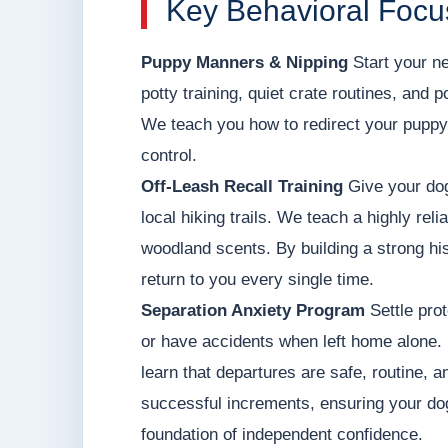
Key Behavioral Focus
Puppy Manners & Nipping
Start your ne
potty training, quiet crate routines, and 
We teach you how to redirect your puppy'
control.
Off-Leash Recall Training
Give your dog
local hiking trails. We teach a highly rel
woodland scents. By building a strong his
return to you every single time.
Separation Anxiety Program
Settle prot
or have accidents when left home alone. 
learn that departures are safe, routine, a
successful increments, ensuring your dog
foundation of independent confidence.