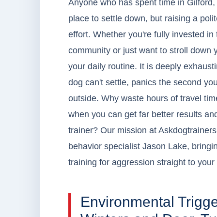
Anyone who has spent time in Gilford, 
place to settle down, but raising a p
effort. Whether you're fully invested i
community or just want to stroll down y
your daily routine. It is deeply exhau
dog can't settle, panics the second you
outside. Why waste hours of travel tim
when you can get far better results 
trainer? Our mission at Askdogtrainers.
behavior specialist Jason Lake, bringin
training for aggression straight to your
Environmental Trigg