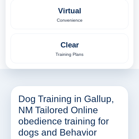
Virtual
Convenience
Clear
Training Plans
Dog Training in Gallup,
NM Tailored Online
obedience training for
dogs and Behavior