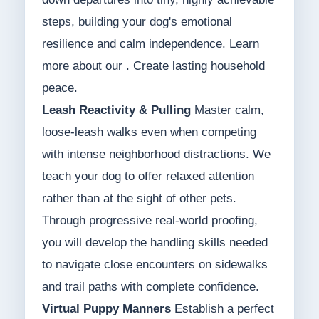
steps, building your dog's emotional
resilience and calm independence. Learn
more about our . Create lasting household
peace.
Leash Reactivity & Pulling
Master calm,
loose-leash walks even when competing
with intense neighborhood distractions. We
teach your dog to offer relaxed attention
rather than at the sight of other pets.
Through progressive real-world proofing,
you will develop the handling skills needed
to navigate close encounters on sidewalks
and trail paths with complete confidence.
Virtual Puppy Manners
Establish a perfect