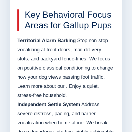
Key Behavioral Focus
Areas for Gallup Pups
Territorial Alarm Barking
Stop non-stop
vocalizing at front doors, mail delivery
slots, and backyard fence-lines. We focus
on positive classical conditioning to change
how your dog views passing foot traffic.
Learn more about our . Enjoy a quiet,
stress-free household.
Independent Settle System
Address
severe distress, pacing, and barrier
vocalization when home alone. We break
down departures into tiny, highly achievable