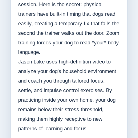
session. Here is the secret: physical
trainers have built-in timing that dogs read
easily, creating a temporary fix that fails the
second the trainer walks out the door. Zoom
training forces your dog to read *your* body
language.
Jason Lake uses high-definition video to
analyze your dog's household environment
and coach you through tailored focus,
settle, and impulse control exercises. By
practicing inside your own home, your dog
remains below their stress threshold,
making them highly receptive to new
patterns of learning and focus.