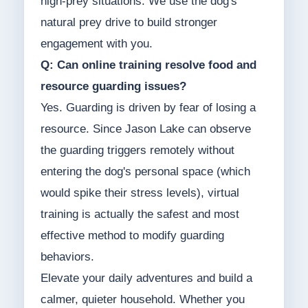
high-prey situations. We use the dog's
natural prey drive to build stronger
engagement with you.
Q: Can online training resolve food and
resource guarding issues?
Yes. Guarding is driven by fear of losing a
resource. Since Jason Lake can observe
the guarding triggers remotely without
entering the dog's personal space (which
would spike their stress levels), virtual
training is actually the safest and most
effective method to modify guarding
behaviors.
Elevate your daily adventures and build a
calmer, quieter household. Whether you