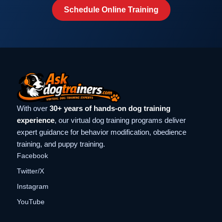
Schedule Online Training
With over
30+ years of hands-on dog training
experience
, our virtual dog training programs deliver
expert guidance for behavior modification, obedience
training, and puppy training.
Facebook
Twitter/X
Instagram
YouTube