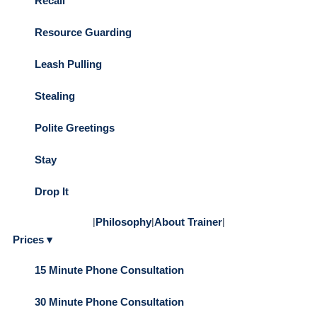
Recall
Resource Guarding
Leash Pulling
Stealing
Polite Greetings
Stay
Drop It
|
Philosophy
|
About Trainer
|
Prices ▾
15 Minute Phone Consultation
30 Minute Phone Consultation