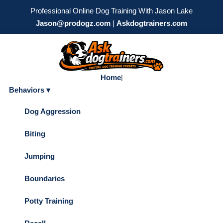
Professional Online Dog Training With Jason Lake
Jason@prodogz.com
|
Askdogtrainers.com
Home
|
Behaviors ▾
Dog Aggression
Biting
Jumping
Boundaries
Potty Training