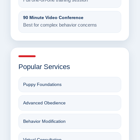
Full one-on-one training session
90 Minute Video Conference
Best for complex behavior concerns
Popular Services
Puppy Foundations
Advanced Obedience
Behavior Modification
Virtual Consultation