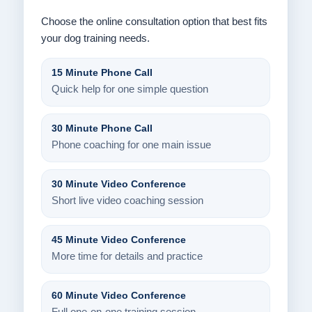
Choose the online consultation option that best fits
your dog training needs.
15 Minute Phone Call
Quick help for one simple question
30 Minute Phone Call
Phone coaching for one main issue
30 Minute Video Conference
Short live video coaching session
45 Minute Video Conference
More time for details and practice
60 Minute Video Conference