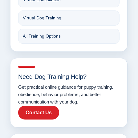
Virtual Dog Training
All Training Options
Need Dog Training Help?
Get practical online guidance for puppy training,
obedience, behavior problems, and better
communication with your dog.
Contact Us