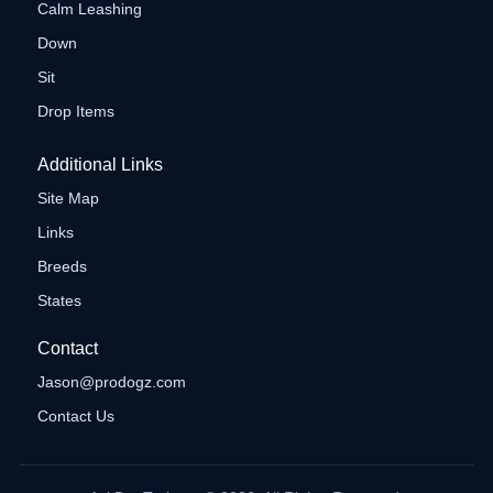
Calm Leashing
Down
Sit
Drop Items
Additional Links
Site Map
Links
Breeds
States
Contact
Jason@prodogz.com
Contact Us