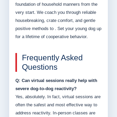
foundation of household manners from the
very start. We coach you through reliable
housebreaking, crate comfort, and gentle
positive methods to . Set your young dog up
for a lifetime of cooperative behavior.
Frequently Asked
Questions
Q: Can virtual sessions really help with
severe dog-to-dog reactivity?
Yes, absolutely. In fact, virtual sessions are
often the safest and most effective way to
address reactivity. In-person classes are