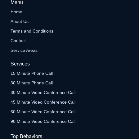
Menu
Home
About Us
Terms and Conditions
Contact
Service Areas
Services
15 Minute Phone Call
30 Minute Phone Call
30 Minute Video Conference Call
45 Minute Video Conference Call
60 Minute Video Conference Call
90 Minute Video Conference Call
Top Behaviors