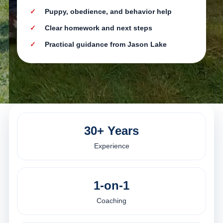
Puppy, obedience, and behavior help
Clear homework and next steps
Practical guidance from Jason Lake
30+ Years
Experience
1-on-1
Coaching