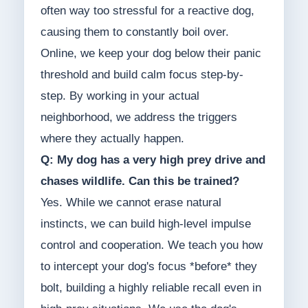
often way too stressful for a reactive dog,
causing them to constantly boil over.
Online, we keep your dog below their panic
threshold and build calm focus step-by-
step. By working in your actual
neighborhood, we address the triggers
where they actually happen.
Q: My dog has a very high prey drive and
chases wildlife. Can this be trained?
Yes. While we cannot erase natural
instincts, we can build high-level impulse
control and cooperation. We teach you how
to intercept your dog's focus *before* they
bolt, building a highly reliable recall even in