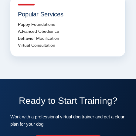
Popular Services
Puppy Foundations
Advanced Obedience
Behavior Modification
Virtual Consultation
Ready to Start Training?
Work with a professional virtual dog trainer and get a clear
plan for your dog.