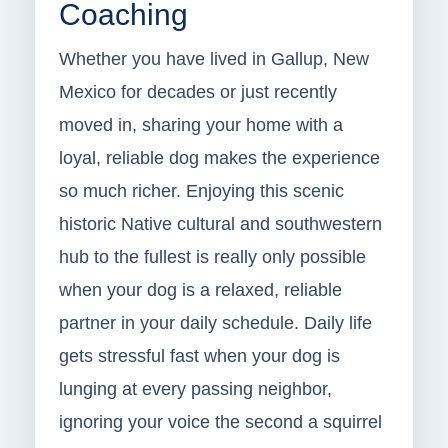
Coaching
Whether you have lived in Gallup, New
Mexico for decades or just recently
moved in, sharing your home with a
loyal, reliable dog makes the experience
so much richer. Enjoying this scenic
historic Native cultural and southwestern
hub to the fullest is really only possible
when your dog is a relaxed, reliable
partner in your daily schedule. Daily life
gets stressful fast when your dog is
lunging at every passing neighbor,
ignoring your voice the second a squirrel