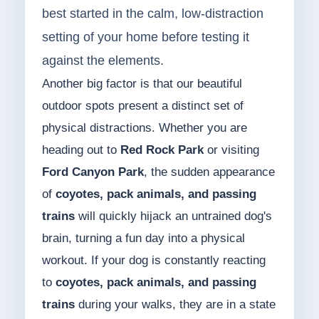
best started in the calm, low-distraction
setting of your home before testing it
against the elements.
Another big factor is that our beautiful
outdoor spots present a distinct set of
physical distractions. Whether you are
heading out to
Red Rock Park
or visiting
Ford Canyon Park
, the sudden appearance
of
coyotes, pack animals, and passing
trains
will quickly hijack an untrained dog's
brain, turning a fun day into a physical
workout. If your dog is constantly reacting
to
coyotes, pack animals, and passing
trains
during your walks, they are in a state