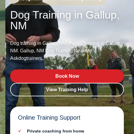
Dog Training in Gallup,
NM
Dog training in Gallup, NM. Puppy training in Gallup,
NM. Gallup, NM Dog Training Near Me. |
Askdogtrainers.
Book Now
View Training Help
Online Training Support
Private coaching from home