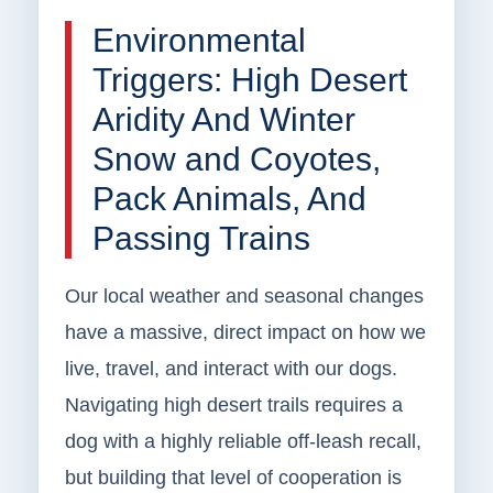
Environmental
Triggers: High Desert
Aridity And Winter
Snow and Coyotes,
Pack Animals, And
Passing Trains
Our local weather and seasonal changes
have a massive, direct impact on how we
live, travel, and interact with our dogs.
Navigating high desert trails requires a
dog with a highly reliable off-leash recall,
but building that level of cooperation is