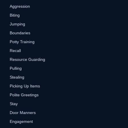
Aggression
Biting
Jumping
Boundaries
Potty Training
Recall
Resource Guarding
Pulling
Stealing
Picking Up Items
Polite Greetings
Stay
Door Manners
Engagement