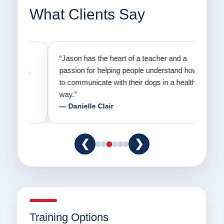
What Clients Say
on
“Jason has the heart of a teacher and a
“I fi
er a
passion for helping people understand how
going
to communicate with their dogs in a healthy
Thank
way.”
am fo
— Danielle Clair
— Ti
❮
❯
Training Options