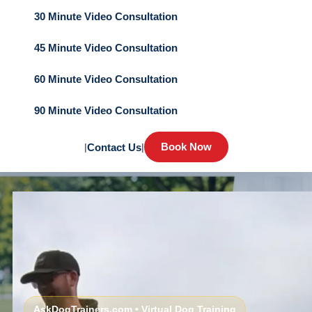
30 Minute Video Consultation
45 Minute Video Consultation
60 Minute Video Consultation
90 Minute Video Consultation
Book Now
|
Contact Us
|
AskDogTrainers.com • Virtual Dog Training