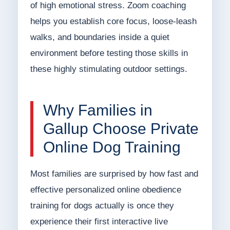
of high emotional stress. Zoom coaching
helps you establish core focus, loose-leash
walks, and boundaries inside a quiet
environment before testing those skills in
these highly stimulating outdoor settings.
Why Families in
Gallup Choose Private
Online Dog Training
Most families are surprised by how fast and
effective personalized online obedience
training for dogs actually is once they
experience their first interactive live