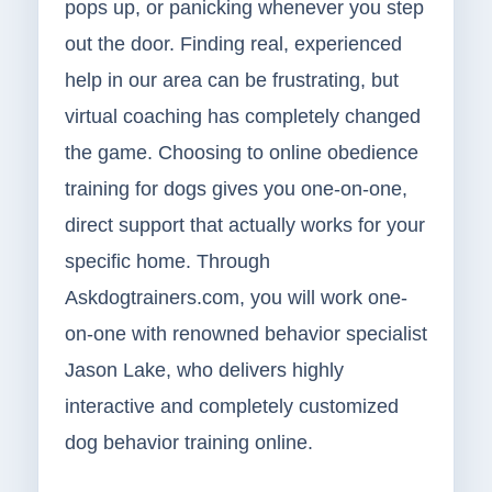
pops up, or panicking whenever you step
out the door. Finding real, experienced
help in our area can be frustrating, but
virtual coaching has completely changed
the game. Choosing to online obedience
training for dogs gives you one-on-one,
direct support that actually works for your
specific home. Through
Askdogtrainers.com, you will work one-
on-one with renowned behavior specialist
Jason Lake, who delivers highly
interactive and completely customized
dog behavior training online.