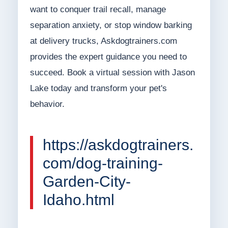
want to conquer trail recall, manage
separation anxiety, or stop window barking
at delivery trucks, Askdogtrainers.com
provides the expert guidance you need to
succeed. Book a virtual session with Jason
Lake today and transform your pet's
behavior.
https://askdogtrainers.
com/dog-training-
Garden-City-
Idaho.html