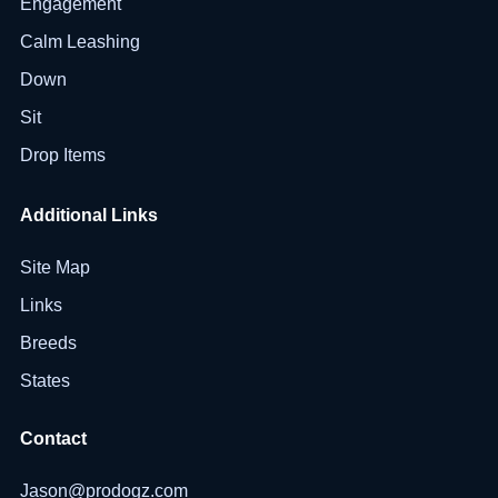
Engagement
Calm Leashing
Down
Sit
Drop Items
Additional Links
Site Map
Links
Breeds
States
Contact
Jason@prodogz.com