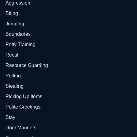
Aggression
Biting
Jumping
Boundaries
Potty Training
Recall
Resource Guarding
Pulling
Stealing
Picking Up Items
Polite Greetings
Stay
Door Manners