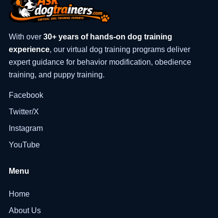
With over
30+ years of hands-on dog training
experience
, our virtual dog training programs deliver
expert guidance for behavior modification, obedience
training, and puppy training.
Facebook
Twitter/X
Instagram
YouTube
Menu
Home
About Us