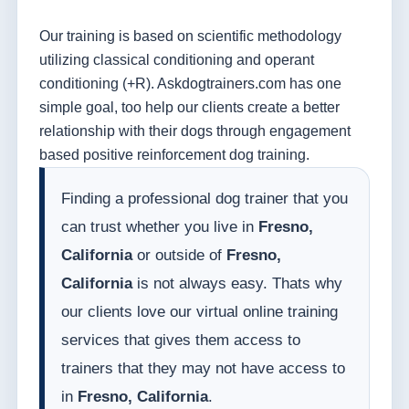
Our training is based on scientific methodology
utilizing classical conditioning and operant
conditioning (+R). Askdogtrainers.com has one
simple goal, too help our clients create a better
relationship with their dogs through engagement
based positive reinforcement dog training.
Finding a professional dog trainer that you
can trust whether you live in
Fresno,
California
or outside of
Fresno,
California
is not always easy. Thats why
our clients love our virtual online training
services that gives them access to
trainers that they may not have access to
in
Fresno, California
.