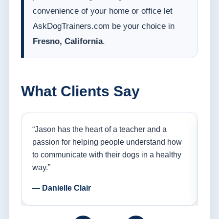
convenience of your home or office let
AskDogTrainers.com be your choice in
Fresno, California
.
What Clients Say
nd
“Jason has the heart of a teacher and a
“I
ple
passion for helping people understand how
go
to communicate with their dogs in a healthy
Th
way.”
am
— Danielle Clair
— 