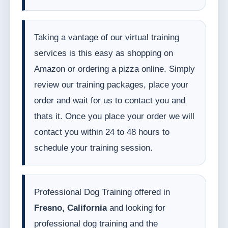
Taking a vantage of our virtual training
services is this easy as shopping on
Amazon or ordering a pizza online. Simply
review our training packages, place your
order and wait for us to contact you and
thats it. Once you place your order we will
contact you within 24 to 48 hours to
schedule your training session.
Professional Dog Training offered in
Fresno, California
and looking for
professional dog training and the