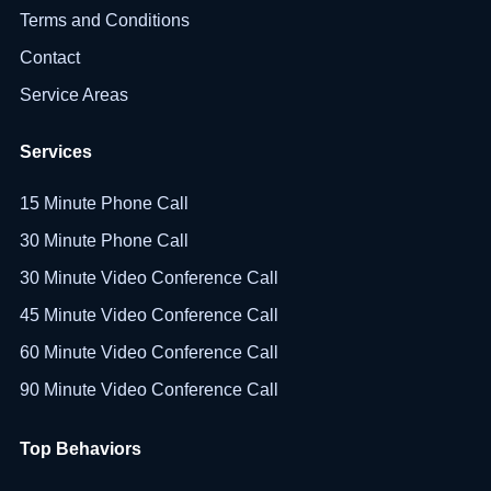
Terms and Conditions
Contact
Service Areas
Services
15 Minute Phone Call
30 Minute Phone Call
30 Minute Video Conference Call
45 Minute Video Conference Call
60 Minute Video Conference Call
90 Minute Video Conference Call
Top Behaviors