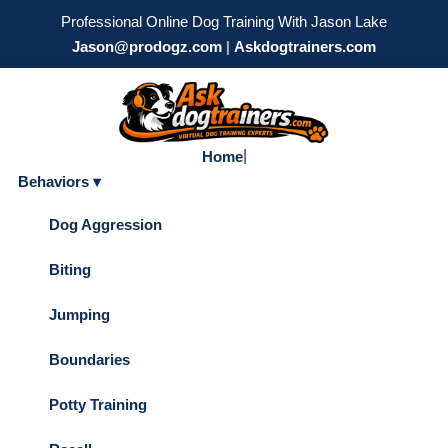
Professional Online Dog Training With Jason Lake
Jason@prodogz.com
|
Askdogtrainers.com
|
Home
Behaviors ▾
Dog Aggression
Biting
Jumping
Boundaries
Potty Training