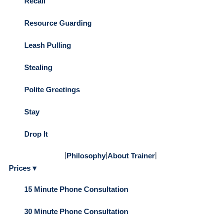
Recall
Resource Guarding
Leash Pulling
Stealing
Polite Greetings
Stay
Drop It
|
|
|
Philosophy
About Trainer
Prices ▾
15 Minute Phone Consultation
30 Minute Phone Consultation