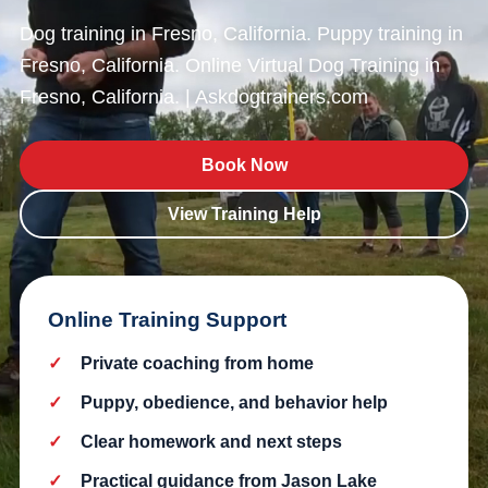
Dog training in Fresno, California. Puppy training in
Fresno, California. Online Virtual Dog Training in
Fresno, California. | Askdogtrainers.com
Book Now
View Training Help
Online Training Support
Private coaching from home
Puppy, obedience, and behavior help
Clear homework and next steps
Practical guidance from Jason Lake