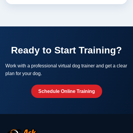
Ready to Start Training?
Work with a professional virtual dog trainer and get a clear
plan for your dog.
Schedule Online Training