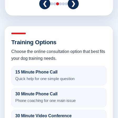
❮
❯
Training Options
Choose the online consultation option that best fits
your dog training needs.
15 Minute Phone Call
Quick help for one simple question
30 Minute Phone Call
Phone coaching for one main issue
30 Minute Video Conference