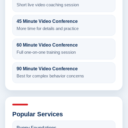
Short live video coaching session
45 Minute Video Conference
More time for details and practice
60 Minute Video Conference
Full one-on-one training session
90 Minute Video Conference
Best for complex behavior concerns
Popular Services
Puppy Foundations