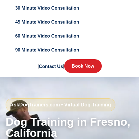
30 Minute Video Consultation
45 Minute Video Consultation
60 Minute Video Consultation
90 Minute Video Consultation
|
|
Book Now
Contact Us
AskDogTrainers.com • Virtual Dog Training
Dog Training in Fresno,
California