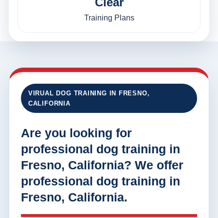
Clear
Training Plans
VIRUAL DOG TRAINING IN FRESNO,
CALIFORNIA
Are you looking for
professional dog training in
Fresno, California? We offer
professional dog training in
Fresno, California.