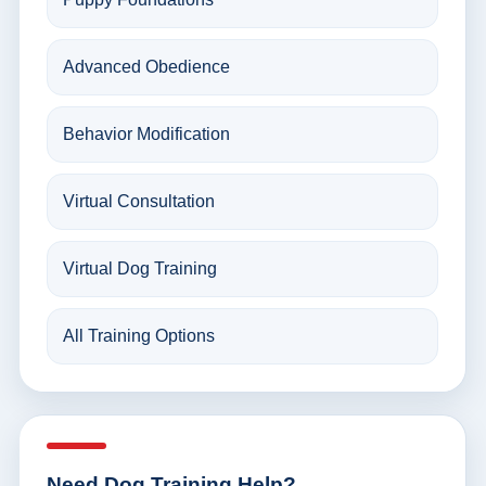
Advanced Obedience
Behavior Modification
Virtual Consultation
Virtual Dog Training
All Training Options
Need Dog Training Help?