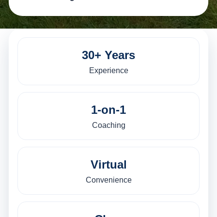
30+ Years
Experience
1-on-1
Coaching
Virtual
Convenience