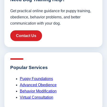
Get practical online guidance for puppy training,
obedience, behavior problems, and better
communication with your dog.
Contact Us
Popular Services
Puppy Foundations
Advanced Obedience
Behavior Modification
Virtual Consultation