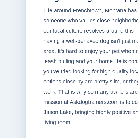
Life around Frenchtown, Montana has a r
someone who values close neighborhoo
our local culture revolves around this
having a well-behaved dog isn't just ni
area. It's hard to enjoy your pet when
leash pulling and your home life is cons
you've tried looking for high-quality lo
options close by are pretty slim, or th
work. That is why so many owners are c
mission at Askdogtrainers.com is to con
Jason Lake, bringing highly positive and
living room.