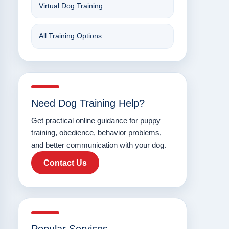
Virtual Dog Training
All Training Options
Need Dog Training Help?
Get practical online guidance for puppy
training, obedience, behavior problems,
and better communication with your dog.
Contact Us