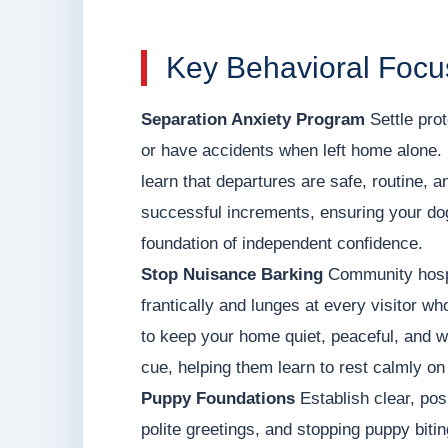
Key Behavioral Focu
Separation Anxiety Program
Settle prot
or have accidents when left home alone. 
learn that departures are safe, routine, a
successful increments, ensuring your dog
foundation of independent confidence.
Stop Nuisance Barking
Community hospit
frantically and lunges at every visitor wh
to keep your home quiet, peaceful, and 
cue, helping them learn to rest calmly on
Puppy Foundations
Establish clear, posi
polite greetings, and stopping puppy biti