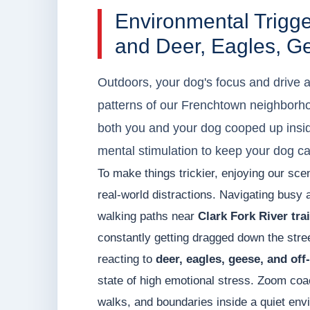
Environmental Trigg
and Deer, Eagles, G
Outdoors, your dog's focus and drive 
patterns of our Frenchtown neighborho
both you and your dog cooped up insid
mental stimulation to keep your dog c
To make things trickier, enjoying our sc
real-world distractions. Navigating busy
walking paths near
Clark Fork River trai
constantly getting dragged down the stree
reacting to
deer, eagles, geese, and off
state of high emotional stress. Zoom coa
walks, and boundaries inside a quiet envi