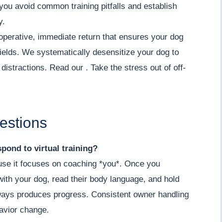
you avoid common training pitfalls and establish
y.
operative, immediate return that ensures your dog
ields. We systematically desensitize your dog to
istractions. Read our . Take the stress out of off-
estions
pond to virtual training?
cause it focuses on coaching *you*. Once you
ith your dog, read their body language, and hold
lways produces progress. Consistent owner handling
havior change.