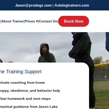
Jason@prodogz.com
|
Askdogtrainers.com
y
|
About Trainer
|
Prices ▾
|
Contact Us
|
Book Now
ne Training Support
rivate coaching from home
uppy, obedience, and behavior help
lear homework and next steps
ractical guidance from Jason Lake