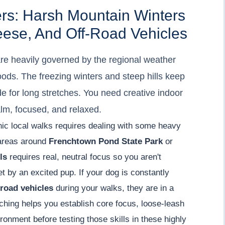
ers: Harsh Mountain Winters
eese, And Off-Road Vehicles
are heavily governed by the regional weather
ods. The freezing winters and steep hills keep
e for long stretches. You need creative indoor
alm, focused, and relaxed.
enic local walks requires dealing with some heavy
 areas around
Frenchtown Pond State Park
or
ls
requires real, neutral focus so you aren't
t by an excited pup. If your dog is constantly
-road vehicles
during your walks, they are in a
ching helps you establish core focus, loose-leash
ronment before testing those skills in these highly