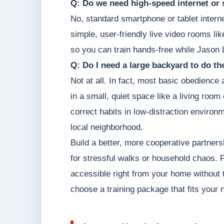
Q: Do we need high-speed internet or 
No, standard smartphone or tablet intern
simple, user-friendly live video rooms li
so you can train hands-free while Jason 
Q: Do I need a large backyard to do t
Not at all. In fact, most basic obedience
in a small, quiet space like a living roo
correct habits in low-distraction environm
local neighborhood.
Build a better, more cooperative partners
for stressful walks or household chaos. Pr
accessible right from your home without 
choose a training package that fits your