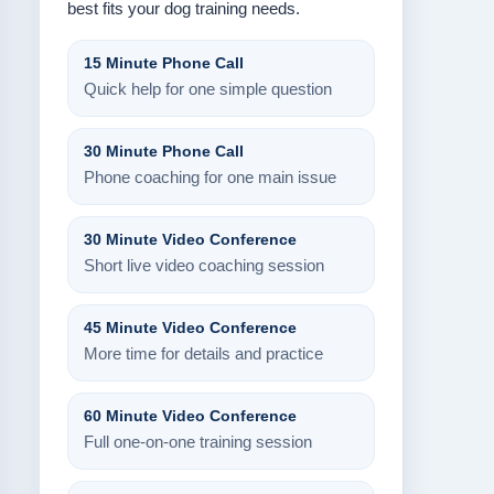
best fits your dog training needs.
15 Minute Phone Call
Quick help for one simple question
30 Minute Phone Call
Phone coaching for one main issue
30 Minute Video Conference
Short live video coaching session
45 Minute Video Conference
More time for details and practice
60 Minute Video Conference
Full one-on-one training session