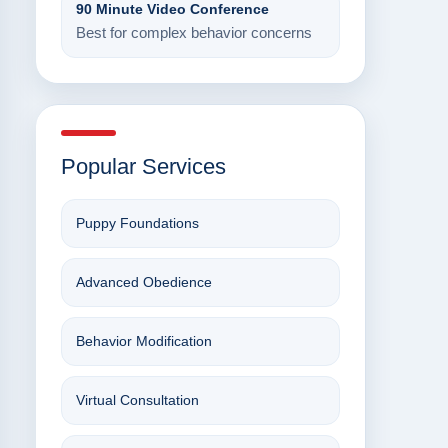
90 Minute Video Conference
Best for complex behavior concerns
Popular Services
Puppy Foundations
Advanced Obedience
Behavior Modification
Virtual Consultation