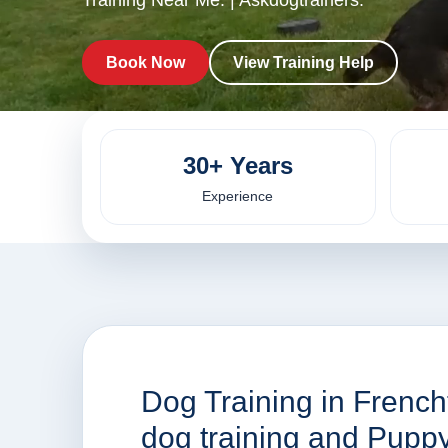
Training Near Me. | Askdogtrainers.
Book Now
View Training Help
30+ Years
Experience
Dog Training in French
dog training and Pupp