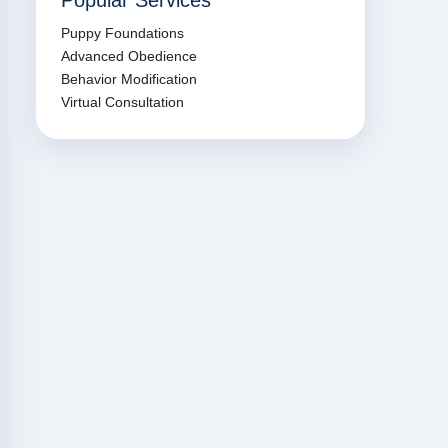
Popular Services
Puppy Foundations
Advanced Obedience
Behavior Modification
Virtual Consultation