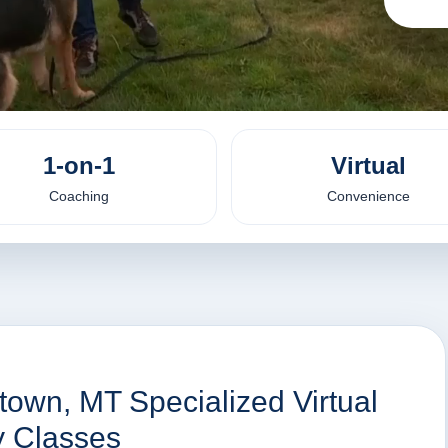
1-on-1
Virtual
Coaching
Convenience
town, MT Specialized Virtual
y Classes