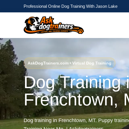
Professional Online Dog Training With Jason Lake
AskDogTrainers.com • Virtual Dog Training
Dog Training 
Frenchtown,
Dog training in Frenchtown, MT. Puppy train