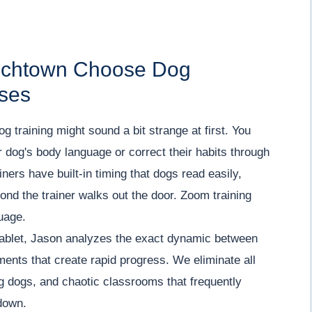
enchtown Choose Dog
rses
 dog training might sound a bit strange at first. You
 dog's body language or correct their habits through
iners have built-in timing that dogs read easily,
cond the trainer walks out the door. Zoom training
uage.
tablet, Jason analyzes the exact dynamic between
tments that create rapid progress. We eliminate all
ng dogs, and chaotic classrooms that frequently
down.