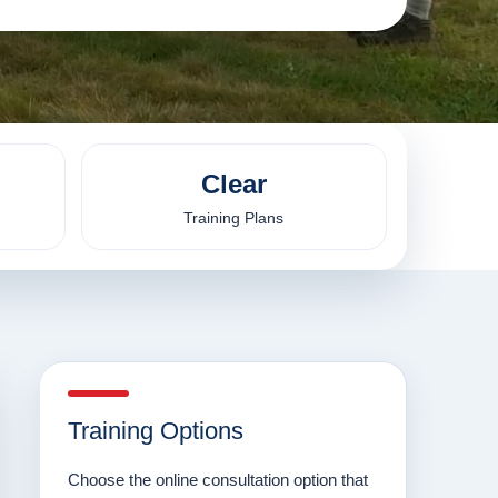
Clear
Training Plans
Training Options
Choose the online consultation option that