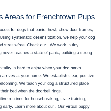
s Areas for Frenchtown Pups
ocols for dogs that panic, howl, chew door frames,
Using systematic desensitization, we help your dog
nd stress-free. Check our . We work in tiny,
 never reaches a state of panic, building a strong
ality is hard to enjoy when your dog barks
o arrives at your home. We establish clear, positive
welcoming. We teach your dog a structured place
 their bed when the doorbell rings.
tive routines for housebreaking, crate training,
ng early. Learn more about our . Our virtual puppy