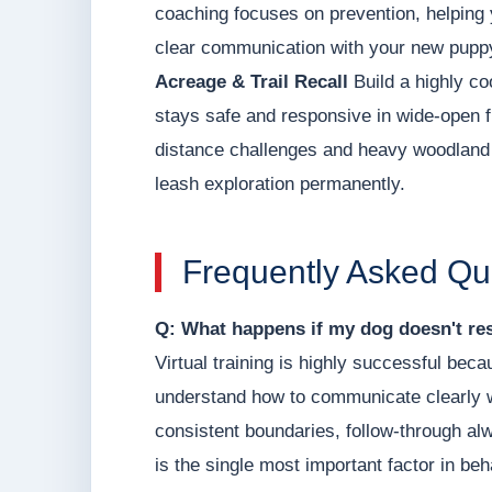
coaching focuses on prevention, helping 
clear communication with your new pupp
Acreage & Trail Recall
Build a highly co
stays safe and responsive in wide-open f
distance challenges and heavy woodland d
leash exploration permanently.
Frequently Asked Qu
Q: What happens if my dog doesn't res
Virtual training is highly successful be
understand how to communicate clearly w
consistent boundaries, follow-through a
is the single most important factor in be