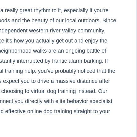
eally great rhythm to it, especially if you're
ds and the beauty of our local outdoors. Since
 independent western river valley community,
ce it's how you actually get out and enjoy the
 neighborhood walks are an ongoing battle of
tantly interrupted by frantic alarm barking. If
cal training help, you've probably noticed that the
ey expect you to drive a massive distance after
hoosing to virtual dog training instead. Our
nect you directly with elite behavior specialist
 effective online dog training straight to your