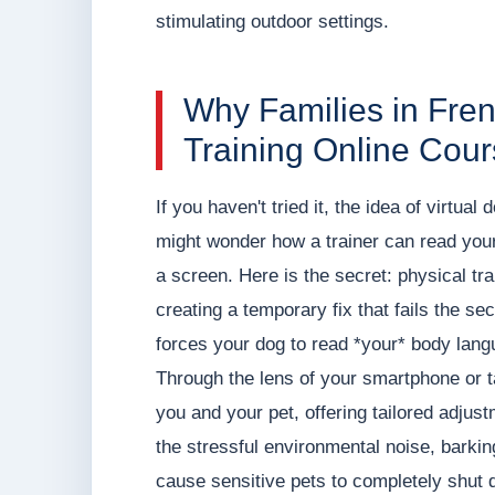
stimulating outdoor settings.
Why Families in Fr
Training Online Cou
If you haven't tried it, the idea of virtual
might wonder how a trainer can read your
a screen. Here is the secret: physical tra
creating a temporary fix that fails the se
forces your dog to read *your* body lang
Through the lens of your smartphone or 
you and your pet, offering tailored adjus
the stressful environmental noise, barki
cause sensitive pets to completely shut 