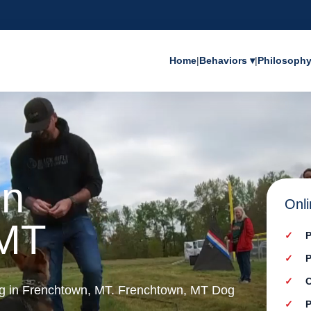
Home
|
Behaviors ▾
|
Philosoph
in
Onli
 MT
P
P
C
ing in Frenchtown, MT. Frenchtown, MT Dog
P