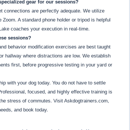
specialized gear for our sessions?
et connections are perfectly adequate. We utilize
ke Zoom. A standard phone holder or tripod is helpful
Lake coaches your execution in real-time.
hese sessions?
 and behavior modification exercises are best taught
m or hallway where distractions are low. We establish
ents first, before progressive testing in your yard or
hip with your dog today. You do not have to settle
ofessional, focused, and highly effective training is
the stress of commutes. Visit Askdogtrainers.com,
 needs, and book today.