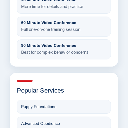
More time for details and practice
60 Minute Video Conference
Full one-on-one training session
90 Minute Video Conference
Best for complex behavior concerns
Popular Services
Puppy Foundations
Advanced Obedience