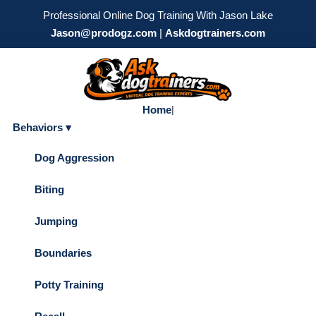
Professional Online Dog Training With Jason Lake
Jason@prodogz.com
|
Askdogtrainers.com
Home
|
Behaviors ▾
Dog Aggression
Biting
Jumping
Boundaries
Potty Training