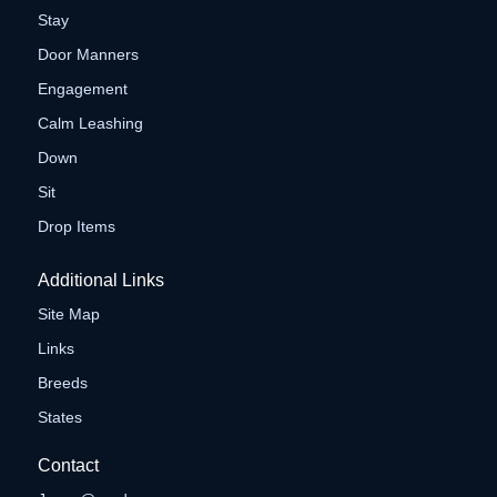
Stay
Door Manners
Engagement
Calm Leashing
Down
Sit
Drop Items
Additional Links
Site Map
Links
Breeds
States
Contact