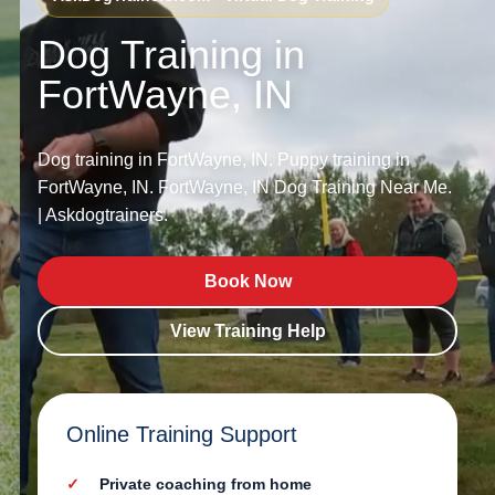
Dog Training in
FortWayne, IN
Dog training in FortWayne, IN. Puppy training in
FortWayne, IN. FortWayne, IN Dog Training Near Me.
| Askdogtrainers.
Book Now
View Training Help
Online Training Support
Private coaching from home