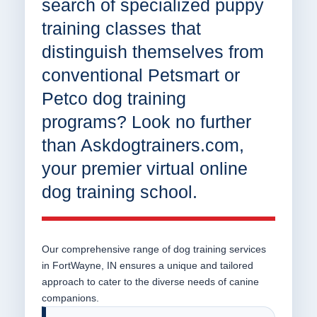
search of specialized puppy
training classes that
distinguish themselves from
conventional Petsmart or
Petco dog training
programs? Look no further
than Askdogtrainers.com,
your premier virtual online
dog training school.
Our comprehensive range of dog training services
in FortWayne, IN ensures a unique and tailored
approach to cater to the diverse needs of canine
companions.