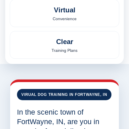
Virtual
Convenience
Clear
Training Plans
VIRUAL DOG TRAINING IN FORTWAYNE, IN
In the scenic town of
FortWayne, IN, are you in