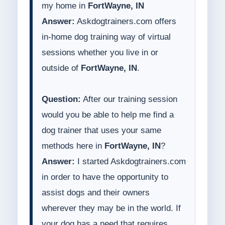
my home in
FortWayne, IN
Answer:
Askdogtrainers.com offers
in-home dog training way of virtual
sessions whether you live in or
outside of
FortWayne, IN
.
Question:
After our training session
would you be able to help me find a
dog trainer that uses your same
methods here in
FortWayne, IN
?
Answer:
I started Askdogtrainers.com
in order to have the opportunity to
assist dogs and their owners
wherever they may be in the world. If
your dog has a need that requires