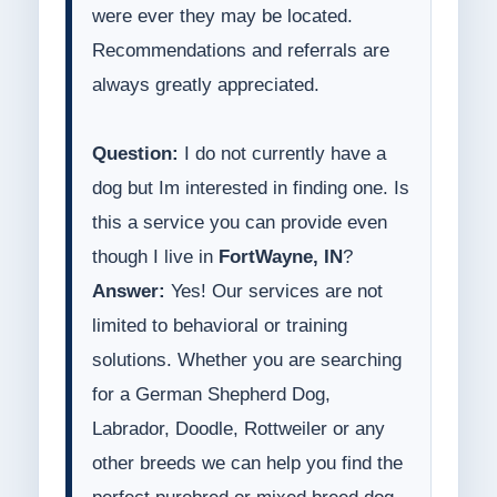
were ever they may be located.
Recommendations and referrals are
always greatly appreciated.
Question:
I do not currently have a
dog but Im interested in finding one. Is
this a service you can provide even
though I live in
FortWayne, IN
?
Answer:
Yes! Our services are not
limited to behavioral or training
solutions. Whether you are searching
for a German Shepherd Dog,
Labrador, Doodle, Rottweiler or any
other breeds we can help you find the