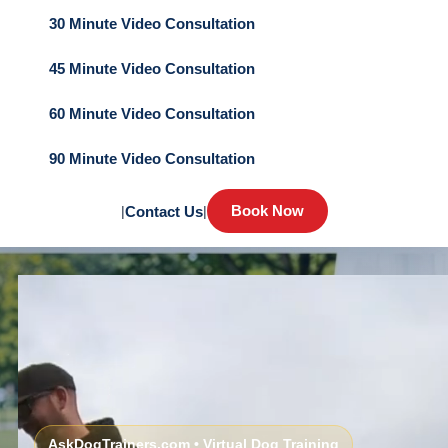
30 Minute Video Consultation
45 Minute Video Consultation
60 Minute Video Consultation
90 Minute Video Consultation
Book Now
|
Contact Us
|
AskDogTrainers.com • Virtual Dog Training