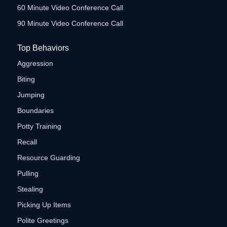
60 Minute Video Conference Call
90 Minute Video Conference Call
Top Behaviors
Aggression
Biting
Jumping
Boundaries
Potty Training
Recall
Resource Guarding
Pulling
Stealing
Picking Up Items
Polite Greetings