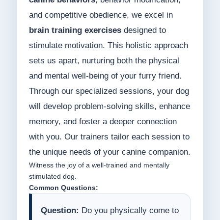
and competitive obedience, we excel in
brain training exercises
designed to
stimulate motivation. This holistic approach
sets us apart, nurturing both the physical
and mental well-being of your furry friend.
Through our specialized sessions, your dog
will develop problem-solving skills, enhance
memory, and foster a deeper connection
with you. Our trainers tailor each session to
the unique needs of your canine companion.
Witness the joy of a well-trained and mentally
stimulated dog.
Common Questions:
Question:
Do you physically come to