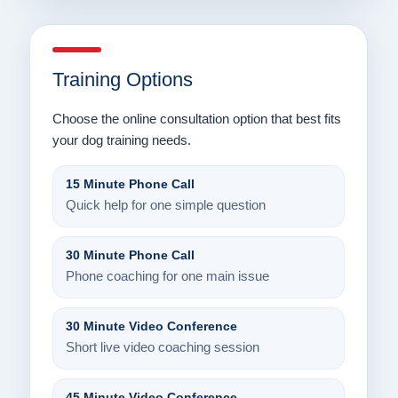
Training Options
Choose the online consultation option that best fits
your dog training needs.
15 Minute Phone Call
Quick help for one simple question
30 Minute Phone Call
Phone coaching for one main issue
30 Minute Video Conference
Short live video coaching session
45 Minute Video Conference