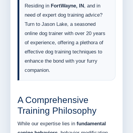
Residing in
FortWayne, IN
, and in
need of expert dog training advice?
Turn to Jason Lake, a seasoned
online dog trainer with over 20 years
of experience, offering a plethora of
effective dog training techniques to
enhance the bond with your furry
companion.
A Comprehensive
Training Philosophy
While our expertise lies in
fundamental
canine behaviors
, behavior modification,