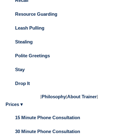
Recall
Resource Guarding
Leash Pulling
Stealing
Polite Greetings
Stay
Drop It
|
Philosophy
|
About Trainer
|
Prices ▾
15 Minute Phone Consultation
30 Minute Phone Consultation