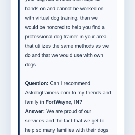
hands on and cannot be worked on
with virtual dog training, than we
would be honored to help you find a
professional dog trainer in your area
that utilizes the same methods as we
do and that we would use with own
dogs.
Question:
Can I recommend
Askdogtrainers.com to my friends and
family in
FortWayne, IN
?
Answer:
We are proud of our
services and the fact that we get to
help so many families with their dogs