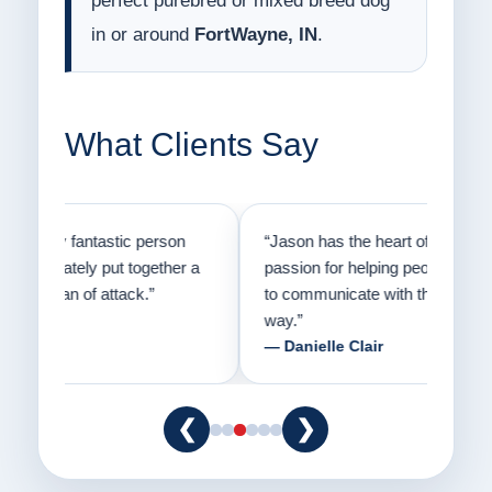
perfect purebred or mixed breed dog
in or around
FortWayne, IN
.
What Clients Say
on
“Jason has the heart of a teacher and a
“I fi
er a
passion for helping people understand how
going
to communicate with their dogs in a healthy
Thank
way.”
am fo
— Danielle Clair
— Ti
❮
❯