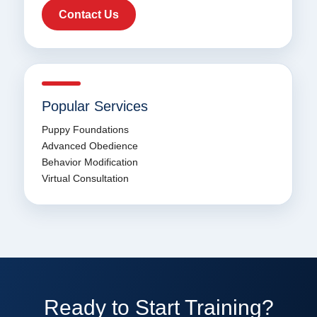
Contact Us
Popular Services
Puppy Foundations
Advanced Obedience
Behavior Modification
Virtual Consultation
Ready to Start Training?