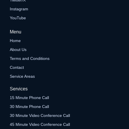
Twitter/X
Instagram
YouTube
Menu
Home
About Us
Terms and Conditions
Contact
Service Areas
Services
15 Minute Phone Call
30 Minute Phone Call
30 Minute Video Conference Call
45 Minute Video Conference Call