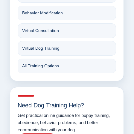
Behavior Modification
Virtual Consultation
Virtual Dog Training
All Training Options
Need Dog Training Help?
Get practical online guidance for puppy training,
obedience, behavior problems, and better
communication with your dog.