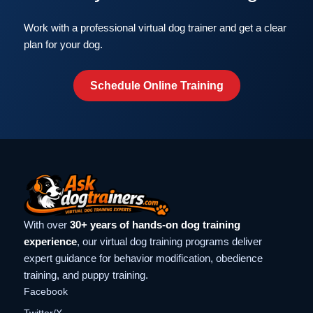
Work with a professional virtual dog trainer and get a clear
plan for your dog.
Schedule Online Training
With over
30+ years of hands-on dog training
experience
, our virtual dog training programs deliver
expert guidance for behavior modification, obedience
training, and puppy training.
Facebook