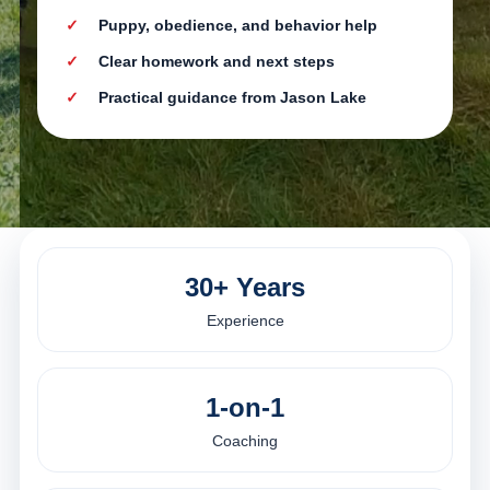
Puppy, obedience, and behavior help
Clear homework and next steps
Practical guidance from Jason Lake
30+ Years
Experience
1-on-1
Coaching