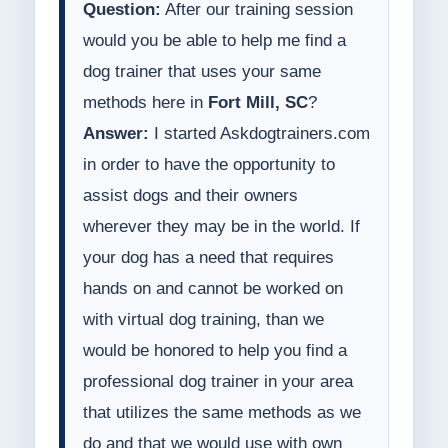
Question:
After our training session
would you be able to help me find a
dog trainer that uses your same
methods here in
Fort Mill, SC
?
Answer:
I started Askdogtrainers.com
in order to have the opportunity to
assist dogs and their owners
wherever they may be in the world. If
your dog has a need that requires
hands on and cannot be worked on
with virtual dog training, than we
would be honored to help you find a
professional dog trainer in your area
that utilizes the same methods as we
do and that we would use with own