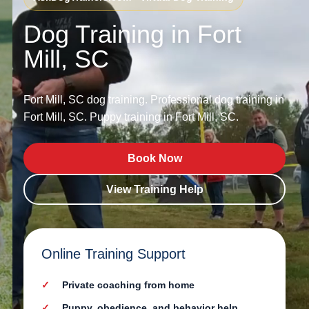
Dog Training in Fort
Mill, SC
Fort Mill, SC dog training. Professional dog training in
Fort Mill, SC. Puppy training in Fort Mill, SC.
Book Now
View Training Help
Online Training Support
Private coaching from home
Puppy, obedience, and behavior help