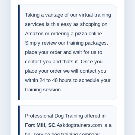
Taking a vantage of our virtual training
services is this easy as shopping on
Amazon or ordering a pizza online.
Simply review our training packages,
place your order and wait for us to
contact you and thats it. Once you
place your order we will contact you
within 24 to 48 hours to schedule your
training session.
Professional Dog Training offered in
Fort Mill, SC
.Askdogtrainers.com is a
full-service dog training company.