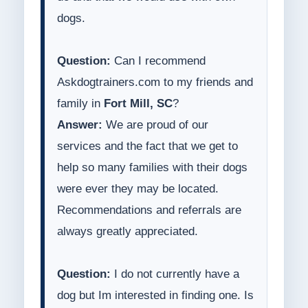
dogs.
Question:
Can I recommend
Askdogtrainers.com to my friends and
family in
Fort Mill, SC
?
Answer:
We are proud of our
services and the fact that we get to
help so many families with their dogs
were ever they may be located.
Recommendations and referrals are
always greatly appreciated.
Question:
I do not currently have a
dog but Im interested in finding one. Is