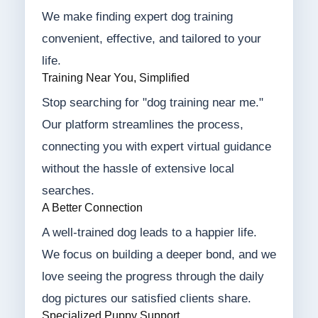
We make finding expert dog training
convenient, effective, and tailored to your
life.
Training Near You, Simplified
Stop searching for "dog training near me."
Our platform streamlines the process,
connecting you with expert virtual guidance
without the hassle of extensive local
searches.
A Better Connection
A well-trained dog leads to a happier life.
We focus on building a deeper bond, and we
love seeing the progress through the daily
dog pictures our satisfied clients share.
Specialized Puppy Support