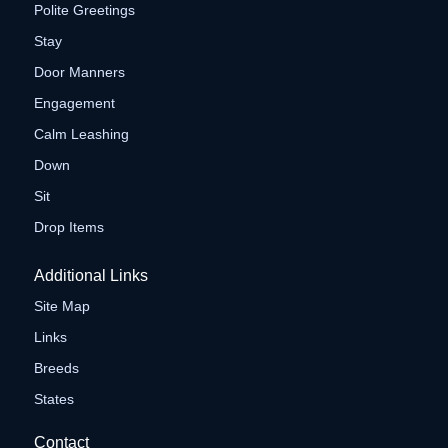
Polite Greetings
Stay
Door Manners
Engagement
Calm Leashing
Down
Sit
Drop Items
Additional Links
Site Map
Links
Breeds
States
Contact