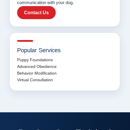
communication with your dog.
Contact Us
Popular Services
Puppy Foundations
Advanced Obedience
Behavior Modification
Virtual Consultation