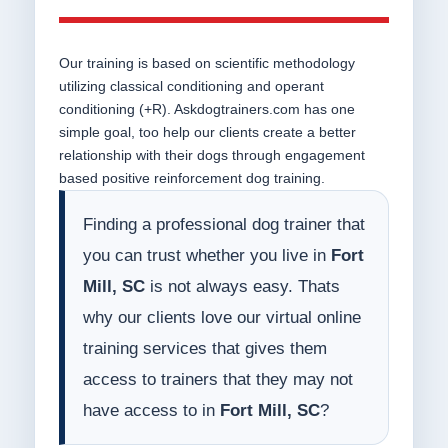
Our training is based on scientific methodology
utilizing classical conditioning and operant
conditioning (+R). Askdogtrainers.com has one
simple goal, too help our clients create a better
relationship with their dogs through engagement
based positive reinforcement dog training.
Finding a professional dog trainer that
you can trust whether you live in
Fort
Mill, SC
is not always easy. Thats
why our clients love our virtual online
training services that gives them
access to trainers that they may not
have access to in
Fort Mill, SC
?