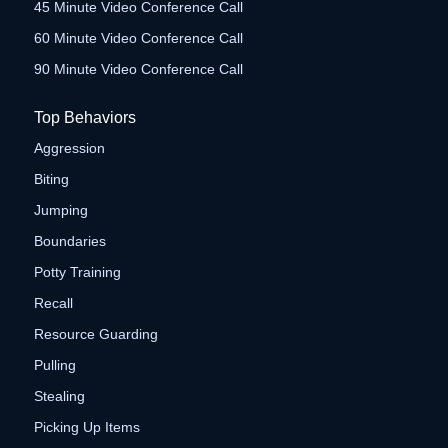
45 Minute Video Conference Call
60 Minute Video Conference Call
90 Minute Video Conference Call
Top Behaviors
Aggression
Biting
Jumping
Boundaries
Potty Training
Recall
Resource Guarding
Pulling
Stealing
Picking Up Items