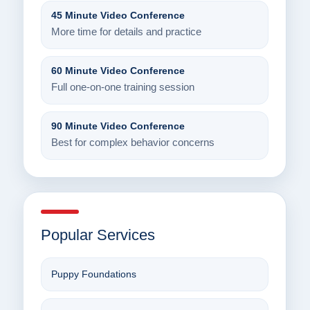
45 Minute Video Conference
More time for details and practice
60 Minute Video Conference
Full one-on-one training session
90 Minute Video Conference
Best for complex behavior concerns
Popular Services
Puppy Foundations