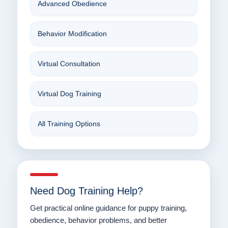
Advanced Obedience
Behavior Modification
Virtual Consultation
Virtual Dog Training
All Training Options
Need Dog Training Help?
Get practical online guidance for puppy training,
obedience, behavior problems, and better