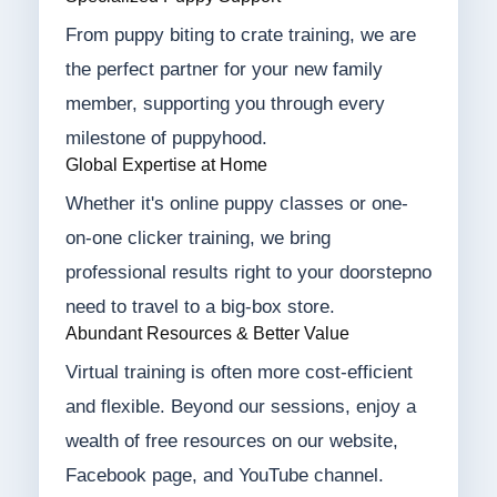
From puppy biting to crate training, we are
the perfect partner for your new family
member, supporting you through every
milestone of puppyhood.
Global Expertise at Home
Whether it's online puppy classes or one-
on-one clicker training, we bring
professional results right to your doorstepno
need to travel to a big-box store.
Abundant Resources & Better Value
Virtual training is often more cost-efficient
and flexible. Beyond our sessions, enjoy a
wealth of free resources on our website,
Facebook page, and YouTube channel.