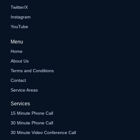
Twitter/X
Instagram
YouTube
Menu
Home
About Us
Terms and Conditions
Contact
Service Areas
Services
15 Minute Phone Call
30 Minute Phone Call
30 Minute Video Conference Call