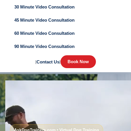
30 Minute Video Consultation
45 Minute Video Consultation
60 Minute Video Consultation
90 Minute Video Consultation
Book Now
|
Contact Us
|
AskDogTrainers.com • Virtual Dog Training