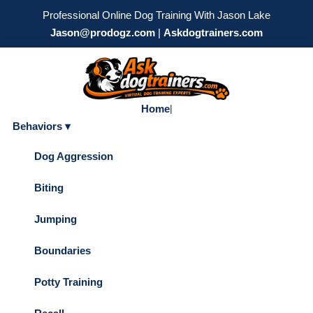
Professional Online Dog Training With Jason Lake
Jason@prodogz.com
|
Askdogtrainers.com
Home
|
Behaviors ▾
Dog Aggression
Biting
Jumping
Boundaries
Potty Training