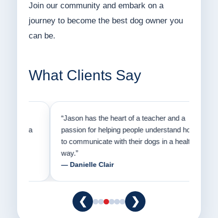
Join our community and embark on a
journey to become the best dog owner you
can be.
What Clients Say
on
“Jason has the heart of a teacher and a
“I fi
er a
passion for helping people understand how
going
to communicate with their dogs in a healthy
Thank
way.”
am fo
— Danielle Clair
— Ti
❮
❯