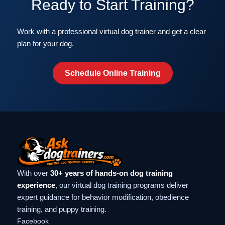
Ready to Start Training?
Work with a professional virtual dog trainer and get a clear
plan for your dog.
Schedule Online Training
With over
30+ years of hands-on dog training
experience
, our virtual dog training programs deliver
expert guidance for behavior modification, obedience
training, and puppy training.
Facebook