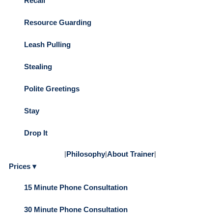
Recall
Resource Guarding
Leash Pulling
Stealing
Polite Greetings
Stay
Drop It
|
Philosophy
|
About Trainer
|
Prices ▾
15 Minute Phone Consultation
30 Minute Phone Consultation