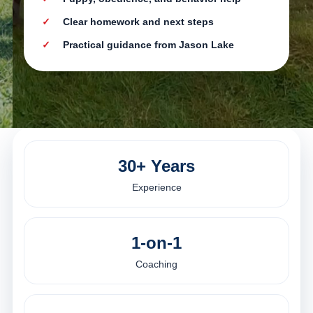
Clear homework and next steps
Practical guidance from Jason Lake
30+ Years
Experience
1-on-1
Coaching