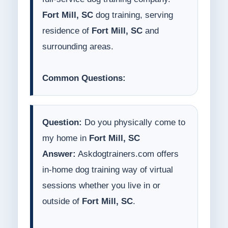
Fort Mill, SC
dog training, serving
residence of
Fort Mill, SC
and
surrounding areas.
Common Questions:
Question:
Do you physically come to
my home in
Fort Mill, SC
Answer:
Askdogtrainers.com offers
in-home dog training way of virtual
sessions whether you live in or
outside of
Fort Mill, SC
.