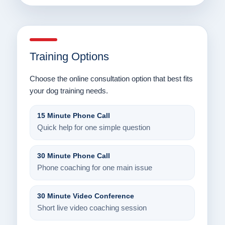
Training Options
Choose the online consultation option that best fits
your dog training needs.
15 Minute Phone Call
Quick help for one simple question
30 Minute Phone Call
Phone coaching for one main issue
30 Minute Video Conference
Short live video coaching session