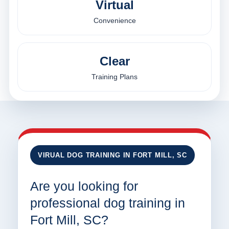
Virtual
Convenience
Clear
Training Plans
VIRUAL DOG TRAINING IN FORT MILL, SC
Are you looking for
professional dog training in
Fort Mill, SC?