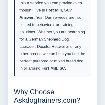
this a service you can provide even
though I live in
Fort Mill, SC
?
Answer:
Yes! Our services are not
limited to behavioral or training
solutions. Whether you are searching
for a German Shepherd Dog,
Labrador, Doodle, Rottweiler or any
other breeds we can help you find the
perfect purebred or mixed breed dog
in or around
Fort Mill, SC
.
Why Choose
Askdogtrainers.com?