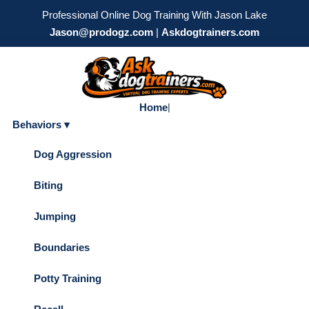
Professional Online Dog Training With Jason Lake
Jason@prodogz.com
|
Askdogtrainers.com
Home
|
Behaviors ▾
Dog Aggression
Biting
Jumping
Boundaries
Potty Training