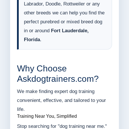
Labrador, Doodle, Rottweiler or any
other breeds we can help you find the
perfect purebred or mixed breed dog
in or around
Fort Lauderdale,
Florida
.
Why Choose
Askdogtrainers.com?
We make finding expert dog training
convenient, effective, and tailored to your
life.
Training Near You, Simplified
Stop searching for "dog training near me."