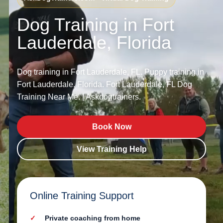
Dog Training in Fort
Lauderdale, Florida
Dog training in Fort Lauderdale, FL. Puppy training in
Fort Lauderdale, Florida. Fort Lauderdale, FL Dog
Training Near Me. | Askdogtrainers.
Book Now
View Training Help
Online Training Support
Private coaching from home