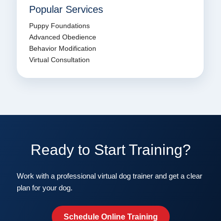
Popular Services
Puppy Foundations
Advanced Obedience
Behavior Modification
Virtual Consultation
Ready to Start Training?
Work with a professional virtual dog trainer and get a clear
plan for your dog.
Schedule Online Training