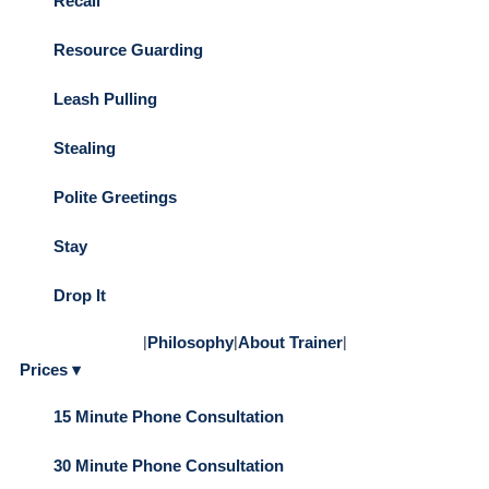
Recall
Resource Guarding
Leash Pulling
Stealing
Polite Greetings
Stay
Drop It
|
Philosophy
|
About Trainer
|
Prices ▾
15 Minute Phone Consultation
30 Minute Phone Consultation