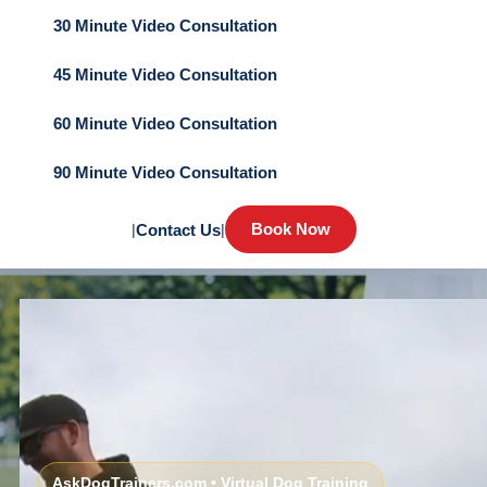
30 Minute Video Consultation
45 Minute Video Consultation
60 Minute Video Consultation
90 Minute Video Consultation
Book Now
|
Contact Us
|
AskDogTrainers.com • Virtual Dog Training