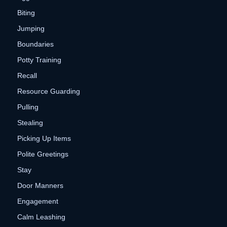
Biting
Jumping
Boundaries
Potty Training
Recall
Resource Guarding
Pulling
Stealing
Picking Up Items
Polite Greetings
Stay
Door Manners
Engagement
Calm Leashing