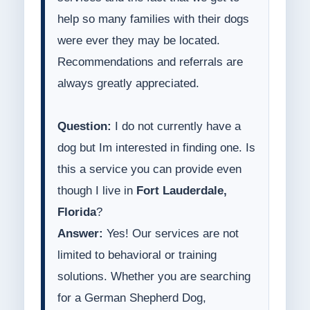
help so many families with their dogs
were ever they may be located.
Recommendations and referrals are
always greatly appreciated.
Question:
I do not currently have a
dog but Im interested in finding one. Is
this a service you can provide even
though I live in
Fort Lauderdale,
Florida
?
Answer:
Yes! Our services are not
limited to behavioral or training
solutions. Whether you are searching
for a German Shepherd Dog,