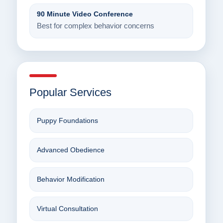
90 Minute Video Conference
Best for complex behavior concerns
Popular Services
Puppy Foundations
Advanced Obedience
Behavior Modification
Virtual Consultation