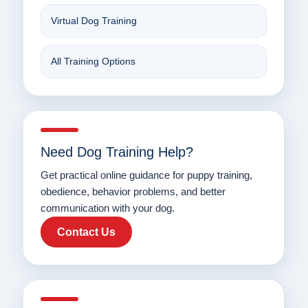
Virtual Dog Training
All Training Options
Need Dog Training Help?
Get practical online guidance for puppy training,
obedience, behavior problems, and better
communication with your dog.
Contact Us