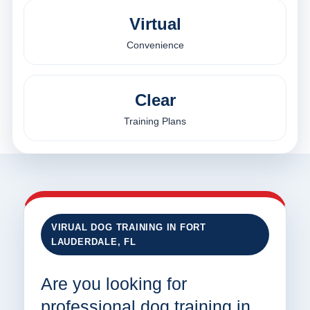
Virtual
Convenience
Clear
Training Plans
VIRUAL DOG TRAINING IN FORT
LAUDERDALE, FL
Are you looking for
professional dog training in