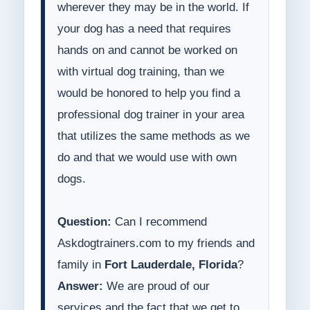
wherever they may be in the world. If
your dog has a need that requires
hands on and cannot be worked on
with virtual dog training, than we
would be honored to help you find a
professional dog trainer in your area
that utilizes the same methods as we
do and that we would use with own
dogs.
Question:
Can I recommend
Askdogtrainers.com to my friends and
family in
Fort Lauderdale, Florida
?
Answer:
We are proud of our
services and the fact that we get to