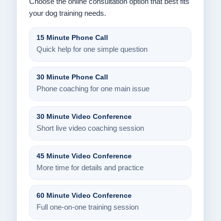
Choose the online consultation option that best fits
your dog training needs.
15 Minute Phone Call
Quick help for one simple question
30 Minute Phone Call
Phone coaching for one main issue
30 Minute Video Conference
Short live video coaching session
45 Minute Video Conference
More time for details and practice
60 Minute Video Conference
Full one-on-one training session