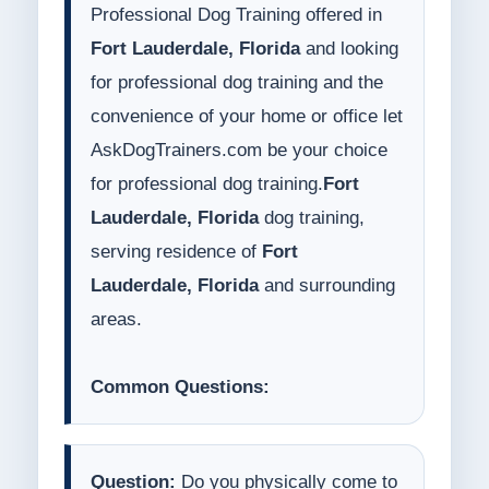
Professional Dog Training offered in
Fort Lauderdale, Florida
and looking
for professional dog training and the
convenience of your home or office let
AskDogTrainers.com be your choice
for professional dog training.
Fort
Lauderdale, Florida
dog training,
serving residence of
Fort
Lauderdale, Florida
and surrounding
areas.
Common Questions:
Question:
Do you physically come to