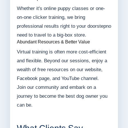
Whether it's online puppy classes or one-
on-one clicker training, we bring
professional results right to your doorstepno
need to travel to a big-box store.
Abundant Resources & Better Value
Virtual training is often more cost-efficient
and flexible. Beyond our sessions, enjoy a
wealth of free resources on our website,
Facebook page, and YouTube channel.
Join our community and embark on a
journey to become the best dog owner you
can be.