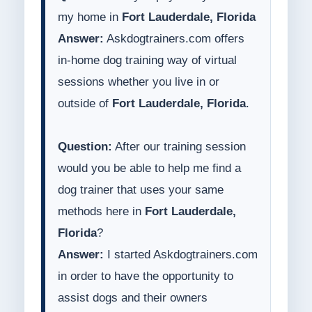
my home in
Fort Lauderdale, Florida
Answer:
Askdogtrainers.com offers
in-home dog training way of virtual
sessions whether you live in or
outside of
Fort Lauderdale, Florida
.
Question:
After our training session
would you be able to help me find a
dog trainer that uses your same
methods here in
Fort Lauderdale,
Florida
?
Answer:
I started Askdogtrainers.com
in order to have the opportunity to
assist dogs and their owners