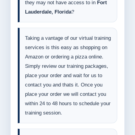
they may not have access to in
Fort
Lauderdale, Florida
?
Taking a vantage of our virtual training
services is this easy as shopping on
Amazon or ordering a pizza online.
Simply review our training packages,
place your order and wait for us to
contact you and thats it. Once you
place your order we will contact you
within 24 to 48 hours to schedule your
training session.