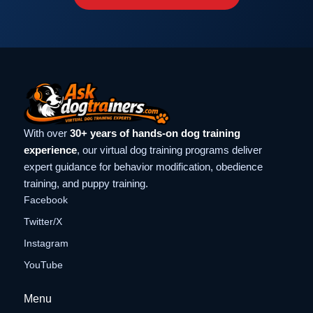
With over
30+ years of hands-on dog training
experience
, our virtual dog training programs deliver
expert guidance for behavior modification, obedience
training, and puppy training.
Facebook
Twitter/X
Instagram
YouTube
Menu