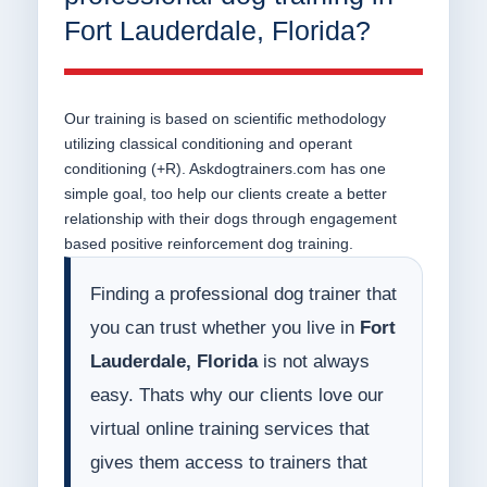
Fort Lauderdale, Florida?
Our training is based on scientific methodology
utilizing classical conditioning and operant
conditioning (+R). Askdogtrainers.com has one
simple goal, too help our clients create a better
relationship with their dogs through engagement
based positive reinforcement dog training.
Finding a professional dog trainer that
you can trust whether you live in
Fort
Lauderdale, Florida
is not always
easy. Thats why our clients love our
virtual online training services that
gives them access to trainers that