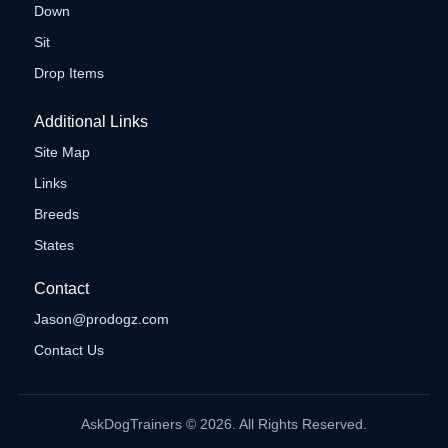
Down
Sit
Drop Items
Additional Links
Site Map
Links
Breeds
States
Contact
Jason@prodogz.com
Contact Us
AskDogTrainers © 2026. All Rights Reserved.