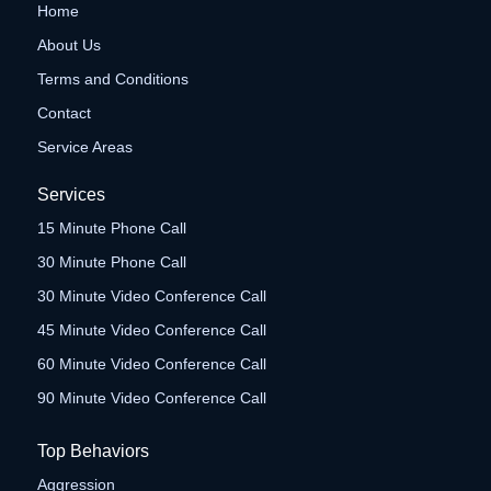
Home
About Us
Terms and Conditions
Contact
Service Areas
Services
15 Minute Phone Call
30 Minute Phone Call
30 Minute Video Conference Call
45 Minute Video Conference Call
60 Minute Video Conference Call
90 Minute Video Conference Call
Top Behaviors
Aggression