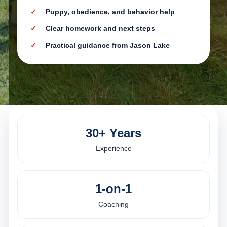
Puppy, obedience, and behavior help
Clear homework and next steps
Practical guidance from Jason Lake
30+ Years
Experience
1-on-1
Coaching