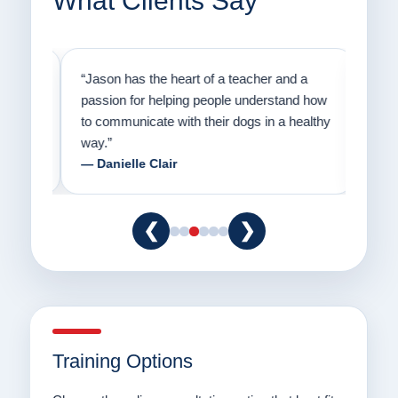
What Clients Say
on
“Jason has the heart of a teacher and a
“I fi
er a
passion for helping people understand how
going
to communicate with their dogs in a healthy
Thank
way.”
am fo
— Danielle Clair
— Ti
❮
❯
Training Options