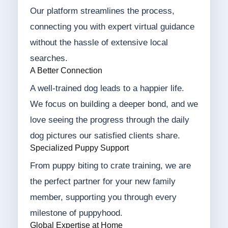
Our platform streamlines the process,
connecting you with expert virtual guidance
without the hassle of extensive local
searches.
A Better Connection
A well-trained dog leads to a happier life.
We focus on building a deeper bond, and we
love seeing the progress through the daily
dog pictures our satisfied clients share.
Specialized Puppy Support
From puppy biting to crate training, we are
the perfect partner for your new family
member, supporting you through every
milestone of puppyhood.
Global Expertise at Home