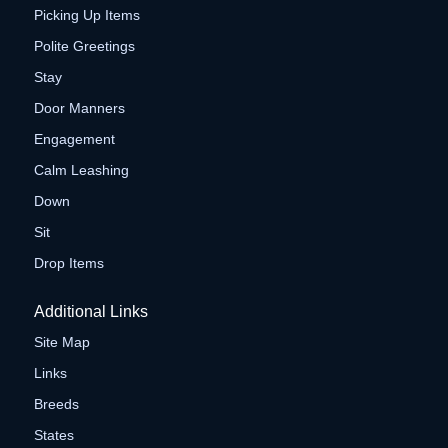
Picking Up Items
Polite Greetings
Stay
Door Manners
Engagement
Calm Leashing
Down
Sit
Drop Items
Additional Links
Site Map
Links
Breeds
States