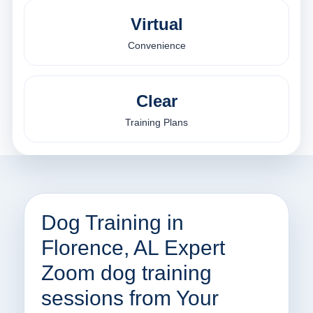
Virtual
Convenience
Clear
Training Plans
Dog Training in
Florence, AL Expert
Zoom dog training
sessions from Your