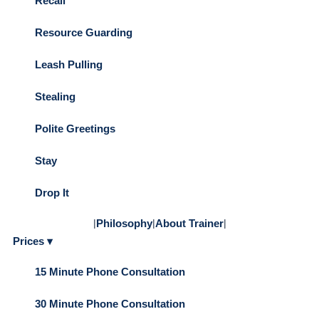
Recall
Resource Guarding
Leash Pulling
Stealing
Polite Greetings
Stay
Drop It
|
Philosophy
|
About Trainer
|
Prices ▾
15 Minute Phone Consultation
30 Minute Phone Consultation