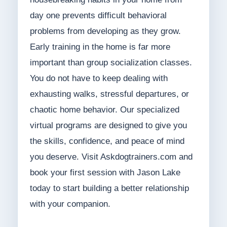
day one prevents difficult behavioral
problems from developing as they grow.
Early training in the home is far more
important than group socialization classes.
You do not have to keep dealing with
exhausting walks, stressful departures, or
chaotic home behavior. Our specialized
virtual programs are designed to give you
the skills, confidence, and peace of mind
you deserve. Visit Askdogtrainers.com and
book your first session with Jason Lake
today to start building a better relationship
with your companion.