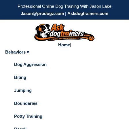
Professional Online Dog Training With Jason Lake
Jason@prodogz.com
|
Askdogtrainers.com
Home
|
Behaviors ▾
Dog Aggression
Biting
Jumping
Boundaries
Potty Training