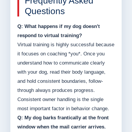
Frequently Asked
Questions
Q: What happens if my dog doesn't
respond to virtual training?
Virtual training is highly successful because
it focuses on coaching *you*. Once you
understand how to communicate clearly
with your dog, read their body language,
and hold consistent boundaries, follow-
through always produces progress.
Consistent owner handling is the single
most important factor in behavior change.
Q: My dog barks frantically at the front
window when the mail carrier arrives.