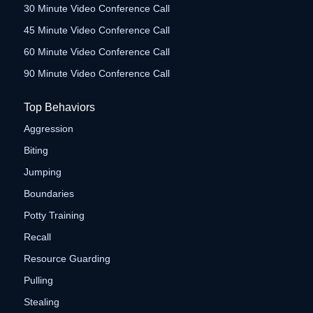
30 Minute Video Conference Call
45 Minute Video Conference Call
60 Minute Video Conference Call
90 Minute Video Conference Call
Top Behaviors
Aggression
Biting
Jumping
Boundaries
Potty Training
Recall
Resource Guarding
Pulling
Stealing