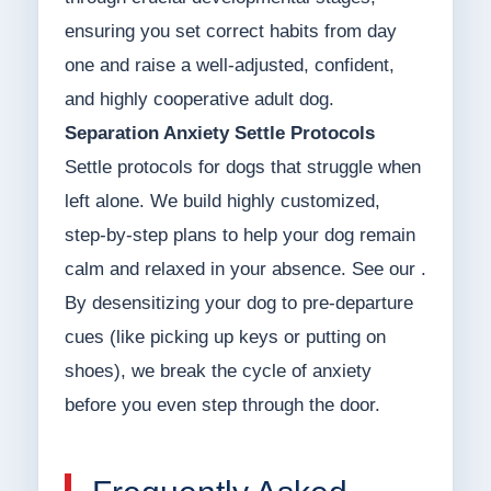
ensuring you set correct habits from day
one and raise a well-adjusted, confident,
and highly cooperative adult dog.
Separation Anxiety Settle Protocols
Settle protocols for dogs that struggle when
left alone. We build highly customized,
step-by-step plans to help your dog remain
calm and relaxed in your absence. See our .
By desensitizing your dog to pre-departure
cues (like picking up keys or putting on
shoes), we break the cycle of anxiety
before you even step through the door.