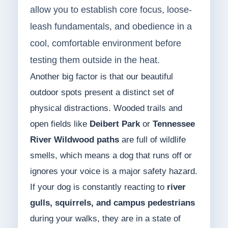
allow you to establish core focus, loose-
leash fundamentals, and obedience in a
cool, comfortable environment before
testing them outside in the heat.
Another big factor is that our beautiful
outdoor spots present a distinct set of
physical distractions. Wooded trails and
open fields like
Deibert Park
or
Tennessee
River Wildwood paths
are full of wildlife
smells, which means a dog that runs off or
ignores your voice is a major safety hazard.
If your dog is constantly reacting to
river
gulls, squirrels, and campus pedestrians
during your walks, they are in a state of