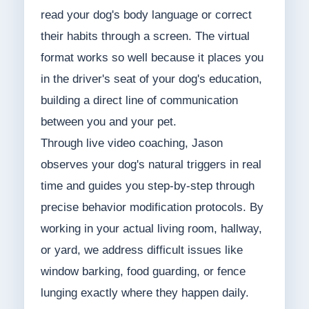
read your dog's body language or correct
their habits through a screen. The virtual
format works so well because it places you
in the driver's seat of your dog's education,
building a direct line of communication
between you and your pet.
Through live video coaching, Jason
observes your dog's natural triggers in real
time and guides you step-by-step through
precise behavior modification protocols. By
working in your actual living room, hallway,
or yard, we address difficult issues like
window barking, food guarding, or fence
lunging exactly where they happen daily.