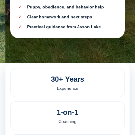
Puppy, obedience, and behavior help
Clear homework and next steps
Practical guidance from Jason Lake
30+ Years
Experience
1-on-1
Coaching