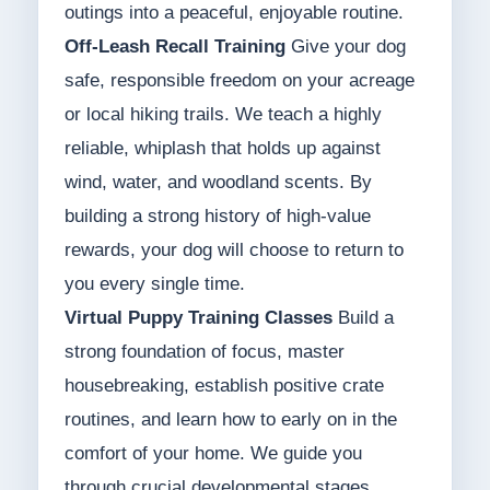
outings into a peaceful, enjoyable routine.
Off-Leash Recall Training
Give your dog
safe, responsible freedom on your acreage
or local hiking trails. We teach a highly
reliable, whiplash that holds up against
wind, water, and woodland scents. By
building a strong history of high-value
rewards, your dog will choose to return to
you every single time.
Virtual Puppy Training Classes
Build a
strong foundation of focus, master
housebreaking, establish positive crate
routines, and learn how to early on in the
comfort of your home. We guide you
through crucial developmental stages,