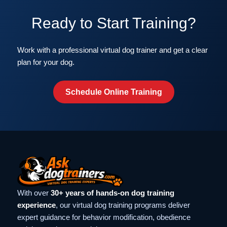
Ready to Start Training?
Work with a professional virtual dog trainer and get a clear
plan for your dog.
Schedule Online Training
With over
30+ years of hands-on dog training
experience
, our virtual dog training programs deliver
expert guidance for behavior modification, obedience