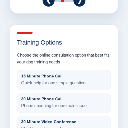
❮
❯
Training Options
Choose the online consultation option that best fits
your dog training needs.
15 Minute Phone Call
Quick help for one simple question
30 Minute Phone Call
Phone coaching for one main issue
30 Minute Video Conference