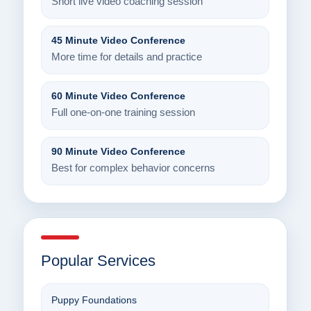
Short live video coaching session
45 Minute Video Conference
More time for details and practice
60 Minute Video Conference
Full one-on-one training session
90 Minute Video Conference
Best for complex behavior concerns
Popular Services
Puppy Foundations