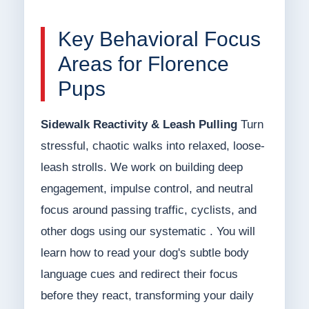
Key Behavioral Focus
Areas for Florence
Pups
Sidewalk Reactivity & Leash Pulling
Turn
stressful, chaotic walks into relaxed, loose-
leash strolls. We work on building deep
engagement, impulse control, and neutral
focus around passing traffic, cyclists, and
other dogs using our systematic . You will
learn how to read your dog's subtle body
language cues and redirect their focus
before they react, transforming your daily