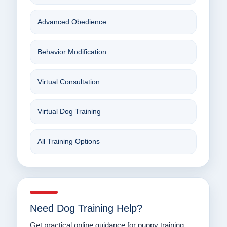
Advanced Obedience
Behavior Modification
Virtual Consultation
Virtual Dog Training
All Training Options
Need Dog Training Help?
Get practical online guidance for puppy training,