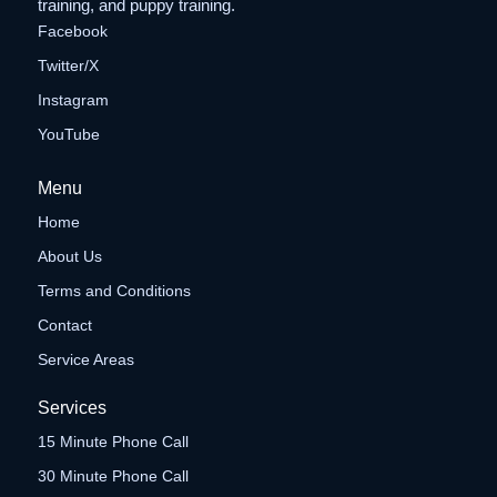
training, and puppy training.
Facebook
Twitter/X
Instagram
YouTube
Menu
Home
About Us
Terms and Conditions
Contact
Service Areas
Services
15 Minute Phone Call
30 Minute Phone Call