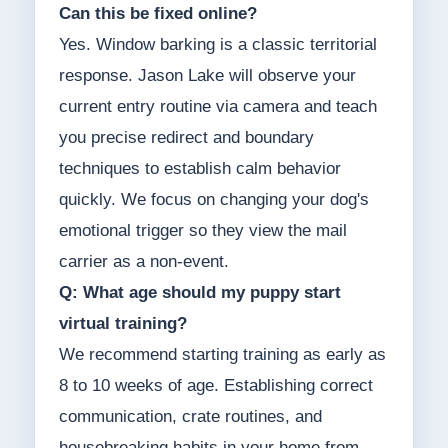
Can this be fixed online?
Yes. Window barking is a classic territorial
response. Jason Lake will observe your
current entry routine via camera and teach
you precise redirect and boundary
techniques to establish calm behavior
quickly. We focus on changing your dog's
emotional trigger so they view the mail
carrier as a non-event.
Q: What age should my puppy start
virtual training?
We recommend starting training as early as
8 to 10 weeks of age. Establishing correct
communication, crate routines, and
housebreaking habits in your home from