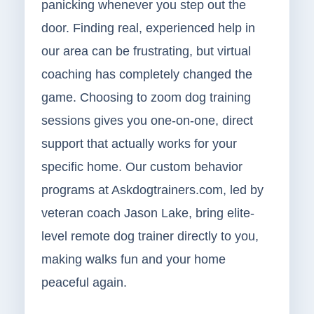
panicking whenever you step out the
door. Finding real, experienced help in
our area can be frustrating, but virtual
coaching has completely changed the
game. Choosing to zoom dog training
sessions gives you one-on-one, direct
support that actually works for your
specific home. Our custom behavior
programs at Askdogtrainers.com, led by
veteran coach Jason Lake, bring elite-
level remote dog trainer directly to you,
making walks fun and your home
peaceful again.