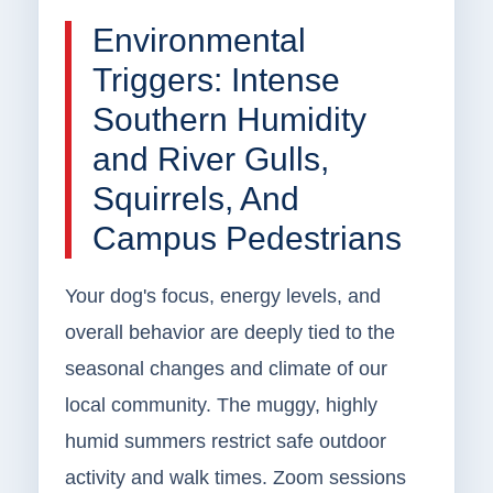
Environmental
Triggers: Intense
Southern Humidity
and River Gulls,
Squirrels, And
Campus Pedestrians
Your dog's focus, energy levels, and
overall behavior are deeply tied to the
seasonal changes and climate of our
local community. The muggy, highly
humid summers restrict safe outdoor
activity and walk times. Zoom sessions