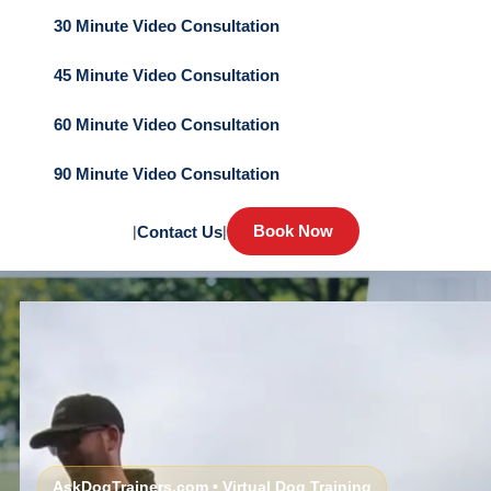
30 Minute Video Consultation
45 Minute Video Consultation
60 Minute Video Consultation
90 Minute Video Consultation
Book Now
|
Contact Us
|
AskDogTrainers.com • Virtual Dog Training