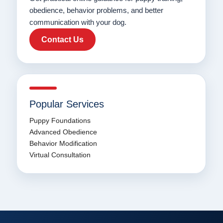
obedience, behavior problems, and better
communication with your dog.
Contact Us
Popular Services
Puppy Foundations
Advanced Obedience
Behavior Modification
Virtual Consultation