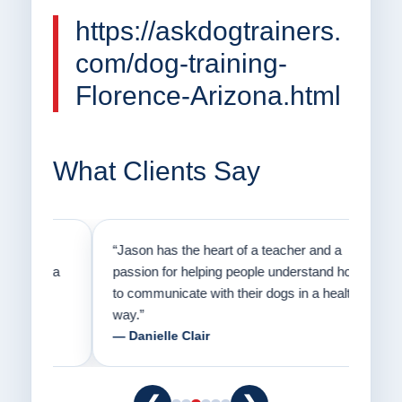
https://askdogtrainers.
com/dog-training-
Florence-Arizona.html
What Clients Say
on
“Jason has the heart of a teacher and a
“I fi
er a
passion for helping people understand how
going
to communicate with their dogs in a healthy
Thank
way.”
am fo
— Danielle Clair
— Ti