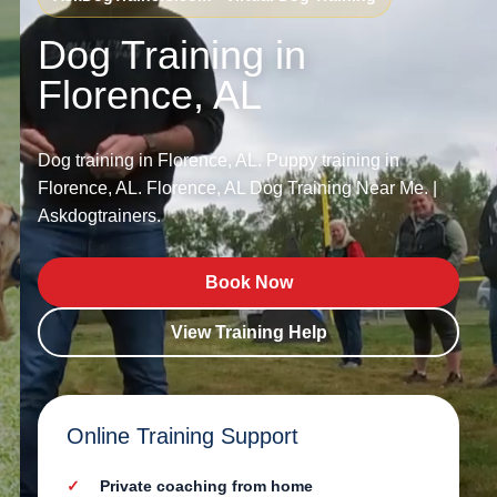
Dog Training in
Florence, AL
Dog training in Florence, AL. Puppy training in
Florence, AL. Florence, AL Dog Training Near Me. |
Askdogtrainers.
Book Now
View Training Help
Online Training Support
Private coaching from home