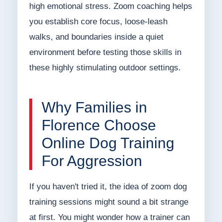
high emotional stress. Zoom coaching helps
you establish core focus, loose-leash
walks, and boundaries inside a quiet
environment before testing those skills in
these highly stimulating outdoor settings.
Why Families in
Florence Choose
Online Dog Training
For Aggression
If you haven't tried it, the idea of zoom dog
training sessions might sound a bit strange
at first. You might wonder how a trainer can