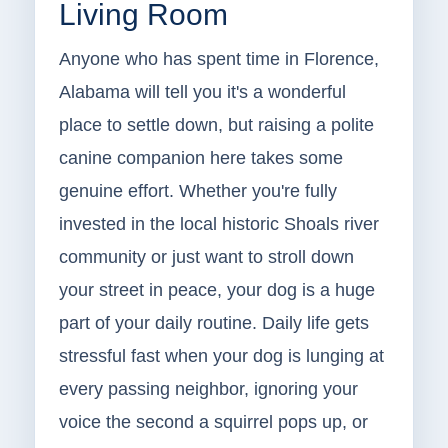
Living Room
Anyone who has spent time in Florence,
Alabama will tell you it's a wonderful
place to settle down, but raising a polite
canine companion here takes some
genuine effort. Whether you're fully
invested in the local historic Shoals river
community or just want to stroll down
your street in peace, your dog is a huge
part of your daily routine. Daily life gets
stressful fast when your dog is lunging at
every passing neighbor, ignoring your
voice the second a squirrel pops up, or