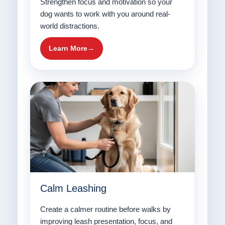
Strengthen focus and motivation so your
dog wants to work with you around real-
world distractions.
Learn More
Calm Leashing
Create a calmer routine before walks by
improving leash presentation, focus, and