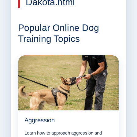
Dakota.html
Popular Online Dog
Training Topics
Aggression
Learn how to approach aggression and