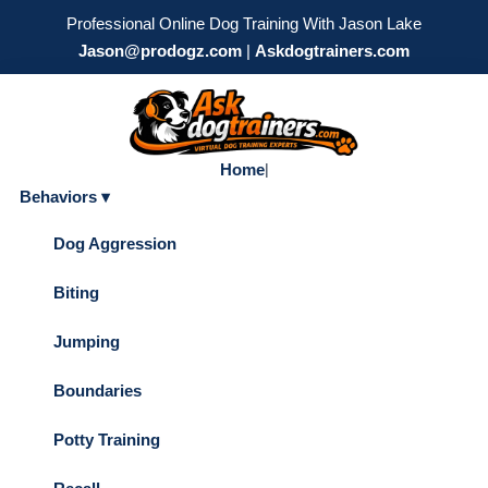
Professional Online Dog Training With Jason Lake
Jason@prodogz.com
|
Askdogtrainers.com
Home
|
Behaviors ▾
Dog Aggression
Biting
Jumping
Boundaries
Potty Training