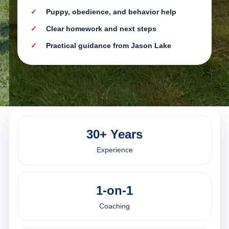
Puppy, obedience, and behavior help
Clear homework and next steps
Practical guidance from Jason Lake
30+ Years
Experience
1-on-1
Coaching