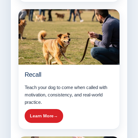
Recall
Teach your dog to come when called with
motivation, consistency, and real-world
practice.
Learn More