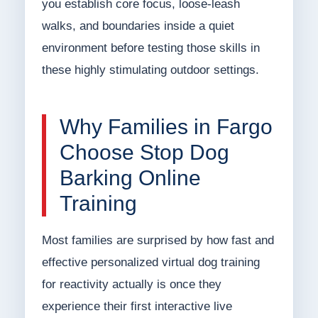
you establish core focus, loose-leash
walks, and boundaries inside a quiet
environment before testing those skills in
these highly stimulating outdoor settings.
Why Families in Fargo
Choose Stop Dog
Barking Online
Training
Most families are surprised by how fast and
effective personalized virtual dog training
for reactivity actually is once they
experience their first interactive live