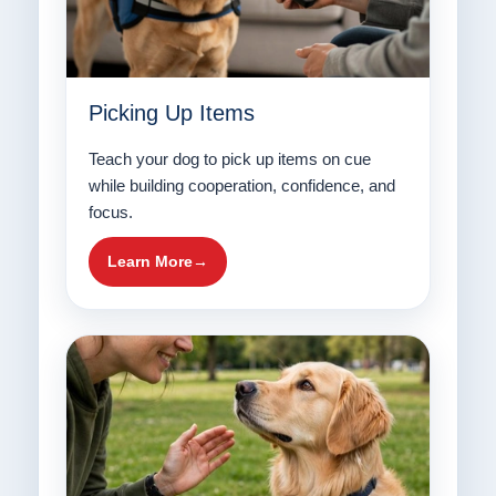
Picking Up Items
Teach your dog to pick up items on cue
while building cooperation, confidence, and
focus.
Learn More