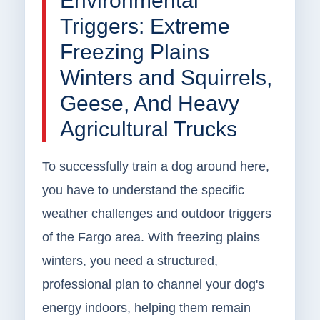
Environmental
Triggers: Extreme
Freezing Plains
Winters and Squirrels,
Geese, And Heavy
Agricultural Trucks
To successfully train a dog around here,
you have to understand the specific
weather challenges and outdoor triggers
of the Fargo area. With freezing plains
winters, you need a structured,
professional plan to channel your dog's
energy indoors, helping them remain