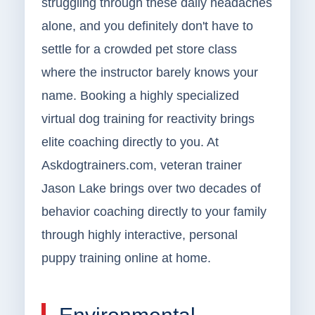
struggling through these daily headaches
alone, and you definitely don't have to
settle for a crowded pet store class
where the instructor barely knows your
name. Booking a highly specialized
virtual dog training for reactivity brings
elite coaching directly to you. At
Askdogtrainers.com, veteran trainer
Jason Lake brings over two decades of
behavior coaching directly to your family
through highly interactive, personal
puppy training online at home.