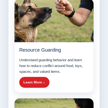
Resource Guarding
Understand guarding behavior and learn
how to reduce conflict around food, toys,
spaces, and valued items.
Learn More