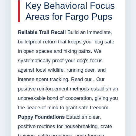
Key Behavioral Focus
Areas for Fargo Pups
Reliable Trail Recall
Build an immediate,
bulletproof return that keeps your dog safe
in open spaces and hiking paths. We
systematically proof your dog's focus
against local wildlife, running deer, and
intense scent tracking. Read our . Our
positive reinforcement methods establish an
unbreakable bond of cooperation, giving you
the peace of mind to grant safe freedom.
Puppy Foundations
Establish clear,
positive routines for housebreaking, crate
training, polite greetings, and stopping