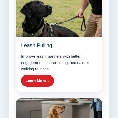
Leash Pulling
Improve leash manners with better
engagement, clearer timing, and calmer
walking routines.
Learn More