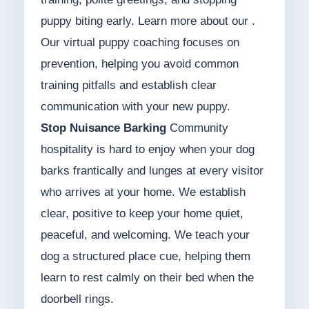
puppy biting early. Learn more about our .
Our virtual puppy coaching focuses on
prevention, helping you avoid common
training pitfalls and establish clear
communication with your new puppy.
Stop Nuisance Barking
Community
hospitality is hard to enjoy when your dog
barks frantically and lunges at every visitor
who arrives at your home. We establish
clear, positive to keep your home quiet,
peaceful, and welcoming. We teach your
dog a structured place cue, helping them
learn to rest calmly on their bed when the
doorbell rings.