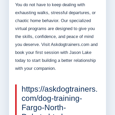
You do not have to keep dealing with
exhausting walks, stressful departures, or
chaotic home behavior. Our specialized
virtual programs are designed to give you
the skills, confidence, and peace of mind
you deserve. Visit Askdogtrainers.com and
book your first session with Jason Lake
today to start building a better relationship
with your companion.
https://askdogtrainers.
com/dog-training-
Fargo-North-