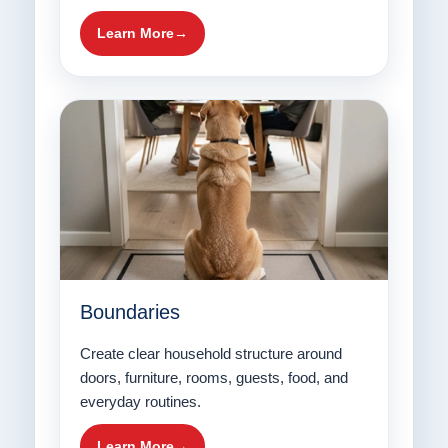
Learn More
Boundaries
Create clear household structure around
doors, furniture, rooms, guests, food, and
everyday routines.
Learn More