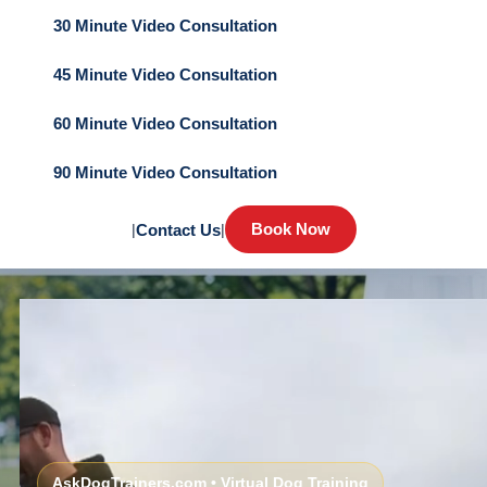
30 Minute Video Consultation
45 Minute Video Consultation
60 Minute Video Consultation
90 Minute Video Consultation
Book Now
|
Contact Us
|
AskDogTrainers.com • Virtual Dog Training