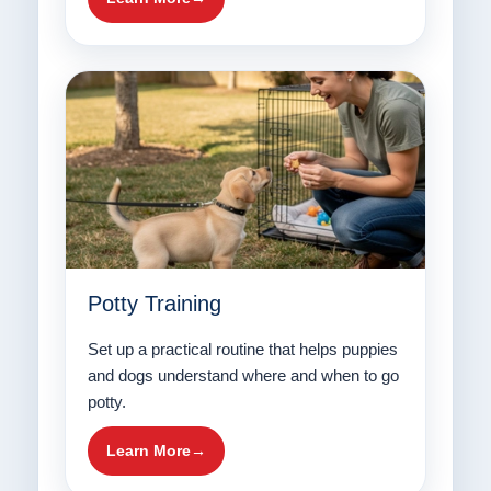
Potty Training
Set up a practical routine that helps puppies
and dogs understand where and when to go
potty.
Learn More