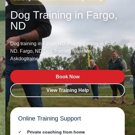
Dog Training in Fargo,
ND
Dog training in Fargo, ND. Puppy training in Fargo,
ND. Fargo, ND Dog Training Near Me. |
Askdogtrainers.
Book Now
View Training Help
Online Training Support
Private coaching from home