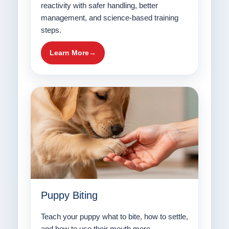
reactivity with safer handling, better
management, and science-based training
steps.
Learn More
Puppy Biting
Teach your puppy what to bite, how to settle,
and how to use their mouth more