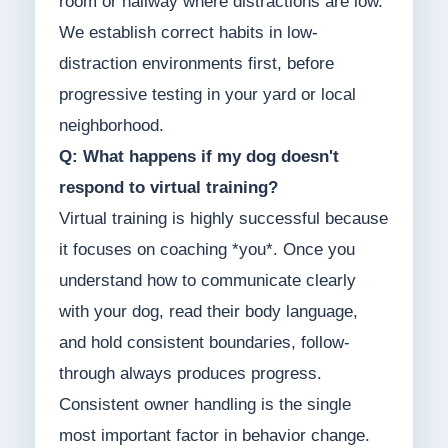
room or hallway where distractions are low.
We establish correct habits in low-
distraction environments first, before
progressive testing in your yard or local
neighborhood.
Q: What happens if my dog doesn't
respond to virtual training?
Virtual training is highly successful because
it focuses on coaching *you*. Once you
understand how to communicate clearly
with your dog, read their body language,
and hold consistent boundaries, follow-
through always produces progress.
Consistent owner handling is the single
most important factor in behavior change.