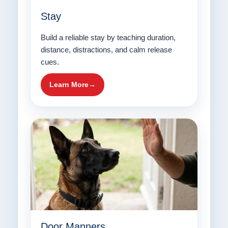
Stay
Build a reliable stay by teaching duration,
distance, distractions, and calm release
cues.
Learn More
Door Manners