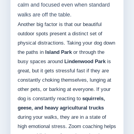
calm and focused even when standard
walks are off the table.
Another big factor is that our beautiful
outdoor spots present a distinct set of
physical distractions. Taking your dog down
the paths in
Island Park
or through the
busy spaces around
Lindenwood Park
is
great, but it gets stressful fast if they are
constantly choking themselves, lunging at
other pets, or barking at everyone. If your
dog is constantly reacting to
squirrels,
geese, and heavy agricultural trucks
during your walks, they are in a state of
high emotional stress. Zoom coaching helps