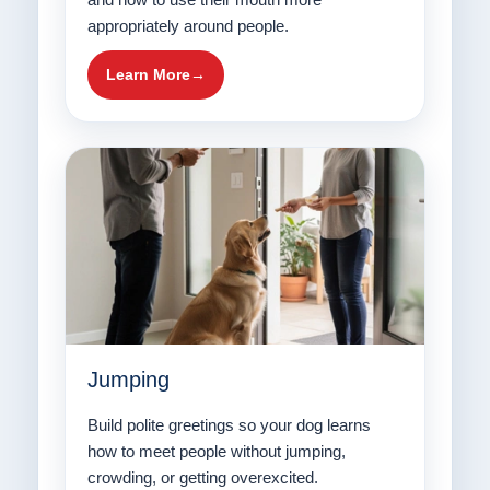
appropriately around people.
Learn More
Jumping
Build polite greetings so your dog learns
how to meet people without jumping,
crowding, or getting overexcited.