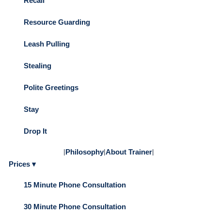
Recall
Resource Guarding
Leash Pulling
Stealing
Polite Greetings
Stay
Drop It
|
Philosophy
|
About Trainer
|
Prices ▾
15 Minute Phone Consultation
30 Minute Phone Consultation