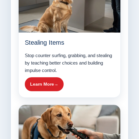
Stealing Items
Stop counter surfing, grabbing, and stealing
by teaching better choices and building
impulse control.
Learn More