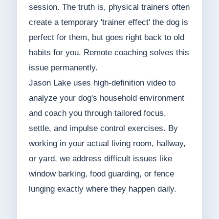
session. The truth is, physical trainers often
create a temporary 'trainer effect' the dog is
perfect for them, but goes right back to old
habits for you. Remote coaching solves this
issue permanently.
Jason Lake uses high-definition video to
analyze your dog's household environment
and coach you through tailored focus,
settle, and impulse control exercises. By
working in your actual living room, hallway,
or yard, we address difficult issues like
window barking, food guarding, or fence
lunging exactly where they happen daily.