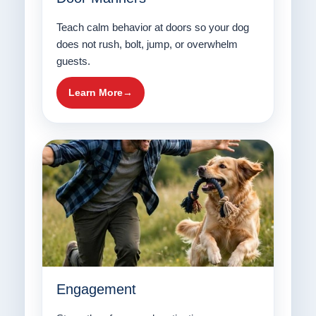
Teach calm behavior at doors so your dog
does not rush, bolt, jump, or overwhelm
guests.
Learn More
Engagement