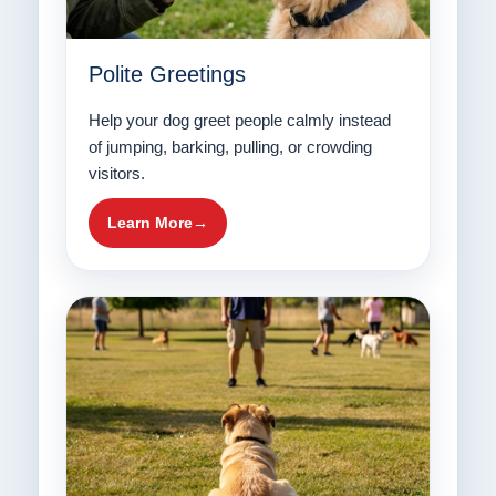
Polite Greetings
Help your dog greet people calmly instead
of jumping, barking, pulling, or crowding
visitors.
Learn More