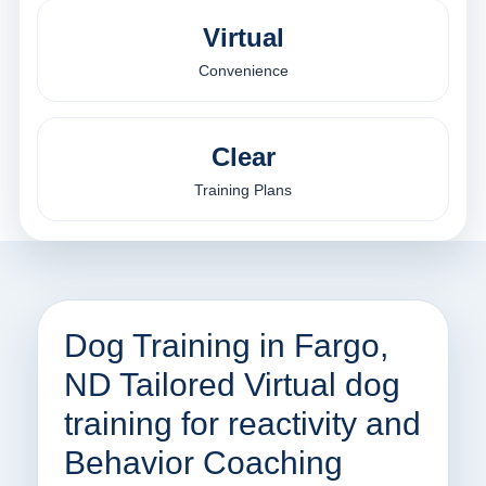
Virtual
Convenience
Clear
Training Plans
Dog Training in Fargo,
ND Tailored Virtual dog
training for reactivity and
Behavior Coaching