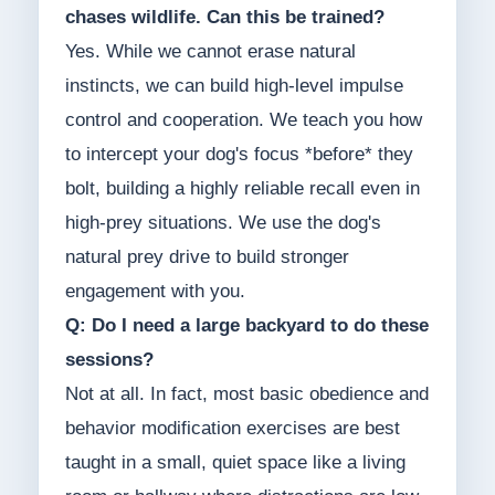
chases wildlife. Can this be trained?
Yes. While we cannot erase natural
instincts, we can build high-level impulse
control and cooperation. We teach you how
to intercept your dog's focus *before* they
bolt, building a highly reliable recall even in
high-prey situations. We use the dog's
natural prey drive to build stronger
engagement with you.
Q: Do I need a large backyard to do these
sessions?
Not at all. In fact, most basic obedience and
behavior modification exercises are best
taught in a small, quiet space like a living