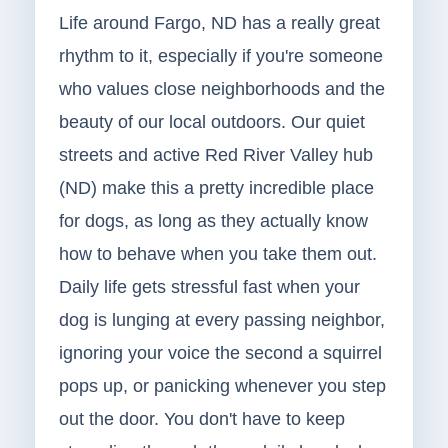
Life around Fargo, ND has a really great
rhythm to it, especially if you're someone
who values close neighborhoods and the
beauty of our local outdoors. Our quiet
streets and active Red River Valley hub
(ND) make this a pretty incredible place
for dogs, as long as they actually know
how to behave when you take them out.
Daily life gets stressful fast when your
dog is lunging at every passing neighbor,
ignoring your voice the second a squirrel
pops up, or panicking whenever you step
out the door. You don't have to keep