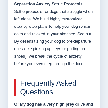
Separation Anxiety Settle Protocols
Settle protocols for dogs that struggle when
left alone. We build highly customized,
step-by-step plans to help your dog remain
calm and relaxed in your absence. See our .
By desensitizing your dog to pre-departure
cues (like picking up keys or putting on
shoes), we break the cycle of anxiety
before you even step through the door.
Frequently Asked
Questions
Q: My dog has a very high prey drive and