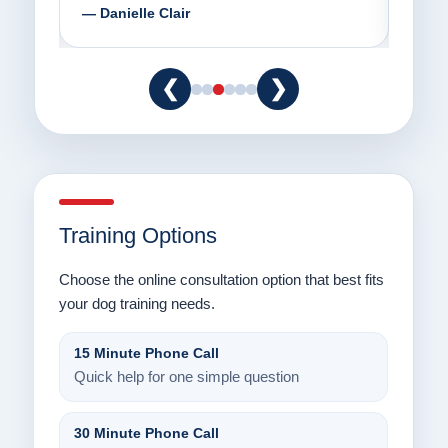
— Danielle Clair
— Ti
❮
❯
Training Options
Choose the online consultation option that best fits
your dog training needs.
15 Minute Phone Call
Quick help for one simple question
30 Minute Phone Call