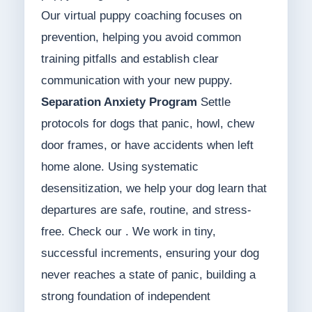
Our virtual puppy coaching focuses on
prevention, helping you avoid common
training pitfalls and establish clear
communication with your new puppy.
Separation Anxiety Program
Settle
protocols for dogs that panic, howl, chew
door frames, or have accidents when left
home alone. Using systematic
desensitization, we help your dog learn that
departures are safe, routine, and stress-
free. Check our . We work in tiny,
successful increments, ensuring your dog
never reaches a state of panic, building a
strong foundation of independent