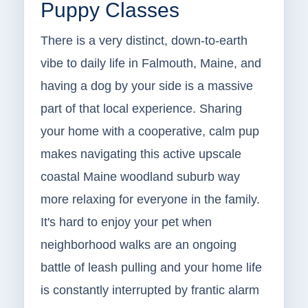
Puppy Classes
There is a very distinct, down-to-earth
vibe to daily life in Falmouth, Maine, and
having a dog by your side is a massive
part of that local experience. Sharing
your home with a cooperative, calm pup
makes navigating this active upscale
coastal Maine woodland suburb way
more relaxing for everyone in the family.
It's hard to enjoy your pet when
neighborhood walks are an ongoing
battle of leash pulling and your home life
is constantly interrupted by frantic alarm