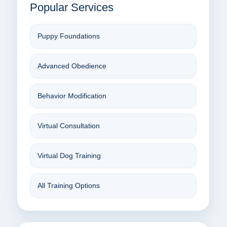
Popular Services
Puppy Foundations
Advanced Obedience
Behavior Modification
Virtual Consultation
Virtual Dog Training
All Training Options