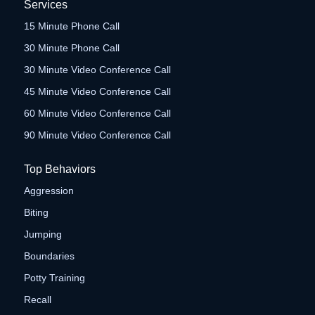
Services
15 Minute Phone Call
30 Minute Phone Call
30 Minute Video Conference Call
45 Minute Video Conference Call
60 Minute Video Conference Call
90 Minute Video Conference Call
Top Behaviors
Aggression
Biting
Jumping
Boundaries
Potty Training
Recall