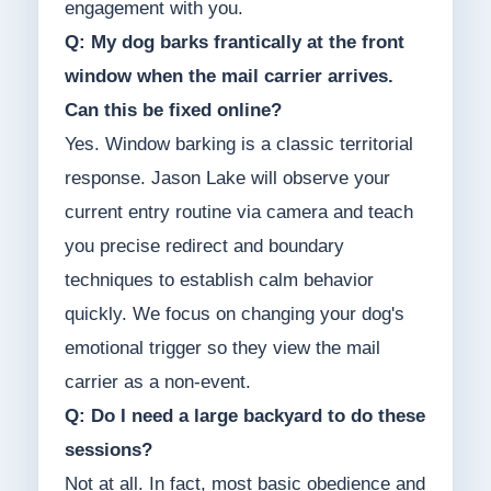
engagement with you.
Q: My dog barks frantically at the front
window when the mail carrier arrives.
Can this be fixed online?
Yes. Window barking is a classic territorial
response. Jason Lake will observe your
current entry routine via camera and teach
you precise redirect and boundary
techniques to establish calm behavior
quickly. We focus on changing your dog's
emotional trigger so they view the mail
carrier as a non-event.
Q: Do I need a large backyard to do these
sessions?
Not at all. In fact, most basic obedience and