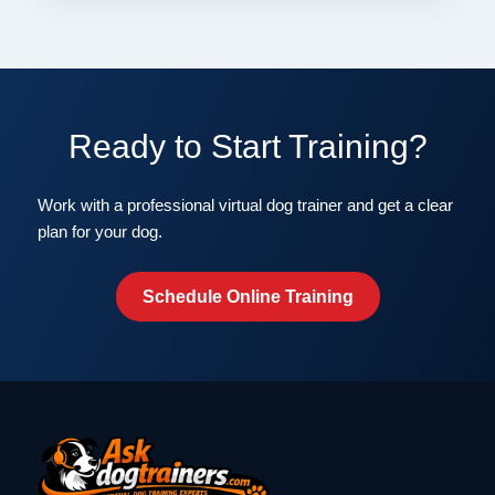
Ready to Start Training?
Work with a professional virtual dog trainer and get a clear
plan for your dog.
Schedule Online Training