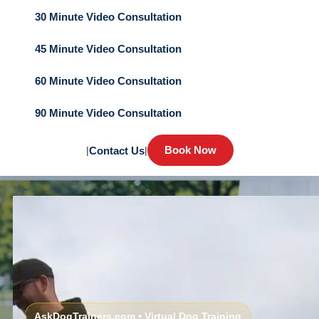
30 Minute Video Consultation
45 Minute Video Consultation
60 Minute Video Consultation
90 Minute Video Consultation
Book Now
|
Contact Us
|
AskDogTrainers.com • Virtual Dog Training