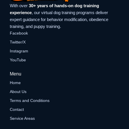
With over
30+ years of hands-on dog training
experience
, our virtual dog training programs deliver
expert guidance for behavior modification, obedience
training, and puppy training.
Facebook
Twitter/X
Instagram
YouTube
Menu
Home
About Us
Terms and Conditions
Contact
Service Areas