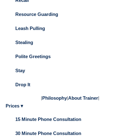
Recall
Resource Guarding
Leash Pulling
Stealing
Polite Greetings
Stay
Drop It
|
Philosophy
|
About Trainer
|
Prices ▾
15 Minute Phone Consultation
30 Minute Phone Consultation