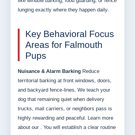
like window barking, food guarding, or fence
lunging exactly where they happen daily.
Key Behavioral Focus
Areas for Falmouth
Pups
Nuisance & Alarm Barking
Reduce
territorial barking at front windows, doors,
and backyard fence-lines. We teach your
dog that remaining quiet when delivery
trucks, mail carriers, or neighbors pass is
highly rewarding and peaceful. Learn more
about our . You will establish a clear routine