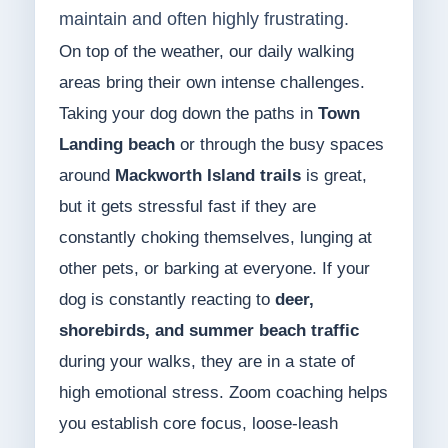
maintain and often highly frustrating.
On top of the weather, our daily walking
areas bring their own intense challenges.
Taking your dog down the paths in
Town
Landing beach
or through the busy spaces
around
Mackworth Island trails
is great,
but it gets stressful fast if they are
constantly choking themselves, lunging at
other pets, or barking at everyone. If your
dog is constantly reacting to
deer,
shorebirds, and summer beach traffic
during your walks, they are in a state of
high emotional stress. Zoom coaching helps
you establish core focus, loose-leash