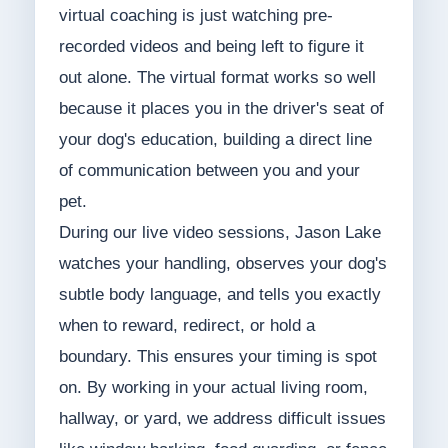
virtual coaching is just watching pre-
recorded videos and being left to figure it
out alone. The virtual format works so well
because it places you in the driver's seat of
your dog's education, building a direct line
of communication between you and your
pet.
During our live video sessions, Jason Lake
watches your handling, observes your dog's
subtle body language, and tells you exactly
when to reward, redirect, or hold a
boundary. This ensures your timing is spot
on. By working in your actual living room,
hallway, or yard, we address difficult issues