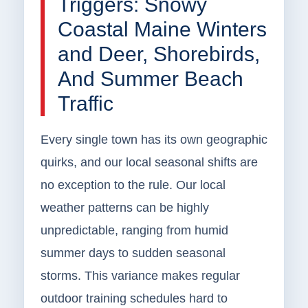
Triggers: Snowy
Coastal Maine Winters
and Deer, Shorebirds,
And Summer Beach
Traffic
Every single town has its own geographic
quirks, and our local seasonal shifts are
no exception to the rule. Our local
weather patterns can be highly
unpredictable, ranging from humid
summer days to sudden seasonal
storms. This variance makes regular
outdoor training schedules hard to