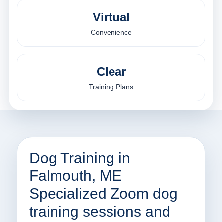
Virtual
Convenience
Clear
Training Plans
Dog Training in
Falmouth, ME
Specialized Zoom dog
training sessions and