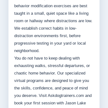
behavior modification exercises are best
taught in a small, quiet space like a living
room or hallway where distractions are low.
We establish correct habits in low-
distraction environments first, before
progressive testing in your yard or local
neighborhood.
You do not have to keep dealing with
exhausting walks, stressful departures, or
chaotic home behavior. Our specialized
virtual programs are designed to give you
the skills, confidence, and peace of mind
you deserve. Visit Askdogtrainers.com and
book your first session with Jason Lake