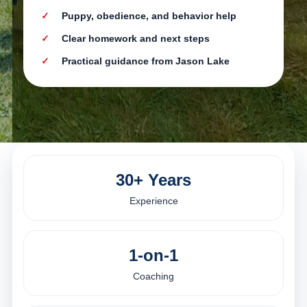
Puppy, obedience, and behavior help
Clear homework and next steps
Practical guidance from Jason Lake
30+ Years
Experience
1-on-1
Coaching