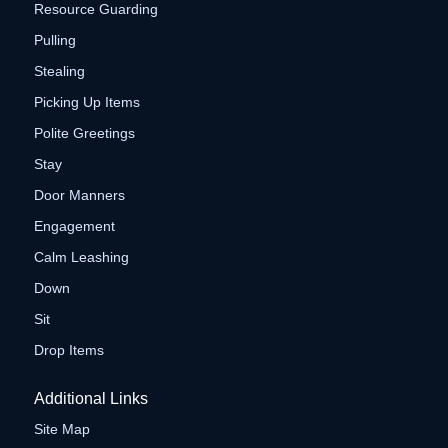
Resource Guarding
Pulling
Stealing
Picking Up Items
Polite Greetings
Stay
Door Manners
Engagement
Calm Leashing
Down
Sit
Drop Items
Additional Links
Site Map