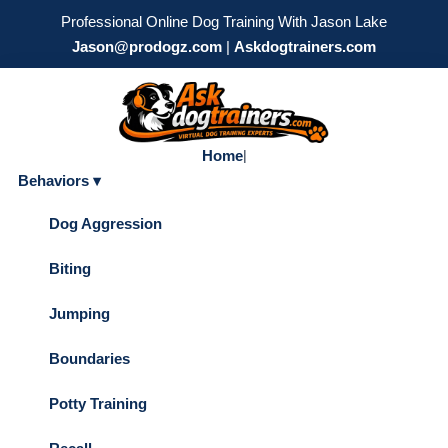
Professional Online Dog Training With Jason Lake
Jason@prodogz.com
|
Askdogtrainers.com
Home
|
Behaviors ▾
Dog Aggression
Biting
Jumping
Boundaries
Potty Training