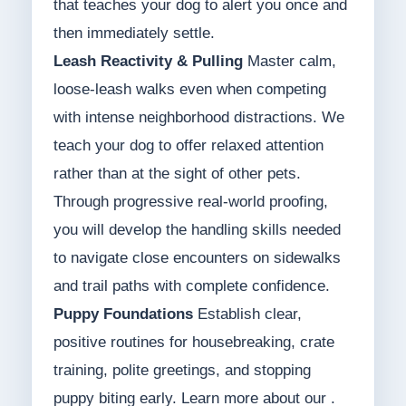
that teaches your dog to alert you once and
then immediately settle.
Leash Reactivity & Pulling
Master calm,
loose-leash walks even when competing
with intense neighborhood distractions. We
teach your dog to offer relaxed attention
rather than at the sight of other pets.
Through progressive real-world proofing,
you will develop the handling skills needed
to navigate close encounters on sidewalks
and trail paths with complete confidence.
Puppy Foundations
Establish clear,
positive routines for housebreaking, crate
training, polite greetings, and stopping
puppy biting early. Learn more about our .