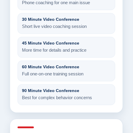
Phone coaching for one main issue
30 Minute Video Conference
Short live video coaching session
45 Minute Video Conference
More time for details and practice
60 Minute Video Conference
Full one-on-one training session
90 Minute Video Conference
Best for complex behavior concerns