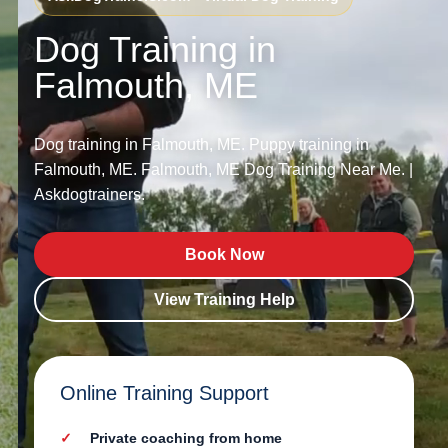
Dog Training in
Falmouth, ME
Dog training in Falmouth, ME. Puppy training in
Falmouth, ME. Falmouth, ME Dog Training Near Me. |
Askdogtrainers.
Book Now
View Training Help
Online Training Support
Private coaching from home