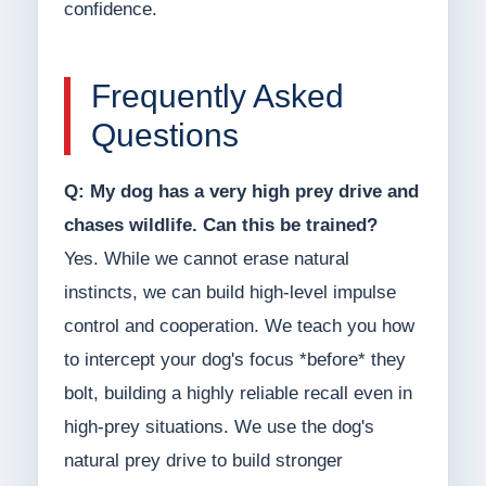
confidence.
Frequently Asked
Questions
Q: My dog has a very high prey drive and
chases wildlife. Can this be trained?
Yes. While we cannot erase natural
instincts, we can build high-level impulse
control and cooperation. We teach you how
to intercept your dog's focus *before* they
bolt, building a highly reliable recall even in
high-prey situations. We use the dog's
natural prey drive to build stronger