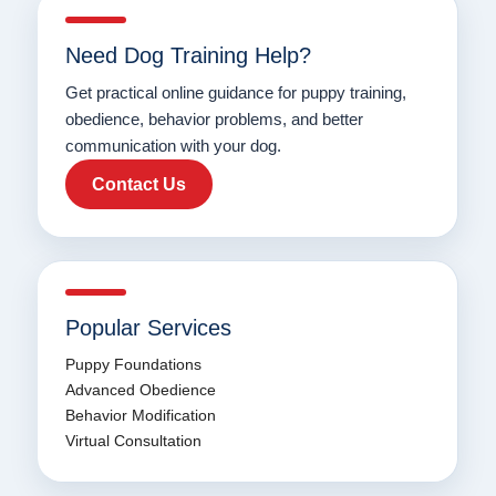
Need Dog Training Help?
Get practical online guidance for puppy training,
obedience, behavior problems, and better
communication with your dog.
Contact Us
Popular Services
Puppy Foundations
Advanced Obedience
Behavior Modification
Virtual Consultation