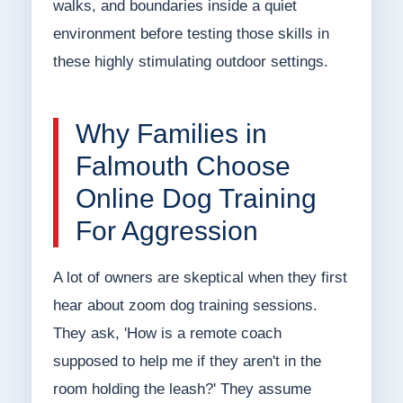
walks, and boundaries inside a quiet
environment before testing those skills in
these highly stimulating outdoor settings.
Why Families in
Falmouth Choose
Online Dog Training
For Aggression
A lot of owners are skeptical when they first
hear about zoom dog training sessions.
They ask, 'How is a remote coach
supposed to help me if they aren't in the
room holding the leash?' They assume