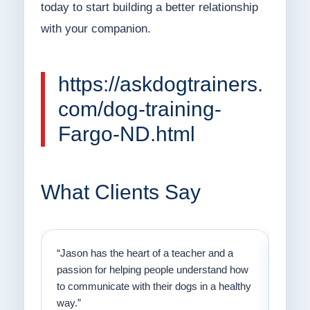
today to start building a better relationship
with your companion.
https://askdogtrainers.
com/dog-training-
Fargo-ND.html
What Clients Say
on
“Jason has the heart of a teacher and a
“I fi
er a
passion for helping people understand how
going
to communicate with their dogs in a healthy
Thank
way.”
am fo