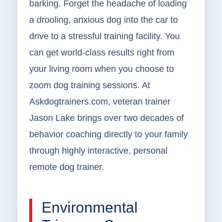
barking. Forget the headache of loading
a drooling, anxious dog into the car to
drive to a stressful training facility. You
can get world-class results right from
your living room when you choose to
zoom dog training sessions. At
Askdogtrainers.com, veteran trainer
Jason Lake brings over two decades of
behavior coaching directly to your family
through highly interactive, personal
remote dog trainer.
Environmental