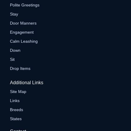
Polite Greetings
Stay
Door Manners
Engagement
Calm Leashing
Down
Sit
Drop Items
Additional Links
Site Map
Links
Breeds
States