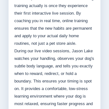
training actually is once they experience
their first interactive live session. By
coaching you in real time, online training
ensures that the new habits are permanent
and apply to your actual daily home
routines, not just a pet store aisle.
During our live video sessions, Jason Lake
watches your handling, observes your dog's
subtle body language, and tells you exactly
when to reward, redirect, or hold a
boundary. This ensures your timing is spot
on. It provides a comfortable, low-stress
learning environment where your dog is
most relaxed, ensuring faster progress and