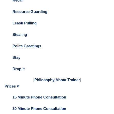
Recall
Resource Guarding
Leash Pulling
Stealing
Polite Greetings
Stay
Drop It
|
Philosophy
|
About Trainer
|
Prices ▾
15 Minute Phone Consultation
30 Minute Phone Consultation