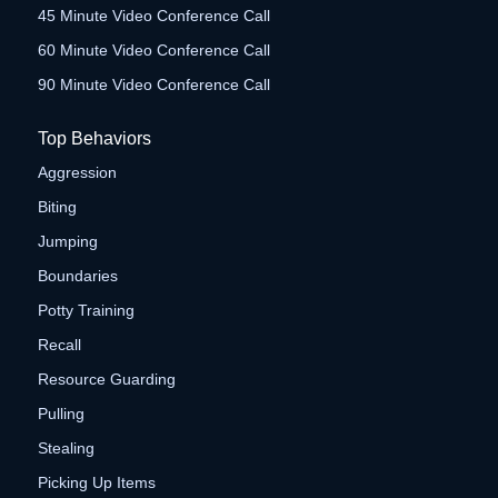
45 Minute Video Conference Call
60 Minute Video Conference Call
90 Minute Video Conference Call
Top Behaviors
Aggression
Biting
Jumping
Boundaries
Potty Training
Recall
Resource Guarding
Pulling
Stealing
Picking Up Items