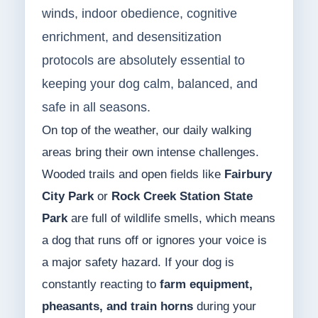
winds, indoor obedience, cognitive
enrichment, and desensitization
protocols are absolutely essential to
keeping your dog calm, balanced, and
safe in all seasons.
On top of the weather, our daily walking
areas bring their own intense challenges.
Wooded trails and open fields like
Fairbury
City Park
or
Rock Creek Station State
Park
are full of wildlife smells, which means
a dog that runs off or ignores your voice is
a major safety hazard. If your dog is
constantly reacting to
farm equipment,
pheasants, and train horns
during your