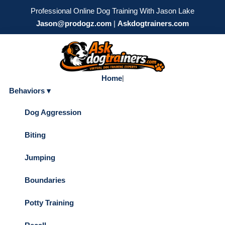
Professional Online Dog Training With Jason Lake
Jason@prodogz.com
|
Askdogtrainers.com
Home
|
Behaviors ▾
Dog Aggression
Biting
Jumping
Boundaries
Potty Training