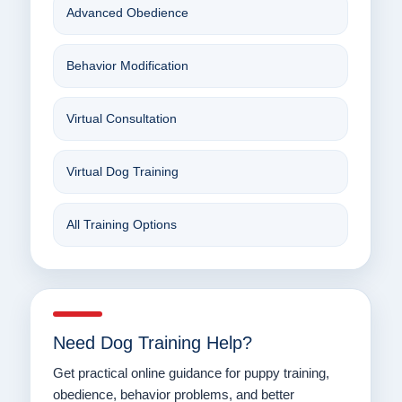
Advanced Obedience
Behavior Modification
Virtual Consultation
Virtual Dog Training
All Training Options
Need Dog Training Help?
Get practical online guidance for puppy training,
obedience, behavior problems, and better