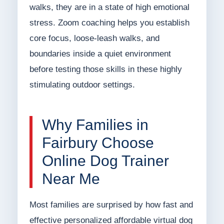
walks, they are in a state of high emotional
stress. Zoom coaching helps you establish
core focus, loose-leash walks, and
boundaries inside a quiet environment
before testing those skills in these highly
stimulating outdoor settings.
Why Families in
Fairbury Choose
Online Dog Trainer
Near Me
Most families are surprised by how fast and
effective personalized affordable virtual dog