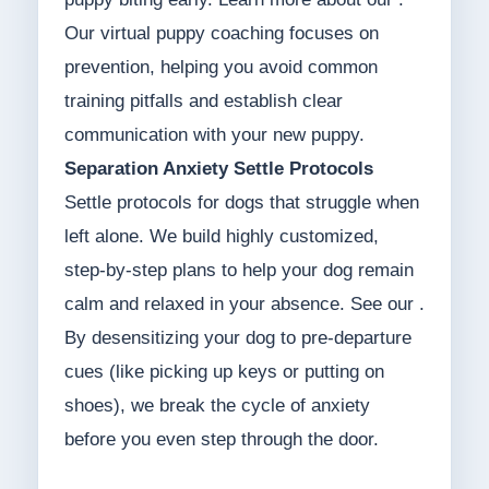
Our virtual puppy coaching focuses on
prevention, helping you avoid common
training pitfalls and establish clear
communication with your new puppy.
Separation Anxiety Settle Protocols
Settle protocols for dogs that struggle when
left alone. We build highly customized,
step-by-step plans to help your dog remain
calm and relaxed in your absence. See our .
By desensitizing your dog to pre-departure
cues (like picking up keys or putting on
shoes), we break the cycle of anxiety
before you even step through the door.