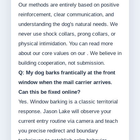
Our methods are entirely based on positive
reinforcement, clear communication, and
understanding the dog's natural needs. We
never use shock collars, prong collars, or
physical intimidation. You can read more
about our core values on our . We believe in
building cooperation, not submission.
Q: My dog barks frantically at the front
window when the mail carrier arrives.
Can this be fixed online?
Yes. Window barking is a classic territorial
response. Jason Lake will observe your
current entry routine via camera and teach
you precise redirect and boundary