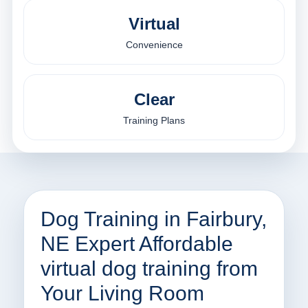
Virtual
Convenience
Clear
Training Plans
Dog Training in Fairbury,
NE Expert Affordable
virtual dog training from
Your Living Room