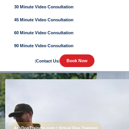
30 Minute Video Consultation
45 Minute Video Consultation
60 Minute Video Consultation
90 Minute Video Consultation
Book Now
|
Contact Us
|
AskDogTrainers.com • Virtual Dog Training