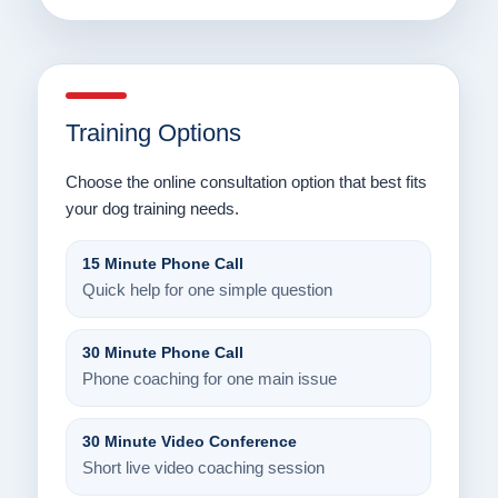
Training Options
Choose the online consultation option that best fits
your dog training needs.
15 Minute Phone Call
Quick help for one simple question
30 Minute Phone Call
Phone coaching for one main issue
30 Minute Video Conference
Short live video coaching session