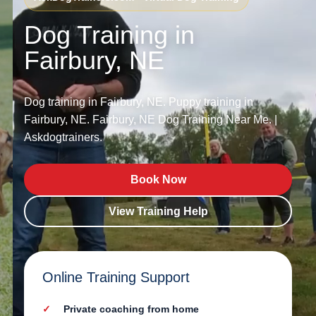
Dog Training in
Fairbury, NE
Dog training in Fairbury, NE. Puppy training in
Fairbury, NE. Fairbury, NE Dog Training Near Me. |
Askdogtrainers.
Book Now
View Training Help
Online Training Support
Private coaching from home