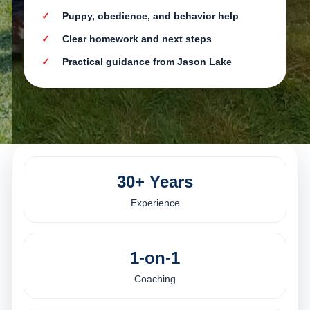
Puppy, obedience, and behavior help
Clear homework and next steps
Practical guidance from Jason Lake
30+ Years
Experience
1-on-1
Coaching