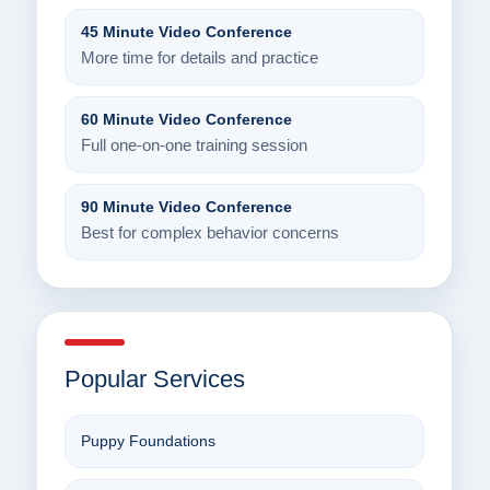
45 Minute Video Conference
More time for details and practice
60 Minute Video Conference
Full one-on-one training session
90 Minute Video Conference
Best for complex behavior concerns
Popular Services
Puppy Foundations