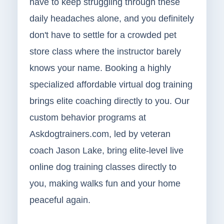
have to keep struggling through these
daily headaches alone, and you definitely
don't have to settle for a crowded pet
store class where the instructor barely
knows your name. Booking a highly
specialized affordable virtual dog training
brings elite coaching directly to you. Our
custom behavior programs at
Askdogtrainers.com, led by veteran
coach Jason Lake, bring elite-level live
online dog training classes directly to
you, making walks fun and your home
peaceful again.