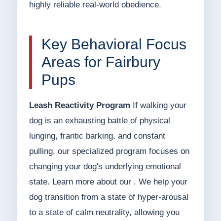
highly reliable real-world obedience.
Key Behavioral Focus
Areas for Fairbury
Pups
Leash Reactivity Program
If walking your
dog is an exhausting battle of physical
lunging, frantic barking, and constant
pulling, our specialized program focuses on
changing your dog's underlying emotional
state. Learn more about our . We help your
dog transition from a state of hyper-arousal
to a state of calm neutrality, allowing you