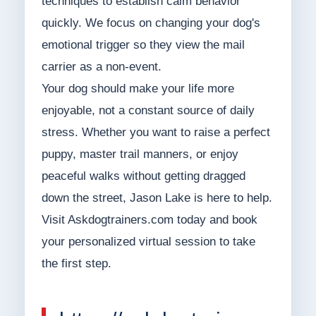
techniques to establish calm behavior
quickly. We focus on changing your dog's
emotional trigger so they view the mail
carrier as a non-event.
Your dog should make your life more
enjoyable, not a constant source of daily
stress. Whether you want to raise a perfect
puppy, master trail manners, or enjoy
peaceful walks without getting dragged
down the street, Jason Lake is here to help.
Visit Askdogtrainers.com today and book
your personalized virtual session to take
the first step.