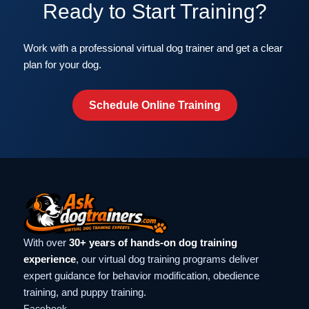
Ready to Start Training?
Work with a professional virtual dog trainer and get a clear
plan for your dog.
Schedule Online Training
With over
30+ years of hands-on dog training
experience
, our virtual dog training programs deliver
expert guidance for behavior modification, obedience
training, and puppy training.
Facebook