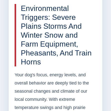
Environmental
Triggers: Severe
Plains Storms And
Winter Snow and
Farm Equipment,
Pheasants, And Train
Horns
Your dog's focus, energy levels, and
overall behavior are deeply tied to the
seasonal changes and climate of our
local community. With extreme
temperature swings and high prairie