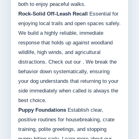
both to enjoy peaceful walks.
Rock-Solid Off-Leash Recall
Essential for
enjoying local trails and open spaces safely.
We build a highly reliable, immediate
response that holds up against woodland
wildlife, high winds, and agricultural
distractions. Check out our . We break the
behavior down systematically, ensuring
your dog understands that returning to your
side immediately when called is always the
best choice.
Puppy Foundations
Establish clear,
positive routines for housebreaking, crate
training, polite greetings, and stopping
puppy biting early. Learn more about our .