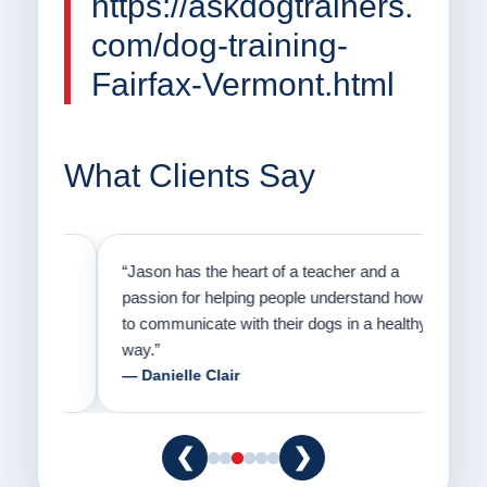
https://askdogtrainers.
com/dog-training-
Fairfax-Vermont.html
What Clients Say
on
“Jason has the heart of a teacher and a
“I fi
er a
passion for helping people understand how
going
to communicate with their dogs in a healthy
Thank
way.”
am fo
— Danielle Clair
— Ti
❮
❯