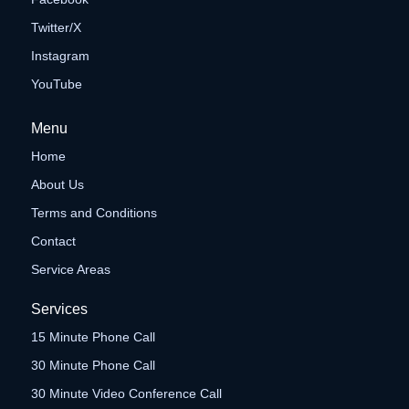
Twitter/X
Instagram
YouTube
Menu
Home
About Us
Terms and Conditions
Contact
Service Areas
Services
15 Minute Phone Call
30 Minute Phone Call
30 Minute Video Conference Call