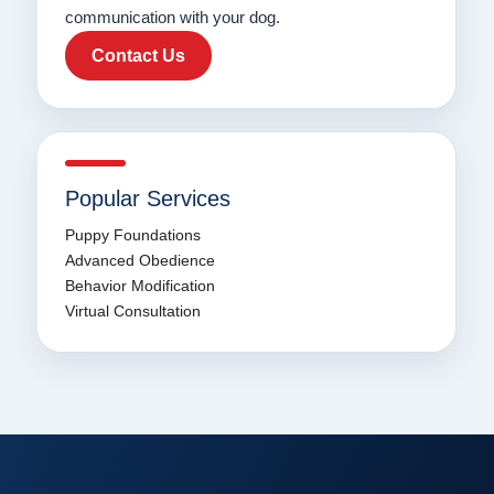
communication with your dog.
Contact Us
Popular Services
Puppy Foundations
Advanced Obedience
Behavior Modification
Virtual Consultation