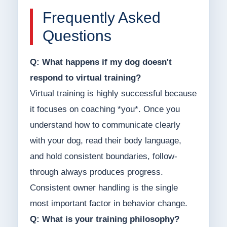
Frequently Asked
Questions
Q: What happens if my dog doesn't
respond to virtual training?
Virtual training is highly successful because
it focuses on coaching *you*. Once you
understand how to communicate clearly
with your dog, read their body language,
and hold consistent boundaries, follow-
through always produces progress.
Consistent owner handling is the single
most important factor in behavior change.
Q: What is your training philosophy?