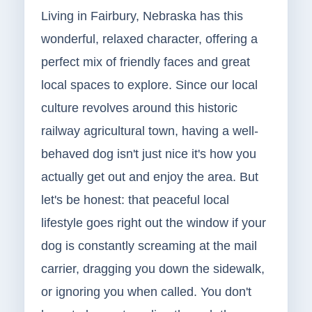
Living in Fairbury, Nebraska has this
wonderful, relaxed character, offering a
perfect mix of friendly faces and great
local spaces to explore. Since our local
culture revolves around this historic
railway agricultural town, having a well-
behaved dog isn't just nice it's how you
actually get out and enjoy the area. But
let's be honest: that peaceful local
lifestyle goes right out the window if your
dog is constantly screaming at the mail
carrier, dragging you down the sidewalk,
or ignoring you when called. You don't