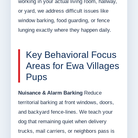
working in your actual living room, hallway,
or yard, we address difficult issues like
window barking, food guarding, or fence
lunging exactly where they happen daily.
Key Behavioral Focus
Areas for Ewa Villages
Pups
Nuisance & Alarm Barking
Reduce
territorial barking at front windows, doors,
and backyard fence-lines. We teach your
dog that remaining quiet when delivery
trucks, mail carriers, or neighbors pass is