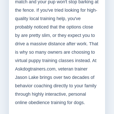
match and your pup won't stop barking at
the fence. If you've tried looking for high-
quality local training help, you've
probably noticed that the options close
by are pretty slim, or they expect you to
drive a massive distance after work. That
is why so many owners are choosing to
virtual puppy training classes instead. At
Askdogtrainers.com, veteran trainer
Jason Lake brings over two decades of
behavior coaching directly to your family
through highly interactive, personal
online obedience training for dogs.