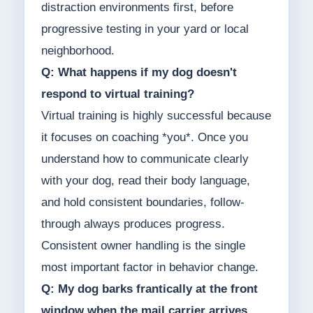
distraction environments first, before
progressive testing in your yard or local
neighborhood.
Q: What happens if my dog doesn't
respond to virtual training?
Virtual training is highly successful because
it focuses on coaching *you*. Once you
understand how to communicate clearly
with your dog, read their body language,
and hold consistent boundaries, follow-
through always produces progress.
Consistent owner handling is the single
most important factor in behavior change.
Q: My dog barks frantically at the front
window when the mail carrier arrives.