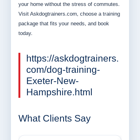
your home without the stress of commutes.
Visit Askdogtrainers.com, choose a training
package that fits your needs, and book
today.
https://askdogtrainers.
com/dog-training-
Exeter-New-
Hampshire.html
What Clients Say