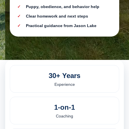
Puppy, obedience, and behavior help
Clear homework and next steps
Practical guidance from Jason Lake
30+ Years
Experience
1-on-1
Coaching