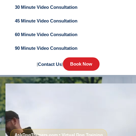
30 Minute Video Consultation
45 Minute Video Consultation
60 Minute Video Consultation
90 Minute Video Consultation
Book Now
|
Contact Us
|
AskDogTrainers.com • Virtual Dog Training