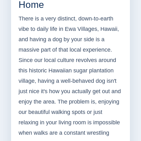
Home
There is a very distinct, down-to-earth
vibe to daily life in Ewa Villages, Hawaii,
and having a dog by your side is a
massive part of that local experience.
Since our local culture revolves around
this historic Hawaiian sugar plantation
village, having a well-behaved dog isn't
just nice it's how you actually get out and
enjoy the area. The problem is, enjoying
our beautiful walking spots or just
relaxing in your living room is impossible
when walks are a constant wrestling