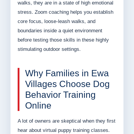
walks, they are in a state of high emotional
stress. Zoom coaching helps you establish
core focus, loose-leash walks, and
boundaries inside a quiet environment
before testing those skills in these highly
stimulating outdoor settings.
Why Families in Ewa
Villages Choose Dog
Behavior Training
Online
A lot of owners are skeptical when they first
hear about virtual puppy training classes.