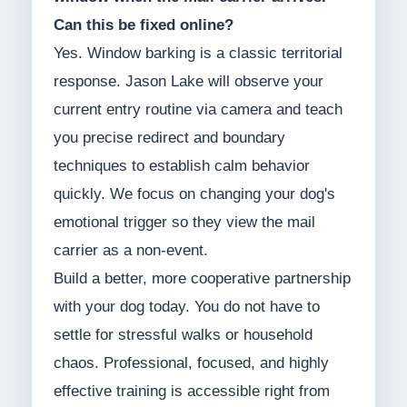
Can this be fixed online?
Yes. Window barking is a classic territorial
response. Jason Lake will observe your
current entry routine via camera and teach
you precise redirect and boundary
techniques to establish calm behavior
quickly. We focus on changing your dog's
emotional trigger so they view the mail
carrier as a non-event.
Build a better, more cooperative partnership
with your dog today. You do not have to
settle for stressful walks or household
chaos. Professional, focused, and highly
effective training is accessible right from