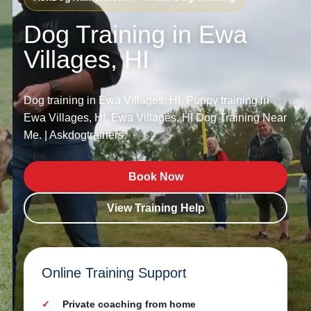
Dog Training in Ewa
Villages, HI
Dog training in Ewa Villages, HI. Puppy training in
Ewa Villages, HI. Ewa Villages, HI Dog Training Near
Me. | Askdogtrainers.
Book Now
View Training Help
Online Training Support
Private coaching from home