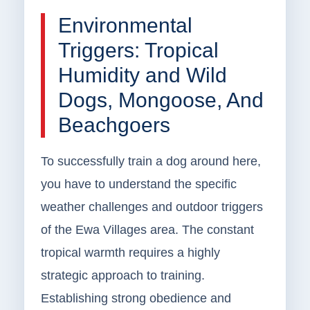
Environmental
Triggers: Tropical
Humidity and Wild
Dogs, Mongoose, And
Beachgoers
To successfully train a dog around here,
you have to understand the specific
weather challenges and outdoor triggers
of the Ewa Villages area. The constant
tropical warmth requires a highly
strategic approach to training.
Establishing strong obedience and