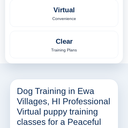
Virtual
Convenience
Clear
Training Plans
Dog Training in Ewa
Villages, HI Professional
Virtual puppy training
classes for a Peaceful