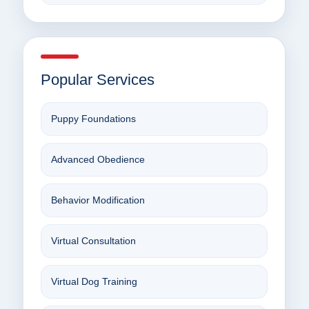
Popular Services
Puppy Foundations
Advanced Obedience
Behavior Modification
Virtual Consultation
Virtual Dog Training