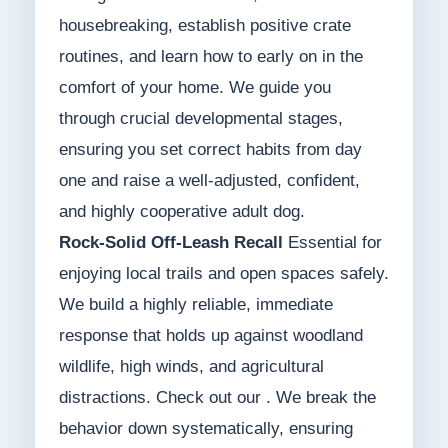
housebreaking, establish positive crate
routines, and learn how to early on in the
comfort of your home. We guide you
through crucial developmental stages,
ensuring you set correct habits from day
one and raise a well-adjusted, confident,
and highly cooperative adult dog.
Rock-Solid Off-Leash Recall
Essential for
enjoying local trails and open spaces safely.
We build a highly reliable, immediate
response that holds up against woodland
wildlife, high winds, and agricultural
distractions. Check out our . We break the
behavior down systematically, ensuring