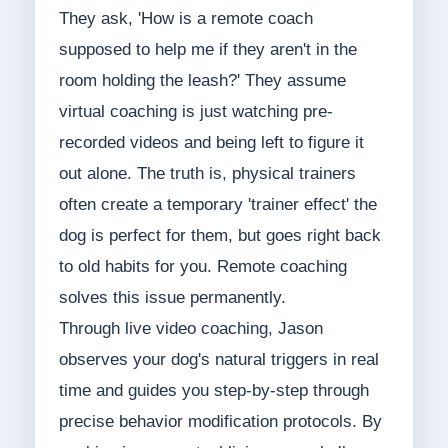
They ask, 'How is a remote coach
supposed to help me if they aren't in the
room holding the leash?' They assume
virtual coaching is just watching pre-
recorded videos and being left to figure it
out alone. The truth is, physical trainers
often create a temporary 'trainer effect' the
dog is perfect for them, but goes right back
to old habits for you. Remote coaching
solves this issue permanently.
Through live video coaching, Jason
observes your dog's natural triggers in real
time and guides you step-by-step through
precise behavior modification protocols. By