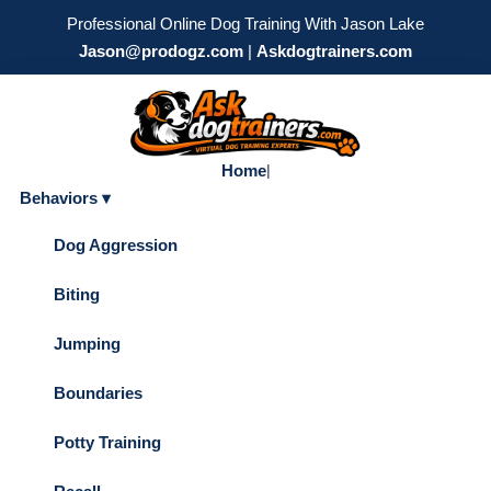
Professional Online Dog Training With Jason Lake
Jason@prodogz.com
|
Askdogtrainers.com
Home
|
Behaviors ▾
Dog Aggression
Biting
Jumping
Boundaries
Potty Training