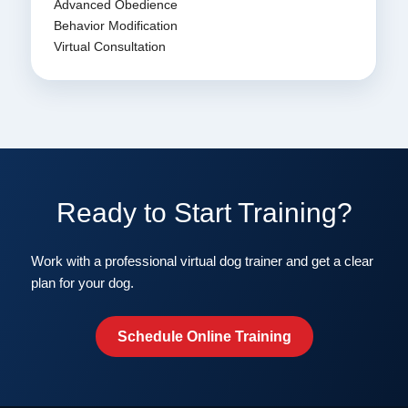
Advanced Obedience
Behavior Modification
Virtual Consultation
Ready to Start Training?
Work with a professional virtual dog trainer and get a clear
plan for your dog.
Schedule Online Training