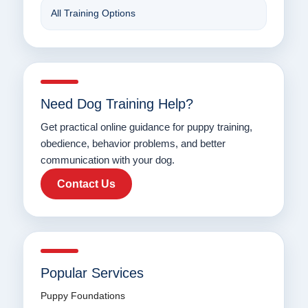
All Training Options
Need Dog Training Help?
Get practical online guidance for puppy training,
obedience, behavior problems, and better
communication with your dog.
Contact Us
Popular Services
Puppy Foundations