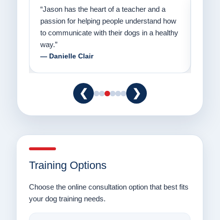
on
“Jason has the heart of a teacher and a
“I fi
er a
passion for helping people understand how
going
to communicate with their dogs in a healthy
Thank
way.”
am fo
— Danielle Clair
— Ti
❮
❯
Training Options
Choose the online consultation option that best fits
your dog training needs.