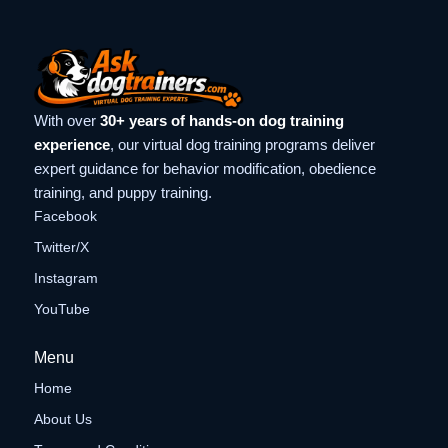
With over
30+ years of hands-on dog training
experience
, our virtual dog training programs deliver
expert guidance for behavior modification, obedience
training, and puppy training.
Facebook
Twitter/X
Instagram
YouTube
Menu
Home
About Us