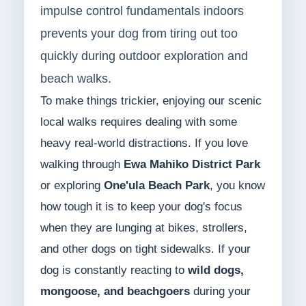
impulse control fundamentals indoors
prevents your dog from tiring out too
quickly during outdoor exploration and
beach walks.
To make things trickier, enjoying our scenic
local walks requires dealing with some
heavy real-world distractions. If you love
walking through
Ewa Mahiko District Park
or exploring
One'ula Beach Park
, you know
how tough it is to keep your dog's focus
when they are lunging at bikes, strollers,
and other dogs on tight sidewalks. If your
dog is constantly reacting to
wild dogs,
mongoose, and beachgoers
during your