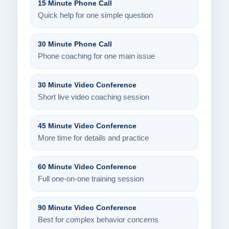
15 Minute Phone Call
Quick help for one simple question
30 Minute Phone Call
Phone coaching for one main issue
30 Minute Video Conference
Short live video coaching session
45 Minute Video Conference
More time for details and practice
60 Minute Video Conference
Full one-on-one training session
90 Minute Video Conference
Best for complex behavior concerns