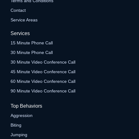
Terms and Conditions
Contact
Service Areas
Services
15 Minute Phone Call
30 Minute Phone Call
30 Minute Video Conference Call
45 Minute Video Conference Call
60 Minute Video Conference Call
90 Minute Video Conference Call
Top Behaviors
Aggression
Biting
Jumping