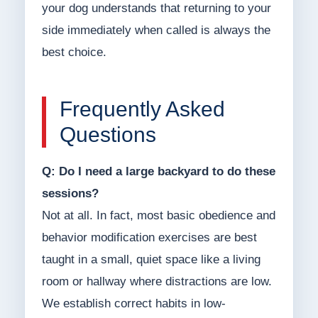
your dog understands that returning to your
side immediately when called is always the
best choice.
Frequently Asked
Questions
Q: Do I need a large backyard to do these
sessions?
Not at all. In fact, most basic obedience and
behavior modification exercises are best
taught in a small, quiet space like a living
room or hallway where distractions are low.
We establish correct habits in low-