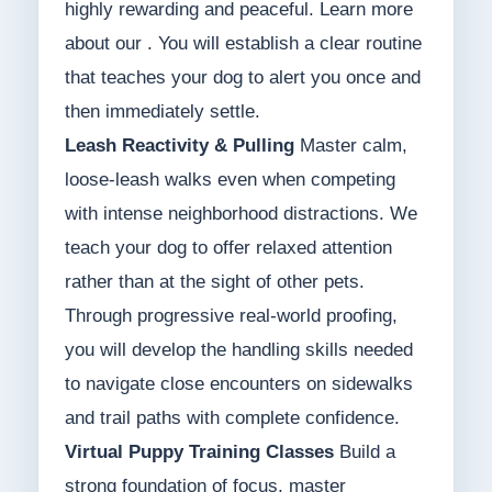
highly rewarding and peaceful. Learn more
about our . You will establish a clear routine
that teaches your dog to alert you once and
then immediately settle.
Leash Reactivity & Pulling
Master calm,
loose-leash walks even when competing
with intense neighborhood distractions. We
teach your dog to offer relaxed attention
rather than at the sight of other pets.
Through progressive real-world proofing,
you will develop the handling skills needed
to navigate close encounters on sidewalks
and trail paths with complete confidence.
Virtual Puppy Training Classes
Build a
strong foundation of focus, master