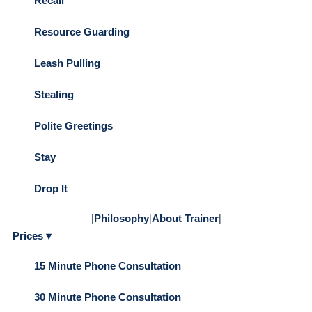
Recall
Resource Guarding
Leash Pulling
Stealing
Polite Greetings
Stay
Drop It
|
Philosophy
|
About Trainer
|
Prices ▾
15 Minute Phone Consultation
30 Minute Phone Consultation