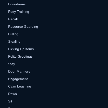
Boundaries
Potty Training
Recall
Resource Guarding
Pulling
Stealing
Picking Up Items
Polite Greetings
Stay
Door Manners
Engagement
Calm Leashing
Down
Sit