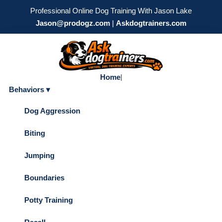
Professional Online Dog Training With Jason Lake
Jason@prodogz.com
|
Askdogtrainers.com
Home
|
Behaviors ▾
Dog Aggression
Biting
Jumping
Boundaries
Potty Training