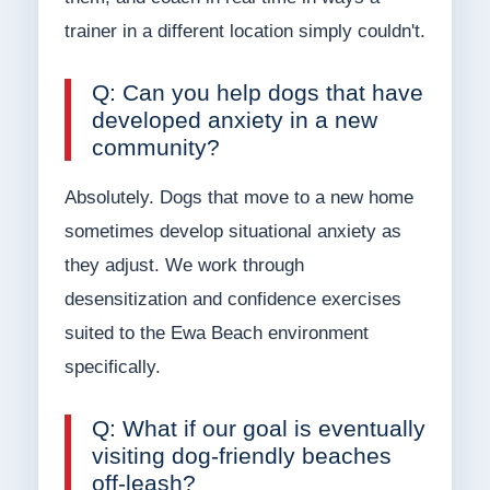
trainer in a different location simply couldn't.
Q: Can you help dogs that have
developed anxiety in a new
community?
Absolutely. Dogs that move to a new home
sometimes develop situational anxiety as
they adjust. We work through
desensitization and confidence exercises
suited to the Ewa Beach environment
specifically.
Q: What if our goal is eventually
visiting dog-friendly beaches
off-leash?