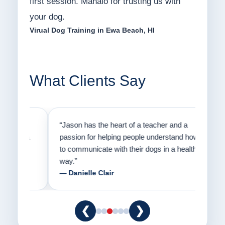
first session. Mahalo for trusting us with
your dog.
Virual Dog Training in Ewa Beach, HI
What Clients Say
on
“Jason has the heart of a teacher and a
“I fi
er a
passion for helping people understand how
going
to communicate with their dogs in a healthy
Thank
way.”
am fo
— Danielle Clair
— Ti
❮
❯