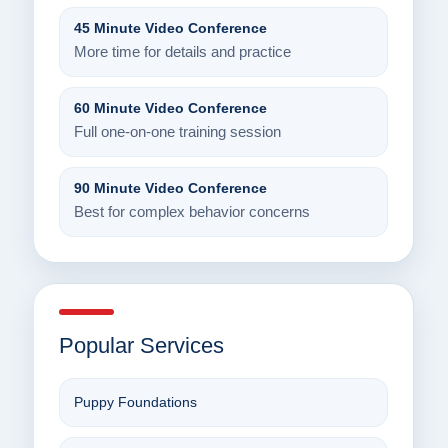
45 Minute Video Conference
More time for details and practice
60 Minute Video Conference
Full one-on-one training session
90 Minute Video Conference
Best for complex behavior concerns
Popular Services
Puppy Foundations