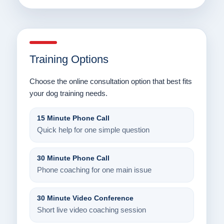
Training Options
Choose the online consultation option that best fits
your dog training needs.
15 Minute Phone Call
Quick help for one simple question
30 Minute Phone Call
Phone coaching for one main issue
30 Minute Video Conference
Short live video coaching session