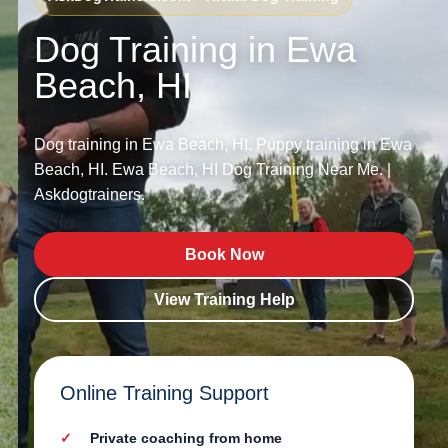
Dog Training in Ewa
Beach, HI
Dog training in Ewa Beach, HI. Puppy training in Ewa
Beach, HI. Ewa Beach, HI Dog Training Near Me. |
Askdogtrainers.
Book Now
View Training Help
Online Training Support
Private coaching from home