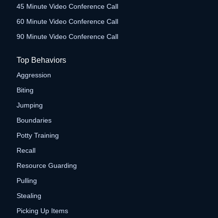
45 Minute Video Conference Call
60 Minute Video Conference Call
90 Minute Video Conference Call
Top Behaviors
Aggression
Biting
Jumping
Boundaries
Potty Training
Recall
Resource Guarding
Pulling
Stealing
Picking Up Items