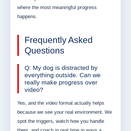
where the most meaningful progress
happens.
Frequently Asked
Questions
Q: My dog is distracted by
everything outside. Can we
really make progress over
video?
Yes, and the video format actually helps
because we see your real environment. We
spot the triggers, watch how you handle
them, and coach in real time in ways a