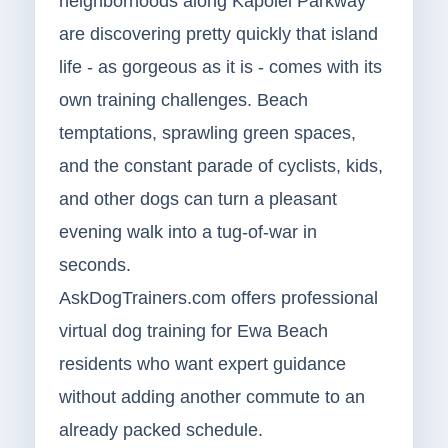
neighborhoods along Kapolei Parkway
are discovering pretty quickly that island
life - as gorgeous as it is - comes with its
own training challenges. Beach
temptations, sprawling green spaces,
and the constant parade of cyclists, kids,
and other dogs can turn a pleasant
evening walk into a tug-of-war in
seconds.
AskDogTrainers.com offers professional
virtual dog training for Ewa Beach
residents who want expert guidance
without adding another commute to an
already packed schedule.