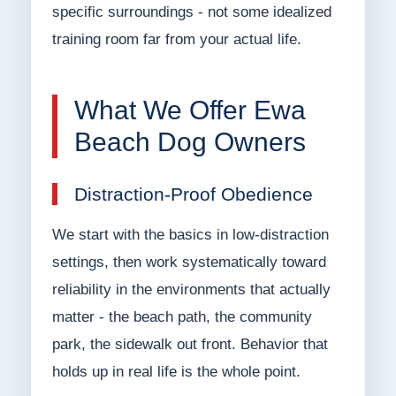
specific surroundings - not some idealized
training room far from your actual life.
What We Offer Ewa
Beach Dog Owners
Distraction-Proof Obedience
We start with the basics in low-distraction
settings, then work systematically toward
reliability in the environments that actually
matter - the beach path, the community
park, the sidewalk out front. Behavior that
holds up in real life is the whole point.