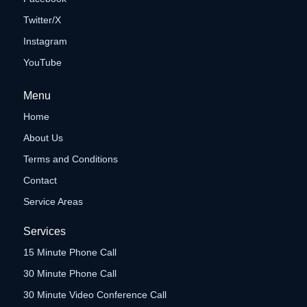
Twitter/X
Instagram
YouTube
Menu
Home
About Us
Terms and Conditions
Contact
Service Areas
Services
15 Minute Phone Call
30 Minute Phone Call
30 Minute Video Conference Call