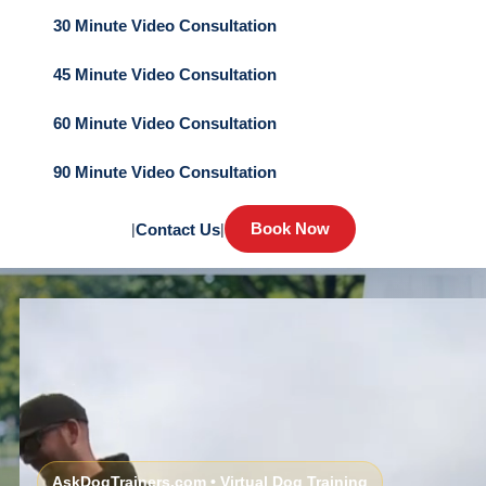
30 Minute Video Consultation
45 Minute Video Consultation
60 Minute Video Consultation
90 Minute Video Consultation
Book Now
|
Contact Us
|
AskDogTrainers.com • Virtual Dog Training