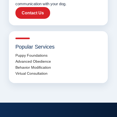
communication with your dog.
Contact Us
Popular Services
Puppy Foundations
Advanced Obedience
Behavior Modification
Virtual Consultation