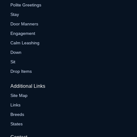
Polite Greetings
Stay
Door Manners
Engagement
Calm Leashing
Down
Sit
Drop Items
Additional Links
Site Map
Links
Breeds
States