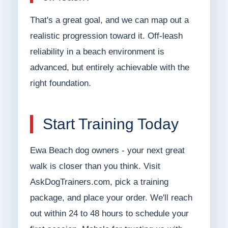
That's a great goal, and we can map out a
realistic progression toward it. Off-leash
reliability in a beach environment is
advanced, but entirely achievable with the
right foundation.
Start Training Today
Ewa Beach dog owners - your next great
walk is closer than you think. Visit
AskDogTrainers.com, pick a training
package, and place your order. We'll reach
out within 24 to 48 hours to schedule your