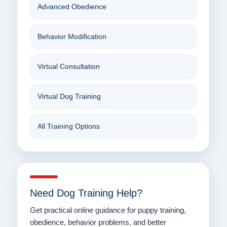
Advanced Obedience
Behavior Modification
Virtual Consultation
Virtual Dog Training
All Training Options
Need Dog Training Help?
Get practical online guidance for puppy training,
obedience, behavior problems, and better