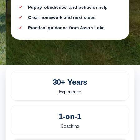
Puppy, obedience, and behavior help
Clear homework and next steps
Practical guidance from Jason Lake
30+ Years
Experience
1-on-1
Coaching