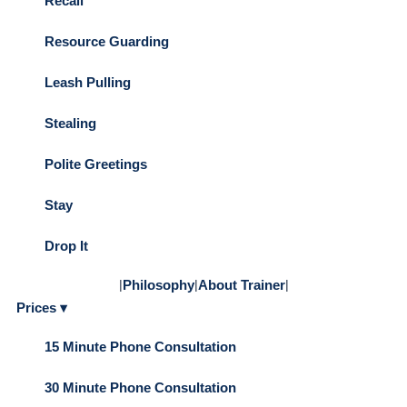
Recall
Resource Guarding
Leash Pulling
Stealing
Polite Greetings
Stay
Drop It
|
Philosophy
|
About Trainer
|
Prices ▾
15 Minute Phone Consultation
30 Minute Phone Consultation