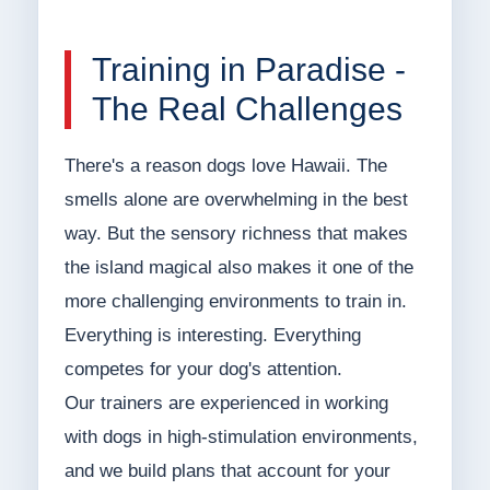
Training in Paradise -
The Real Challenges
There's a reason dogs love Hawaii. The
smells alone are overwhelming in the best
way. But the sensory richness that makes
the island magical also makes it one of the
more challenging environments to train in.
Everything is interesting. Everything
competes for your dog's attention.
Our trainers are experienced in working
with dogs in high-stimulation environments,
and we build plans that account for your