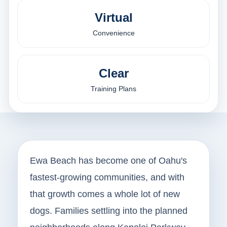
Virtual
Convenience
Clear
Training Plans
Ewa Beach has become one of Oahu's
fastest-growing communities, and with
that growth comes a whole lot of new
dogs. Families settling into the planned