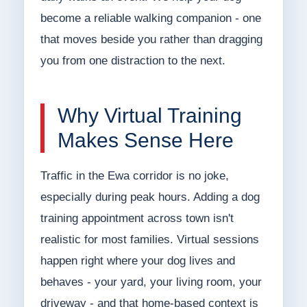
become a reliable walking companion - one
that moves beside you rather than dragging
you from one distraction to the next.
Why Virtual Training
Makes Sense Here
Traffic in the Ewa corridor is no joke,
especially during peak hours. Adding a dog
training appointment across town isn't
realistic for most families. Virtual sessions
happen right where your dog lives and
behaves - your yard, your living room, your
driveway - and that home-based context is