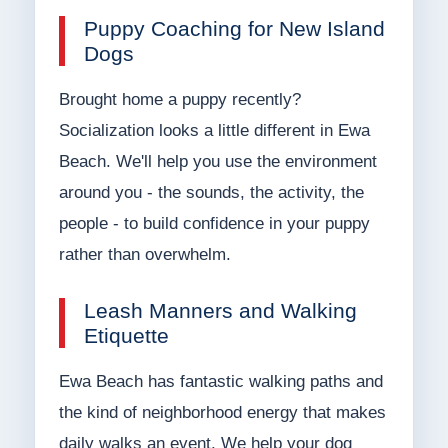
Puppy Coaching for New Island
Dogs
Brought home a puppy recently?
Socialization looks a little different in Ewa
Beach. We'll help you use the environment
around you - the sounds, the activity, the
people - to build confidence in your puppy
rather than overwhelm.
Leash Manners and Walking
Etiquette
Ewa Beach has fantastic walking paths and
the kind of neighborhood energy that makes
daily walks an event. We help your dog