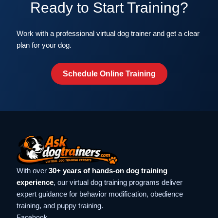
Ready to Start Training?
Work with a professional virtual dog trainer and get a clear
plan for your dog.
Schedule Online Training
With over
30+ years of hands-on dog training
experience
, our virtual dog training programs deliver
expert guidance for behavior modification, obedience
training, and puppy training.
Facebook