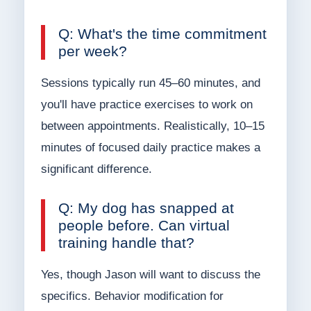
Q: What's the time commitment
per week?
Sessions typically run 45–60 minutes, and
you'll have practice exercises to work on
between appointments. Realistically, 10–15
minutes of focused daily practice makes a
significant difference.
Q: My dog has snapped at
people before. Can virtual
training handle that?
Yes, though Jason will want to discuss the
specifics. Behavior modification for