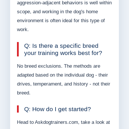
aggression-adjacent behaviors is well within
scope, and working in the dog's home
environment is often ideal for this type of
work.
Q: Is there a specific breed
your training works best for?
No breed exclusions. The methods are
adapted based on the individual dog - their
drives, temperament, and history - not their
breed.
Q: How do I get started?
Head to Askdogtrainers.com, take a look at