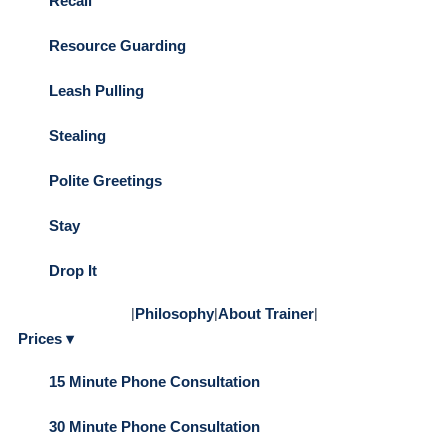
Recall
Resource Guarding
Leash Pulling
Stealing
Polite Greetings
Stay
Drop It
|
Philosophy
|
About Trainer
|
Prices ▾
15 Minute Phone Consultation
30 Minute Phone Consultation