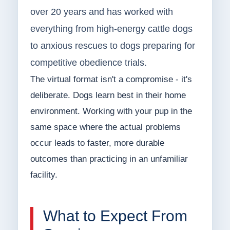
over 20 years and has worked with
everything from high-energy cattle dogs
to anxious rescues to dogs preparing for
competitive obedience trials.
The virtual format isn't a compromise - it's
deliberate. Dogs learn best in their home
environment. Working with your pup in the
same space where the actual problems
occur leads to faster, more durable
outcomes than practicing in an unfamiliar
facility.
What to Expect From