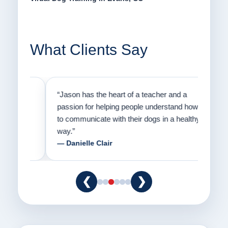
What Clients Say
on
“Jason has the heart of a teacher and a
“I fi
er a
passion for helping people understand how
going
to communicate with their dogs in a healthy
Thank
way.”
am fo
— Danielle Clair
— Ti
❮
❯