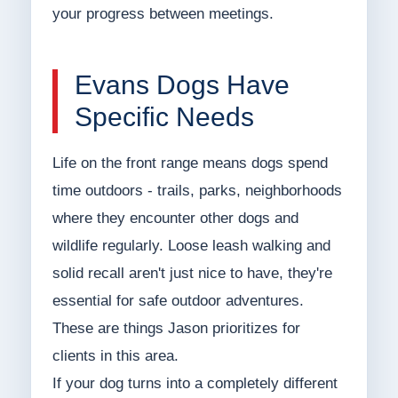
your progress between meetings.
Evans Dogs Have
Specific Needs
Life on the front range means dogs spend
time outdoors - trails, parks, neighborhoods
where they encounter other dogs and
wildlife regularly. Loose leash walking and
solid recall aren't just nice to have, they're
essential for safe outdoor adventures.
These are things Jason prioritizes for
clients in this area.
If your dog turns into a completely different