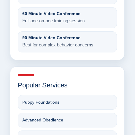
60 Minute Video Conference
Full one-on-one training session
90 Minute Video Conference
Best for complex behavior concerns
Popular Services
Puppy Foundations
Advanced Obedience