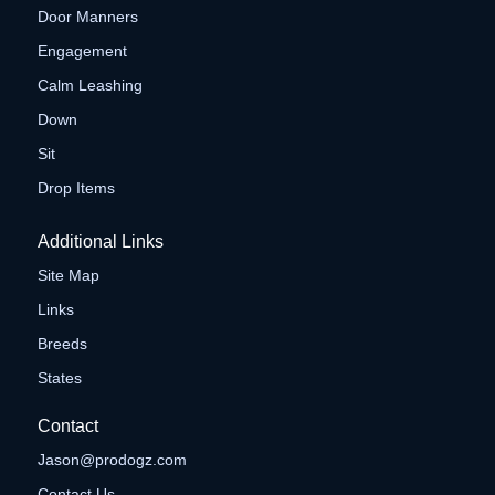
Door Manners
Engagement
Calm Leashing
Down
Sit
Drop Items
Additional Links
Site Map
Links
Breeds
States
Contact
Jason@prodogz.com
Contact Us