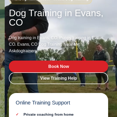
Dog Training in Evans,
CO
Dog training in Evans, CO. Puppy training in Evans,
CO. Evans, CO Dog Training Near Me. |
Askdogtrainers.
Book Now
View Training Help
Online Training Support
Private coaching from home