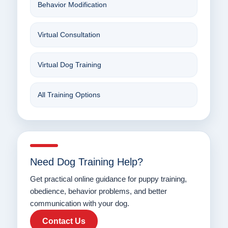
Behavior Modification
Virtual Consultation
Virtual Dog Training
All Training Options
Need Dog Training Help?
Get practical online guidance for puppy training,
obedience, behavior problems, and better
communication with your dog.
Contact Us