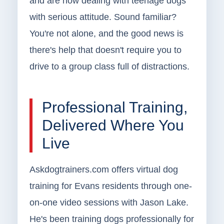
and are now dealing with teenage dogs
with serious attitude. Sound familiar?
You're not alone, and the good news is
there's help that doesn't require you to
drive to a group class full of distractions.
Professional Training,
Delivered Where You
Live
Askdogtrainers.com offers virtual dog
training for Evans residents through one-
on-one video sessions with Jason Lake.
He's been training dogs professionally for