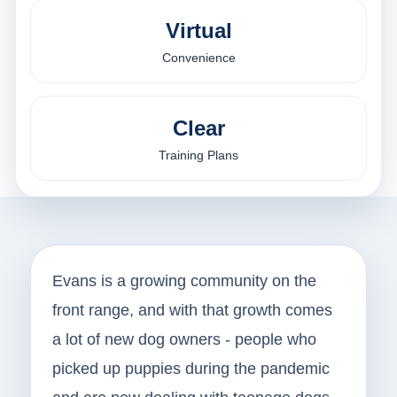
Virtual
Convenience
Clear
Training Plans
Evans is a growing community on the
front range, and with that growth comes
a lot of new dog owners - people who
picked up puppies during the pandemic