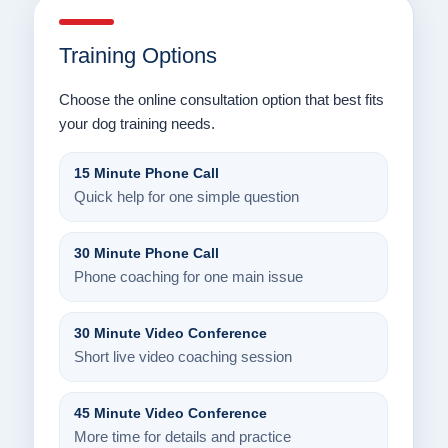
Training Options
Choose the online consultation option that best fits
your dog training needs.
15 Minute Phone Call
Quick help for one simple question
30 Minute Phone Call
Phone coaching for one main issue
30 Minute Video Conference
Short live video coaching session
45 Minute Video Conference
More time for details and practice