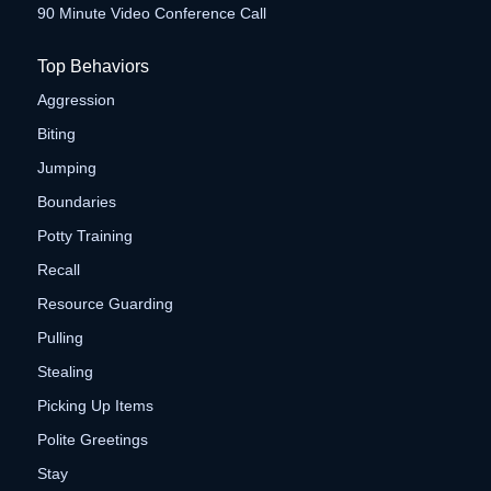
90 Minute Video Conference Call
Top Behaviors
Aggression
Biting
Jumping
Boundaries
Potty Training
Recall
Resource Guarding
Pulling
Stealing
Picking Up Items
Polite Greetings
Stay