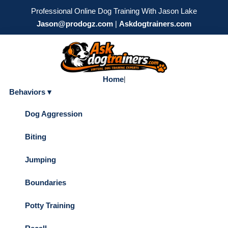
Professional Online Dog Training With Jason Lake
Jason@prodogz.com
|
Askdogtrainers.com
Home
|
Behaviors ▾
Dog Aggression
Biting
Jumping
Boundaries
Potty Training