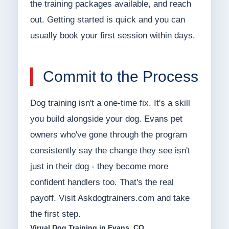
the training packages available, and reach
out. Getting started is quick and you can
usually book your first session within days.
Commit to the Process
Dog training isn't a one-time fix. It's a skill
you build alongside your dog. Evans pet
owners who've gone through the program
consistently say the change they see isn't
just in their dog - they become more
confident handlers too. That's the real
payoff. Visit Askdogtrainers.com and take
the first step.
Virual Dog Training in Evans, CO