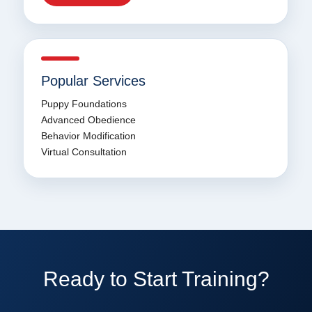
Popular Services
Puppy Foundations
Advanced Obedience
Behavior Modification
Virtual Consultation
Ready to Start Training?