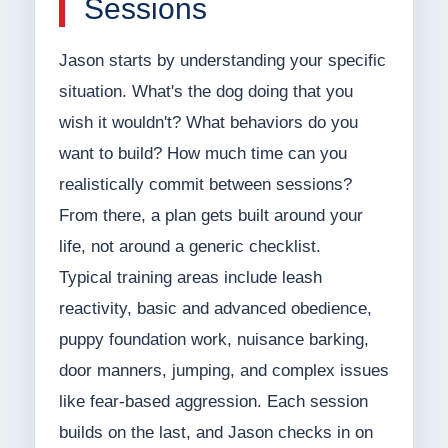
Sessions
Jason starts by understanding your specific
situation. What's the dog doing that you
wish it wouldn't? What behaviors do you
want to build? How much time can you
realistically commit between sessions?
From there, a plan gets built around your
life, not around a generic checklist.
Typical training areas include leash
reactivity, basic and advanced obedience,
puppy foundation work, nuisance barking,
door manners, jumping, and complex issues
like fear-based aggression. Each session
builds on the last, and Jason checks in on