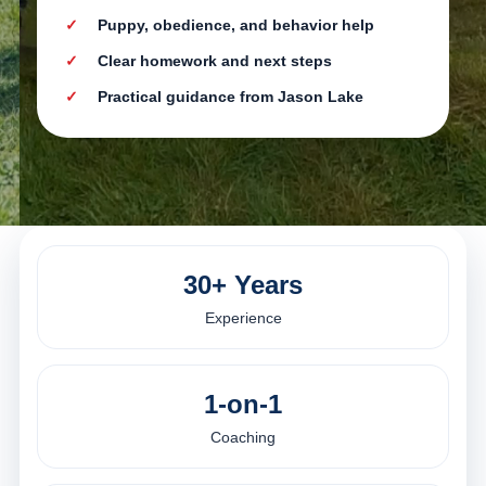
Puppy, obedience, and behavior help
Clear homework and next steps
Practical guidance from Jason Lake
30+ Years
Experience
1-on-1
Coaching