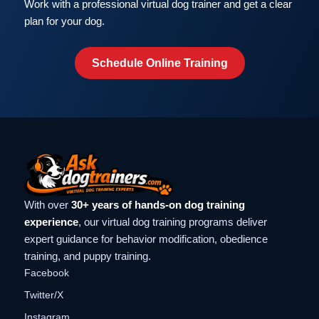
Work with a professional virtual dog trainer and get a clear
plan for your dog.
Schedule Online Training
With over
30+ years of hands-on dog training
experience
, our virtual dog training programs deliver
expert guidance for behavior modification, obedience
training, and puppy training.
Facebook
Twitter/X
Instagram