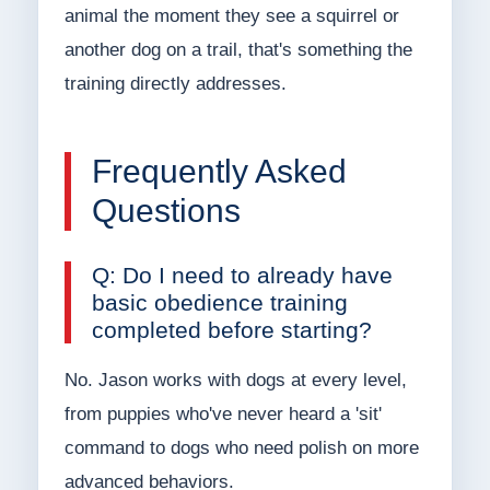
animal the moment they see a squirrel or
another dog on a trail, that's something the
training directly addresses.
Frequently Asked
Questions
Q: Do I need to already have
basic obedience training
completed before starting?
No. Jason works with dogs at every level,
from puppies who've never heard a 'sit'
command to dogs who need polish on more
advanced behaviors.