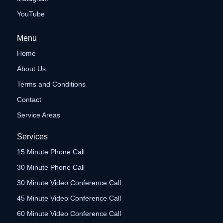
YouTube
Menu
Home
About Us
Terms and Conditions
Contact
Service Areas
Services
15 Minute Phone Call
30 Minute Phone Call
30 Minute Video Conference Call
45 Minute Video Conference Call
60 Minute Video Conference Call