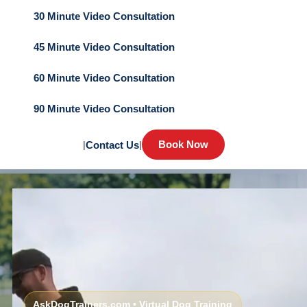
30 Minute Video Consultation
45 Minute Video Consultation
60 Minute Video Consultation
90 Minute Video Consultation
Book Now
|
Contact Us
|
AskDogTrainers.com • Virtual Dog Training