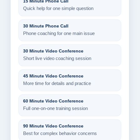
15 Minute Phone Call
Quick help for one simple question
30 Minute Phone Call
Phone coaching for one main issue
30 Minute Video Conference
Short live video coaching session
45 Minute Video Conference
More time for details and practice
60 Minute Video Conference
Full one-on-one training session
90 Minute Video Conference
Best for complex behavior concerns