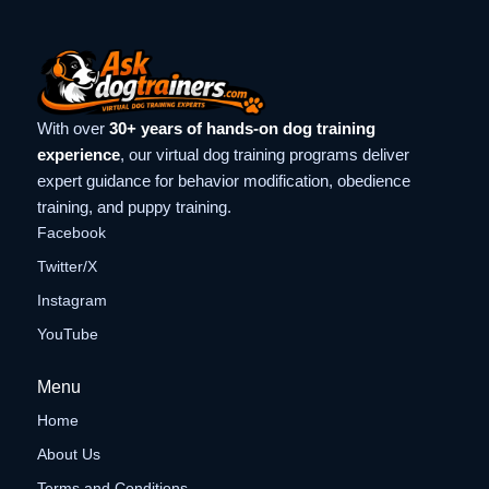
With over
30+ years of hands-on dog training
experience
, our virtual dog training programs deliver
expert guidance for behavior modification, obedience
training, and puppy training.
Facebook
Twitter/X
Instagram
YouTube
Menu
Home
About Us
Terms and Conditions