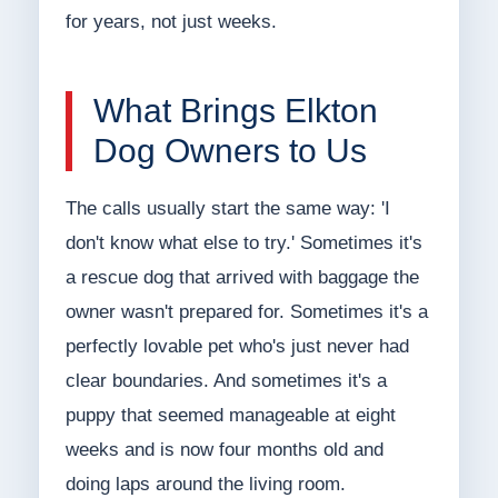
for years, not just weeks.
What Brings Elkton
Dog Owners to Us
The calls usually start the same way: 'I
don't know what else to try.' Sometimes it's
a rescue dog that arrived with baggage the
owner wasn't prepared for. Sometimes it's a
perfectly lovable pet who's just never had
clear boundaries. And sometimes it's a
puppy that seemed manageable at eight
weeks and is now four months old and
doing laps around the living room.