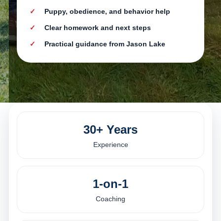
Puppy, obedience, and behavior help
Clear homework and next steps
Practical guidance from Jason Lake
30+ Years
Experience
1-on-1
Coaching