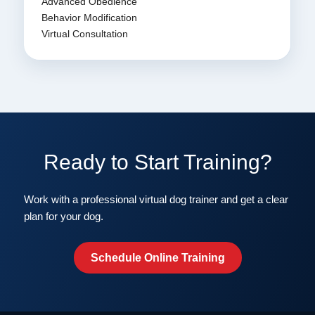
Advanced Obedience
Behavior Modification
Virtual Consultation
Ready to Start Training?
Work with a professional virtual dog trainer and get a clear
plan for your dog.
Schedule Online Training