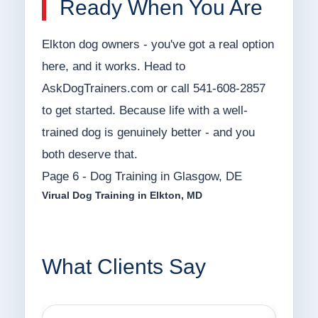
Ready When You Are
Elkton dog owners - you've got a real option
here, and it works. Head to
AskDogTrainers.com or call 541-608-2857
to get started. Because life with a well-
trained dog is genuinely better - and you
both deserve that.
Page 6 - Dog Training in Glasgow, DE
Virual Dog Training in Elkton, MD
What Clients Say