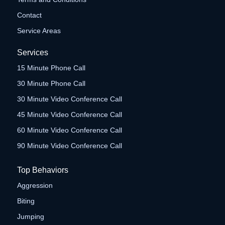
Contact
Service Areas
Services
15 Minute Phone Call
30 Minute Phone Call
30 Minute Video Conference Call
45 Minute Video Conference Call
60 Minute Video Conference Call
90 Minute Video Conference Call
Top Behaviors
Aggression
Biting
Jumping