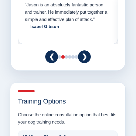
on
“Jason has the heart of a teacher and a
“I fi
er a
passion for helping people understand how
going
to communicate with their dogs in a healthy
Thank
way.”
am fo
— Danielle Clair
— Ti
❮
❯
Training Options
Choose the online consultation option that best fits
your dog training needs.