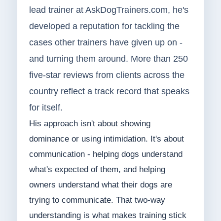
lead trainer at AskDogTrainers.com, he's
developed a reputation for tackling the
cases other trainers have given up on -
and turning them around. More than 250
five-star reviews from clients across the
country reflect a track record that speaks
for itself.
His approach isn't about showing
dominance or using intimidation. It's about
communication - helping dogs understand
what's expected of them, and helping
owners understand what their dogs are
trying to communicate. That two-way
understanding is what makes training stick