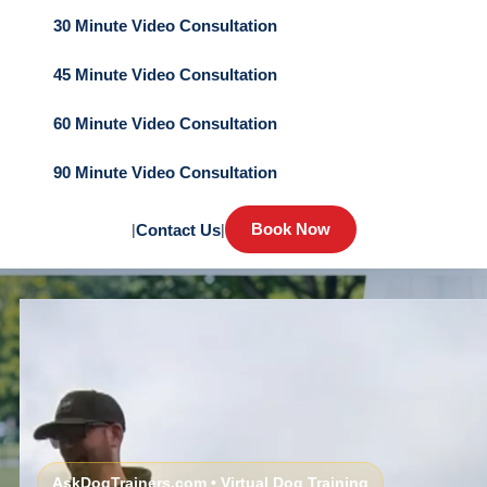
30 Minute Video Consultation
45 Minute Video Consultation
60 Minute Video Consultation
90 Minute Video Consultation
Book Now
|
Contact Us
|
AskDogTrainers.com • Virtual Dog Training