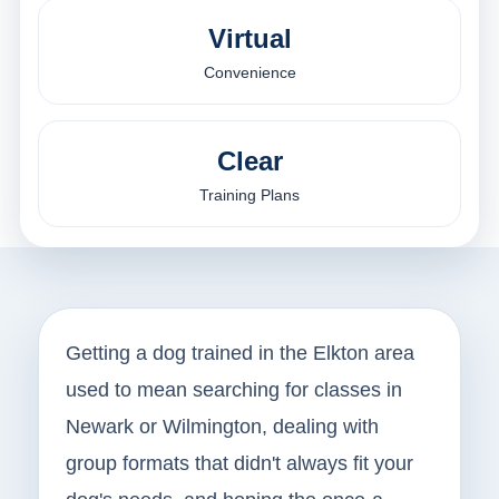
Virtual
Convenience
Clear
Training Plans
Getting a dog trained in the Elkton area
used to mean searching for classes in
Newark or Wilmington, dealing with
group formats that didn't always fit your