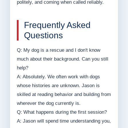
politely, and coming when called reliably.
Frequently Asked
Questions
Q: My dog is a rescue and I don't know
much about their background. Can you still
help?
A: Absolutely. We often work with dogs
whose histories are unknown. Jason is
skilled at reading behavior and building from
wherever the dog currently is.
Q: What happens during the first session?
A: Jason will spend time understanding you,