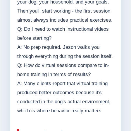
your dog, your household, and your goals.
Then you'll start working - the first session
almost always includes practical exercises.
Q: Do I need to watch instructional videos
before starting?
A: No prep required. Jason walks you
through everything during the session itself.
Q: How do virtual sessions compare to in-
home training in terms of results?
A: Many clients report that virtual training
produced better outcomes because it's
conducted in the dog's actual environment,
which is where behavior really matters.