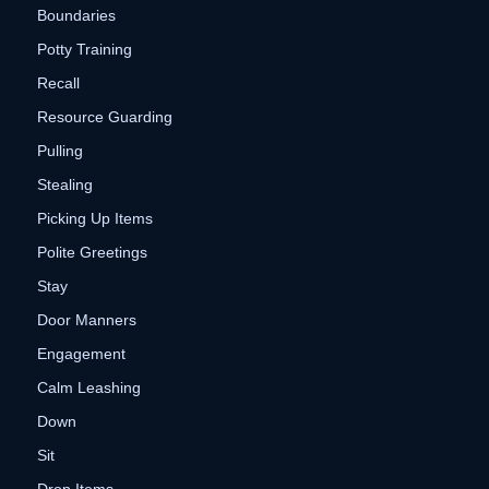
Boundaries
Potty Training
Recall
Resource Guarding
Pulling
Stealing
Picking Up Items
Polite Greetings
Stay
Door Manners
Engagement
Calm Leashing
Down
Sit