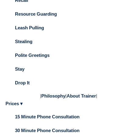
Recall
Resource Guarding
Leash Pulling
Stealing
Polite Greetings
Stay
Drop It
|
Philosophy
|
About Trainer
|
Prices ▾
15 Minute Phone Consultation
30 Minute Phone Consultation