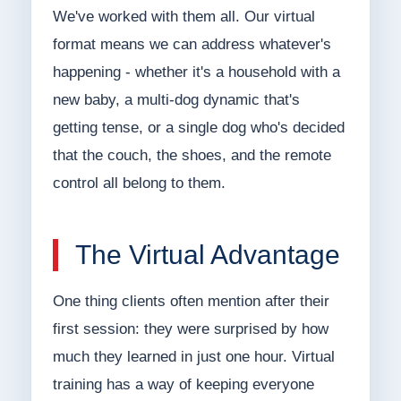
We've worked with them all. Our virtual
format means we can address whatever's
happening - whether it's a household with a
new baby, a multi-dog dynamic that's
getting tense, or a single dog who's decided
that the couch, the shoes, and the remote
control all belong to them.
The Virtual Advantage
One thing clients often mention after their
first session: they were surprised by how
much they learned in just one hour. Virtual
training has a way of keeping everyone