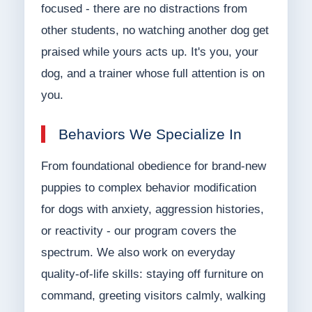
focused - there are no distractions from
other students, no watching another dog get
praised while yours acts up. It's you, your
dog, and a trainer whose full attention is on
you.
Behaviors We Specialize In
From foundational obedience for brand-new
puppies to complex behavior modification
for dogs with anxiety, aggression histories,
or reactivity - our program covers the
spectrum. We also work on everyday
quality-of-life skills: staying off furniture on
command, greeting visitors calmly, walking