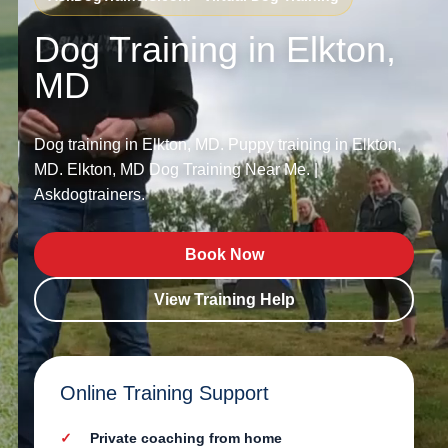
Dog Training in Elkton,
MD
Dog training in Elkton, MD. Puppy training in Elkton,
MD. Elkton, MD Dog Training Near Me. |
Askdogtrainers.
Book Now
View Training Help
Online Training Support
Private coaching from home