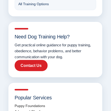
All Training Options
Need Dog Training Help?
Get practical online guidance for puppy training,
obedience, behavior problems, and better
communication with your dog.
Contact Us
Popular Services
Puppy Foundations