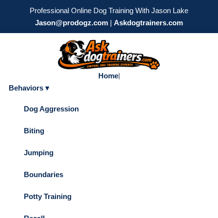
Professional Online Dog Training With Jason Lake
Jason@prodogz.com
|
Askdogtrainers.com
Home
|
Behaviors ▾
Dog Aggression
Biting
Jumping
Boundaries
Potty Training