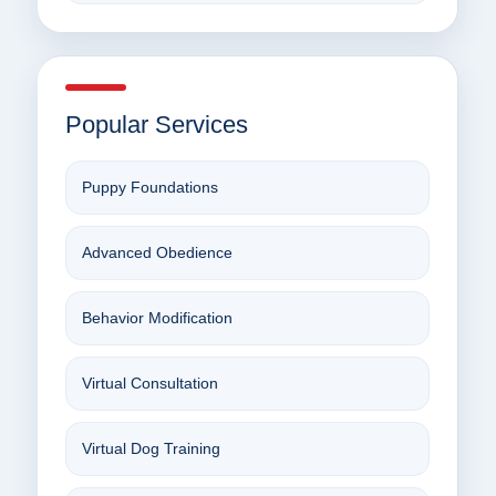
Popular Services
Puppy Foundations
Advanced Obedience
Behavior Modification
Virtual Consultation
Virtual Dog Training