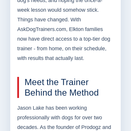
dog's needs, and hoping the once-a-
week lesson would somehow stick.
Things have changed. With
AskDogTrainers.com, Elkton families
now have direct access to a top-tier dog
trainer - from home, on their schedule,
with results that actually last.
Meet the Trainer
Behind the Method
Jason Lake has been working
professionally with dogs for over two
decades. As the founder of Prodogz and