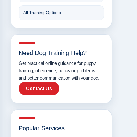
All Training Options
Need Dog Training Help?
Get practical online guidance for puppy
training, obedience, behavior problems,
and better communication with your dog.
Contact Us
Popular Services