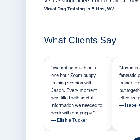
Visit askdogtrainers.com or call 541-608-
Virual Dog Training in Elkins, WV
What Clients Say
“We got so much out of
“Jason is 
one hour Zoom puppy
fantastic 
training session with
trainer. H
Jason. Every moment
put togeth
was filled with useful
effective p
information we needed to
— Isabel
work with our puppy.”
— Elishia Tucker