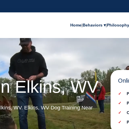
Home
|
Behaviors ▾
|
Philosoph
in Elkins, WV
Onli
P
P
 Elkins, WV. Elkins, WV Dog Training Near
C
P