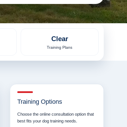
Clear
Training Plans
Training Options
Choose the online consultation option that
best fits your dog training needs.