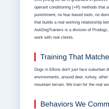
operant conditioning (+R) methods that 
punishment, no fear-based tools, no domin
that builds a real working relationship b
AskDogTrainers is a division of Prodogz, 
work with real clients.
Training That Matche
Dogs in Elkins don't just face suburban di
environments, around deer, turkey, other d
mountain terrain. We train for the real wo
Behaviors We Comm