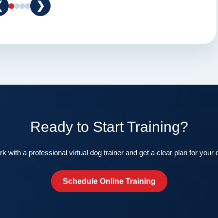
❮
❯
Ready to Start Training?
k with a professional virtual dog trainer and get a clear plan for your 
Schedule Online Training