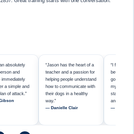
2857. Great training starts with one conversation.
an absolutely
“Jason has the heart of a
“I first call
person and
teacher and a passion for
because I t
e immediately
helping people understand
going to ne
er a simple and
how to communicate with
my pup. Than
lan of attack.”
their dogs in a healthy
started trai
 Gibson
way.”
and am forev
— Danielle Clair
— Tiffani 