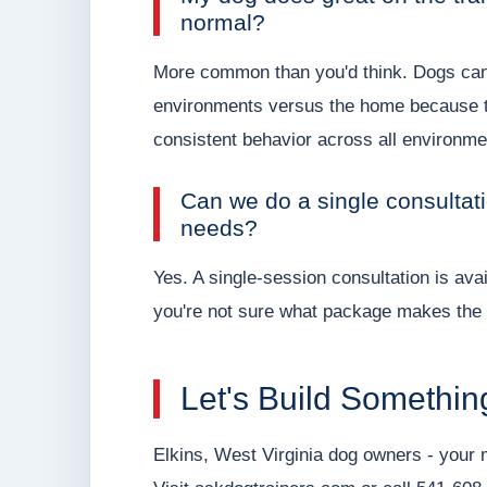
normal?
More common than you'd think. Dogs can b
environments versus the home because the
consistent behavior across all environme
Can we do a single consultati
needs?
Yes. A single-session consultation is avai
you're not sure what package makes the 
Let's Build Somethin
Elkins, West Virginia dog owners - your 