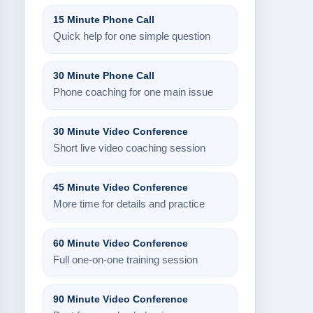
15 Minute Phone Call
Quick help for one simple question
30 Minute Phone Call
Phone coaching for one main issue
30 Minute Video Conference
Short live video coaching session
45 Minute Video Conference
More time for details and practice
60 Minute Video Conference
Full one-on-one training session
90 Minute Video Conference