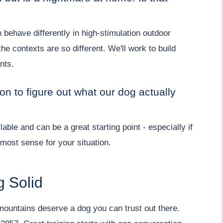
ehave differently in high-stimulation outdoor
 contexts are so different. We'll work to build
nts.
on to figure out what our dog actually
lable and can be a great starting point - especially if
most sense for your situation.
g Solid
mountains deserve a dog you can trust out there.