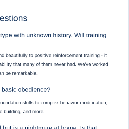
estions
ype with unknown history. Will training
beautifully to positive reinforcement training - it
ability that many of them never had. We've worked
an be remarkable.
d basic obedience?
oundation skills to complex behavior modification,
e building, and more.
 but is a nightmare at home. Is that