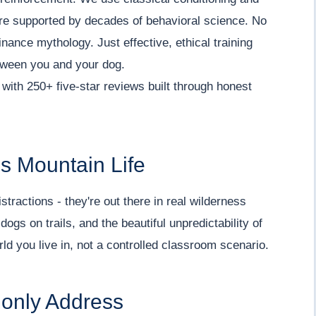
are supported by decades of behavioral science. No
ance mythology. Just effective, ethical training
etween you and your dog.
with 250+ five-star reviews built through honest
s Mountain Life
stractions - they're out there in real wilderness
ogs on trails, and the beautiful unpredictability of
rld you live in, not a controlled classroom scenario.
only Address