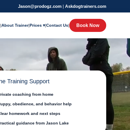
Jason@prodogz.com
|
Askdogtrainers.com
y
|
About Trainer
|
Prices ▾
|
Contact Us
|
Book Now
ne Training Support
rivate coaching from home
uppy, obedience, and behavior help
lear homework and next steps
ractical guidance from Jason Lake