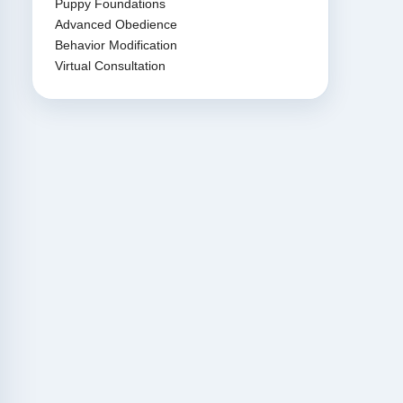
Puppy Foundations
Advanced Obedience
Behavior Modification
Virtual Consultation