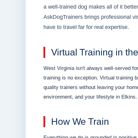
a well-trained dog makes all of it better
AskDogTrainers brings professional virt
have to travel far for real expertise.
Virtual Training in t
West Virginia isn't always well-served fo
training is no exception. Virtual training
quality trainers without leaving your hom
environment, and your lifestyle in Elkins.
How We Train
Everything we do is grounded in positive