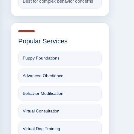
Best for complex behavior concerns
Popular Services
Puppy Foundations
Advanced Obedience
Behavior Modification
Virtual Consultation
Virtual Dog Training