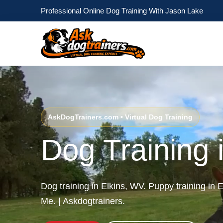
Professional Online Dog Training With Jason Lake
AskDogTrainers.com • Virtual Dog Training
Dog Training 
Dog training in Elkins, WV. Puppy training in
Me. | Askdogtrainers.