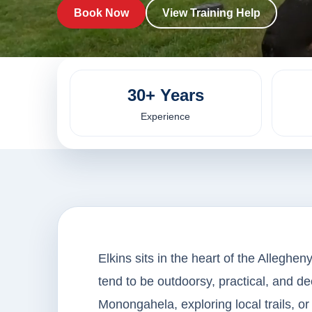
Book Now
View Training Help
30+ Years
Experience
Elkins sits in the heart of the Alleghe
tend to be outdoorsy, practical, and de
Monongahela, exploring local trails, or