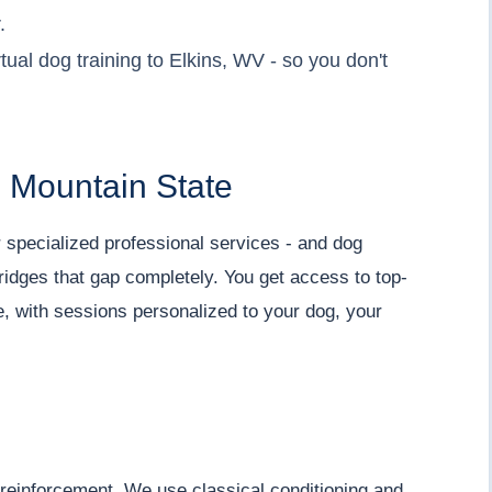
.
ual dog training to Elkins, WV - so you don't
he Mountain State
r specialized professional services - and dog
 bridges that gap completely. You get access to top-
e, with sessions personalized to your dog, your
 reinforcement. We use classical conditioning and