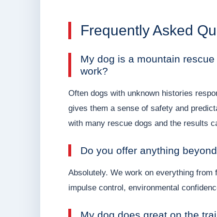
Frequently Asked Qu
My dog is a mountain rescue t
work?
Often dogs with unknown histories respond 
gives them a sense of safety and predict
with many rescue dogs and the results c
Do you offer anything beyon
Absolutely. We work on everything from f
impulse control, environmental confidenc
My dog does great on the trail