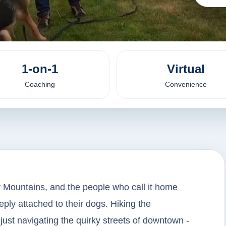
1-on-1
Virtual
Coaching
Convenience
ny Mountains, and the people who call it home
eply attached to their dogs. Hiking the
 just navigating the quirky streets of downtown -