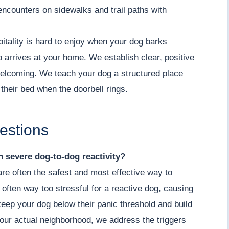
encounters on sidewalks and trail paths with
ality is hard to enjoy when your dog barks
o arrives at your home. We establish clear, positive
welcoming. We teach your dog a structured place
 their bed when the doorbell rings.
estions
th severe dog-to-dog reactivity?
 are often the safest and most effective way to
 often way too stressful for a reactive dog, causing
keep your dog below their panic threshold and build
our actual neighborhood, we address the triggers