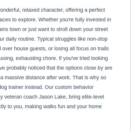
onderful, relaxed character, offering a perfect
paces to explore. Whether you're fully invested in
ns town or just want to stroll down your street
r daily routine. Typical struggles like non-stop
 over house guests, or losing all focus on trails
sing, exhausting chore. If you've tried looking
u've probably noticed that the options close by are
e a massive distance after work. That is why so
og trainer instead. Our custom behavior
y veteran coach Jason Lake, bring elite-level
ectly to you, making walks fun and your home