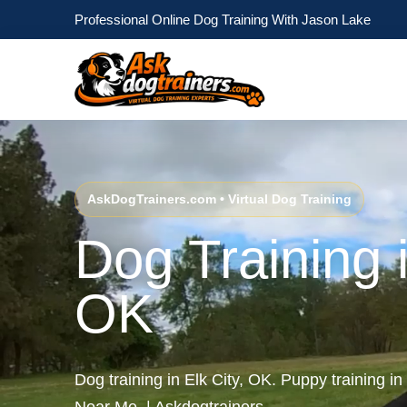
Professional Online Dog Training With Jason Lake
AskDogTrainers.com • Virtual Dog Training
Dog Training i
OK
Dog training in Elk City, OK. Puppy training in