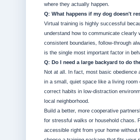
where they actually happen.
Q: What happens if my dog doesn't res
Virtual training is highly successful be
understand how to communicate clearly w
consistent boundaries, follow-through a
is the single most important factor in be
Q: Do I need a large backyard to do t
Not at all. In fact, most basic obedience
in a small, quiet space like a living roo
correct habits in low-distraction environm
local neighborhood.
Build a better, more cooperative partners
for stressful walks or household chaos. Pr
accessible right from your home without 
choose a training package that fits your