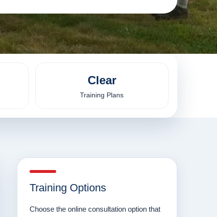
Clear
Training Plans
Training Options
Choose the online consultation option that