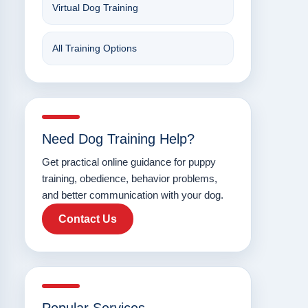
Virtual Dog Training
All Training Options
Need Dog Training Help?
Get practical online guidance for puppy
training, obedience, behavior problems,
and better communication with your dog.
Contact Us