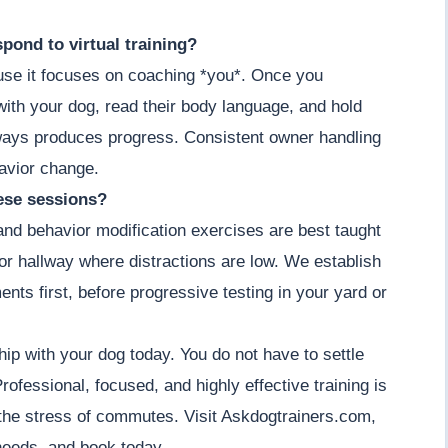
pond to virtual training?
cause it focuses on coaching *you*. Once you
ith your dog, read their body language, and hold
lways produces progress. Consistent owner handling
havior change.
hese sessions?
 and behavior modification exercises are best taught
m or hallway where distractions are low. We establish
ents first, before progressive testing in your yard or
hip with your dog today. You do not have to settle
ofessional, focused, and highly effective training is
the stress of commutes. Visit Askdogtrainers.com,
 needs, and book today.