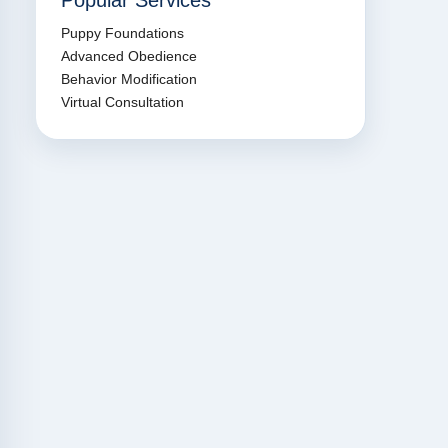
Popular Services
Puppy Foundations
Advanced Obedience
Behavior Modification
Virtual Consultation