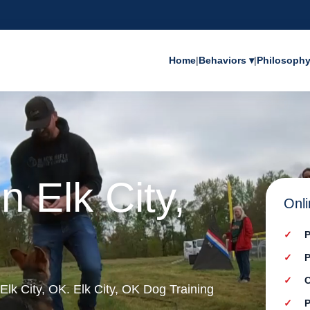
Home
|
Behaviors ▾
|
Philosoph
n Elk City,
Onli
P
P
C
 Elk City, OK. Elk City, OK Dog Training
P