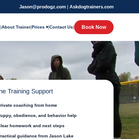
Jason@prodogz.com
|
Askdogtrainers.com
y
|
About Trainer
|
Prices ▾
|
Contact Us
|
Book Now
ne Training Support
rivate coaching from home
uppy, obedience, and behavior help
lear homework and next steps
ractical guidance from Jason Lake