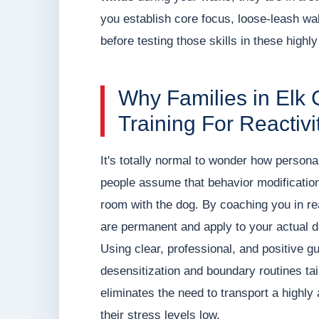
you establish core focus, loose-leash wa
before testing those skills in these highly
Why Families in Elk 
Training For Reactivi
It's totally normal to wonder how persona
people assume that behavior modification 
room with the dog. By coaching you in rea
are permanent and apply to your actual da
Using clear, professional, and positive
desensitization and boundary routines tai
eliminates the need to transport a highly 
their stress levels low.