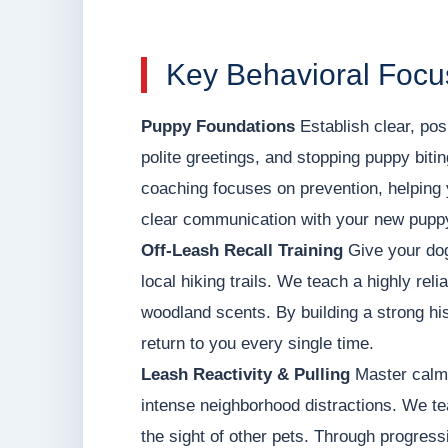
Key Behavioral Focus
Puppy Foundations
Establish clear, posi
polite greetings, and stopping puppy biti
coaching focuses on prevention, helping 
clear communication with your new pupp
Off-Leash Recall Training
Give your dog
local hiking trails. We teach a highly rel
woodland scents. By building a strong his
return to you every single time.
Leash Reactivity & Pulling
Master calm,
intense neighborhood distractions. We tea
the sight of other pets. Through progressi