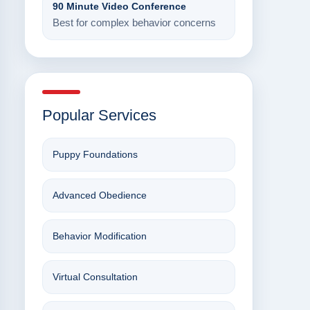
90 Minute Video Conference
Best for complex behavior concerns
Popular Services
Puppy Foundations
Advanced Obedience
Behavior Modification
Virtual Consultation