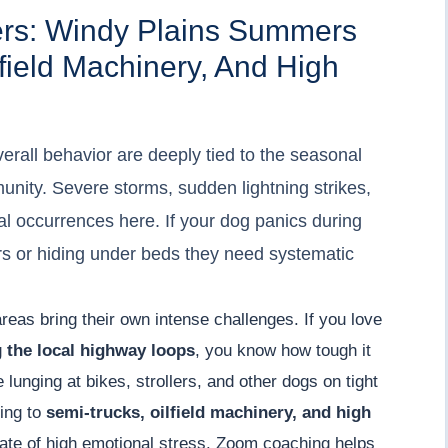
ers: Windy Plains Summers
field Machinery, And High
erall behavior are deeply tied to the seasonal
nity. Severe storms, sudden lightning strikes,
l occurrences here. If your dog panics during
ors or hiding under beds they need systematic
areas bring their own intense challenges. If you love
g
the local highway loops
, you know how tough it
lunging at bikes, strollers, and other dogs on tight
ting to
semi-trucks, oilfield machinery, and high
tate of high emotional stress. Zoom coaching helps