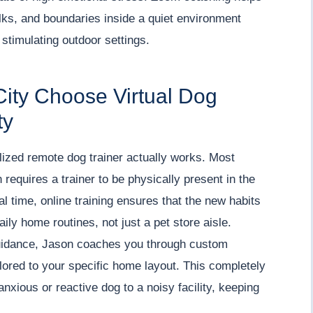
lks, and boundaries inside a quiet environment
 stimulating outdoor settings.
City Choose Virtual Dog
ty
lized remote dog trainer actually works. Most
requires a trainer to be physically present in the
l time, online training ensures that the new habits
ily home routines, not just a pet store aisle.
 guidance, Jason coaches you through custom
lored to your specific home layout. This completely
anxious or reactive dog to a noisy facility, keeping