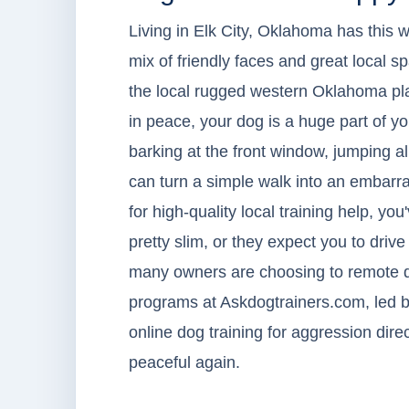
Living in Elk City, Oklahoma has this w
mix of friendly faces and great local s
the local rugged western Oklahoma plai
in peace, your dog is a huge part of you
barking at the front window, jumping all
can turn a simple walk into an embarras
for high-quality local training help, yo
pretty slim, or they expect you to driv
many owners are choosing to remote d
programs at Askdogtrainers.com, led b
online dog training for aggression dir
peaceful again.