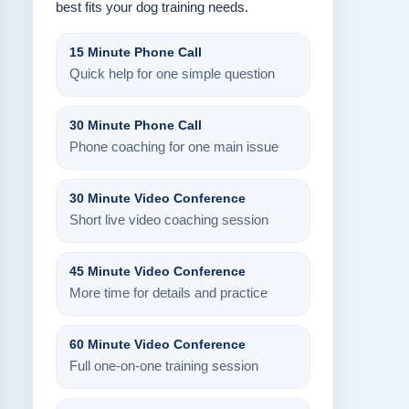
best fits your dog training needs.
15 Minute Phone Call
Quick help for one simple question
30 Minute Phone Call
Phone coaching for one main issue
30 Minute Video Conference
Short live video coaching session
45 Minute Video Conference
More time for details and practice
60 Minute Video Conference
Full one-on-one training session