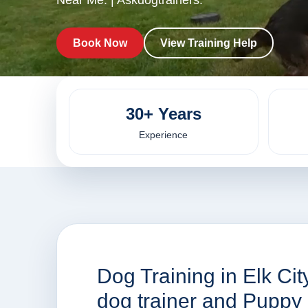
Near Me. | Askdogtrainers.
Book Now
View Training Help
30+ Years
Experience
Dog Training in Elk Ci
dog trainer and Puppy