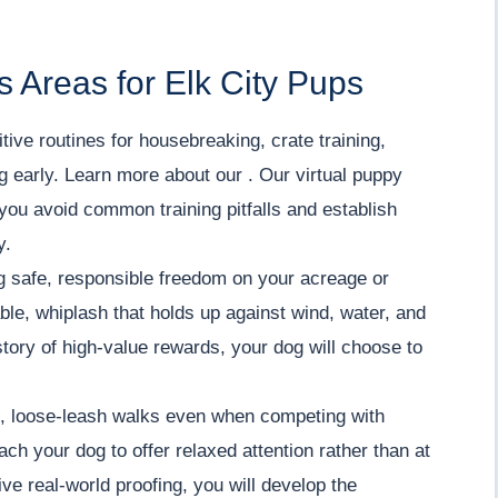
 Areas for Elk City Pups
tive routines for housebreaking, crate training,
ng early. Learn more about our . Our virtual puppy
you avoid common training pitfalls and establish
y.
 safe, responsible freedom on your acreage or
iable, whiplash that holds up against wind, water, and
tory of high-value rewards, your dog will choose to
 loose-leash walks even when competing with
ch your dog to offer relaxed attention rather than at
ve real-world proofing, you will develop the