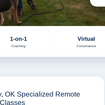
1-on-1
Virtual
Coaching
Convenience
ty, OK Specialized Remote
 Classes