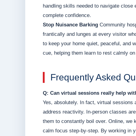
handling skills needed to navigate close 
complete confidence.
Stop Nuisance Barking
Community hospit
frantically and lunges at every visitor wh
to keep your home quiet, peaceful, and 
cue, helping them learn to rest calmly on
Frequently Asked Qu
Q: Can virtual sessions really help wi
Yes, absolutely. In fact, virtual sessions
address reactivity. In-person classes are
them to constantly boil over. Online, we 
calm focus step-by-step. By working in y