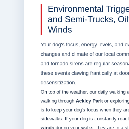
Environmental Trigg
and Semi-Trucks, Oil
Winds
Your dog's focus, energy levels, and ov
changes and climate of our local commu
and tornado sirens are regular seasona
these events clawing frantically at do
desensitization.
On top of the weather, our daily walking 
walking through
Ackley Park
or explorin
is to keep your dog's focus when they are 
sidewalks. If your dog is constantly reac
winds
during your walks, they are in a s