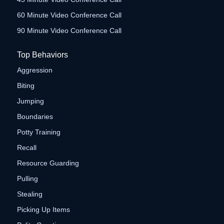
60 Minute Video Conference Call
90 Minute Video Conference Call
Top Behaviors
Aggression
Biting
Jumping
Boundaries
Potty Training
Recall
Resource Guarding
Pulling
Stealing
Picking Up Items