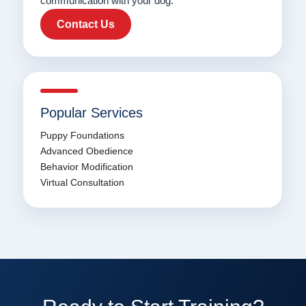
communication with your dog.
Contact Us
Popular Services
Puppy Foundations
Advanced Obedience
Behavior Modification
Virtual Consultation