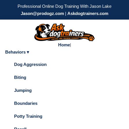
Professional Online Dog Training With Jason Lake
Jason@prodogz.com
|
Askdogtrainers.com
Home
|
Behaviors ▾
Dog Aggression
Biting
Jumping
Boundaries
Potty Training