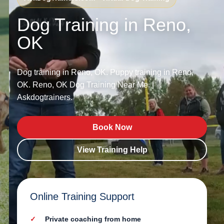
Dog Training in Reno,
OK
Dog training in Reno, OK. Puppy training in Reno,
OK. Reno, OK Dog Training Near Me. |
Askdogtrainers.
Book Now
View Training Help
Online Training Support
Private coaching from home