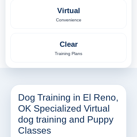
Virtual
Convenience
Clear
Training Plans
Dog Training in El Reno,
OK Specialized Virtual
dog training and Puppy
Classes