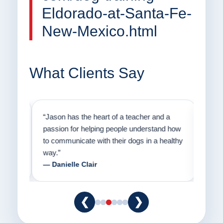
Eldorado-at-Santa-Fe-
New-Mexico.html
What Clients Say
on
“Jason has the heart of a teacher and a
“I fi
er a
passion for helping people understand how
going
to communicate with their dogs in a healthy
Thank
way.”
am fo
— Danielle Clair
— Ti
❮
❯