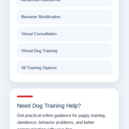
Behavior Modification
Virtual Consultation
Virtual Dog Training
All Training Options
Need Dog Training Help?
Get practical online guidance for puppy training,
obedience, behavior problems, and better