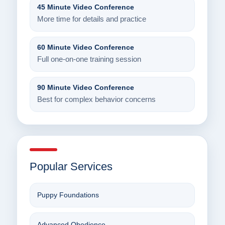
45 Minute Video Conference
More time for details and practice
60 Minute Video Conference
Full one-on-one training session
90 Minute Video Conference
Best for complex behavior concerns
Popular Services
Puppy Foundations
Advanced Obedience