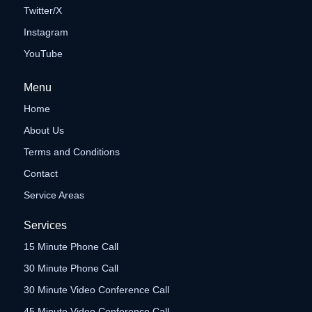
Twitter/X
Instagram
YouTube
Menu
Home
About Us
Terms and Conditions
Contact
Service Areas
Services
15 Minute Phone Call
30 Minute Phone Call
30 Minute Video Conference Call
45 Minute Video Conference Call