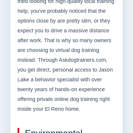
tried looking for high-quality local training
help, you've probably noticed that the
options close by are pretty slim, or they
expect you to drive a massive distance
after work. That is why so many owners
are choosing to virtual dog training
instead. Through Askdogtrainers.com,
you get direct, personal access to Jason
Lake a behavior specialist with over
twenty years of hands-on experience
offering private online dog training right
inside your El Reno home.