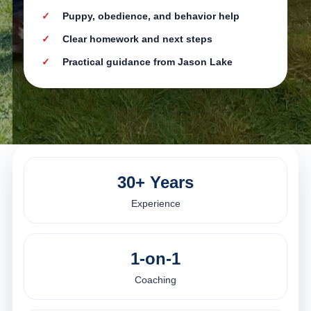
Puppy, obedience, and behavior help
Clear homework and next steps
Practical guidance from Jason Lake
30+ Years
Experience
1-on-1
Coaching