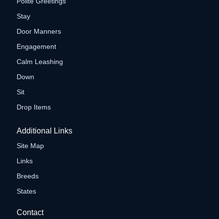
Polite Greetings
Stay
Door Manners
Engagement
Calm Leashing
Down
Sit
Drop Items
Additional Links
Site Map
Links
Breeds
States
Contact