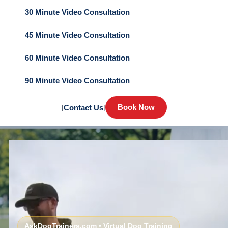
30 Minute Video Consultation
45 Minute Video Consultation
60 Minute Video Consultation
90 Minute Video Consultation
Book Now
|
Contact Us
|
AskDogTrainers.com • Virtual Dog Training