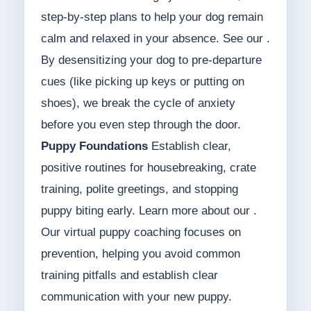
step-by-step plans to help your dog remain
calm and relaxed in your absence. See our .
By desensitizing your dog to pre-departure
cues (like picking up keys or putting on
shoes), we break the cycle of anxiety
before you even step through the door.
Puppy Foundations
Establish clear,
positive routines for housebreaking, crate
training, polite greetings, and stopping
puppy biting early. Learn more about our .
Our virtual puppy coaching focuses on
prevention, helping you avoid common
training pitfalls and establish clear
communication with your new puppy.