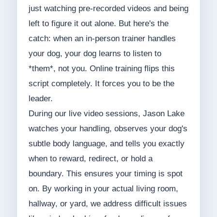
just watching pre-recorded videos and being
left to figure it out alone. But here's the
catch: when an in-person trainer handles
your dog, your dog learns to listen to
*them*, not you. Online training flips this
script completely. It forces you to be the
leader.
During our live video sessions, Jason Lake
watches your handling, observes your dog's
subtle body language, and tells you exactly
when to reward, redirect, or hold a
boundary. This ensures your timing is spot
on. By working in your actual living room,
hallway, or yard, we address difficult issues