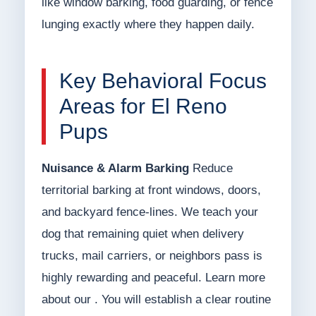
like window barking, food guarding, or fence
lunging exactly where they happen daily.
Key Behavioral Focus
Areas for El Reno
Pups
Nuisance & Alarm Barking
Reduce
territorial barking at front windows, doors,
and backyard fence-lines. We teach your
dog that remaining quiet when delivery
trucks, mail carriers, or neighbors pass is
highly rewarding and peaceful. Learn more
about our . You will establish a clear routine