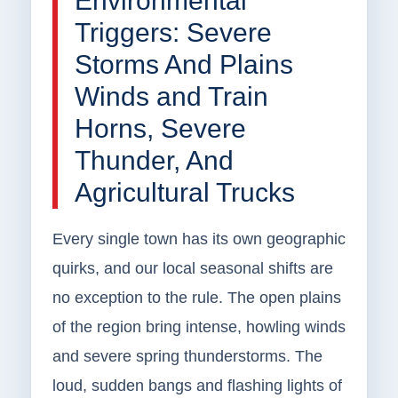
Environmental
Triggers: Severe
Storms And Plains
Winds and Train
Horns, Severe
Thunder, And
Agricultural Trucks
Every single town has its own geographic
quirks, and our local seasonal shifts are
no exception to the rule. The open plains
of the region bring intense, howling winds
and severe spring thunderstorms. The
loud, sudden bangs and flashing lights of