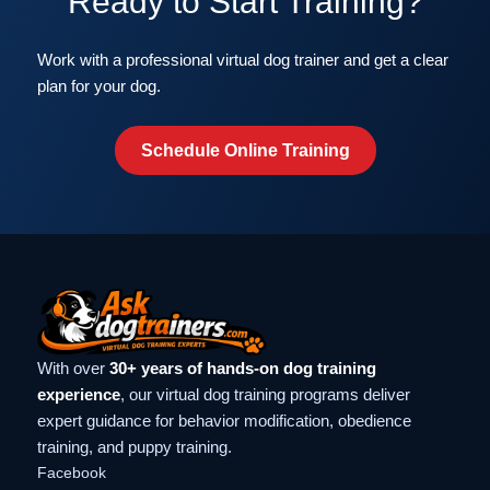
Ready to Start Training?
Work with a professional virtual dog trainer and get a clear
plan for your dog.
Schedule Online Training
With over
30+ years of hands-on dog training
experience
, our virtual dog training programs deliver
expert guidance for behavior modification, obedience
training, and puppy training.
Facebook