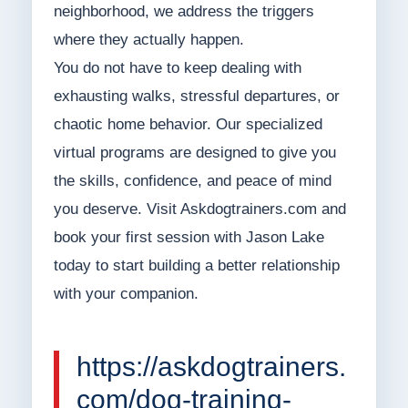
neighborhood, we address the triggers
where they actually happen.
You do not have to keep dealing with
exhausting walks, stressful departures, or
chaotic home behavior. Our specialized
virtual programs are designed to give you
the skills, confidence, and peace of mind
you deserve. Visit Askdogtrainers.com and
book your first session with Jason Lake
today to start building a better relationship
with your companion.
https://askdogtrainers.
com/dog-training-