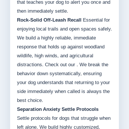
that teaches your dog to alert you once and
then immediately settle.
Rock-Solid Off-Leash Recall
Essential for
enjoying local trails and open spaces safely.
We build a highly reliable, immediate
response that holds up against woodland
wildlife, high winds, and agricultural
distractions. Check out our . We break the
behavior down systematically, ensuring
your dog understands that returning to your
side immediately when called is always the
best choice.
Separation Anxiety Settle Protocols
Settle protocols for dogs that struggle when
left alone. We build highly customized,