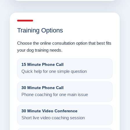
Training Options
Choose the online consultation option that best fits
your dog training needs.
15 Minute Phone Call
Quick help for one simple question
30 Minute Phone Call
Phone coaching for one main issue
30 Minute Video Conference
Short live video coaching session