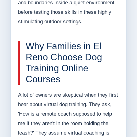
and boundaries inside a quiet environment
before testing those skills in these highly
stimulating outdoor settings.
Why Families in El
Reno Choose Dog
Training Online
Courses
A lot of owners are skeptical when they first
hear about virtual dog training. They ask,
'How is a remote coach supposed to help
me if they aren't in the room holding the
leash?' They assume virtual coaching is