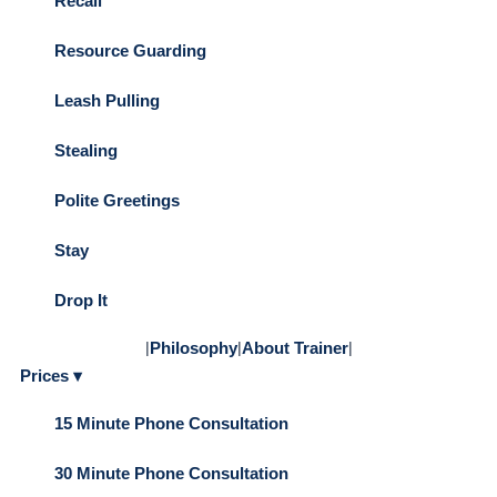
Recall
Resource Guarding
Leash Pulling
Stealing
Polite Greetings
Stay
Drop It
|
Philosophy
|
About Trainer
|
Prices ▾
15 Minute Phone Consultation
30 Minute Phone Consultation