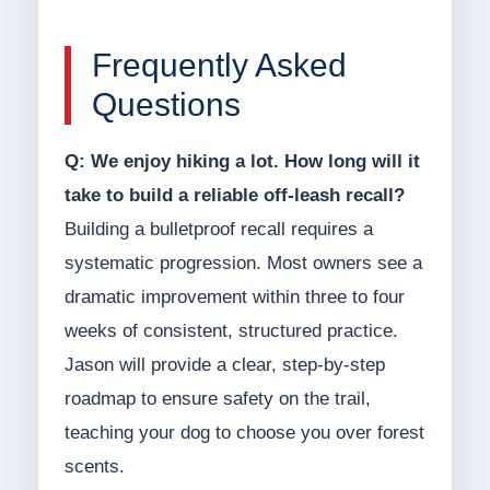
Frequently Asked
Questions
Q: We enjoy hiking a lot. How long will it
take to build a reliable off-leash recall?
Building a bulletproof recall requires a
systematic progression. Most owners see a
dramatic improvement within three to four
weeks of consistent, structured practice.
Jason will provide a clear, step-by-step
roadmap to ensure safety on the trail,
teaching your dog to choose you over forest
scents.