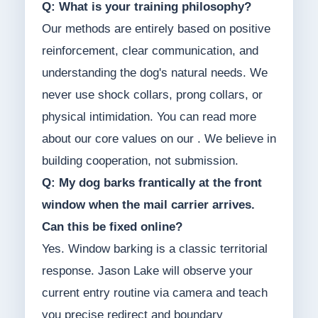
Q: What is your training philosophy?
Our methods are entirely based on positive
reinforcement, clear communication, and
understanding the dog's natural needs. We
never use shock collars, prong collars, or
physical intimidation. You can read more
about our core values on our . We believe in
building cooperation, not submission.
Q: My dog barks frantically at the front
window when the mail carrier arrives.
Can this be fixed online?
Yes. Window barking is a classic territorial
response. Jason Lake will observe your
current entry routine via camera and teach
you precise redirect and boundary