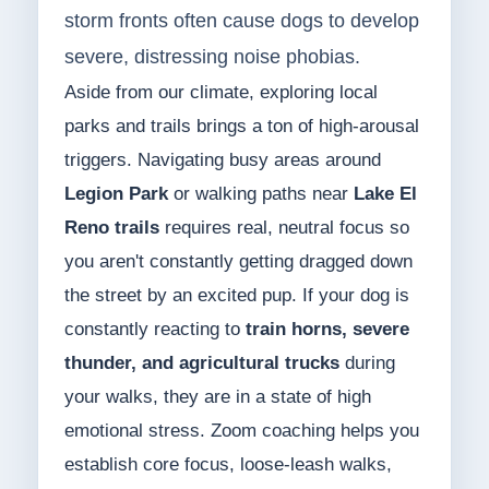
storm fronts often cause dogs to develop
severe, distressing noise phobias.
Aside from our climate, exploring local
parks and trails brings a ton of high-arousal
triggers. Navigating busy areas around
Legion Park
or walking paths near
Lake El
Reno trails
requires real, neutral focus so
you aren't constantly getting dragged down
the street by an excited pup. If your dog is
constantly reacting to
train horns, severe
thunder, and agricultural trucks
during
your walks, they are in a state of high
emotional stress. Zoom coaching helps you
establish core focus, loose-leash walks,