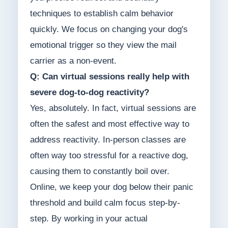
techniques to establish calm behavior
quickly. We focus on changing your dog's
emotional trigger so they view the mail
carrier as a non-event.
Q: Can virtual sessions really help with
severe dog-to-dog reactivity?
Yes, absolutely. In fact, virtual sessions are
often the safest and most effective way to
address reactivity. In-person classes are
often way too stressful for a reactive dog,
causing them to constantly boil over.
Online, we keep your dog below their panic
threshold and build calm focus step-by-
step. By working in your actual