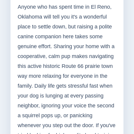
Anyone who has spent time in El Reno,
Oklahoma will tell you it's a wonderful
place to settle down, but raising a polite
canine companion here takes some
genuine effort. Sharing your home with a
cooperative, calm pup makes navigating
this active historic Route 66 prairie town
way more relaxing for everyone in the
family. Daily life gets stressful fast when
your dog is lunging at every passing
neighbor, ignoring your voice the second
a squirrel pops up, or panicking
whenever you step out the door. If you've