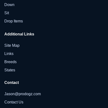
Down
Sit
Drop Items
Additional Links
Site Map
Links
Breeds
States
Contact
Jason@prodogz.com
Contact Us