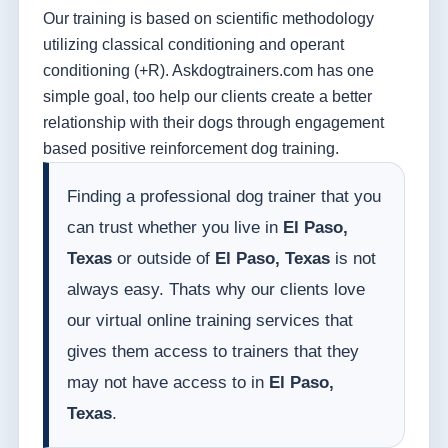
Our training is based on scientific methodology
utilizing classical conditioning and operant
conditioning (+R). Askdogtrainers.com has one
simple goal, too help our clients create a better
relationship with their dogs through engagement
based positive reinforcement dog training.
Finding a professional dog trainer that you
can trust whether you live in
El Paso,
Texas
or outside of
El Paso, Texas
is not
always easy. Thats why our clients love
our virtual online training services that
gives them access to trainers that they
may not have access to in
El Paso,
Texas
.