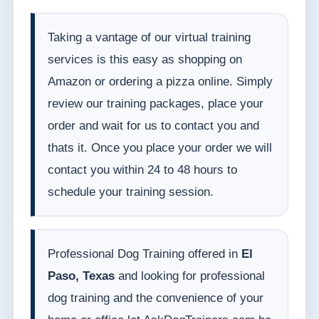
Taking a vantage of our virtual training
services is this easy as shopping on
Amazon or ordering a pizza online. Simply
review our training packages, place your
order and wait for us to contact you and
thats it. Once you place your order we will
contact you within 24 to 48 hours to
schedule your training session.
Professional Dog Training offered in
El
Paso, Texas
and looking for professional
dog training and the convenience of your