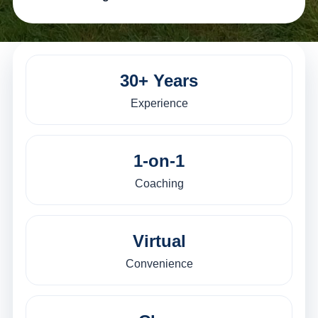
30+ Years
Experience
1-on-1
Coaching
Virtual
Convenience