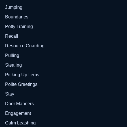
Jumping
Boundaries
Potty Training
Recall
Resource Guarding
Pulling
Stealing
Picking Up Items
Polite Greetings
Stay
Door Manners
Engagement
Calm Leashing