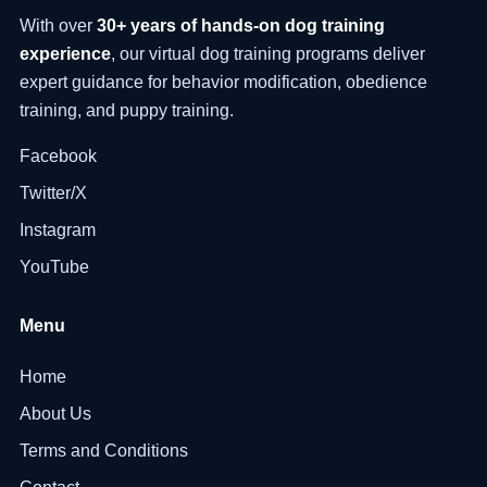
With over
30+ years of hands-on dog training
experience
, our virtual dog training programs deliver
expert guidance for behavior modification, obedience
training, and puppy training.
Facebook
Twitter/X
Instagram
YouTube
Menu
Home
About Us
Terms and Conditions