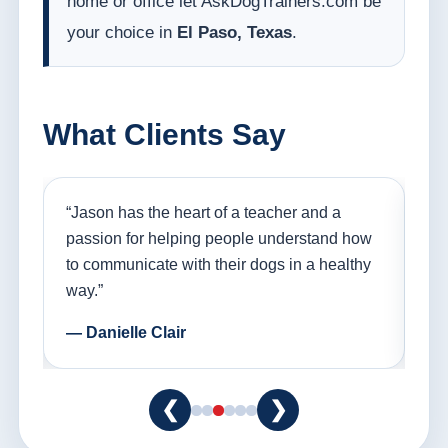
home or office let AskDogTrainers.com be
your choice in
El Paso, Texas
.
What Clients Say
nd
“Jason has the heart of a teacher and a
“I
ple
passion for helping people understand how
go
to communicate with their dogs in a healthy
Th
way.”
am
— Danielle Clair
— 
❮
❯