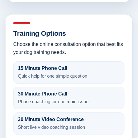
Training Options
Choose the online consultation option that best fits
your dog training needs.
15 Minute Phone Call
Quick help for one simple question
30 Minute Phone Call
Phone coaching for one main issue
30 Minute Video Conference
Short live video coaching session