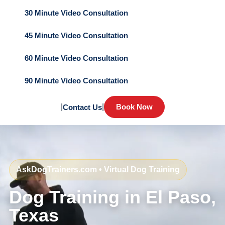
30 Minute Video Consultation
45 Minute Video Consultation
60 Minute Video Consultation
90 Minute Video Consultation
|
|
Book Now
Contact Us
AskDogTrainers.com • Virtual Dog Training
Dog Training in El Paso,
Texas