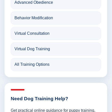
Advanced Obedience
Behavior Modification
Virtual Consultation
Virtual Dog Training
All Training Options
Need Dog Training Help?
Get practical online guidance for puppy training,