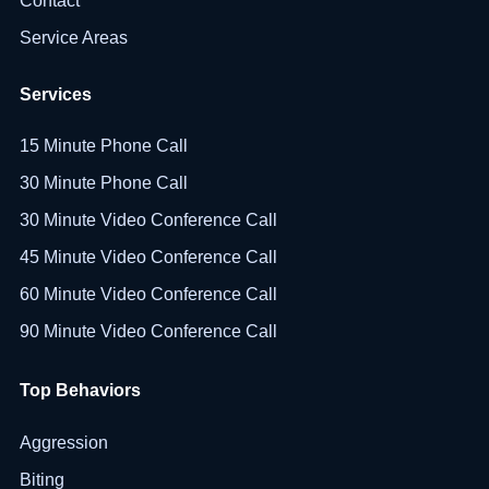
Contact
Service Areas
Services
15 Minute Phone Call
30 Minute Phone Call
30 Minute Video Conference Call
45 Minute Video Conference Call
60 Minute Video Conference Call
90 Minute Video Conference Call
Top Behaviors
Aggression
Biting