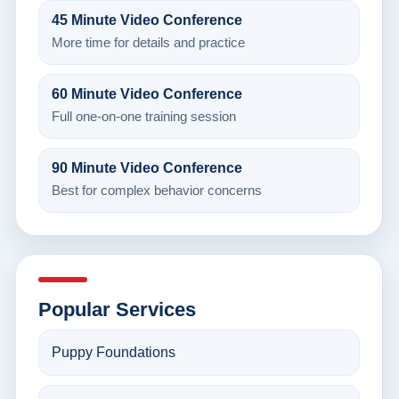
45 Minute Video Conference
More time for details and practice
60 Minute Video Conference
Full one-on-one training session
90 Minute Video Conference
Best for complex behavior concerns
Popular Services
Puppy Foundations