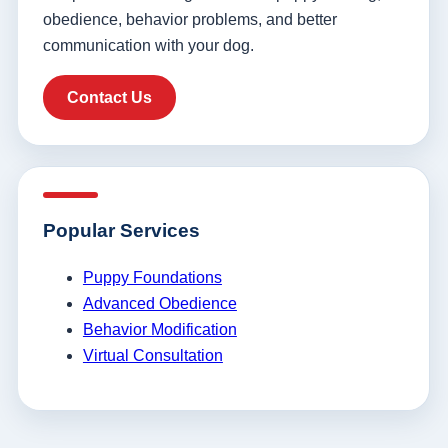
obedience, behavior problems, and better
communication with your dog.
Contact Us
Popular Services
Puppy Foundations
Advanced Obedience
Behavior Modification
Virtual Consultation