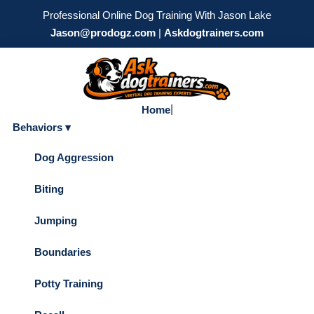
Professional Online Dog Training With Jason Lake
Jason@prodogz.com
|
Askdogtrainers.com
|
Home
Behaviors ▾
Dog Aggression
Biting
Jumping
Boundaries
Potty Training