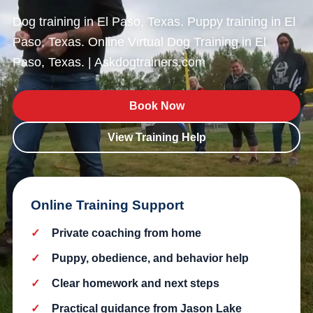
Dog training in El Paso, Texas. Puppy training in El
Paso, Texas. Online Virtual Dog Training in El
Paso, Texas. | Askdogtrainers.com
Book Now
View Training Help
Online Training Support
Private coaching from home
Puppy, obedience, and behavior help
Clear homework and next steps
Practical guidance from Jason Lake