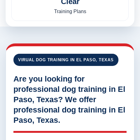
Clear
Training Plans
VIRUAL DOG TRAINING IN EL PASO, TEXAS
Are you looking for
professional dog training in El
Paso, Texas? We offer
professional dog training in El
Paso, Texas.