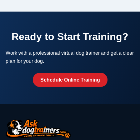
Ready to Start Training?
Work with a professional virtual dog trainer and get a clear
plan for your dog.
Schedule Online Training