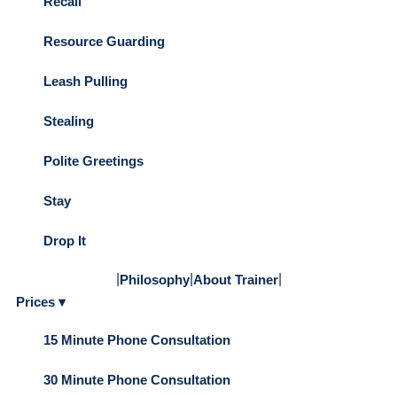
Recall
Resource Guarding
Leash Pulling
Stealing
Polite Greetings
Stay
Drop It
|
|
|
Philosophy
About Trainer
Prices ▾
15 Minute Phone Consultation
30 Minute Phone Consultation