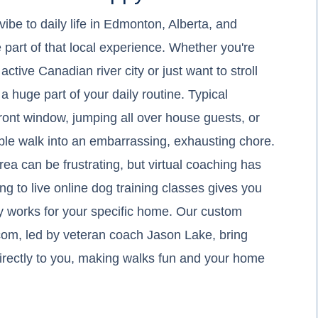
vibe to daily life in Edmonton, Alberta, and
 part of that local experience. Whether you're
active Canadian river city or just want to stroll
a huge part of your daily routine. Typical
front window, jumping all over house guests, or
imple walk into an embarrassing, exhausting chore.
rea can be frustrating, but virtual coaching has
 to live online dog training classes gives you
ly works for your specific home. Our custom
com, led by veteran coach Jason Lake, bring
 directly to you, making walks fun and your home