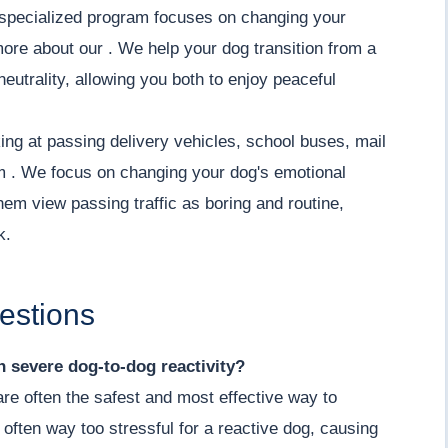
ur specialized program focuses on changing your
more about our . We help your dog transition from a
neutrality, allowing you both to enjoy peaceful
ing at passing delivery vehicles, school buses, mail
lm . We focus on changing your dog's emotional
hem view passing traffic as boring and routine,
k.
estions
th severe dog-to-dog reactivity?
 are often the safest and most effective way to
 often way too stressful for a reactive dog, causing