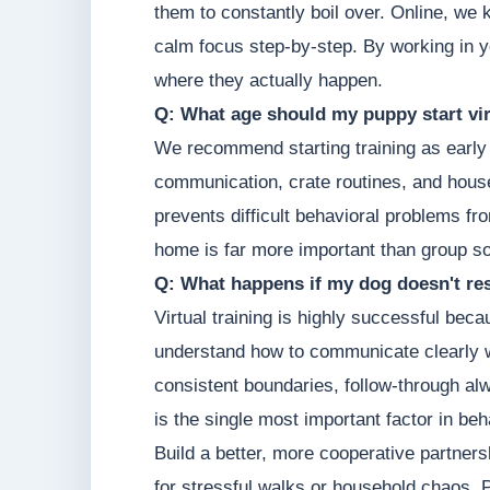
them to constantly boil over. Online, we 
calm focus step-by-step. By working in y
where they actually happen.
Q: What age should my puppy start vir
We recommend starting training as early 
communication, crate routines, and hous
prevents difficult behavioral problems fr
home is far more important than group so
Q: What happens if my dog doesn't res
Virtual training is highly successful be
understand how to communicate clearly w
consistent boundaries, follow-through a
is the single most important factor in be
Build a better, more cooperative partners
for stressful walks or household chaos. Pr