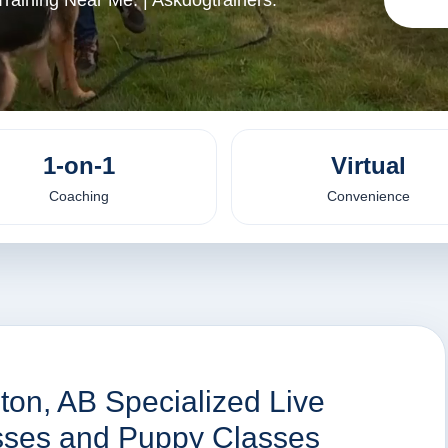
raining Near Me. | Askdogtrainers.
1-on-1
Virtual
Coaching
Convenience
ton, AB Specialized Live
asses and Puppy Classes