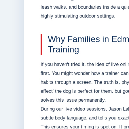
leash walks, and boundaries inside a quie
highly stimulating outdoor settings.
Why Families in Edm
Training
If you haven't tried it, the idea of live o
first. You might wonder how a trainer can
habits through a screen. The truth is, phy
effect' the dog is perfect for them, but g
solves this issue permanently.
During our live video sessions, Jason L
subtle body language, and tells you exact
This ensures your timing is spot on. It p