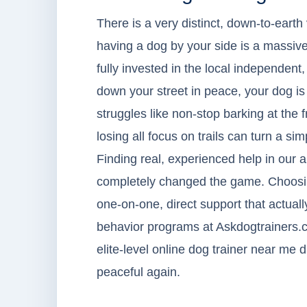
There is a very distinct, down-to-earth 
having a dog by your side is a massive
fully invested in the local independent, 
down your street in peace, your dog is 
struggles like non-stop barking at the 
losing all focus on trails can turn a s
Finding real, experienced help in our a
completely changed the game. Choosing
one-on-one, direct support that actual
behavior programs at Askdogtrainers.
elite-level online dog trainer near me
peaceful again.