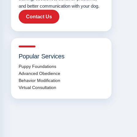
and better communication with your dog.
Contact Us
Popular Services
Puppy Foundations
Advanced Obedience
Behavior Modification
Virtual Consultation