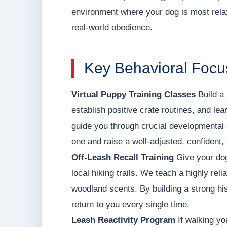
environment where your dog is most relax
real-world obedience.
Key Behavioral Focu
Virtual Puppy Training Classes
Build a 
establish positive crate routines, and le
guide you through crucial developmental 
one and raise a well-adjusted, confident,
Off-Leash Recall Training
Give your dog
local hiking trails. We teach a highly rel
woodland scents. By building a strong his
return to you every single time.
Leash Reactivity Program
If walking yo