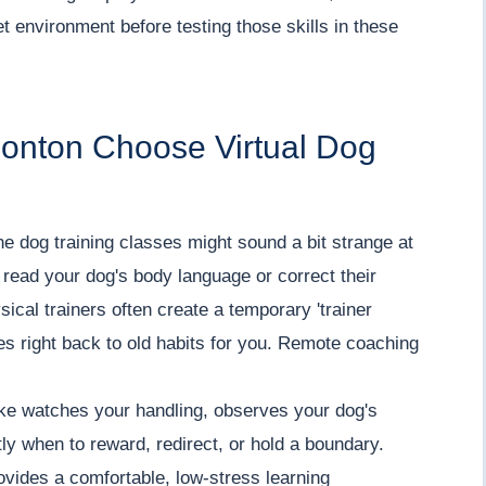
t environment before testing those skills in these
onton Choose Virtual Dog
nline dog training classes might sound a bit strange at
 read your dog's body language or correct their
sical trainers often create a temporary 'trainer
oes right back to old habits for you. Remote coaching
ake watches your handling, observes your dog's
ly when to reward, redirect, or hold a boundary.
rovides a comfortable, low-stress learning