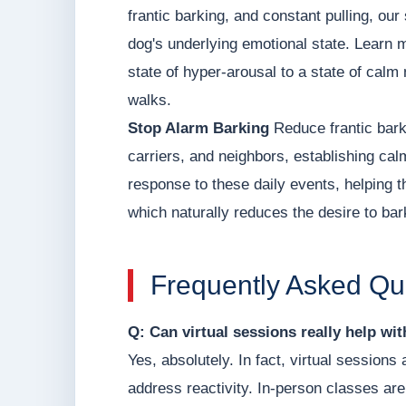
frantic barking, and constant pulling, o
dog's underlying emotional state. Learn 
state of hyper-arousal to a state of calm 
walks.
Stop Alarm Barking
Reduce frantic bark
carriers, and neighbors, establishing ca
response to these daily events, helping t
which naturally reduces the desire to bar
Frequently Asked Qu
Q: Can virtual sessions really help wi
Yes, absolutely. In fact, virtual sessions
address reactivity. In-person classes are