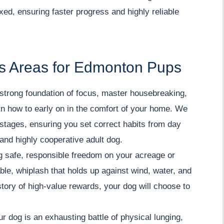
ed, ensuring faster progress and highly reliable
s Areas for Edmonton Pups
strong foundation of focus, master housebreaking,
arn how to early on in the comfort of your home. We
stages, ensuring you set correct habits from day
 and highly cooperative adult dog.
 safe, responsible freedom on your acreage or
iable, whiplash that holds up against wind, water, and
tory of high-value rewards, your dog will choose to
ur dog is an exhausting battle of physical lunging,