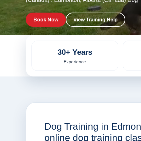
(Canada) . Edmonton, Alberta (Canada) Dog T
Book Now
View Training Help
30+ Years
Experience
Dog Training in Edmon
online dog training cl