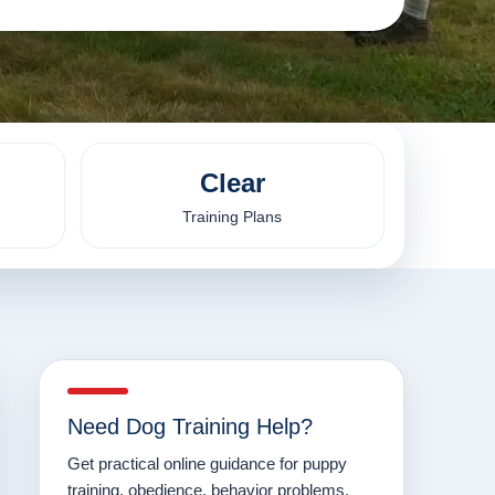
Clear
Training Plans
Need Dog Training Help?
Get practical online guidance for puppy
training, obedience, behavior problems,