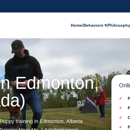
Home
|
Behaviors ▾
|
Philosoph
 in Edmonton,
Onli
ada)
P
P
C
 Puppy training in Edmonton, Alberta
P