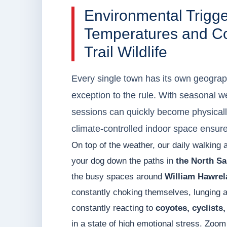
Environmental Trigg
Temperatures and Coy
Trail Wildlife
Every single town has its own geograph
exception to the rule. With seasonal w
sessions can quickly become physically
climate-controlled indoor space ensur
On top of the weather, our daily walking 
your dog down the paths in
the North Sa
the busy spaces around
William Hawrel
constantly choking themselves, lunging at
constantly reacting to
coyotes, cyclists, 
in a state of high emotional stress. Zoom