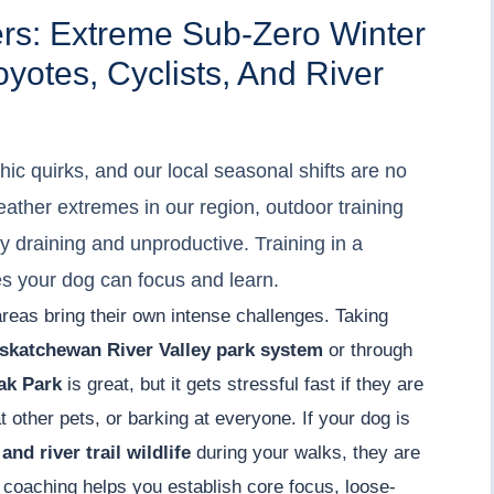
ers: Extreme Sub-Zero Winter
otes, Cyclists, And River
ic quirks, and our local seasonal shifts are no
eather extremes in our region, outdoor training
 draining and unproductive. Training in a
es your dog can focus and learn.
areas bring their own intense challenges. Taking
skatchewan River Valley park system
or through
ak Park
is great, but it gets stressful fast if they are
 other pets, or barking at everyone. If your dog is
and river trail wildlife
during your walks, they are
 coaching helps you establish core focus, loose-