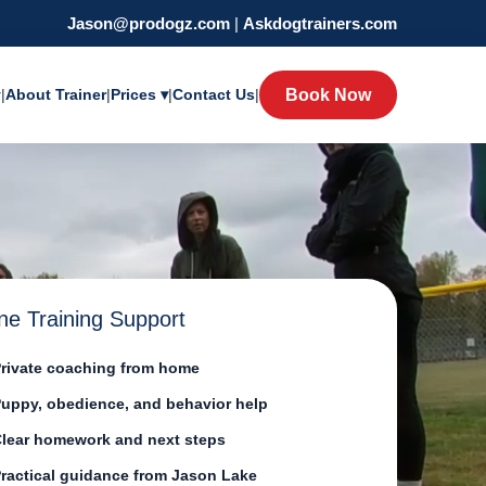
Jason@prodogz.com
|
Askdogtrainers.com
y
|
About Trainer
|
Prices ▾
|
Contact Us
|
Book Now
ne Training Support
rivate coaching from home
uppy, obedience, and behavior help
lear homework and next steps
ractical guidance from Jason Lake