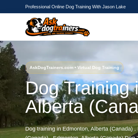
Professional Online Dog Training With Jason Lake
AskDogTrainers.com • Virtual Dog Training
Dog Training
Alberta (Can
Dog training in Edmonton, Alberta (Canada) .