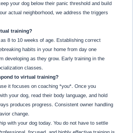
keep your dog below their panic threshold and build
our actual neighborhood, we address the triggers
tual training?
as 8 to 10 weeks of age. Establishing correct
ebreaking habits in your home from day one
om developing as they grow. Early training in the
cialization classes.
pond to virtual training?
cause it focuses on coaching *you*. Once you
ith your dog, read their body language, and hold
lways produces progress. Consistent owner handling
havior change.
hip with your dog today. You do not have to settle
ofessional, focused, and highly effective training is