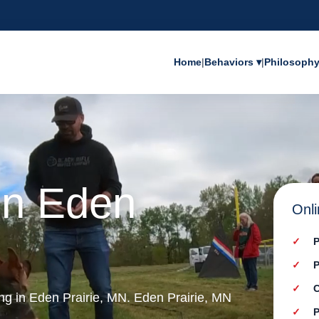
Home
|
Behaviors ▾
|
Philosoph
in Eden
Onli
P
P
C
ing in Eden Prairie, MN. Eden Prairie, MN
P