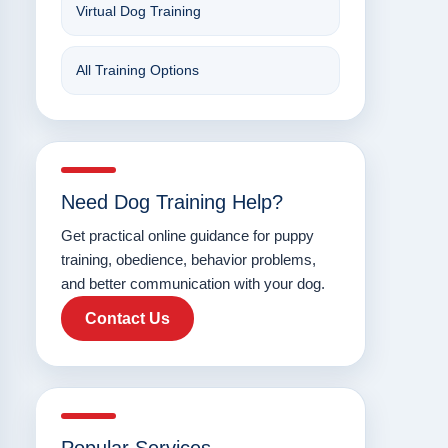
Virtual Dog Training
All Training Options
Need Dog Training Help?
Get practical online guidance for puppy
training, obedience, behavior problems,
and better communication with your dog.
Contact Us