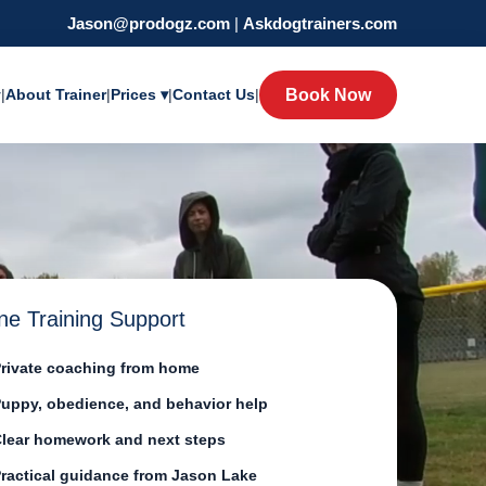
Jason@prodogz.com
|
Askdogtrainers.com
y
|
About Trainer
|
Prices ▾
|
Contact Us
|
Book Now
ne Training Support
rivate coaching from home
uppy, obedience, and behavior help
lear homework and next steps
ractical guidance from Jason Lake