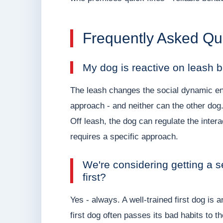
Frequently Asked Qu
My dog is reactive on leash b
The leash changes the social dynamic enti
approach - and neither can the other dog.
Off leash, the dog can regulate the intera
requires a specific approach.
We're considering getting a s
first?
Yes - always. A well-trained first dog is
first dog often passes its bad habits to t