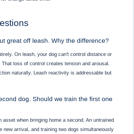
estions
ut great off leash. Why the difference?
rely. On leash, your dog can't control distance or
 That loss of control creates tension and arousal.
ction naturally. Leash reactivity is addressable but
econd dog. Should we train the first one
 an asset when bringing home a second. An untrained
he new arrival, and training two dogs simultaneously