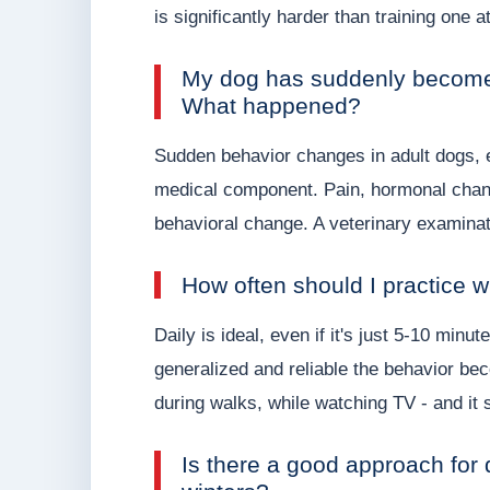
is significantly harder than training one a
My dog has suddenly become 
What happened?
Sudden behavior changes in adult dogs, e
medical component. Pain, hormonal chang
behavioral change. A veterinary examinat
How often should I practice w
Daily is ideal, even if it's just 5-10 min
generalized and reliable the behavior bec
during walks, while watching TV - and it s
Is there a good approach for