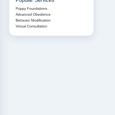
Popular Services
Puppy Foundations
Advanced Obedience
Behavior Modification
Virtual Consultation