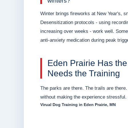
winters?
Winter brings fireworks at New Year's, 
Desensitization protocols - using recordi
increasing over weeks - work well. Some 
anti-anxiety medication during peak trig
Eden Prairie Has the 
Needs the Training
The parks are there. The trails are there. 
without making the experience stressful. F
Virual Dog Training in Eden Prairie, MN