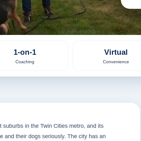
1-on-1
Virtual
Coaching
Convenience
t suburbs in the Twin Cities metro, and its
ife and their dogs seriously. The city has an