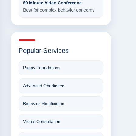
90 Minute Video Conference
Best for complex behavior concerns
Popular Services
Puppy Foundations
Advanced Obedience
Behavior Modification
Virtual Consultation