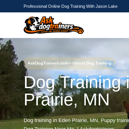
Professional Online Dog Training With Jason Lake
AskDogTrainers.com • Virtual Dog Training
Dog Training 
Prairie, MN
Dog training in Eden Prairie, MN. Puppy train