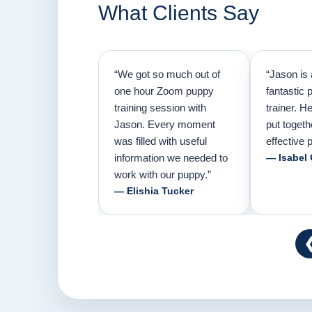
What Clients Say
“We got so much out of
“Jason is 
one hour Zoom puppy
fantastic 
training session with
trainer. H
Jason. Every moment
put togeth
was filled with useful
effective p
information we needed to
— Isabel
work with our puppy.”
— Elishia Tucker