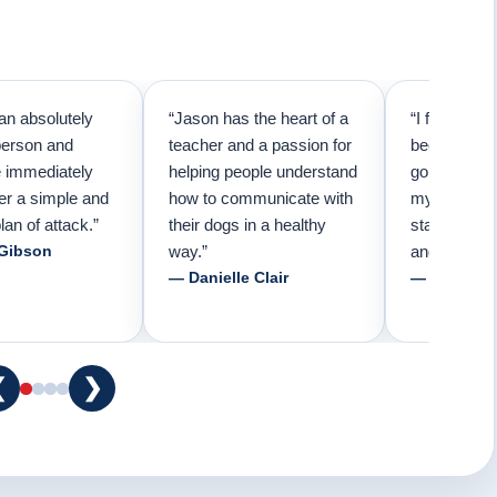
an absolutely
“Jason has the heart of a
“I first call
person and
teacher and a passion for
because I t
e immediately
helping people understand
going to ne
er a simple and
how to communicate with
my pup. Than
lan of attack.”
their dogs in a healthy
started trai
 Gibson
way.”
and am forev
— Danielle Clair
— Tiffani 
❮
❯