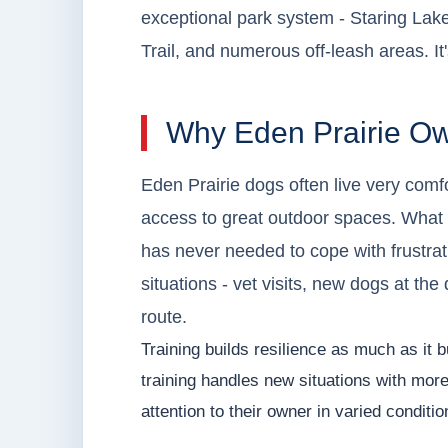
exceptional park system - Staring Lak
Trail, and numerous off-leash areas. It
Why Eden Prairie Ow
Eden Prairie dogs often live very comfo
access to great outdoor spaces. What
has never needed to cope with frustrati
situations - vet visits, new dogs at the
route.
Training builds resilience as much as it b
training handles new situations with mor
attention to their owner in varied conditio