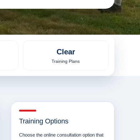
Clear
Training Plans
Training Options
Choose the online consultation option that