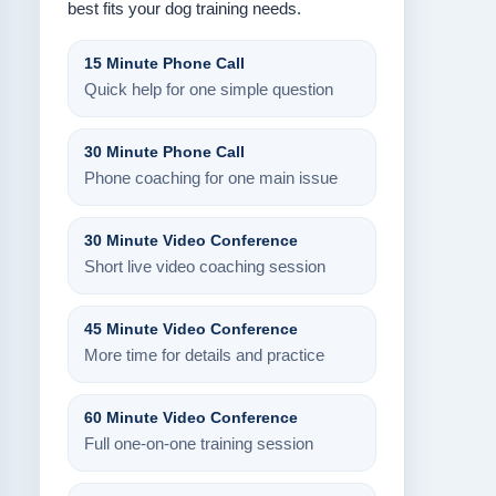
best fits your dog training needs.
15 Minute Phone Call
Quick help for one simple question
30 Minute Phone Call
Phone coaching for one main issue
30 Minute Video Conference
Short live video coaching session
45 Minute Video Conference
More time for details and practice
60 Minute Video Conference
Full one-on-one training session