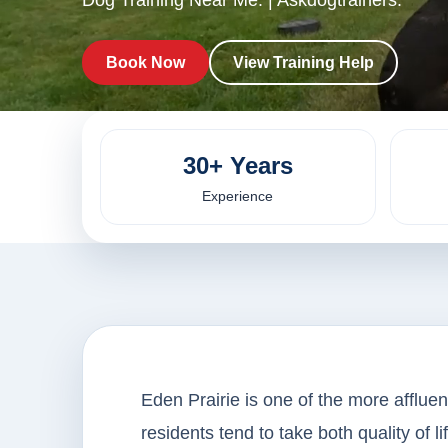
Dog Training Near Me. | Askdogtrainers.
Book Now
View Training Help
30+ Years
Experience
Eden Prairie is one of the more affluen
residents tend to take both quality of l