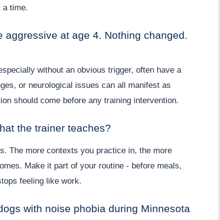
t a time.
aggressive at age 4. Nothing changed.
specially without an obvious trigger, often have a
es, or neurological issues can all manifest as
ion should come before any training intervention.
hat the trainer teaches?
utes. The more contexts you practice in, the more
omes. Make it part of your routine - before meals,
tops feeling like work.
 dogs with noise phobia during Minnesota