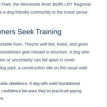
e Park, the Minnesota River Bluffs LRT Regional
's a dog-friendly community in the truest sense.
ners Seek Training
rtable lives. They're well-fed, loved, and given
 sometimes gets missed is structure. A dog who
on or uncertainty can fall apart in novel
 dog park, a construction site on the usual walk
uilds obedience. A dog with solid foundational
e confidence because they've practiced paying
ns.