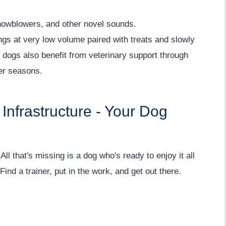
snowblowers, and other novel sounds.
ngs at very low volume paired with treats and slowly
dogs also benefit from veterinary support through
ger seasons.
Infrastructure - Your Dog
All that's missing is a dog who's ready to enjoy it all
ind a trainer, put in the work, and get out there.