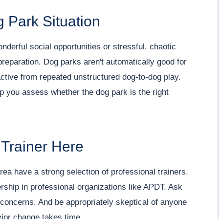
 Park Situation
nderful social opportunities or stressful, chaotic
eparation. Dog parks aren't automatically good for
tive from repeated unstructured dog-to-dog play.
lp you assess whether the dog park is the right
 Trainer Here
ea have a strong selection of professional trainers.
ship in professional organizations like APDT. Ask
c concerns. And be appropriately skeptical of anyone
vior change takes time.