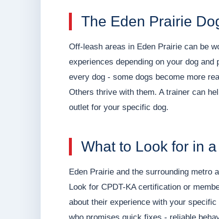
The Eden Prairie Dog
Off-leash areas in Eden Prairie can be wo
experiences depending on your dog and pr
every dog - some dogs become more reac
Others thrive with them. A trainer can he
outlet for your specific dog.
What to Look for in a
Eden Prairie and the surrounding metro ar
Look for CPDT-KA certification or member
about their experience with your specifi
who promises quick fixes - reliable beha