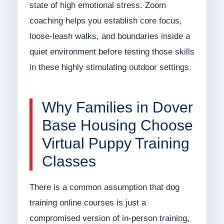
state of high emotional stress. Zoom
coaching helps you establish core focus,
loose-leash walks, and boundaries inside a
quiet environment before testing those skills
in these highly stimulating outdoor settings.
Why Families in Dover
Base Housing Choose
Virtual Puppy Training
Classes
There is a common assumption that dog
training online courses is just a
compromised version of in-person training,