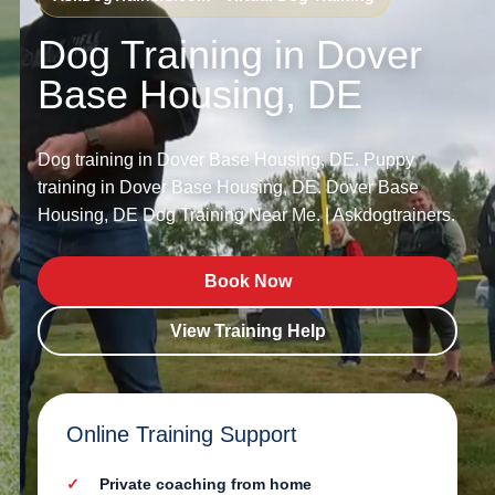
Dog Training in Dover
Base Housing, DE
Dog training in Dover Base Housing, DE. Puppy
training in Dover Base Housing, DE. Dover Base
Housing, DE Dog Training Near Me. | Askdogtrainers.
Book Now
View Training Help
Online Training Support
Private coaching from home