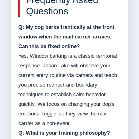
Questions
Q: My dog barks frantically at the front
window when the mail carrier arrives.
Can this be fixed online?
Yes. Window barking is a classic territorial
response. Jason Lake will observe your
current entry routine via camera and teach
you precise redirect and boundary
techniques to establish calm behavior
quickly. We focus on changing your dog's
emotional trigger so they view the mail
carrier as a non-event.
Q: What is your training philosophy?