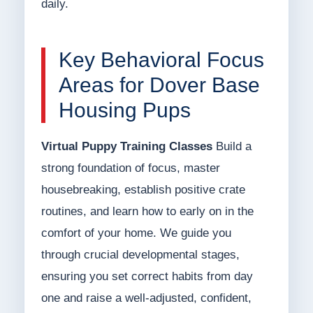
daily.
Key Behavioral Focus
Areas for Dover Base
Housing Pups
Virtual Puppy Training Classes
Build a
strong foundation of focus, master
housebreaking, establish positive crate
routines, and learn how to early on in the
comfort of your home. We guide you
through crucial developmental stages,
ensuring you set correct habits from day
one and raise a well-adjusted, confident,