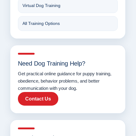
Virtual Dog Training
All Training Options
Need Dog Training Help?
Get practical online guidance for puppy training,
obedience, behavior problems, and better
communication with your dog.
Contact Us