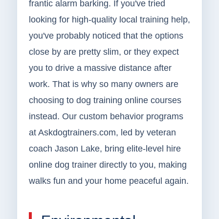
frantic alarm barking. If you've tried
looking for high-quality local training help,
you've probably noticed that the options
close by are pretty slim, or they expect
you to drive a massive distance after
work. That is why so many owners are
choosing to dog training online courses
instead. Our custom behavior programs
at Askdogtrainers.com, led by veteran
coach Jason Lake, bring elite-level hire
online dog trainer directly to you, making
walks fun and your home peaceful again.