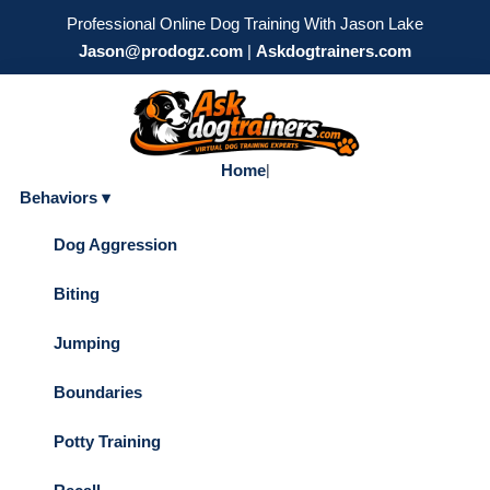
Professional Online Dog Training With Jason Lake
Jason@prodogz.com
|
Askdogtrainers.com
Home
|
Behaviors ▾
Dog Aggression
Biting
Jumping
Boundaries
Potty Training