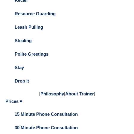
Recall
Resource Guarding
Leash Pulling
Stealing
Polite Greetings
Stay
Drop It
|
Philosophy
|
About Trainer
|
Prices ▾
15 Minute Phone Consultation
30 Minute Phone Consultation