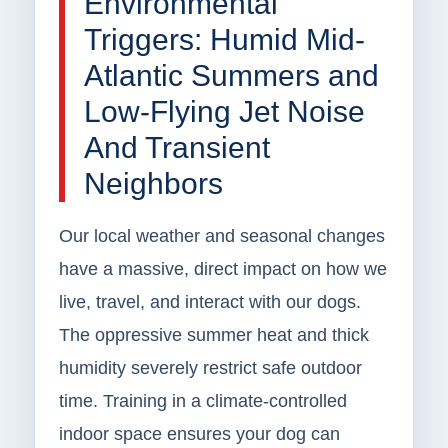
Environmental
Triggers: Humid Mid-
Atlantic Summers and
Low-Flying Jet Noise
And Transient
Neighbors
Our local weather and seasonal changes
have a massive, direct impact on how we
live, travel, and interact with our dogs.
The oppressive summer heat and thick
humidity severely restrict safe outdoor
time. Training in a climate-controlled
indoor space ensures your dog can