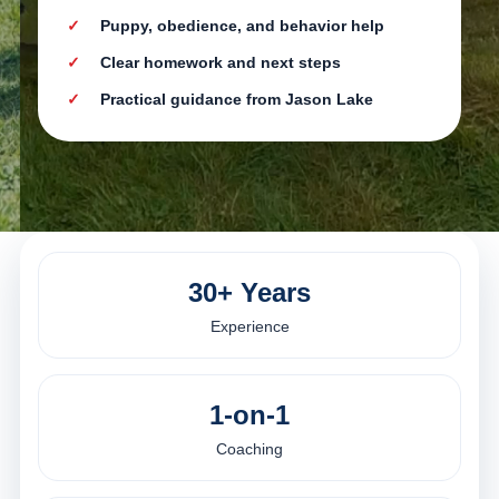
Puppy, obedience, and behavior help
Clear homework and next steps
Practical guidance from Jason Lake
30+ Years
Experience
1-on-1
Coaching