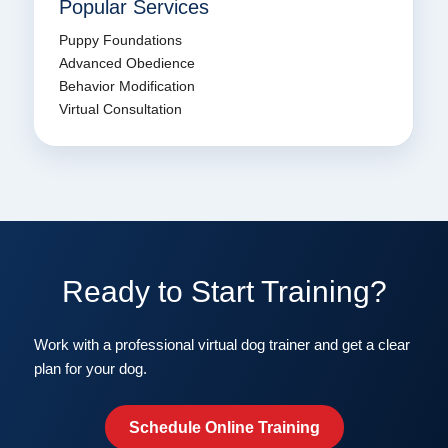
Popular Services
Puppy Foundations
Advanced Obedience
Behavior Modification
Virtual Consultation
Ready to Start Training?
Work with a professional virtual dog trainer and get a clear
plan for your dog.
Schedule Online Training