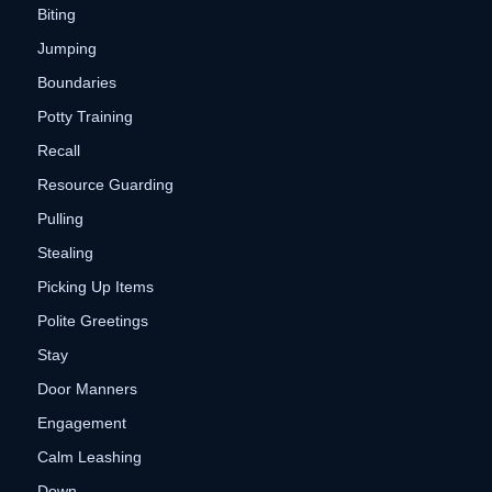
Biting
Jumping
Boundaries
Potty Training
Recall
Resource Guarding
Pulling
Stealing
Picking Up Items
Polite Greetings
Stay
Door Manners
Engagement
Calm Leashing
Down