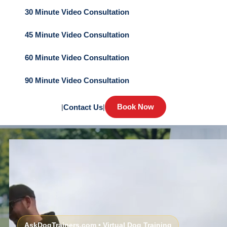
30 Minute Video Consultation
45 Minute Video Consultation
60 Minute Video Consultation
90 Minute Video Consultation
Book Now
|
Contact Us
|
AskDogTrainers.com • Virtual Dog Training