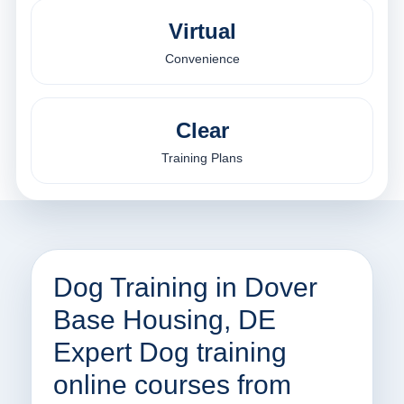
Virtual
Convenience
Clear
Training Plans
Dog Training in Dover
Base Housing, DE
Expert Dog training
online courses from