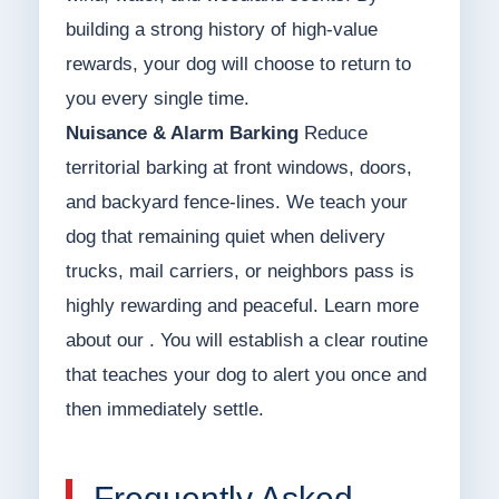
building a strong history of high-value
rewards, your dog will choose to return to
you every single time.
Nuisance & Alarm Barking
Reduce
territorial barking at front windows, doors,
and backyard fence-lines. We teach your
dog that remaining quiet when delivery
trucks, mail carriers, or neighbors pass is
highly rewarding and peaceful. Learn more
about our . You will establish a clear routine
that teaches your dog to alert you once and
then immediately settle.
Frequently Asked