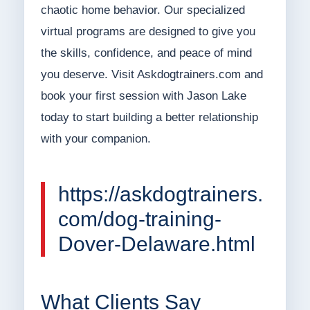
chaotic home behavior. Our specialized
virtual programs are designed to give you
the skills, confidence, and peace of mind
you deserve. Visit Askdogtrainers.com and
book your first session with Jason Lake
today to start building a better relationship
with your companion.
https://askdogtrainers.
com/dog-training-
Dover-Delaware.html
What Clients Say