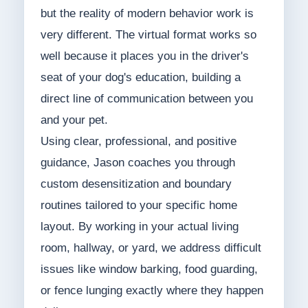
but the reality of modern behavior work is
very different. The virtual format works so
well because it places you in the driver's
seat of your dog's education, building a
direct line of communication between you
and your pet.
Using clear, professional, and positive
guidance, Jason coaches you through
custom desensitization and boundary
routines tailored to your specific home
layout. By working in your actual living
room, hallway, or yard, we address difficult
issues like window barking, food guarding,
or fence lunging exactly where they happen