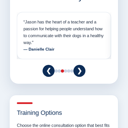
on
“Jason has the heart of a teacher and a
“I fi
er a
passion for helping people understand how
going
to communicate with their dogs in a healthy
Thank
way.”
am fo
— Danielle Clair
— Ti
❮
❯
Training Options
Choose the online consultation option that best fits