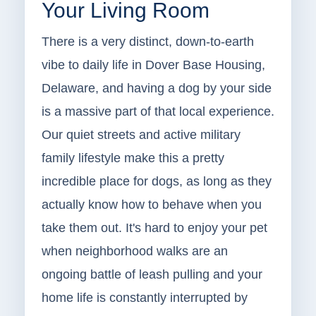
Your Living Room
There is a very distinct, down-to-earth
vibe to daily life in Dover Base Housing,
Delaware, and having a dog by your side
is a massive part of that local experience.
Our quiet streets and active military
family lifestyle make this a pretty
incredible place for dogs, as long as they
actually know how to behave when you
take them out. It's hard to enjoy your pet
when neighborhood walks are an
ongoing battle of leash pulling and your
home life is constantly interrupted by