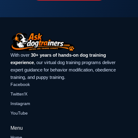
With over
30+ years of hands-on dog training
experience
, our virtual dog training programs deliver
expert guidance for behavior modification, obedience
training, and puppy training.
Facebook
Twitter/X
Instagram
YouTube
Menu
Home