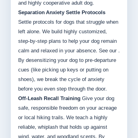
and highly cooperative adult dog.
Separation Anxiety Settle Protocols
Settle protocols for dogs that struggle when
left alone. We build highly customized,
step-by-step plans to help your dog remain
calm and relaxed in your absence. See our .
By desensitizing your dog to pre-departure
cues (like picking up keys or putting on
shoes), we break the cycle of anxiety
before you even step through the door.
Off-Leash Recall Training
Give your dog
safe, responsible freedom on your acreage
or local hiking trails. We teach a highly
reliable, whiplash that holds up against
wind, water, and woodland scents. By