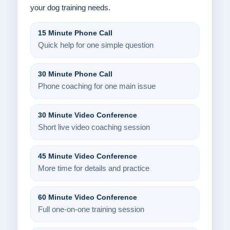
your dog training needs.
15 Minute Phone Call
Quick help for one simple question
30 Minute Phone Call
Phone coaching for one main issue
30 Minute Video Conference
Short live video coaching session
45 Minute Video Conference
More time for details and practice
60 Minute Video Conference
Full one-on-one training session