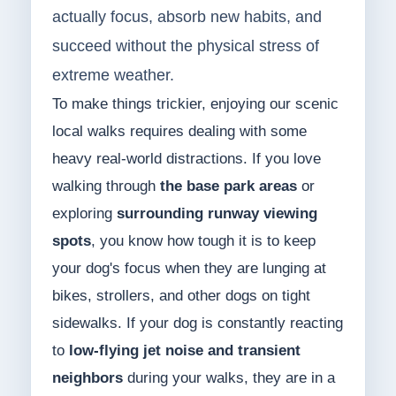
actually focus, absorb new habits, and
succeed without the physical stress of
extreme weather.
To make things trickier, enjoying our scenic
local walks requires dealing with some
heavy real-world distractions. If you love
walking through
the base park areas
or
exploring
surrounding runway viewing
spots
, you know how tough it is to keep
your dog's focus when they are lunging at
bikes, strollers, and other dogs on tight
sidewalks. If your dog is constantly reacting
to
low-flying jet noise and transient
neighbors
during your walks, they are in a