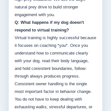
natural prey drive to build stronger
engagement with you.
Q: What happens if my dog doesn't
respond to virtual training?
Virtual training is highly successful because
it focuses on coaching *you*. Once you
understand how to communicate clearly
with your dog, read their body language,
and hold consistent boundaries, follow-
through always produces progress.
Consistent owner handling is the single
most important factor in behavior change.
You do not have to keep dealing with
exhausting walks, stressful departures, or