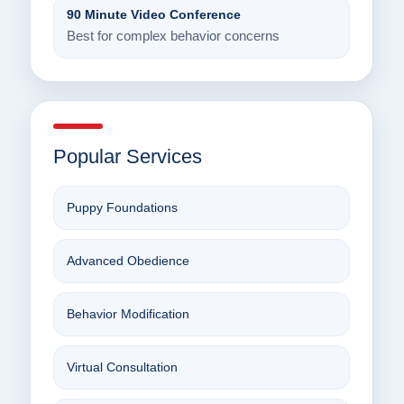
90 Minute Video Conference
Best for complex behavior concerns
Popular Services
Puppy Foundations
Advanced Obedience
Behavior Modification
Virtual Consultation