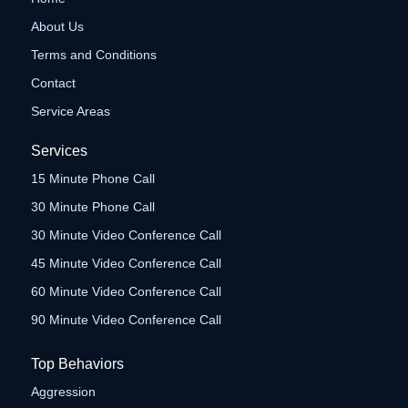
About Us
Terms and Conditions
Contact
Service Areas
Services
15 Minute Phone Call
30 Minute Phone Call
30 Minute Video Conference Call
45 Minute Video Conference Call
60 Minute Video Conference Call
90 Minute Video Conference Call
Top Behaviors
Aggression