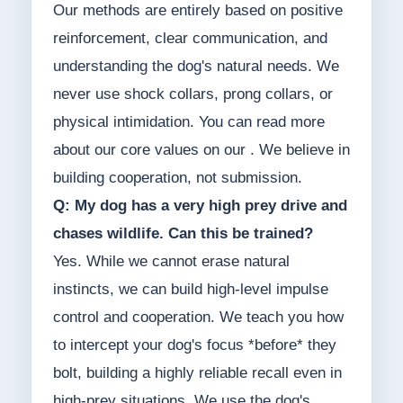
Our methods are entirely based on positive
reinforcement, clear communication, and
understanding the dog's natural needs. We
never use shock collars, prong collars, or
physical intimidation. You can read more
about our core values on our . We believe in
building cooperation, not submission.
Q: My dog has a very high prey drive and
chases wildlife. Can this be trained?
Yes. While we cannot erase natural
instincts, we can build high-level impulse
control and cooperation. We teach you how
to intercept your dog's focus *before* they
bolt, building a highly reliable recall even in
high-prey situations. We use the dog's