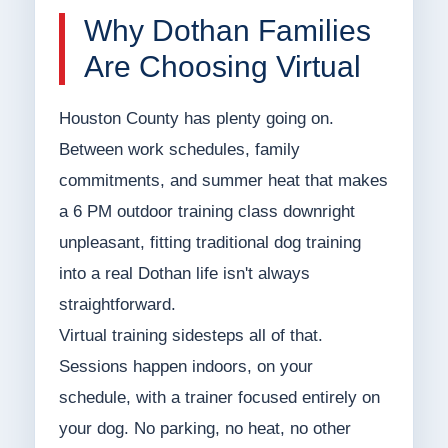
Why Dothan Families
Are Choosing Virtual
Houston County has plenty going on.
Between work schedules, family
commitments, and summer heat that makes
a 6 PM outdoor training class downright
unpleasant, fitting traditional dog training
into a real Dothan life isn't always
straightforward.
Virtual training sidesteps all of that.
Sessions happen indoors, on your
schedule, with a trainer focused entirely on
your dog. No parking, no heat, no other