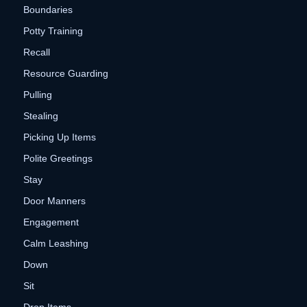
Boundaries
Potty Training
Recall
Resource Guarding
Pulling
Stealing
Picking Up Items
Polite Greetings
Stay
Door Manners
Engagement
Calm Leashing
Down
Sit