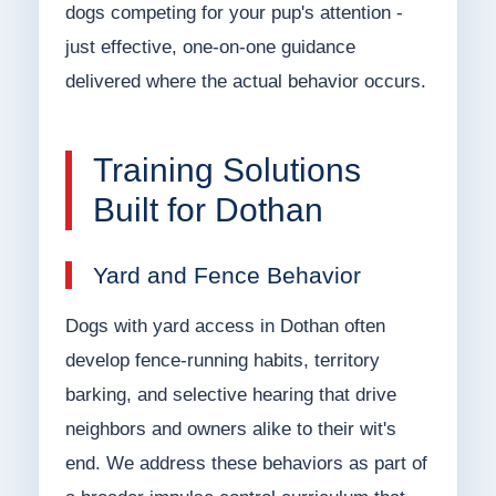
dogs competing for your pup's attention -
just effective, one-on-one guidance
delivered where the actual behavior occurs.
Training Solutions
Built for Dothan
Yard and Fence Behavior
Dogs with yard access in Dothan often
develop fence-running habits, territory
barking, and selective hearing that drive
neighbors and owners alike to their wit's
end. We address these behaviors as part of