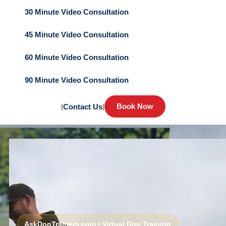
30 Minute Video Consultation
45 Minute Video Consultation
60 Minute Video Consultation
90 Minute Video Consultation
Book Now
|
Contact Us
|
AskDogTrainers.com • Virtual Dog Training