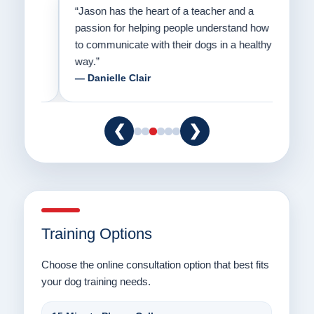
on
“Jason has the heart of a teacher and a
“I fi
er a
passion for helping people understand how
going
to communicate with their dogs in a healthy
Thank
way.”
am fo
— Danielle Clair
— Ti
❮
❯
Training Options
Choose the online consultation option that best fits
your dog training needs.