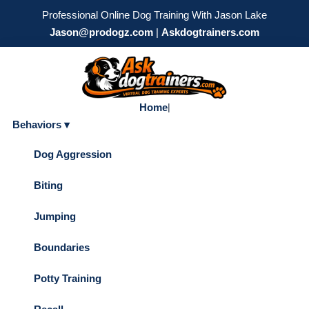
Professional Online Dog Training With Jason Lake
Jason@prodogz.com
|
Askdogtrainers.com
Home
|
Behaviors ▾
Dog Aggression
Biting
Jumping
Boundaries
Potty Training