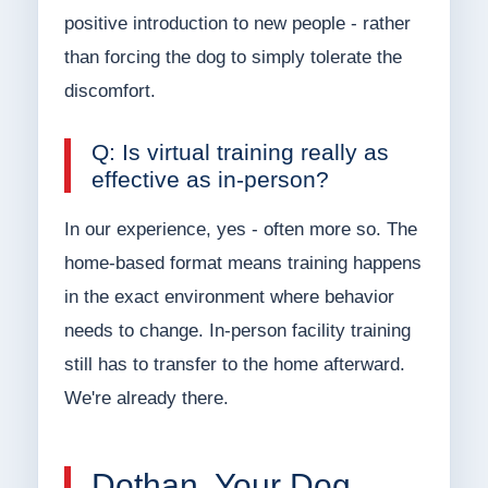
positive introduction to new people - rather
than forcing the dog to simply tolerate the
discomfort.
Q: Is virtual training really as
effective as in-person?
In our experience, yes - often more so. The
home-based format means training happens
in the exact environment where behavior
needs to change. In-person facility training
still has to transfer to the home afterward.
We're already there.
Dothan, Your Dog