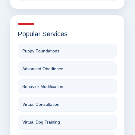
Popular Services
Puppy Foundations
Advanced Obedience
Behavior Modification
Virtual Consultation
Virtual Dog Training