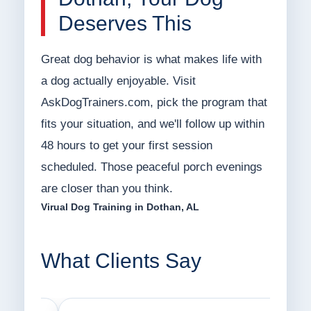
Deserves This
Great dog behavior is what makes life with
a dog actually enjoyable. Visit
AskDogTrainers.com, pick the program that
fits your situation, and we'll follow up within
48 hours to get your first session
scheduled. Those peaceful porch evenings
are closer than you think.
Virual Dog Training in Dothan, AL
What Clients Say