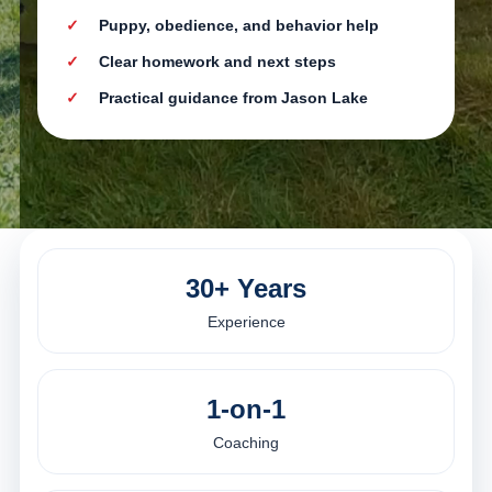
Puppy, obedience, and behavior help
Clear homework and next steps
Practical guidance from Jason Lake
30+ Years
Experience
1-on-1
Coaching