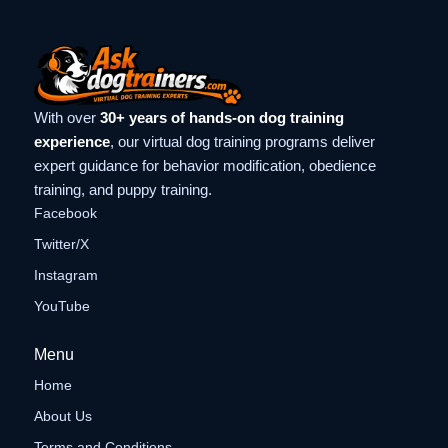
With over
30+ years of hands-on dog training
experience
, our virtual dog training programs deliver
expert guidance for behavior modification, obedience
training, and puppy training.
Facebook
Twitter/X
Instagram
YouTube
Menu
Home
About Us
Terms and Conditions