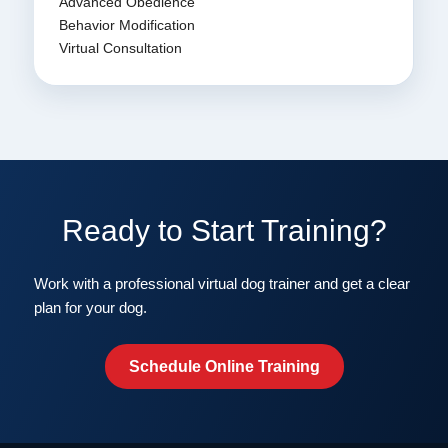
Advanced Obedience
Behavior Modification
Virtual Consultation
Ready to Start Training?
Work with a professional virtual dog trainer and get a clear
plan for your dog.
Schedule Online Training