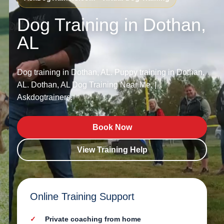
Dog Training in Dothan,
AL
Dog training in Dothan, AL. Puppy training in Dothan,
AL. Dothan, AL Dog Training Near Me. |
Askdogtrainers.
Book Now
View Training Help
Online Training Support
Private coaching from home