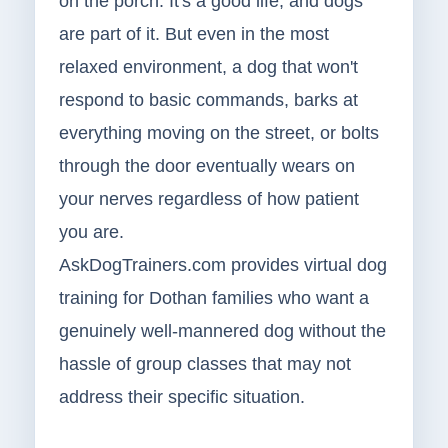
on the porch. It's a good life, and dogs
are part of it. But even in the most
relaxed environment, a dog that won't
respond to basic commands, barks at
everything moving on the street, or bolts
through the door eventually wears on
your nerves regardless of how patient
you are.
AskDogTrainers.com provides virtual dog
training for Dothan families who want a
genuinely well-mannered dog without the
hassle of group classes that may not
address their specific situation.