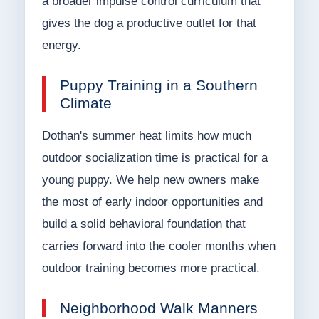
a broader impulse control curriculum that
gives the dog a productive outlet for that
energy.
Puppy Training in a Southern
Climate
Dothan's summer heat limits how much
outdoor socialization time is practical for a
young puppy. We help new owners make
the most of early indoor opportunities and
build a solid behavioral foundation that
carries forward into the cooler months when
outdoor training becomes more practical.
Neighborhood Walk Manners