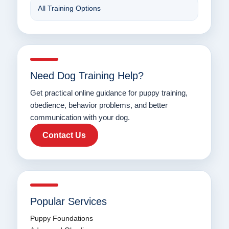
All Training Options
Need Dog Training Help?
Get practical online guidance for puppy training,
obedience, behavior problems, and better
communication with your dog.
Contact Us
Popular Services
Puppy Foundations