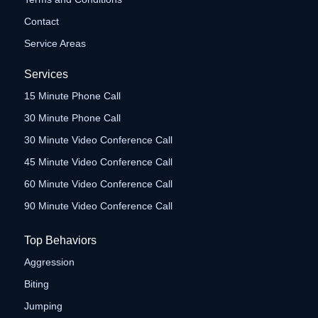
Contact
Service Areas
Services
15 Minute Phone Call
30 Minute Phone Call
30 Minute Video Conference Call
45 Minute Video Conference Call
60 Minute Video Conference Call
90 Minute Video Conference Call
Top Behaviors
Aggression
Biting
Jumping