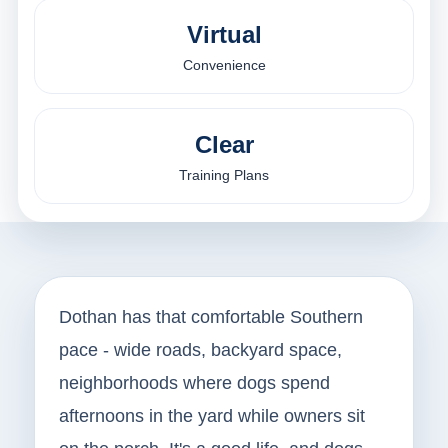
Virtual
Convenience
Clear
Training Plans
Dothan has that comfortable Southern
pace - wide roads, backyard space,
neighborhoods where dogs spend
afternoons in the yard while owners sit