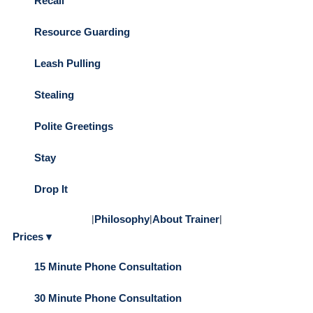
Recall
Resource Guarding
Leash Pulling
Stealing
Polite Greetings
Stay
Drop It
|
Philosophy
|
About Trainer
|
Prices ▾
15 Minute Phone Consultation
30 Minute Phone Consultation