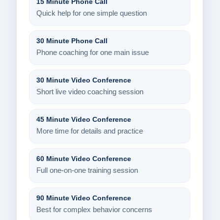
15 Minute Phone Call
Quick help for one simple question
30 Minute Phone Call
Phone coaching for one main issue
30 Minute Video Conference
Short live video coaching session
45 Minute Video Conference
More time for details and practice
60 Minute Video Conference
Full one-on-one training session
90 Minute Video Conference
Best for complex behavior concerns