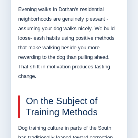
Evening walks in Dothan's residential
neighborhoods are genuinely pleasant -
assuming your dog walks nicely. We build
loose-leash habits using positive methods
that make walking beside you more
rewarding to the dog than pulling ahead.
That shift in motivation produces lasting
change.
On the Subject of
Training Methods
Dog training culture in parts of the South
has traditionally leaned toward correction-