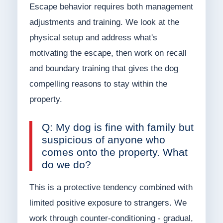
Escape behavior requires both management
adjustments and training. We look at the
physical setup and address what's
motivating the escape, then work on recall
and boundary training that gives the dog
compelling reasons to stay within the
property.
Q: My dog is fine with family but
suspicious of anyone who
comes onto the property. What
do we do?
This is a protective tendency combined with
limited positive exposure to strangers. We
work through counter-conditioning - gradual,