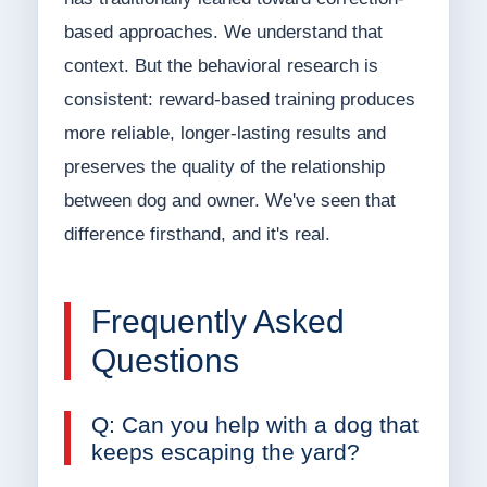
based approaches. We understand that
context. But the behavioral research is
consistent: reward-based training produces
more reliable, longer-lasting results and
preserves the quality of the relationship
between dog and owner. We've seen that
difference firsthand, and it's real.
Frequently Asked
Questions
Q: Can you help with a dog that
keeps escaping the yard?