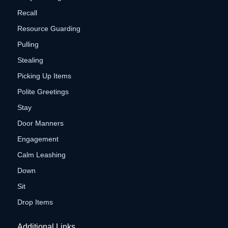
Recall
Resource Guarding
Pulling
Stealing
Picking Up Items
Polite Greetings
Stay
Door Manners
Engagement
Calm Leashing
Down
Sit
Drop Items
Additional Links