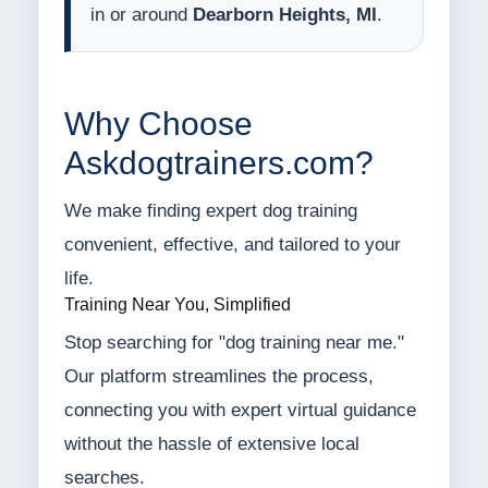
in or around
Dearborn Heights, MI
.
Why Choose
Askdogtrainers.com?
We make finding expert dog training
convenient, effective, and tailored to your
life.
Training Near You, Simplified
Stop searching for "dog training near me."
Our platform streamlines the process,
connecting you with expert virtual guidance
without the hassle of extensive local
searches.