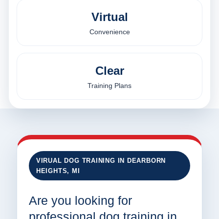
Virtual
Convenience
Clear
Training Plans
VIRUAL DOG TRAINING IN DEARBORN
HEIGHTS, MI
Are you looking for
professional dog training in