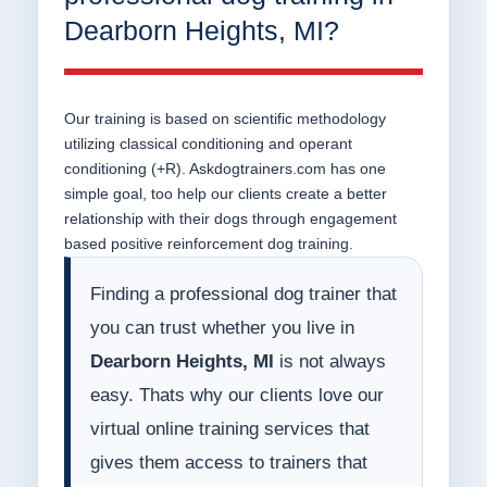
Dearborn Heights, MI?
Our training is based on scientific methodology
utilizing classical conditioning and operant
conditioning (+R). Askdogtrainers.com has one
simple goal, too help our clients create a better
relationship with their dogs through engagement
based positive reinforcement dog training.
Finding a professional dog trainer that
you can trust whether you live in
Dearborn Heights, MI
is not always
easy. Thats why our clients love our
virtual online training services that
gives them access to trainers that