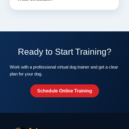
Ready to Start Training?
Work with a professional virtual dog trainer and get a clear
plan for your dog.
Schedule Online Training