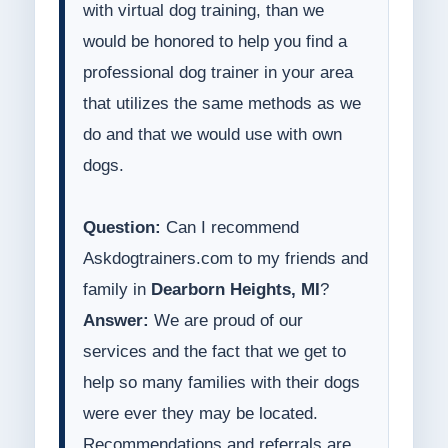
with virtual dog training, than we
would be honored to help you find a
professional dog trainer in your area
that utilizes the same methods as we
do and that we would use with own
dogs.
Question:
Can I recommend
Askdogtrainers.com to my friends and
family in
Dearborn Heights, MI
?
Answer:
We are proud of our
services and the fact that we get to
help so many families with their dogs
were ever they may be located.
Recommendations and referrals are