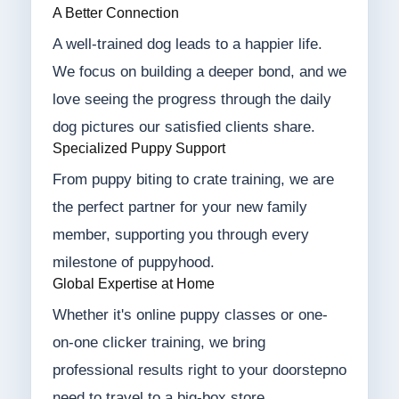
A Better Connection
A well-trained dog leads to a happier life.
We focus on building a deeper bond, and we
love seeing the progress through the daily
dog pictures our satisfied clients share.
Specialized Puppy Support
From puppy biting to crate training, we are
the perfect partner for your new family
member, supporting you through every
milestone of puppyhood.
Global Expertise at Home
Whether it's online puppy classes or one-
on-one clicker training, we bring
professional results right to your doorstepno
need to travel to a big-box store.