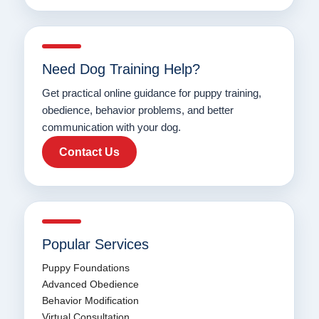
Need Dog Training Help?
Get practical online guidance for puppy training,
obedience, behavior problems, and better
communication with your dog.
Contact Us
Popular Services
Puppy Foundations
Advanced Obedience
Behavior Modification
Virtual Consultation