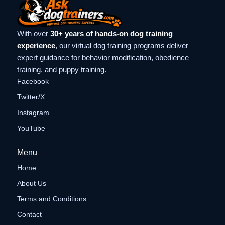
With over
30+ years of hands-on dog training
experience
, our virtual dog training programs deliver
expert guidance for behavior modification, obedience
training, and puppy training.
Facebook
Twitter/X
Instagram
YouTube
Menu
Home
About Us
Terms and Conditions
Contact