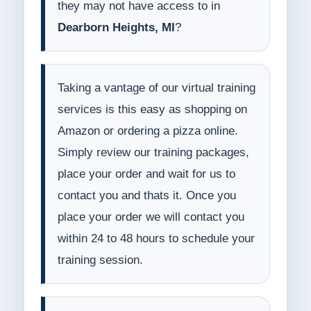
they may not have access to in
Dearborn Heights, MI
?
Taking a vantage of our virtual training
services is this easy as shopping on
Amazon or ordering a pizza online.
Simply review our training packages,
place your order and wait for us to
contact you and thats it. Once you
place your order we will contact you
within 24 to 48 hours to schedule your
training session.