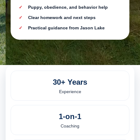
Puppy, obedience, and behavior help
Clear homework and next steps
Practical guidance from Jason Lake
30+ Years
Experience
1-on-1
Coaching