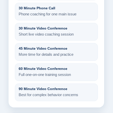
30 Minute Phone Call
Phone coaching for one main issue
30 Minute Video Conference
Short live video coaching session
45 Minute Video Conference
More time for details and practice
60 Minute Video Conference
Full one-on-one training session
90 Minute Video Conference
Best for complex behavior concerns