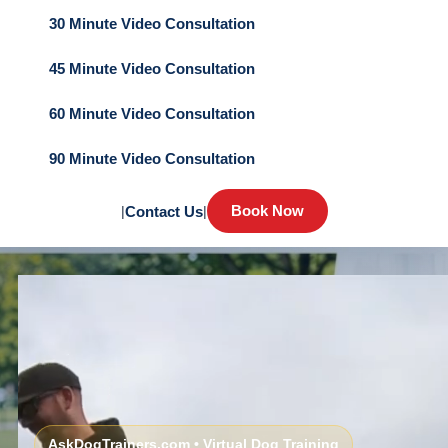
30 Minute Video Consultation
45 Minute Video Consultation
60 Minute Video Consultation
90 Minute Video Consultation
Book Now
|
Contact Us
|
AskDogTrainers.com • Virtual Dog Training