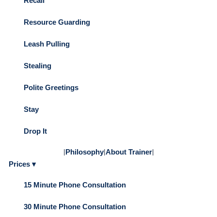
Recall
Resource Guarding
Leash Pulling
Stealing
Polite Greetings
Stay
Drop It
|
Philosophy
|
About Trainer
|
Prices ▾
15 Minute Phone Consultation
30 Minute Phone Consultation