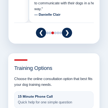
to communicate with their dogs in a healthy
Thank
way.”
am fo
— Danielle Clair
— Ti
❮
❯
Training Options
Choose the online consultation option that best fits
your dog training needs.
15 Minute Phone Call
Quick help for one simple question