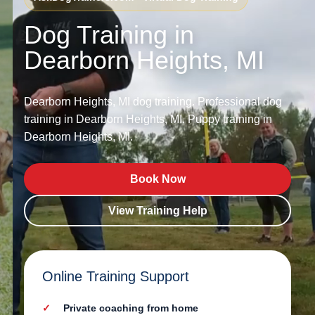
Dog Training in
Dearborn Heights, MI
Dearborn Heights, MI dog training. Professional dog
training in Dearborn Heights, MI. Puppy training in
Dearborn Heights, MI.
Book Now
View Training Help
Online Training Support
Private coaching from home