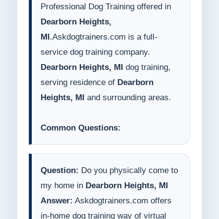
Professional Dog Training offered in
Dearborn Heights,
MI
.Askdogtrainers.com is a full-
service dog training company.
Dearborn Heights, MI
dog training,
serving residence of
Dearborn
Heights, MI
and surrounding areas.
Common Questions:
Question:
Do you physically come to
my home in
Dearborn Heights, MI
Answer:
Askdogtrainers.com offers
in-home dog training way of virtual