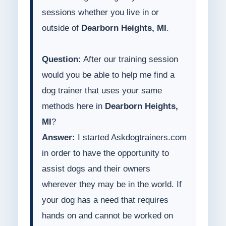
sessions whether you live in or
outside of
Dearborn Heights, MI
.
Question:
After our training session
would you be able to help me find a
dog trainer that uses your same
methods here in
Dearborn Heights,
MI
?
Answer:
I started Askdogtrainers.com
in order to have the opportunity to
assist dogs and their owners
wherever they may be in the world. If
your dog has a need that requires
hands on and cannot be worked on