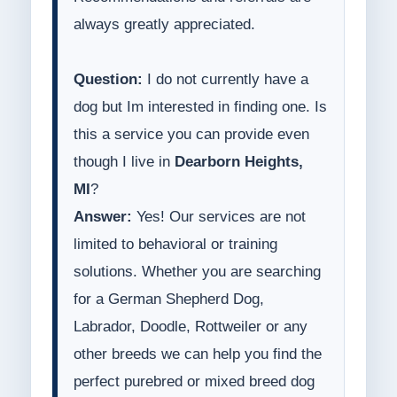
always greatly appreciated.
Question:
I do not currently have a
dog but Im interested in finding one. Is
this a service you can provide even
though I live in
Dearborn Heights,
MI
?
Answer:
Yes! Our services are not
limited to behavioral or training
solutions. Whether you are searching
for a German Shepherd Dog,
Labrador, Doodle, Rottweiler or any
other breeds we can help you find the
perfect purebred or mixed breed dog