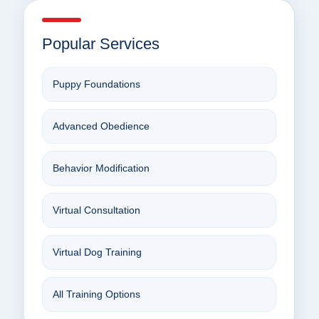
Popular Services
Puppy Foundations
Advanced Obedience
Behavior Modification
Virtual Consultation
Virtual Dog Training
All Training Options