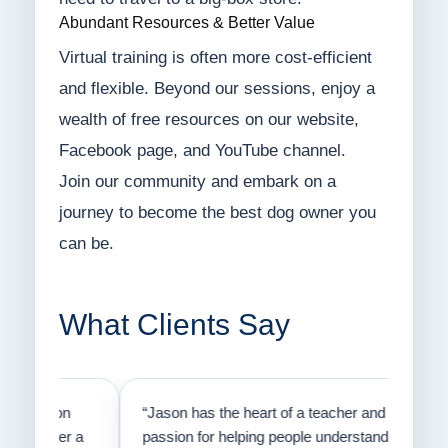
Abundant Resources & Better Value
Virtual training is often more cost-efficient
and flexible. Beyond our sessions, enjoy a
wealth of free resources on our website,
Facebook page, and YouTube channel.
Join our community and embark on a
journey to become the best dog owner you
can be.
What Clients Say
on
“Jason has the heart of a teacher and a
“I fi
er a
passion for helping people understand how
going