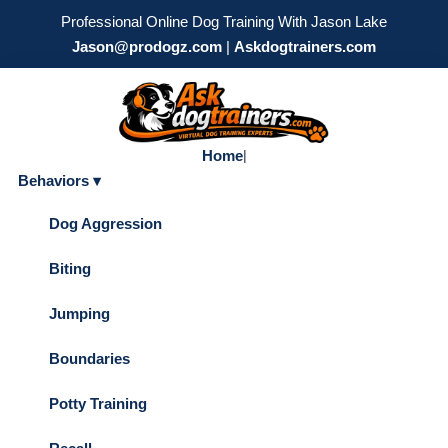
Professional Online Dog Training With Jason Lake
Jason@prodogz.com
|
Askdogtrainers.com
Home
|
Behaviors ▾
Dog Aggression
Biting
Jumping
Boundaries
Potty Training