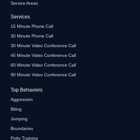
Service Areas
Services
15 Minute Phone Call
30 Minute Phone Call
30 Minute Video Conference Call
45 Minute Video Conference Call
60 Minute Video Conference Call
90 Minute Video Conference Call
Top Behaviors
Aggression
Biting
Jumping
Boundaries
Potty Training