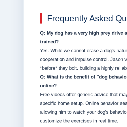
Frequently Asked Qu
Q: My dog has a very high prey drive a
trained?
Yes. While we cannot erase a dog's natura
cooperation and impulse control. Jason w
*before* they bolt, building a highly relia
Q: What is the benefit of "dog behavio
online?
Free videos offer generic advice that may
specific home setup. Online behavior ses
allowing him to watch your dog's behavior
customize the exercises in real time.