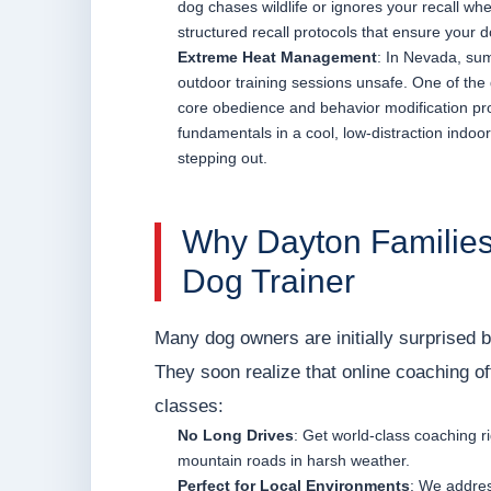
dog chases wildlife or ignores your recall whe
structured recall protocols that ensure your d
Extreme Heat Management
: In Nevada, su
outdoor training sessions unsafe. One of the gr
core obedience and behavior modification pro
fundamentals in a cool, low-distraction indoor
stepping out.
Why Dayton Families
Dog Trainer
Many dog owners are initially surprised b
They soon realize that online coaching of
classes:
No Long Drives
: Get world-class coaching r
mountain roads in harsh weather.
Perfect for Local Environments
: We addres