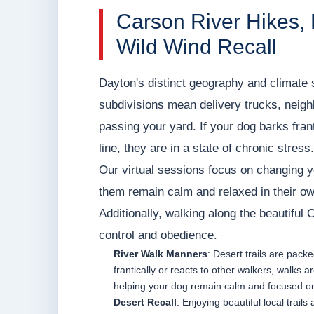
Carson River Hikes,
Wild Wind Recall
Dayton's distinct geography and climate 
subdivisions mean delivery trucks, neigh
passing your yard. If your dog barks frant
line, they are in a state of chronic stress.
Our virtual sessions focus on changing yo
them remain calm and relaxed in their o
Additionally, walking along the beautiful 
control and obedience.
River Walk Manners
: Desert trails are pack
frantically or reacts to other walkers, walk
helping your dog remain calm and focused o
Desert Recall
: Enjoying beautiful local trail