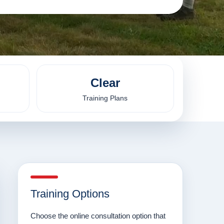
Clear
Training Plans
Training Options
Choose the online consultation option that