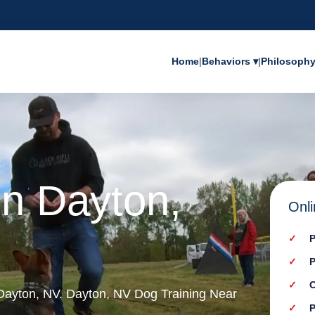
Home
|
Behaviors ▾
|
Philosoph
in Dayton,
Onli
P
P
C
n Dayton, NV. Dayton, NV Dog Training Near
P