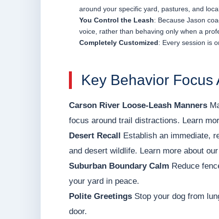
around your specific yard, pastures, and loca
You Control the Leash
: Because Jason coac
voice, rather than behaving only when a profe
Completely Customized
: Every session is o
Key Behavior Focus 
Carson River Loose-Leash Manners
Mas
focus around trail distractions. Learn mor
Desert Recall
Establish an immediate, rel
and desert wildlife. Learn more about our
Suburban Boundary Calm
Reduce fence
your yard in peace.
Polite Greetings
Stop your dog from lung
door.