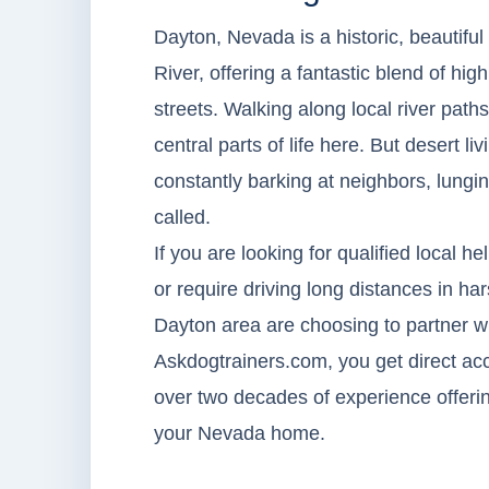
Dayton, Nevada is a historic, beautif
River, offering a fantastic blend of h
streets. Walking along local river path
central parts of life here. But desert l
constantly barking at neighbors, lungin
called.
If you are looking for qualified local he
or require driving long distances in ha
Dayton area are choosing to partner wi
Askdogtrainers.com, you get direct acc
over two decades of experience offering
your Nevada home.