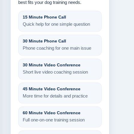
best fits your dog training needs.
15 Minute Phone Call
Quick help for one simple question
30 Minute Phone Call
Phone coaching for one main issue
30 Minute Video Conference
Short live video coaching session
45 Minute Video Conference
More time for details and practice
60 Minute Video Conference
Full one-on-one training session