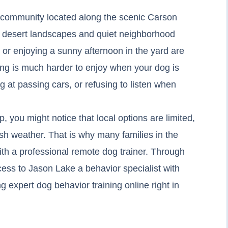
ul community located along the scenic Carson
igh desert landscapes and quiet neighborhood
s or enjoying a sunny afternoon in the yard are
iving is much harder to enjoy when your dog is
g at passing cars, or refusing to listen when
lp, you might notice that local options are limited,
rsh weather. That is why many families in the
th a professional remote dog trainer. Through
ess to Jason Lake a behavior specialist with
 expert dog behavior training online right in