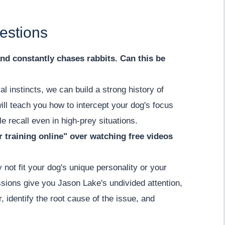
estions
nd constantly chases rabbits. Can this be
l instincts, we can build a strong history of
ill teach you how to intercept your dog's focus
ble recall even in high-prey situations.
r training online" over watching free videos
 not fit your dog's unique personality or your
sions give you Jason Lake's undivided attention,
, identify the root cause of the issue, and