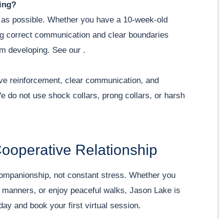
ing?
 as possible. Whether you have a 10-week-old
ng correct communication and clear boundaries
om developing. See our .
ive reinforcement, clear communication, and
e do not use shock collars, prong collars, or harsh
Cooperative Relationship
companionship, not constant stress. Whether you
l manners, or enjoy peaceful walks, Jason Lake is
day and book your first virtual session.