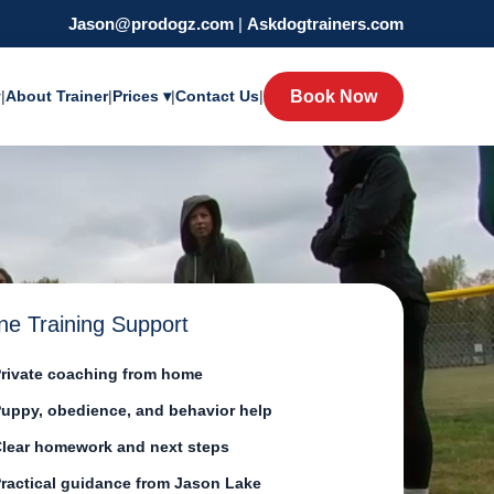
Jason@prodogz.com
|
Askdogtrainers.com
y
|
About Trainer
|
Prices ▾
|
Contact Us
|
Book Now
ne Training Support
rivate coaching from home
uppy, obedience, and behavior help
lear homework and next steps
ractical guidance from Jason Lake