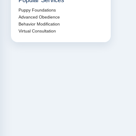
Popular Services
Puppy Foundations
Advanced Obedience
Behavior Modification
Virtual Consultation