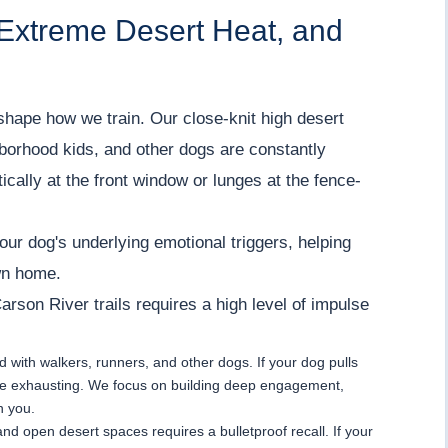
 Extreme Desert Heat, and
shape how we train. Our close-knit high desert
borhood kids, and other dogs are constantly
ically at the front window or lunges at the fence-
ur dog's underlying emotional triggers, helping
wn home.
Carson River trails requires a high level of impulse
ed with walkers, runners, and other dogs. If your dog pulls
s are exhausting. We focus on building deep engagement,
n you.
s and open desert spaces requires a bulletproof recall. If your