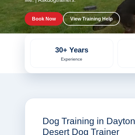
Me. | Askdogtrainers.
Book Now
View Training Help
30+ Years
Experience
Dog Training in Dayto
Desert Dog Trainer