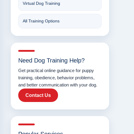
Virtual Dog Training
All Training Options
Need Dog Training Help?
Get practical online guidance for puppy
training, obedience, behavior problems,
and better communication with your dog.
Contact Us