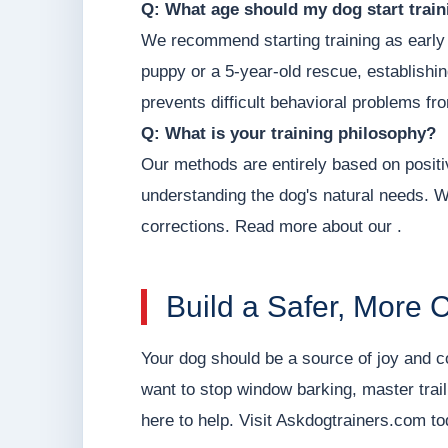
Q: What age should my dog start train
We recommend starting training as early
puppy or a 5-year-old rescue, establishi
prevents difficult behavioral problems fr
Q: What is your training philosophy?
Our methods are entirely based on posit
understanding the dog's natural needs. W
corrections. Read more about our .
Build a Safer, More 
Your dog should be a source of joy and 
want to stop window barking, master trai
here to help. Visit Askdogtrainers.com to