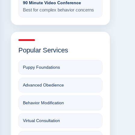
90 Minute Video Conference
Best for complex behavior concerns
Popular Services
Puppy Foundations
Advanced Obedience
Behavior Modification
Virtual Consultation