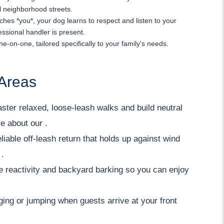
l neighborhood streets.
hes *you*, your dog learns to respect and listen to your
ssional handler is present.
ne-on-one, tailored specifically to your family's needs.
Areas
ter relaxed, loose-leash walks and build neutral
e about our .
iable off-leash return that holds up against wind
 .
 reactivity and backyard barking so you can enjoy
ing or jumping when guests arrive at your front