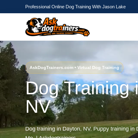
Professional Online Dog Training With Jason Lake
AskDogTrainers.com • Virtual Dog Training
Dog Training 
NV
Dog training in Dayton, NV. Puppy training i