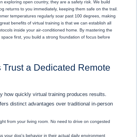
n exploring open country, they are a safety risk. We build
og returns to you immediately, keeping them safe on the trail.
mmer temperatures regularly soar past 100 degrees, making
eat benefits of virtual training is that we can establish all
tocols inside your air-conditioned home. By mastering the
 space first, you build a strong foundation of focus before
 Trust a Dedicated Remote
y how quickly virtual training produces results.
fers distinct advantages over traditional in-person
ight from your living room. No need to drive on congested
s your dog's behavior in their actual daily environment