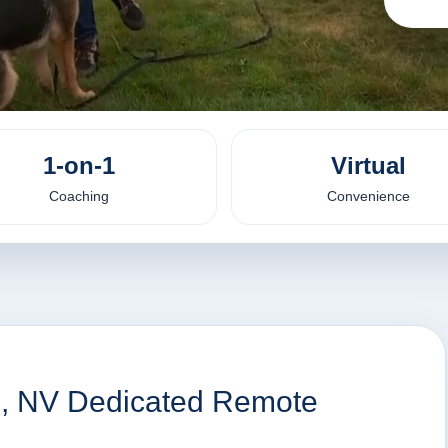
1-on-1
Virtual
Coaching
Convenience
n, NV Dedicated Remote