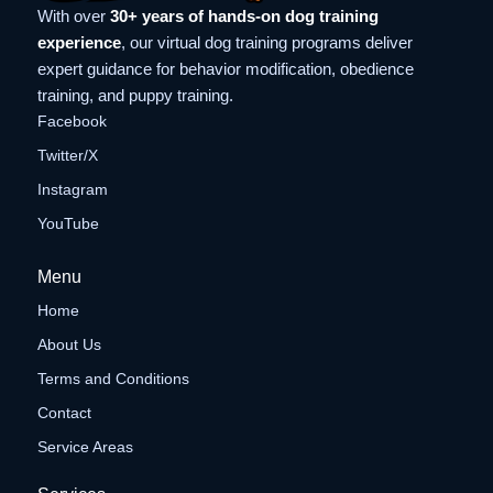
With over
30+ years of hands-on dog training
experience
, our virtual dog training programs deliver
expert guidance for behavior modification, obedience
training, and puppy training.
Facebook
Twitter/X
Instagram
YouTube
Menu
Home
About Us
Terms and Conditions
Contact
Service Areas