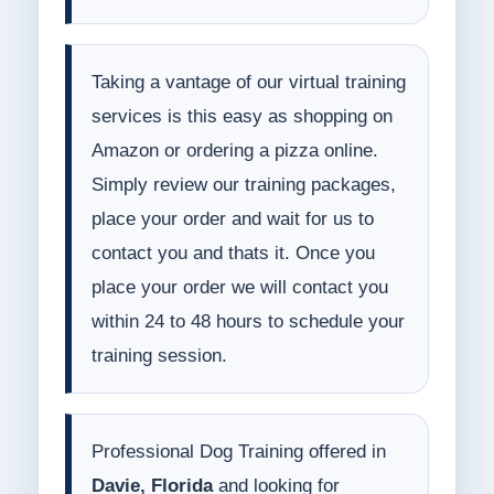
Taking a vantage of our virtual training
services is this easy as shopping on
Amazon or ordering a pizza online.
Simply review our training packages,
place your order and wait for us to
contact you and thats it. Once you
place your order we will contact you
within 24 to 48 hours to schedule your
training session.
Professional Dog Training offered in
Davie, Florida
and looking for