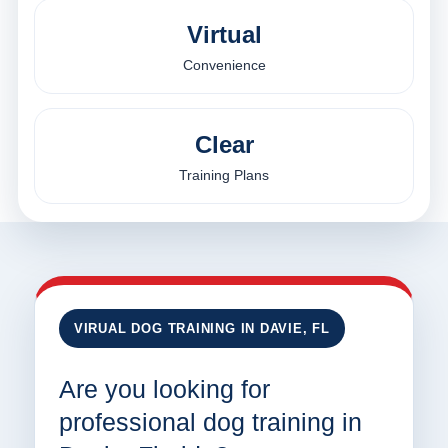
Virtual
Convenience
Clear
Training Plans
VIRUAL DOG TRAINING IN DAVIE, FL
Are you looking for
professional dog training in