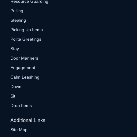
Resource Guarding
Pulling
Stealing
Picking Up Items
Polite Greetings
Stay
Door Manners
Engagement
Calm Leashing
Down
Sit
Drop Items
Additional Links
Site Map