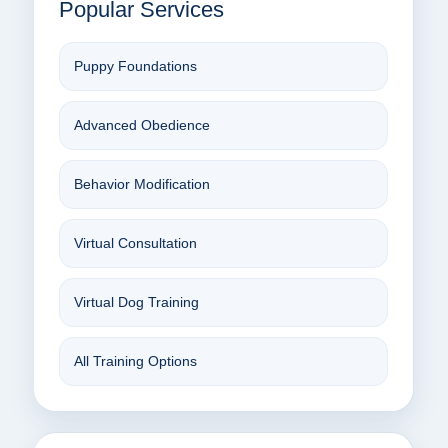
Popular Services
Puppy Foundations
Advanced Obedience
Behavior Modification
Virtual Consultation
Virtual Dog Training
All Training Options