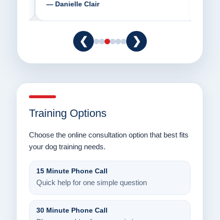
— Danielle Clair
— Ti
❮
❯
Training Options
Choose the online consultation option that best fits
your dog training needs.
15 Minute Phone Call
Quick help for one simple question
30 Minute Phone Call