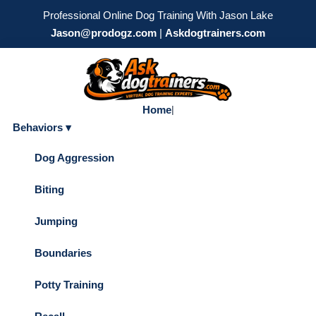
Professional Online Dog Training With Jason Lake
Jason@prodogz.com
|
Askdogtrainers.com
Home
|
Behaviors ▾
Dog Aggression
Biting
Jumping
Boundaries
Potty Training