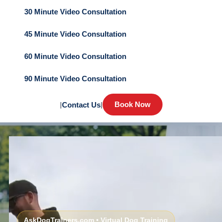
30 Minute Video Consultation
45 Minute Video Consultation
60 Minute Video Consultation
90 Minute Video Consultation
Book Now
|
Contact Us
|
AskDogTrainers.com • Virtual Dog Training