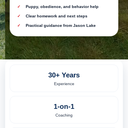
Puppy, obedience, and behavior help
Clear homework and next steps
Practical guidance from Jason Lake
30+ Years
Experience
1-on-1
Coaching