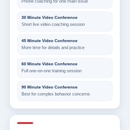
Phone coaching for one main issue
30 Minute Video Conference
Short live video coaching session
45 Minute Video Conference
More time for details and practice
60 Minute Video Conference
Full one-on-one training session
90 Minute Video Conference
Best for complex behavior concerns