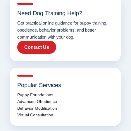
Need Dog Training Help?
Get practical online guidance for puppy training,
obedience, behavior problems, and better
communication with your dog.
Contact Us
Popular Services
Puppy Foundations
Advanced Obedience
Behavior Modification
Virtual Consultation