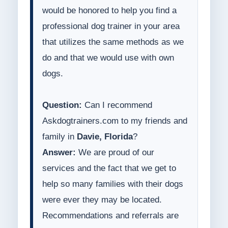
would be honored to help you find a
professional dog trainer in your area
that utilizes the same methods as we
do and that we would use with own
dogs.
Question:
Can I recommend
Askdogtrainers.com to my friends and
family in
Davie, Florida
?
Answer:
We are proud of our
services and the fact that we get to
help so many families with their dogs
were ever they may be located.
Recommendations and referrals are