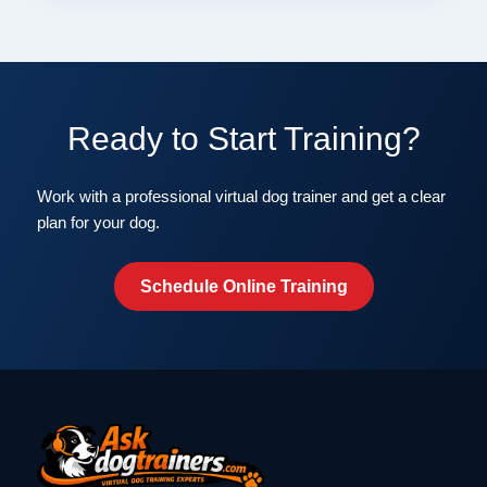
Ready to Start Training?
Work with a professional virtual dog trainer and get a clear
plan for your dog.
Schedule Online Training