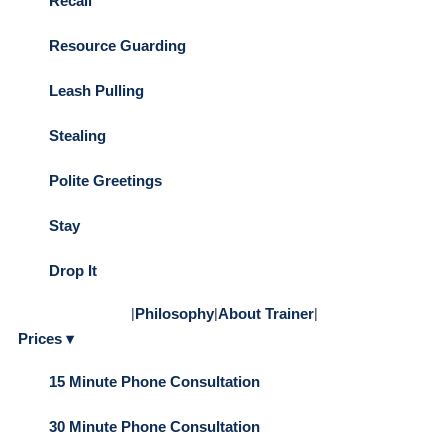
Recall
Resource Guarding
Leash Pulling
Stealing
Polite Greetings
Stay
Drop It
|
Philosophy
|
About Trainer
|
Prices ▾
15 Minute Phone Consultation
30 Minute Phone Consultation