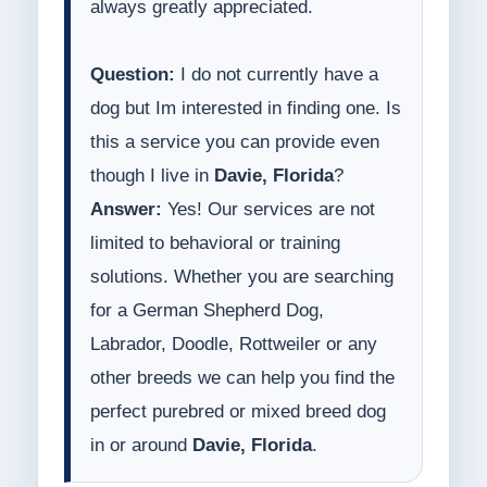
always greatly appreciated.
Question:
I do not currently have a
dog but Im interested in finding one. Is
this a service you can provide even
though I live in
Davie, Florida
?
Answer:
Yes! Our services are not
limited to behavioral or training
solutions. Whether you are searching
for a German Shepherd Dog,
Labrador, Doodle, Rottweiler or any
other breeds we can help you find the
perfect purebred or mixed breed dog
in or around
Davie, Florida
.