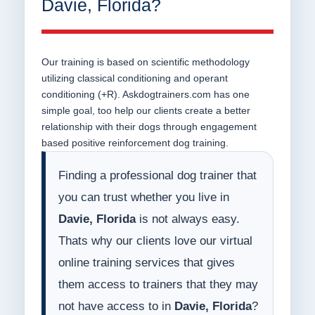
Davie, Florida?
Our training is based on scientific methodology
utilizing classical conditioning and operant
conditioning (+R). Askdogtrainers.com has one
simple goal, too help our clients create a better
relationship with their dogs through engagement
based positive reinforcement dog training.
Finding a professional dog trainer that
you can trust whether you live in
Davie, Florida
is not always easy.
Thats why our clients love our virtual
online training services that gives
them access to trainers that they may
not have access to in
Davie, Florida
?