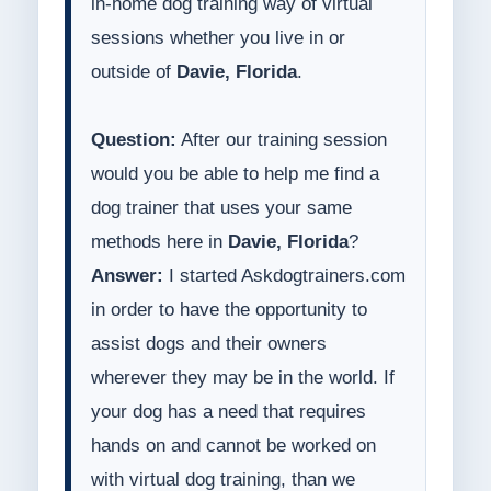
in-home dog training way of virtual
sessions whether you live in or
outside of
Davie, Florida
.
Question:
After our training session
would you be able to help me find a
dog trainer that uses your same
methods here in
Davie, Florida
?
Answer:
I started Askdogtrainers.com
in order to have the opportunity to
assist dogs and their owners
wherever they may be in the world. If
your dog has a need that requires
hands on and cannot be worked on
with virtual dog training, than we