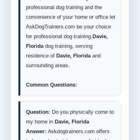
professional dog training and the
convenience of your home or office let
AskDogTrainers.com be your choice
for professional dog training.
Davie,
Florida
dog training, serving
residence of
Davie, Florida
and
surrounding areas.
Common Questions:
Question:
Do you physically come to
my home in
Davie, Florida
Answer:
Askdogtrainers.com offers