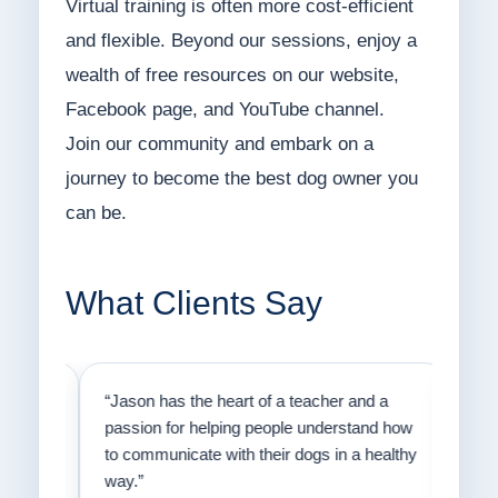
Virtual training is often more cost-efficient
and flexible. Beyond our sessions, enjoy a
wealth of free resources on our website,
Facebook page, and YouTube channel.
Join our community and embark on a
journey to become the best dog owner you
can be.
What Clients Say
on
“Jason has the heart of a teacher and a
“I fi
er a
passion for helping people understand how
going
to communicate with their dogs in a healthy
Thank
way.”
am fo