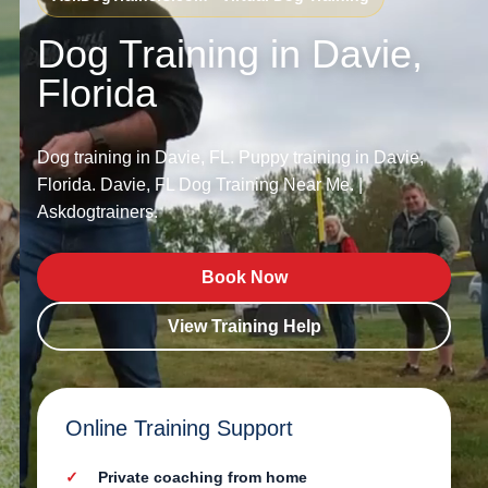
Dog Training in Davie,
Florida
Dog training in Davie, FL. Puppy training in Davie,
Florida. Davie, FL Dog Training Near Me. |
Askdogtrainers.
Book Now
View Training Help
Online Training Support
Private coaching from home