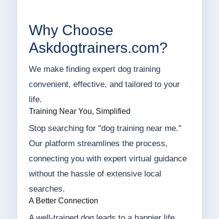
Why Choose
Askdogtrainers.com?
We make finding expert dog training
convenient, effective, and tailored to your
life.
Training Near You, Simplified
Stop searching for "dog training near me."
Our platform streamlines the process,
connecting you with expert virtual guidance
without the hassle of extensive local
searches.
A Better Connection
A well-trained dog leads to a happier life.