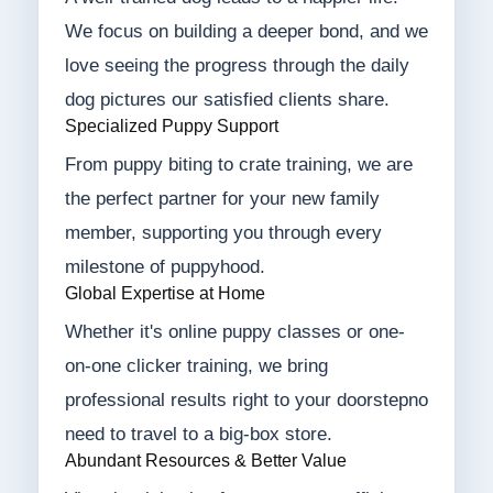
We focus on building a deeper bond, and we
love seeing the progress through the daily
dog pictures our satisfied clients share.
Specialized Puppy Support
From puppy biting to crate training, we are
the perfect partner for your new family
member, supporting you through every
milestone of puppyhood.
Global Expertise at Home
Whether it's online puppy classes or one-
on-one clicker training, we bring
professional results right to your doorstepno
need to travel to a big-box store.
Abundant Resources & Better Value