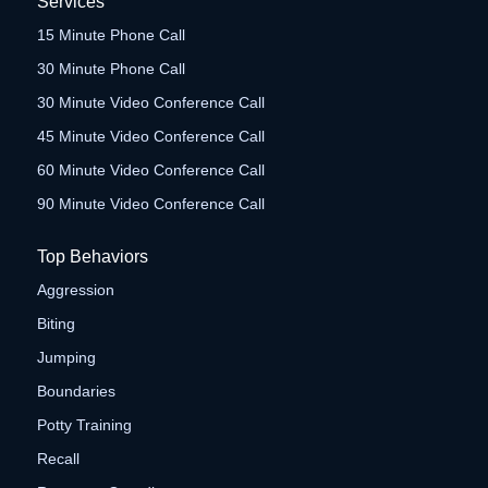
Services
15 Minute Phone Call
30 Minute Phone Call
30 Minute Video Conference Call
45 Minute Video Conference Call
60 Minute Video Conference Call
90 Minute Video Conference Call
Top Behaviors
Aggression
Biting
Jumping
Boundaries
Potty Training
Recall