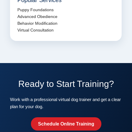
Popular Services
Puppy Foundations
Advanced Obedience
Behavior Modification
Virtual Consultation
Ready to Start Training?
Work with a professional virtual dog trainer and get a clear
plan for your dog.
Schedule Online Training