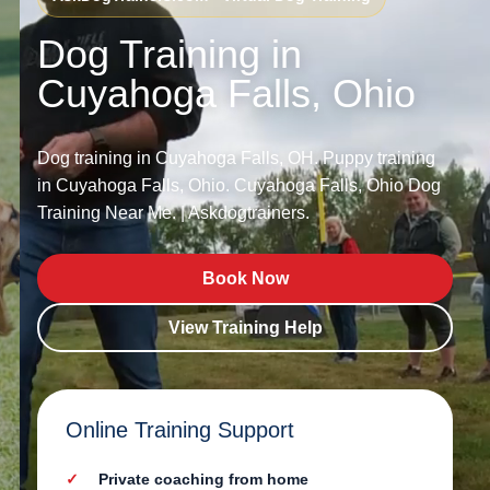
Dog Training in
Cuyahoga Falls, Ohio
Dog training in Cuyahoga Falls, OH. Puppy training
in Cuyahoga Falls, Ohio. Cuyahoga Falls, Ohio Dog
Training Near Me. | Askdogtrainers.
Book Now
View Training Help
Online Training Support
Private coaching from home