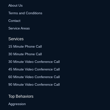
About Us
Terms and Conditions
Contact
Service Areas
Services
15 Minute Phone Call
30 Minute Phone Call
30 Minute Video Conference Call
45 Minute Video Conference Call
60 Minute Video Conference Call
90 Minute Video Conference Call
Top Behaviors
Aggression