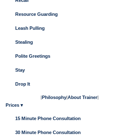
Recall
Resource Guarding
Leash Pulling
Stealing
Polite Greetings
Stay
Drop It
|
Philosophy
|
About Trainer
|
Prices ▾
15 Minute Phone Consultation
30 Minute Phone Consultation