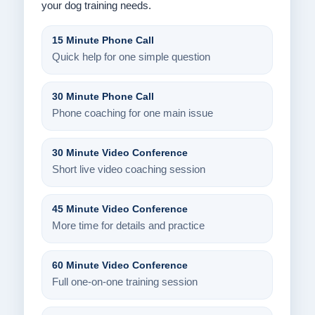
your dog training needs.
15 Minute Phone Call
Quick help for one simple question
30 Minute Phone Call
Phone coaching for one main issue
30 Minute Video Conference
Short live video coaching session
45 Minute Video Conference
More time for details and practice
60 Minute Video Conference
Full one-on-one training session