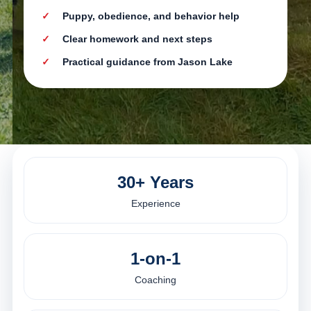
Puppy, obedience, and behavior help
Clear homework and next steps
Practical guidance from Jason Lake
30+ Years
Experience
1-on-1
Coaching