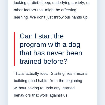
looking at diet, sleep, underlying anxiety, or
other factors that might be affecting
learning. We don't just throw our hands up.
Can I start the
program with a dog
that has never been
trained before?
That's actually ideal. Starting fresh means
building good habits from the beginning
without having to undo any learned
behaviors that work against us.