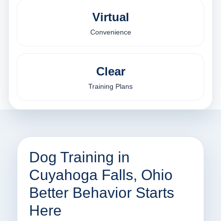
Virtual
Convenience
Clear
Training Plans
Dog Training in
Cuyahoga Falls, Ohio
Better Behavior Starts
Here