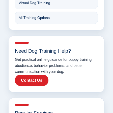
Virtual Dog Training
All Training Options
Need Dog Training Help?
Get practical online guidance for puppy training,
obedience, behavior problems, and better
communication with your dog.
Contact Us