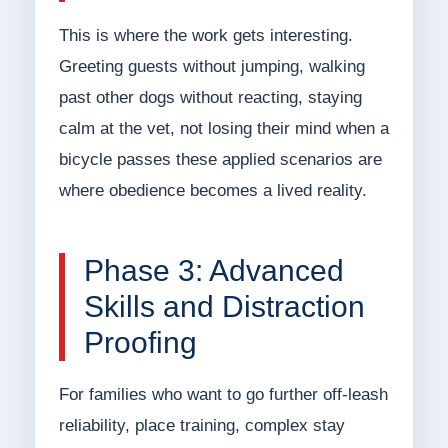
This is where the work gets interesting.
Greeting guests without jumping, walking
past other dogs without reacting, staying
calm at the vet, not losing their mind when a
bicycle passes these applied scenarios are
where obedience becomes a lived reality.
Phase 3: Advanced
Skills and Distraction
Proofing
For families who want to go further off-leash
reliability, place training, complex stay