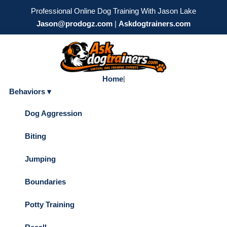
Professional Online Dog Training With Jason Lake
Jason@prodogz.com
|
Askdogtrainers.com
Home
|
Behaviors ▾
Dog Aggression
Biting
Jumping
Boundaries
Potty Training