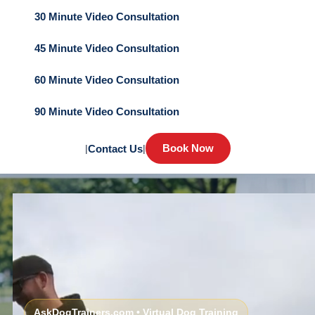
30 Minute Video Consultation
45 Minute Video Consultation
60 Minute Video Consultation
90 Minute Video Consultation
Book Now
|
Contact Us
|
AskDogTrainers.com • Virtual Dog Training