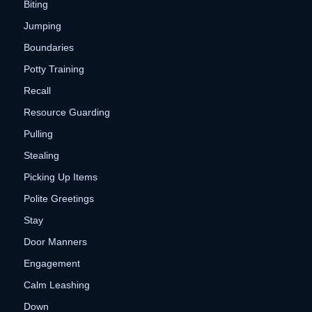
Biting
Jumping
Boundaries
Potty Training
Recall
Resource Guarding
Pulling
Stealing
Picking Up Items
Polite Greetings
Stay
Door Manners
Engagement
Calm Leashing
Down