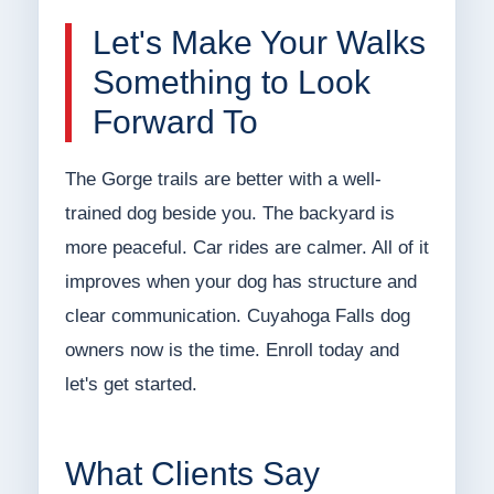
Let's Make Your Walks
Something to Look
Forward To
The Gorge trails are better with a well-
trained dog beside you. The backyard is
more peaceful. Car rides are calmer. All of it
improves when your dog has structure and
clear communication. Cuyahoga Falls dog
owners now is the time. Enroll today and
let's get started.
What Clients Say