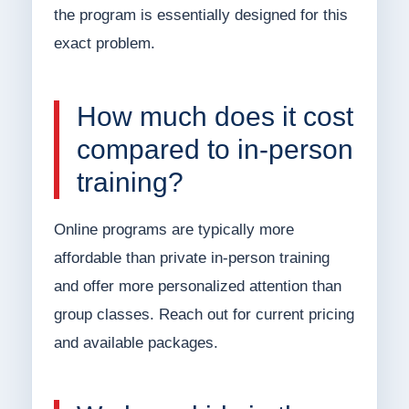
the program is essentially designed for this
exact problem.
How much does it cost
compared to in-person
training?
Online programs are typically more
affordable than private in-person training
and offer more personalized attention than
group classes. Reach out for current pricing
and available packages.