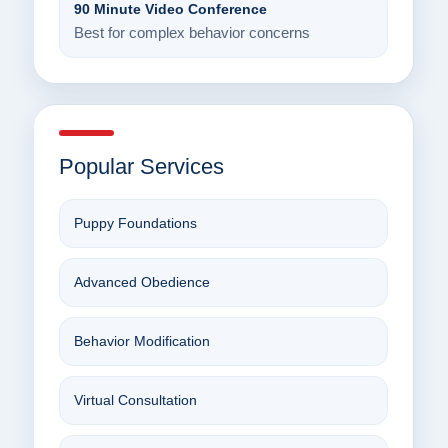
90 Minute Video Conference
Best for complex behavior concerns
Popular Services
Puppy Foundations
Advanced Obedience
Behavior Modification
Virtual Consultation