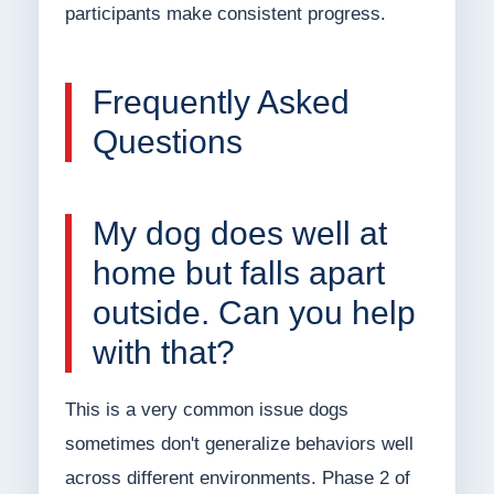
participants make consistent progress.
Frequently Asked
Questions
My dog does well at
home but falls apart
outside. Can you help
with that?
This is a very common issue dogs
sometimes don't generalize behaviors well
across different environments. Phase 2 of