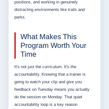
positions, and working in genuinely
distracting environments like trails and
parks.
What Makes This
Program Worth Your
Time
It's not just the curriculum. It's the
accountability. Knowing that a trainer is
going to watch your clip and give you
feedback on Tuesday means you actually
do the session on Monday. That quiet
accountability loop is a key reason