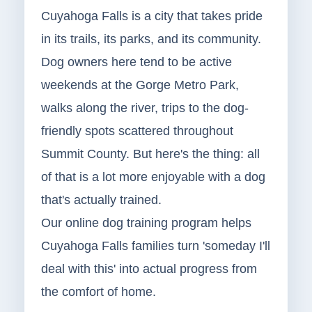
Cuyahoga Falls is a city that takes pride
in its trails, its parks, and its community.
Dog owners here tend to be active
weekends at the Gorge Metro Park,
walks along the river, trips to the dog-
friendly spots scattered throughout
Summit County. But here's the thing: all
of that is a lot more enjoyable with a dog
that's actually trained.
Our online dog training program helps
Cuyahoga Falls families turn 'someday I'll
deal with this' into actual progress from
the comfort of home.