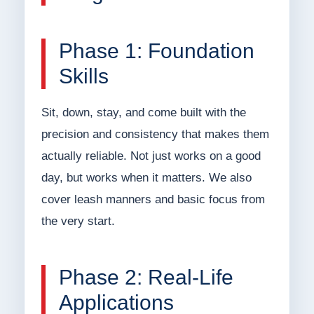
Phase 1: Foundation
Skills
Sit, down, stay, and come built with the
precision and consistency that makes them
actually reliable. Not just works on a good
day, but works when it matters. We also
cover leash manners and basic focus from
the very start.
Phase 2: Real-Life
Applications