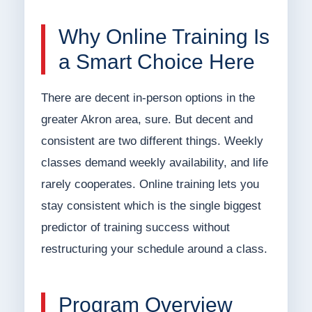
Why Online Training Is
a Smart Choice Here
There are decent in-person options in the
greater Akron area, sure. But decent and
consistent are two different things. Weekly
classes demand weekly availability, and life
rarely cooperates. Online training lets you
stay consistent which is the single biggest
predictor of training success without
restructuring your schedule around a class.
Program Overview