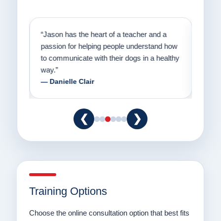
on
“Jason has the heart of a teacher and a
“I fi
er a
passion for helping people understand how
going
to communicate with their dogs in a healthy
Thank
way.”
am fo
— Danielle Clair
— Ti
❮
❯
Training Options
Choose the online consultation option that best fits