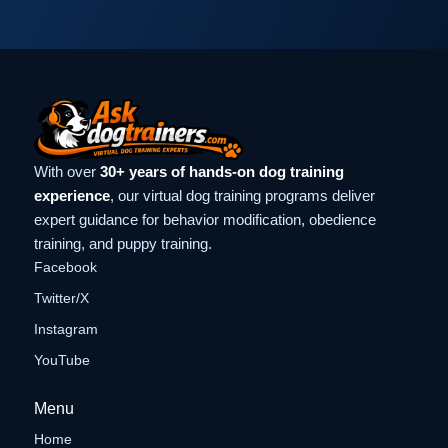
With over
30+ years of hands-on dog training
experience
, our virtual dog training programs deliver
expert guidance for behavior modification, obedience
training, and puppy training.
Facebook
Twitter/X
Instagram
YouTube
Menu
Home