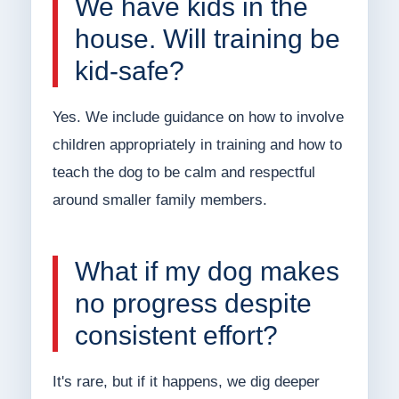
We have kids in the
house. Will training be
kid-safe?
Yes. We include guidance on how to involve
children appropriately in training and how to
teach the dog to be calm and respectful
around smaller family members.
What if my dog makes
no progress despite
consistent effort?
It's rare, but if it happens, we dig deeper