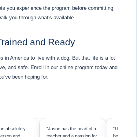
 lets you experience the program before committing
walk you through what's available.
Trained and Ready
 in America to live with a dog. But that life is a lot
ve, and safe. Enroll in our online program today and
ou've been hoping for.
an absolutely
“Jason has the heart of a
“I first call
person and
teacher and a passion for
because I t