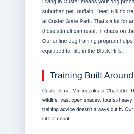
Living in Custer means your dog prob
suburban pet. Buffalo. Deer. Hiking trai
at Custer State Park. That's a lot for 
those stimuli can result in chaos on th
Our online dog training program helps 
equipped for life in the Black Hills.
Training Built Aroun
Custer is not Minneapolis or Charlotte. T
wildlife, vast open spaces, tourist-heavy
training advice doesn't always cut it. Ou
into account.