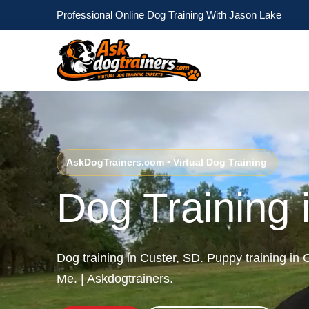
Professional Online Dog Training With Jason Lake
AskDogTrainers.com • Virtual Dog Training
Dog Training 
Dog training in Custer, SD. Puppy training in
Me. | Askdogtrainers.