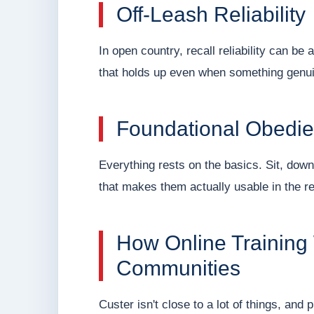
Off-Leash Reliability
In open country, recall reliability can be 
that holds up even when something genuine
Foundational Obedi
Everything rests on the basics. Sit, down
that makes them actually usable in the rea
How Online Training
Communities
Custer isn't close to a lot of things, and