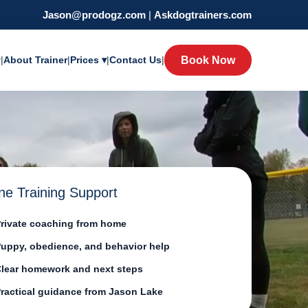
Jason@prodogz.com
|
Askdogtrainers.com
y
|
About Trainer
|
Prices ▾
|
Contact Us
|
Book Now
ne Training Support
rivate coaching from home
uppy, obedience, and behavior help
lear homework and next steps
ractical guidance from Jason Lake