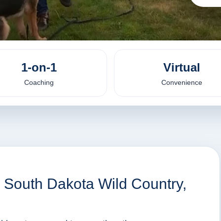
1-on-1
Virtual
Coaching
Convenience
, South Dakota Wild Country,