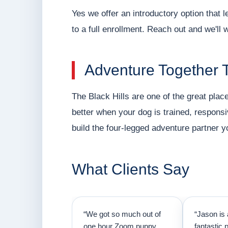
Yes we offer an introductory option that
to a full enrollment. Reach out and we'll 
Adventure Together 
The Black Hills are one of the great places
better when your dog is trained, responsi
build the four-legged adventure partner y
What Clients Say
“We got so much out of
“Jason is 
one hour Zoom puppy
fantastic 