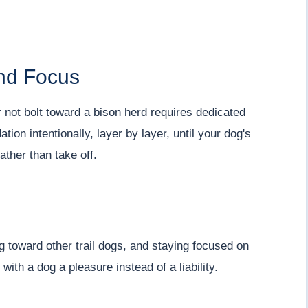
and Focus
r not bolt toward a bison herd requires dedicated
tion intentionally, layer by layer, until your dog's
ather than take off.
ng toward other trail dogs, and staying focused on
with a dog a pleasure instead of a liability.