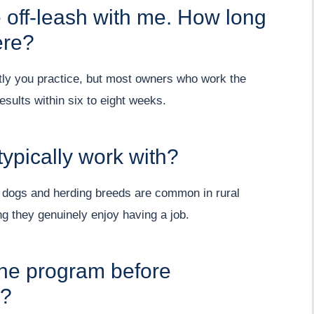
e off-leash with me. How long
ere?
tly you practice, but most owners who work the
results within six to eight weeks.
ypically work with?
 dogs and herding breeds are common in rural
ng they genuinely enjoy having a job.
 the program before
m?