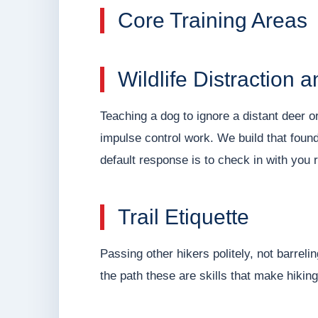
Core Training Areas
Wildlife Distraction 
Teaching a dog to ignore a distant deer o
impulse control work. We build that founda
default response is to check in with you r
Trail Etiquette
Passing other hikers politely, not barreli
the path these are skills that make hiking 