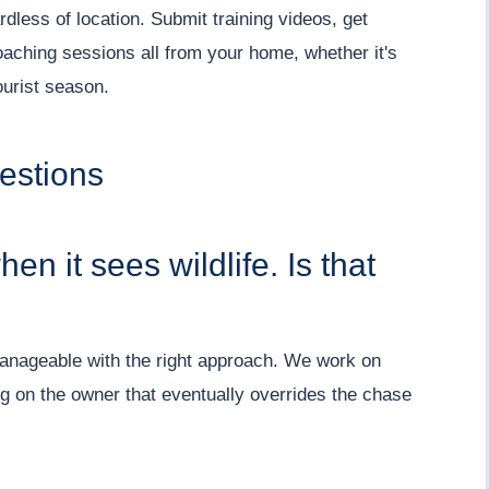
dless of location. Submit training videos, get
oaching sessions all from your home, whether it's
urist season.
estions
n it sees wildlife. Is that
y manageable with the right approach. We work on
ng on the owner that eventually overrides the chase