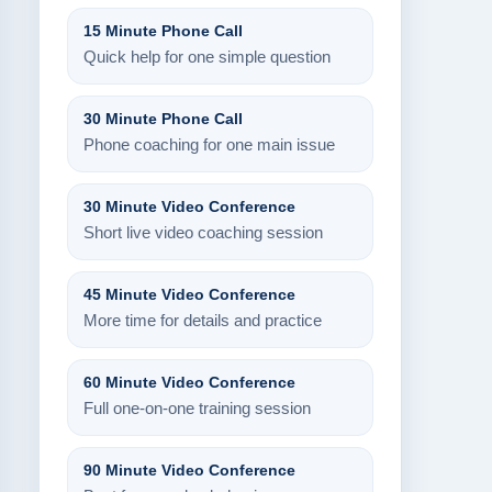
15 Minute Phone Call
Quick help for one simple question
30 Minute Phone Call
Phone coaching for one main issue
30 Minute Video Conference
Short live video coaching session
45 Minute Video Conference
More time for details and practice
60 Minute Video Conference
Full one-on-one training session
90 Minute Video Conference