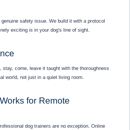
a genuine safety issue. We build it with a protocol
ly exciting is in your dog's line of sight.
ence
, stay, come, leave it taught with the thoroughness
l world, not just in a quiet living room.
 Works for Remote
 professional dog trainers are no exception. Online