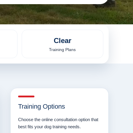
Clear
Training Plans
Training Options
Choose the online consultation option that
best fits your dog training needs.