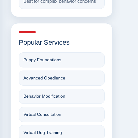
Best for complex behavior concerns
Popular Services
Puppy Foundations
Advanced Obedience
Behavior Modification
Virtual Consultation
Virtual Dog Training