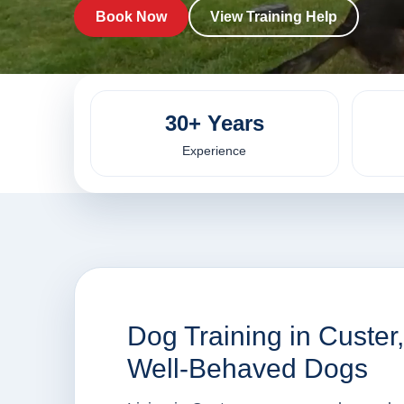
Book Now
View Training Help
30+ Years
Experience
Dog Training in Custer
Well-Behaved Dogs