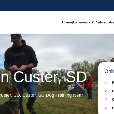
Home
|
Behaviors ▾
|
Philosoph
in Custer, SD
Onli
P
P
 Custer, SD. Custer, SD Dog Training Near
C
P