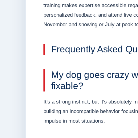
training makes expertise accessible regar
personalized feedback, and attend live c
November and snowing or July at peak to
Frequently Asked Qu
My dog goes crazy whe
fixable?
It's a strong instinct, but it's absolutel
building an incompatible behavior focusi
impulse in most situations.