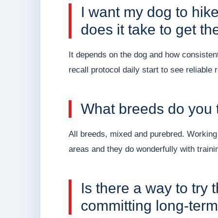
I want my dog to hik
does it take to get th
It depends on the dog and how consisten
recall protocol daily start to see reliable 
What breeds do you t
All breeds, mixed and purebred. Working
areas and they do wonderfully with traini
Is there a way to try
committing long-ter