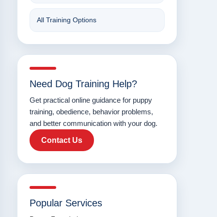
All Training Options
Need Dog Training Help?
Get practical online guidance for puppy
training, obedience, behavior problems,
and better communication with your dog.
Contact Us
Popular Services