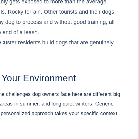
ably gets exposed to more than the average
ls. Rocky terrain. Other tourists and their dogs
any dog to process and without good training, all
e end of a leash.
Custer residents build dogs that are genuinely
d Your Environment
he challenges dog owners face here are different big
 areas in summer, and long quiet winters. Generic
r personalized approach takes your specific context