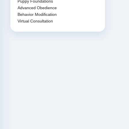
Puppy Foundations
Advanced Obedience
Behavior Modification
Virtual Consultation