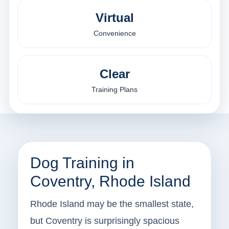
Virtual
Convenience
Clear
Training Plans
Dog Training in
Coventry, Rhode Island
Rhode Island may be the smallest state,
but Coventry is surprisingly spacious