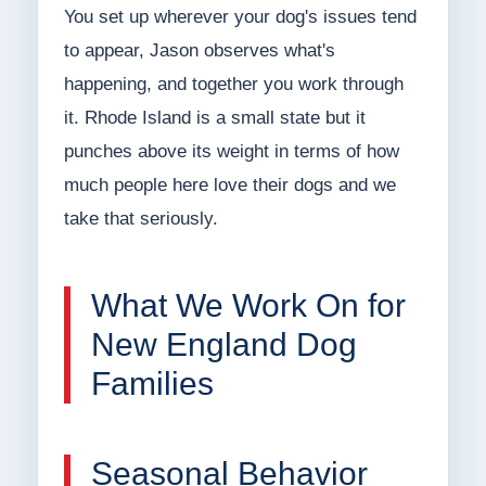
You set up wherever your dog's issues tend
to appear, Jason observes what's
happening, and together you work through
it. Rhode Island is a small state but it
punches above its weight in terms of how
much people here love their dogs and we
take that seriously.
What We Work On for
New England Dog
Families
Seasonal Behavior