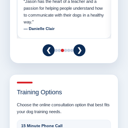
on
“Jason has the heart of a teacher and a
“I fi
er a
passion for helping people understand how
going
to communicate with their dogs in a healthy
Thank
way.”
am fo
— Danielle Clair
— Ti
❮
❯
Training Options
Choose the online consultation option that best fits
your dog training needs.
15 Minute Phone Call