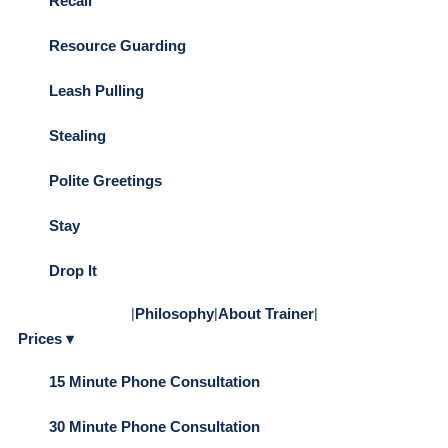
Recall
Resource Guarding
Leash Pulling
Stealing
Polite Greetings
Stay
Drop It
|
Philosophy
|
About Trainer
|
Prices ▾
15 Minute Phone Consultation
30 Minute Phone Consultation