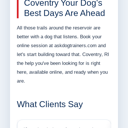
Coventry Your Dog's
Best Days Are Ahead
All those trails around the reservoir are
better with a dog that listens. Book your
online session at askdogtrainers.com and
let's start building toward that. Coventry, RI
the help you've been looking for is right
here, available online, and ready when you
are.
What Clients Say