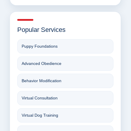
Popular Services
Puppy Foundations
Advanced Obedience
Behavior Modification
Virtual Consultation
Virtual Dog Training