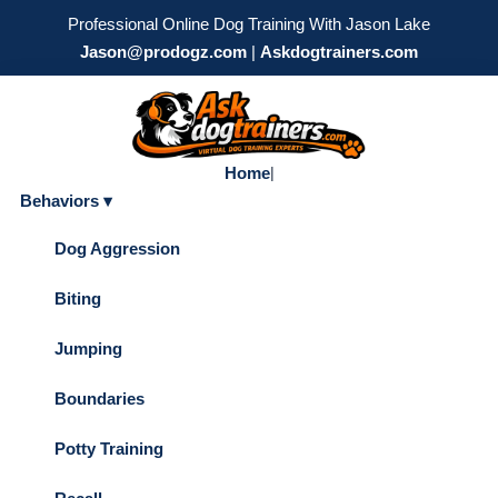
Professional Online Dog Training With Jason Lake
Jason@prodogz.com
|
Askdogtrainers.com
Home
|
Behaviors ▾
Dog Aggression
Biting
Jumping
Boundaries
Potty Training