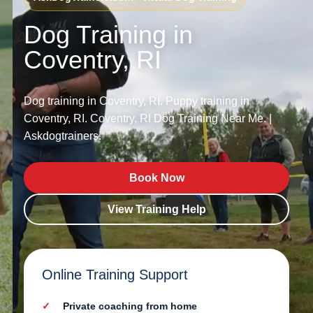
Dog Training in
Coventry, RI
Dog training in Coventry, RI. Puppy training in
Coventry, RI. Coventry, RI Dog Training Near Me. |
Askdogtrainers.
Book Now
View Training Help
Online Training Support
Private coaching from home