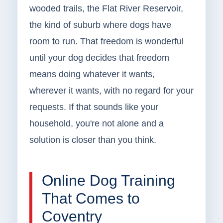
wooded trails, the Flat River Reservoir,
the kind of suburb where dogs have
room to run. That freedom is wonderful
until your dog decides that freedom
means doing whatever it wants,
wherever it wants, with no regard for your
requests. If that sounds like your
household, you're not alone and a
solution is closer than you think.
Online Dog Training
That Comes to
Coventry