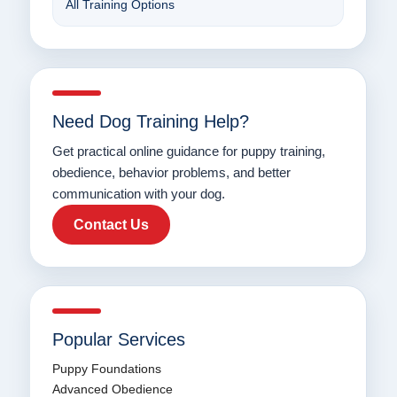
All Training Options
Need Dog Training Help?
Get practical online guidance for puppy training,
obedience, behavior problems, and better
communication with your dog.
Contact Us
Popular Services
Puppy Foundations
Advanced Obedience