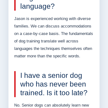
language?
Jason is experienced working with diverse
families. We can discuss accommodations
on a case-by-case basis. The fundamentals
of dog training translate well across
languages the techniques themselves often
matter more than the specific words.
I have a senior dog
who has never been
trained. Is it too late?
No. Senior dogs can absolutely learn new