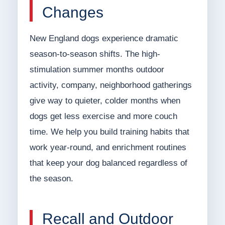
Changes
New England dogs experience dramatic
season-to-season shifts. The high-
stimulation summer months outdoor
activity, company, neighborhood gatherings
give way to quieter, colder months when
dogs get less exercise and more couch
time. We help you build training habits that
work year-round, and enrichment routines
that keep your dog balanced regardless of
the season.
Recall and Outdoor