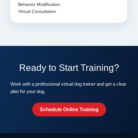
Behavior Modification
Virtual Consultation
Ready to Start Training?
Work with a professional virtual dog trainer and get a clear
plan for your dog.
Schedule Online Training