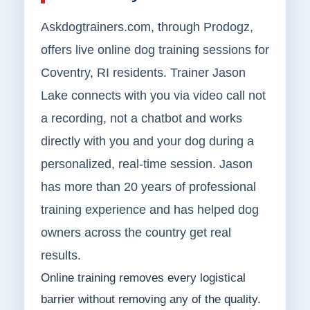
Askdogtrainers.com, through Prodogz,
offers live online dog training sessions for
Coventry, RI residents. Trainer Jason
Lake connects with you via video call not
a recording, not a chatbot and works
directly with you and your dog during a
personalized, real-time session. Jason
has more than 20 years of professional
training experience and has helped dog
owners across the country get real
results.
Online training removes every logistical
barrier without removing any of the quality.