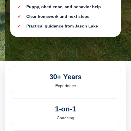
Puppy, obedience, and behavior help
Clear homework and next steps
Practical guidance from Jason Lake
30+ Years
Experience
1-on-1
Coaching