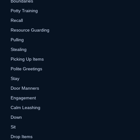
Boundaries
Potty Training
Recall
Resource Guarding
Pulling
Stealing
Picking Up Items
Polite Greetings
Stay
Door Manners
Engagement
Calm Leashing
Down
Sit
Drop Items