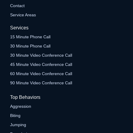
Contact
Service Areas
Services
15 Minute Phone Call
30 Minute Phone Call
30 Minute Video Conference Call
45 Minute Video Conference Call
60 Minute Video Conference Call
90 Minute Video Conference Call
Top Behaviors
Aggression
Biting
Jumping