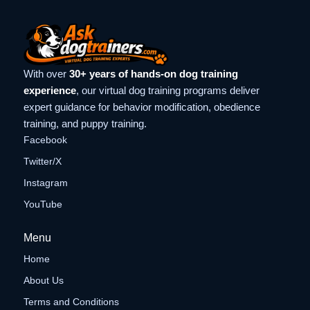
With over
30+ years of hands-on dog training
experience
, our virtual dog training programs deliver
expert guidance for behavior modification, obedience
training, and puppy training.
Facebook
Twitter/X
Instagram
YouTube
Menu
Home
About Us
Terms and Conditions