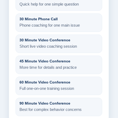
Quick help for one simple question
30 Minute Phone Call
Phone coaching for one main issue
30 Minute Video Conference
Short live video coaching session
45 Minute Video Conference
More time for details and practice
60 Minute Video Conference
Full one-on-one training session
90 Minute Video Conference
Best for complex behavior concerns