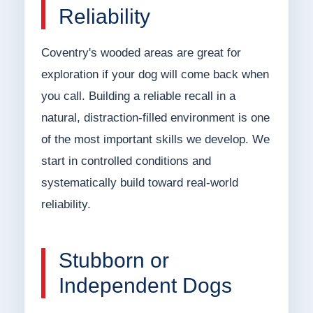
Reliability
Coventry's wooded areas are great for
exploration if your dog will come back when
you call. Building a reliable recall in a
natural, distraction-filled environment is one
of the most important skills we develop. We
start in controlled conditions and
systematically build toward real-world
reliability.
Stubborn or
Independent Dogs