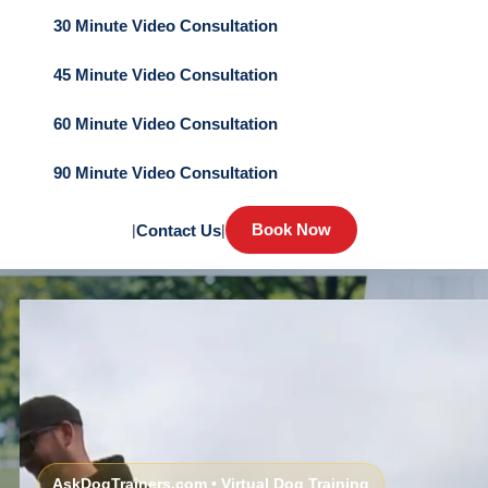
30 Minute Video Consultation
45 Minute Video Consultation
60 Minute Video Consultation
90 Minute Video Consultation
Book Now
|
Contact Us
|
AskDogTrainers.com • Virtual Dog Training