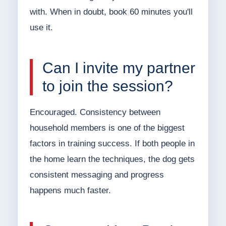
with. When in doubt, book 60 minutes you'll
use it.
Can I invite my partner
to join the session?
Encouraged. Consistency between
household members is one of the biggest
factors in training success. If both people in
the home learn the techniques, the dog gets
consistent messaging and progress
happens much faster.