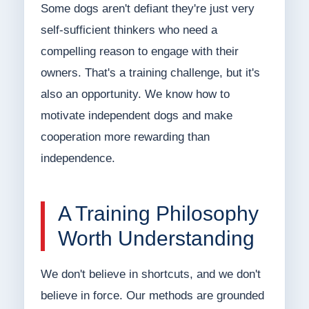
Some dogs aren't defiant they're just very
self-sufficient thinkers who need a
compelling reason to engage with their
owners. That's a training challenge, but it's
also an opportunity. We know how to
motivate independent dogs and make
cooperation more rewarding than
independence.
A Training Philosophy
Worth Understanding
We don't believe in shortcuts, and we don't
believe in force. Our methods are grounded