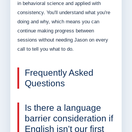
in behavioral science and applied with
consistency. You'll understand what you're
doing and why, which means you can
continue making progress between
sessions without needing Jason on every
call to tell you what to do.
Frequently Asked
Questions
Is there a language
barrier consideration if
English isn't our first