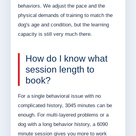
behaviors. We adjust the pace and the
physical demands of training to match the
dog's age and condition, but the learning
capacity is still very much there.
How do I know what
session length to
book?
For a single behavioral issue with no
complicated history, 3045 minutes can be
enough. For multi-layered problems or a
dog with a long behavior history, a 6090
minute session gives you more to work