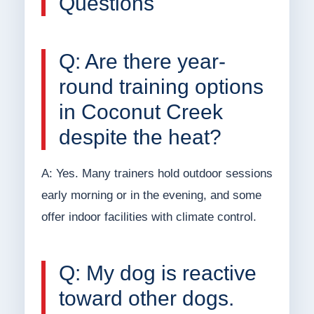
Questions
Q: Are there year-
round training options
in Coconut Creek
despite the heat?
A: Yes. Many trainers hold outdoor sessions
early morning or in the evening, and some
offer indoor facilities with climate control.
Q: My dog is reactive
toward other dogs.