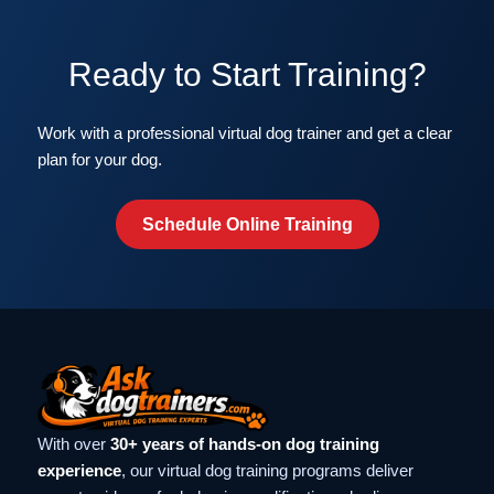
Ready to Start Training?
Work with a professional virtual dog trainer and get a clear
plan for your dog.
Schedule Online Training
With over
30+ years of hands-on dog training
experience
, our virtual dog training programs deliver