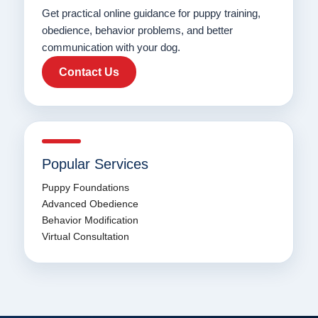
Get practical online guidance for puppy training,
obedience, behavior problems, and better
communication with your dog.
Contact Us
Popular Services
Puppy Foundations
Advanced Obedience
Behavior Modification
Virtual Consultation