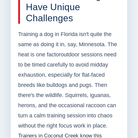
Have Unique
Challenges
Training a dog in Florida isn't quite the
same as doing it in, say, Minnesota. The
heat is one factoroutdoor sessions need
to be timed carefully to avoid midday
exhaustion, especially for flat-faced
breeds like bulldogs and pugs. Then
there's the wildlife. Squirrels, iguanas,
herons, and the occasional raccoon can
turn a calm training session into chaos
without the right focus work in place.
Trainers in Coconut Creek know this