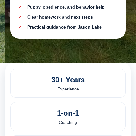
Puppy, obedience, and behavior help
Clear homework and next steps
Practical guidance from Jason Lake
30+ Years
Experience
1-on-1
Coaching