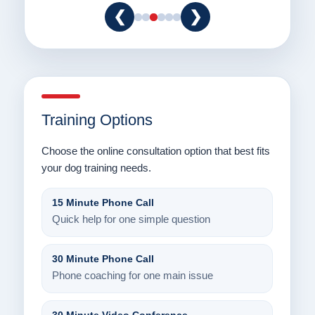
❮
❯
Training Options
Choose the online consultation option that best fits
your dog training needs.
15 Minute Phone Call
Quick help for one simple question
30 Minute Phone Call
Phone coaching for one main issue