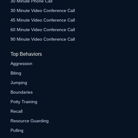
30 Minute Phone Call
30 Minute Video Conference Call
45 Minute Video Conference Call
60 Minute Video Conference Call
90 Minute Video Conference Call
Top Behaviors
Aggression
Biting
Jumping
Boundaries
Potty Training
Recall
Resource Guarding
Pulling