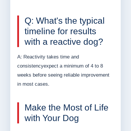
Q: What's the typical
timeline for results
with a reactive dog?
A: Reactivity takes time and
consistencyexpect a minimum of 4 to 8
weeks before seeing reliable improvement
in most cases.
Make the Most of Life
with Your Dog