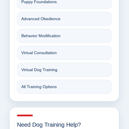
Puppy Foundations
Advanced Obedience
Behavior Modification
Virtual Consultation
Virtual Dog Training
All Training Options
Need Dog Training Help?