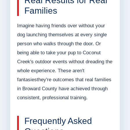
Real Results for Real
Families
Imagine having friends over without your
dog launching themselves at every single
person who walks through the door. Or
being able to take your pup to Coconut
Creek's outdoor events without dreading the
whole experience. These aren't
fantasiesthey're outcomes that real families
in Broward County have achieved through
consistent, professional training.
Frequently Asked