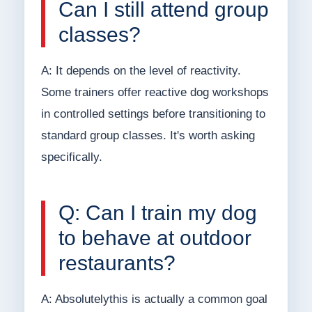
Can I still attend group
classes?
A: It depends on the level of reactivity.
Some trainers offer reactive dog workshops
in controlled settings before transitioning to
standard group classes. It's worth asking
specifically.
Q: Can I train my dog
to behave at outdoor
restaurants?
A: Absolutelythis is actually a common goal