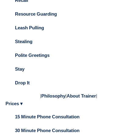
Recall
Resource Guarding
Leash Pulling
Stealing
Polite Greetings
Stay
Drop It
|
Philosophy
|
About Trainer
|
Prices ▾
15 Minute Phone Consultation
30 Minute Phone Consultation