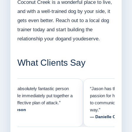
Coconut Creek is a wonderful place to live,
and with a well-trained dog by your side, it
gets even better. Reach out to a local dog
trainer today and start building the
relationship your dogand youdeserve.
What Clients Say
on
“Jason has the heart of a teacher and a
“I fi
er a
passion for helping people understand how
going
to communicate with their dogs in a healthy
Thank
way.”
am fo
— Danielle Clair
— Ti