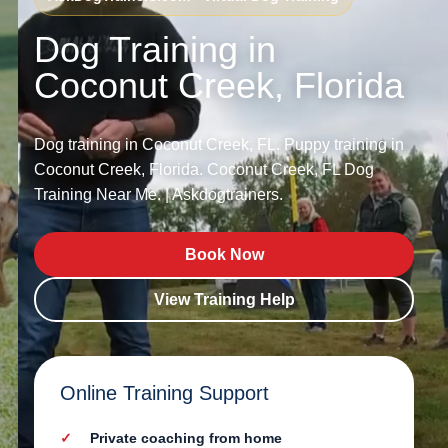
Dog Training in
Coconut Creek, Florida
Dog training in Coconut Creek, FL. Puppy training in
Coconut Creek, Florida. Coconut Creek, FL Dog
Training Near Me. | Askdogtrainers.
Book Now
View Training Help
Online Training Support
Private coaching from home