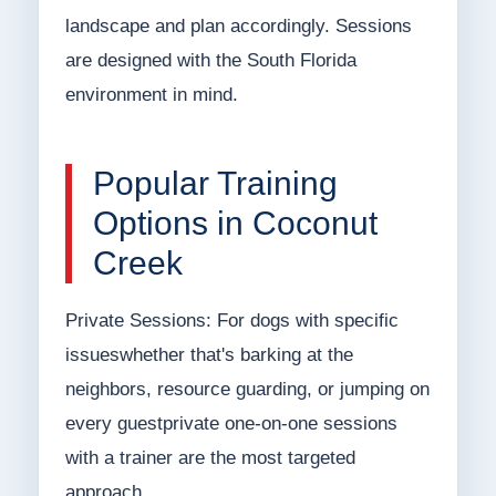
landscape and plan accordingly. Sessions
are designed with the South Florida
environment in mind.
Popular Training
Options in Coconut
Creek
Private Sessions: For dogs with specific
issueswhether that's barking at the
neighbors, resource guarding, or jumping on
every guestprivate one-on-one sessions
with a trainer are the most targeted
approach.