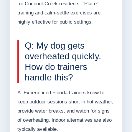
for Coconut Creek residents. "Place"
training and calm-settle exercises are
highly effective for public settings.
Q: My dog gets
overheated quickly.
How do trainers
handle this?
A: Experienced Florida trainers know to
keep outdoor sessions short in hot weather,
provide water breaks, and watch for signs
of overheating. Indoor alternatives are also
typically available.