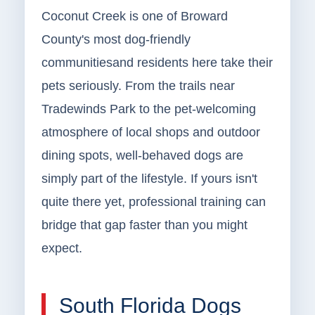
Coconut Creek is one of Broward
County's most dog-friendly
communitiesand residents here take their
pets seriously. From the trails near
Tradewinds Park to the pet-welcoming
atmosphere of local shops and outdoor
dining spots, well-behaved dogs are
simply part of the lifestyle. If yours isn't
quite there yet, professional training can
bridge that gap faster than you might
expect.
South Florida Dogs