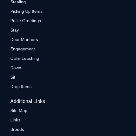
Stealing
Picking Up Items
Polite Greetings
Stay
Door Manners
Engagement
Calm Leashing
Down
Sit
Drop Items
Additional Links
Site Map
Links
Breeds