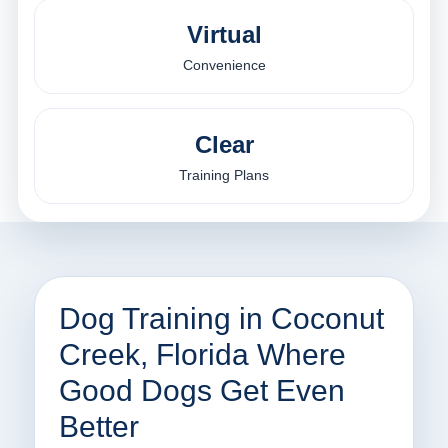
Virtual
Convenience
Clear
Training Plans
Dog Training in Coconut
Creek, Florida Where
Good Dogs Get Even
Better