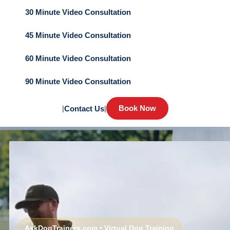
30 Minute Video Consultation
45 Minute Video Consultation
60 Minute Video Consultation
90 Minute Video Consultation
Book Now
|
Contact Us
|
AskDogTrainers.com • Virtual Dog Training