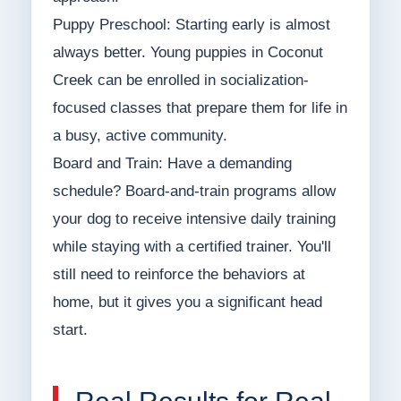
Puppy Preschool: Starting early is almost
always better. Young puppies in Coconut
Creek can be enrolled in socialization-
focused classes that prepare them for life in
a busy, active community.
Board and Train: Have a demanding
schedule? Board-and-train programs allow
your dog to receive intensive daily training
while staying with a certified trainer. You'll
still need to reinforce the behaviors at
home, but it gives you a significant head
start.