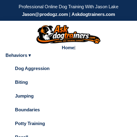
Professional Online Dog Training With Jason Lake
Jason@prodogz.com
|
Askdogtrainers.com
Home
|
Behaviors ▾
Dog Aggression
Biting
Jumping
Boundaries
Potty Training