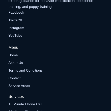
expert guidance for behavior modification, obedience
training, and puppy training.
Facebook
Twitter/X
Instagram
YouTube
Menu
Home
About Us
Terms and Conditions
Contact
Service Areas
Services
15 Minute Phone Call