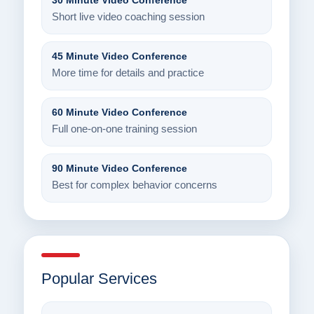
30 Minute Video Conference
Short live video coaching session
45 Minute Video Conference
More time for details and practice
60 Minute Video Conference
Full one-on-one training session
90 Minute Video Conference
Best for complex behavior concerns
Popular Services