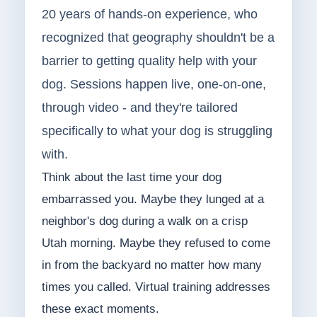
20 years of hands-on experience, who
recognized that geography shouldn't be a
barrier to getting quality help with your
dog. Sessions happen live, one-on-one,
through video - and they're tailored
specifically to what your dog is struggling
with.
Think about the last time your dog
embarrassed you. Maybe they lunged at a
neighbor's dog during a walk on a crisp
Utah morning. Maybe they refused to come
in from the backyard no matter how many
times you called. Virtual training addresses
these exact moments.