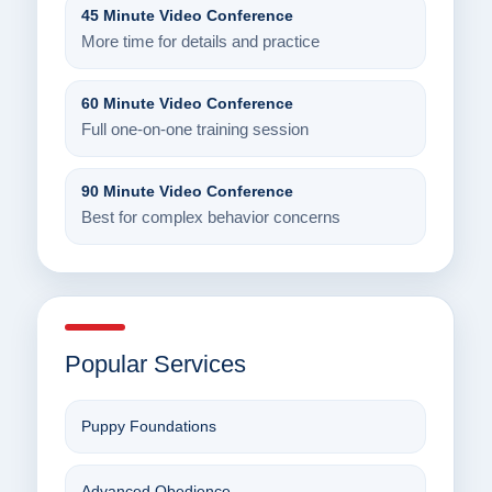
45 Minute Video Conference
More time for details and practice
60 Minute Video Conference
Full one-on-one training session
90 Minute Video Conference
Best for complex behavior concerns
Popular Services
Puppy Foundations
Advanced Obedience