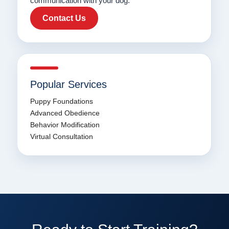
communication with your dog.
Contact Us
Popular Services
Puppy Foundations
Advanced Obedience
Behavior Modification
Virtual Consultation