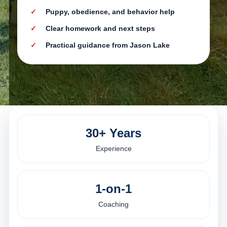
Puppy, obedience, and behavior help
Clear homework and next steps
Practical guidance from Jason Lake
30+ Years
Experience
1-on-1
Coaching