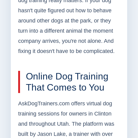
dog training really matters. If your dog
hasn't quite figured out how to behave
around other dogs at the park, or they
turn into a different animal the moment
company arrives, you're not alone. And
fixing it doesn't have to be complicated.
Online Dog Training
That Comes to You
AskDogTrainers.com offers virtual dog
training sessions for owners in Clinton
and throughout Utah. The platform was
built by Jason Lake, a trainer with over