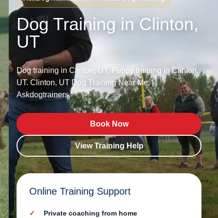
Dog Training in Clinton,
UT
Dog training in Clinton, UT. Puppy training in Clinton,
UT. Clinton, UT Dog Training Near Me. |
Askdogtrainers.
Book Now
View Training Help
Online Training Support
Private coaching from home