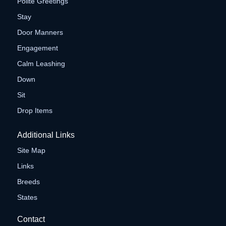
Polite Greetings
Stay
Door Manners
Engagement
Calm Leashing
Down
Sit
Drop Items
Additional Links
Site Map
Links
Breeds
States
Contact