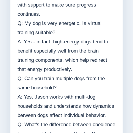
with support to make sure progress
continues.
Q: My dog is very energetic. Is virtual
training suitable?
A: Yes - in fact, high-energy dogs tend to
benefit especially well from the brain
training components, which help redirect
that energy productively.
Q: Can you train multiple dogs from the
same household?
A: Yes. Jason works with multi-dog
households and understands how dynamics
between dogs affect individual behavior.
Q: What's the difference between obedience