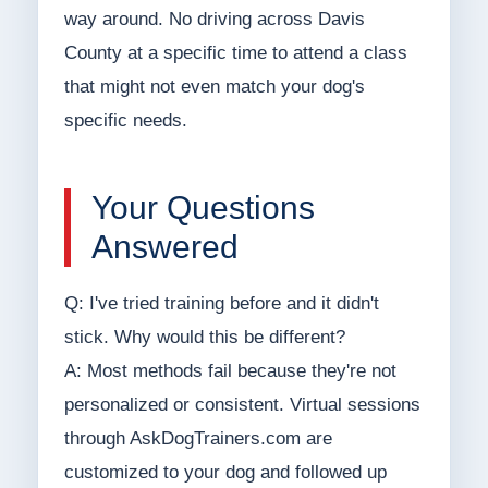
way around. No driving across Davis
County at a specific time to attend a class
that might not even match your dog's
specific needs.
Your Questions
Answered
Q: I've tried training before and it didn't
stick. Why would this be different?
A: Most methods fail because they're not
personalized or consistent. Virtual sessions
through AskDogTrainers.com are
customized to your dog and followed up