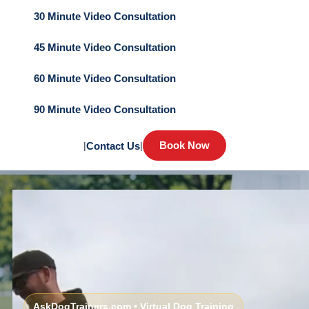
30 Minute Video Consultation
45 Minute Video Consultation
60 Minute Video Consultation
90 Minute Video Consultation
Book Now
|
Contact Us
|
AskDogTrainers.com • Virtual Dog Training