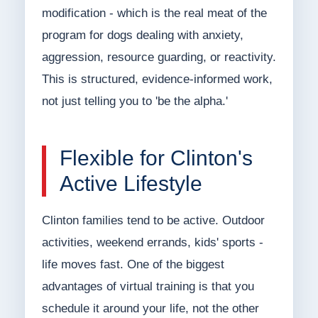
modification - which is the real meat of the
program for dogs dealing with anxiety,
aggression, resource guarding, or reactivity.
This is structured, evidence-informed work,
not just telling you to 'be the alpha.'
Flexible for Clinton's
Active Lifestyle
Clinton families tend to be active. Outdoor
activities, weekend errands, kids' sports -
life moves fast. One of the biggest
advantages of virtual training is that you
schedule it around your life, not the other