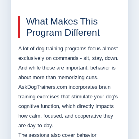
What Makes This
Program Different
A lot of dog training programs focus almost
exclusively on commands - sit, stay, down.
And while those are important, behavior is
about more than memorizing cues.
AskDogTrainers.com incorporates brain
training exercises that stimulate your dog's
cognitive function, which directly impacts
how calm, focused, and cooperative they
are day-to-day.
The sessions also cover behavior