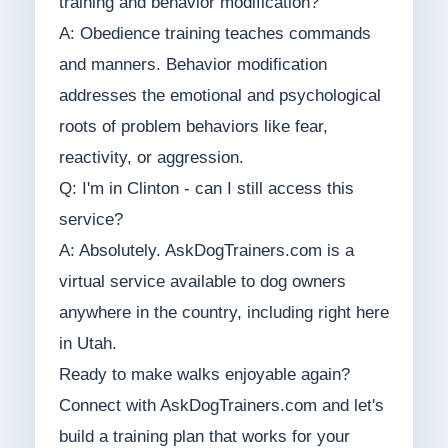
training and behavior modification?
A: Obedience training teaches commands
and manners. Behavior modification
addresses the emotional and psychological
roots of problem behaviors like fear,
reactivity, or aggression.
Q: I'm in Clinton - can I still access this
service?
A: Absolutely. AskDogTrainers.com is a
virtual service available to dog owners
anywhere in the country, including right here
in Utah.
Ready to make walks enjoyable again?
Connect with AskDogTrainers.com and let's
build a training plan that works for your