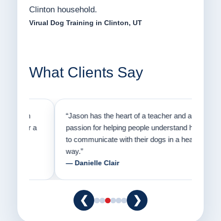
Clinton household.
Virual Dog Training in Clinton, UT
What Clients Say
on
“Jason has the heart of a teacher and a
“I fi
er a
passion for helping people understand how
going
to communicate with their dogs in a healthy
Thank
way.”
am fo
— Danielle Clair
— Ti
❮
❯