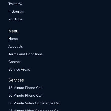
Twitter/X
Instagram
YouTube
Menu
Home
About Us
Terms and Conditions
Contact
Service Areas
Services
15 Minute Phone Call
30 Minute Phone Call
30 Minute Video Conference Call
45 Minute Video Conference Call