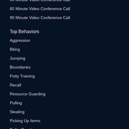
60 Minute Video Conference Call
90 Minute Video Conference Call
Top Behaviors
Aggression
Biting
Jumping
Boundaries
Potty Training
Recall
Resource Guarding
Pulling
Stealing
Picking Up Items