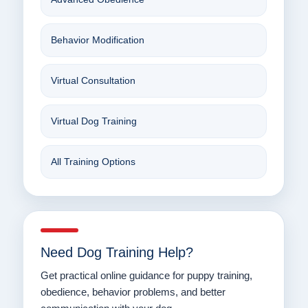
Behavior Modification
Virtual Consultation
Virtual Dog Training
All Training Options
Need Dog Training Help?
Get practical online guidance for puppy training,
obedience, behavior problems, and better