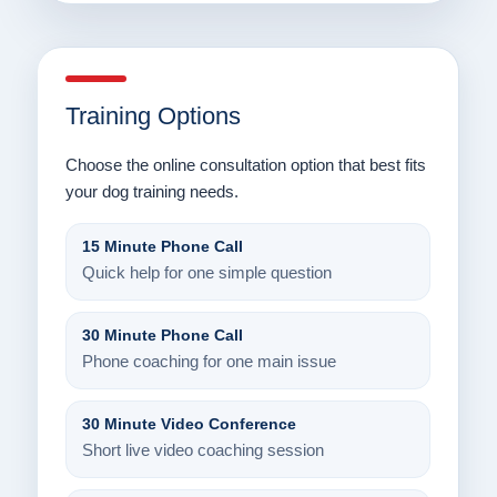
Training Options
Choose the online consultation option that best fits
your dog training needs.
15 Minute Phone Call
Quick help for one simple question
30 Minute Phone Call
Phone coaching for one main issue
30 Minute Video Conference
Short live video coaching session