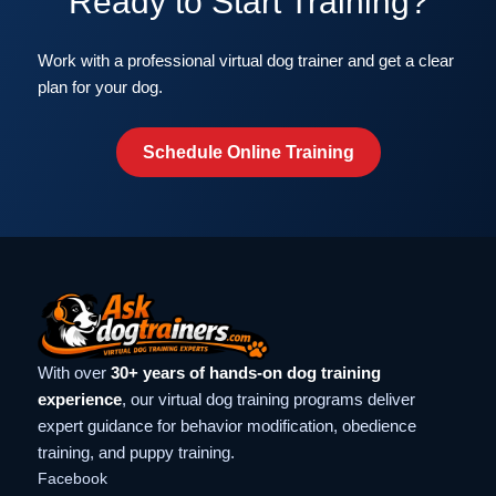
Ready to Start Training?
Work with a professional virtual dog trainer and get a clear
plan for your dog.
Schedule Online Training
With over
30+ years of hands-on dog training
experience
, our virtual dog training programs deliver
expert guidance for behavior modification, obedience
training, and puppy training.
Facebook