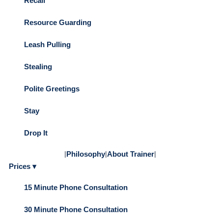
Recall
Resource Guarding
Leash Pulling
Stealing
Polite Greetings
Stay
Drop It
|
Philosophy
|
About Trainer
|
Prices ▾
15 Minute Phone Consultation
30 Minute Phone Consultation