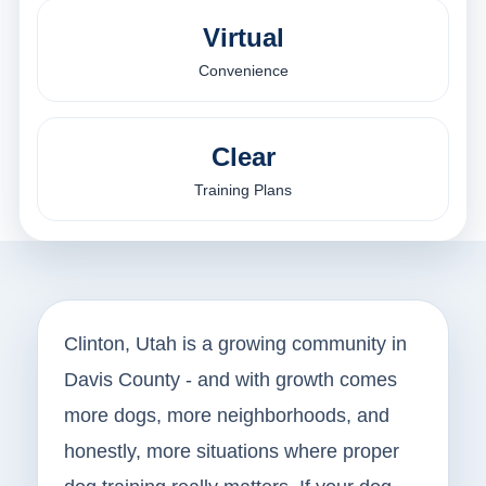
Virtual
Convenience
Clear
Training Plans
Clinton, Utah is a growing community in
Davis County - and with growth comes
more dogs, more neighborhoods, and
honestly, more situations where proper