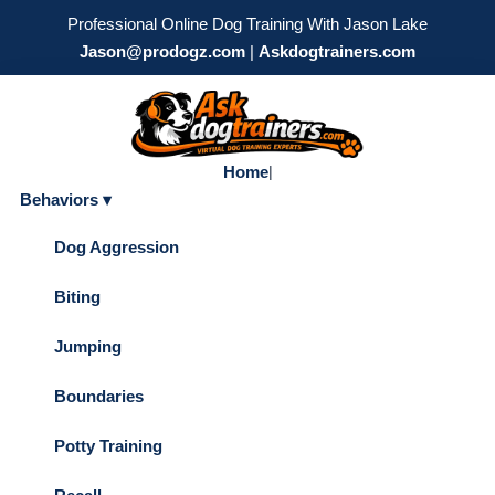
Professional Online Dog Training With Jason Lake
Jason@prodogz.com
|
Askdogtrainers.com
Home
|
Behaviors ▾
Dog Aggression
Biting
Jumping
Boundaries
Potty Training