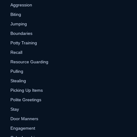
Aggression
Biting
Jumping
Boundaries
Potty Training
Recall
Resource Guarding
Pulling
Stealing
Picking Up Items
Polite Greetings
Stay
Door Manners
Engagement