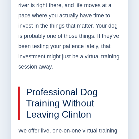
river is right there, and life moves at a
pace where you actually have time to
invest in the things that matter. Your dog
is probably one of those things. If they've
been testing your patience lately, that
investment might just be a virtual training
session away.
Professional Dog
Training Without
Leaving Clinton
We offer live, one-on-one virtual training