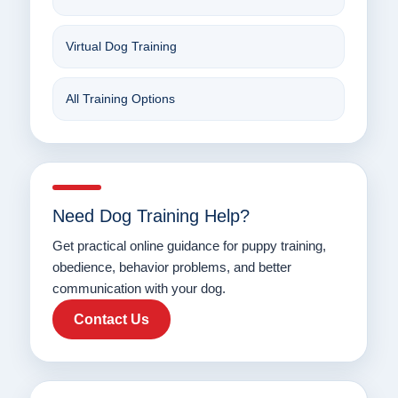
Virtual Dog Training
All Training Options
Need Dog Training Help?
Get practical online guidance for puppy training,
obedience, behavior problems, and better
communication with your dog.
Contact Us