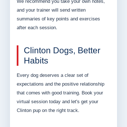
We recommend you take your own notes,
and your trainer will send written
summaries of key points and exercises
after each session.
Clinton Dogs, Better
Habits
Every dog deserves a clear set of
expectations and the positive relationship
that comes with good training. Book your
virtual session today and let's get your
Clinton pup on the right track.