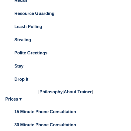
Recall
Resource Guarding
Leash Pulling
Stealing
Polite Greetings
Stay
Drop It
|
Philosophy
|
About Trainer
|
Prices ▾
15 Minute Phone Consultation
30 Minute Phone Consultation