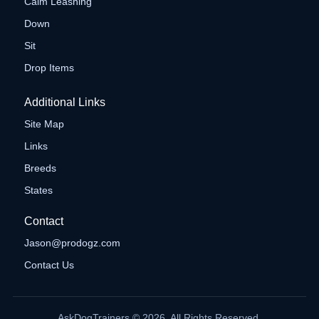
Calm Leashing
Down
Sit
Drop Items
Additional Links
Site Map
Links
Breeds
States
Contact
Jason@prodogz.com
Contact Us
AskDogTrainers © 2026. All Rights Reserved.