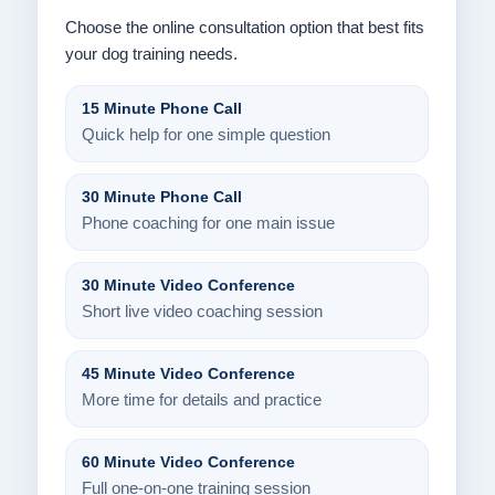
Choose the online consultation option that best fits
your dog training needs.
15 Minute Phone Call
Quick help for one simple question
30 Minute Phone Call
Phone coaching for one main issue
30 Minute Video Conference
Short live video coaching session
45 Minute Video Conference
More time for details and practice
60 Minute Video Conference
Full one-on-one training session