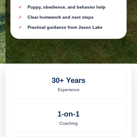
Puppy, obedience, and behavior help
Clear homework and next steps
Practical guidance from Jason Lake
30+ Years
Experience
1-on-1
Coaching