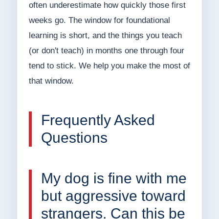
often underestimate how quickly those first
weeks go. The window for foundational
learning is short, and the things you teach
(or don't teach) in months one through four
tend to stick. We help you make the most of
that window.
Frequently Asked
Questions
My dog is fine with me
but aggressive toward
strangers. Can this be