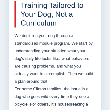
Training Tailored to
Your Dog, Not a
Curriculum
We don't run your dog through a
standardized module program. We start by
understanding your situation what your
dog's daily life looks like, what behaviors
are causing problems, and what you
actually want to accomplish. Then we build
a plan around that.
For some Clinton families, the issue is a
dog who goes wild every time they see a
bicycle. For others, it's housebreaking a