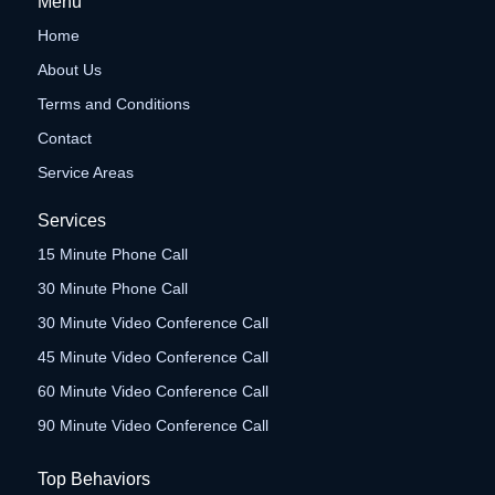
Menu
Home
About Us
Terms and Conditions
Contact
Service Areas
Services
15 Minute Phone Call
30 Minute Phone Call
30 Minute Video Conference Call
45 Minute Video Conference Call
60 Minute Video Conference Call
90 Minute Video Conference Call
Top Behaviors