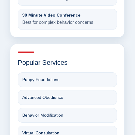
90 Minute Video Conference
Best for complex behavior concerns
Popular Services
Puppy Foundations
Advanced Obedience
Behavior Modification
Virtual Consultation