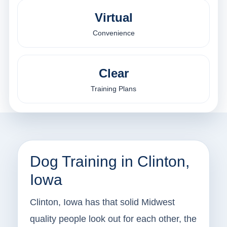
Virtual
Convenience
Clear
Training Plans
Dog Training in Clinton,
Iowa
Clinton, Iowa has that solid Midwest
quality people look out for each other, the