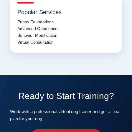
Popular Services
Puppy Foundations
Advanced Obedience
Behavior Modification
Virtual Consultation
Ready to Start Training?
Work with a professional virtual dog trainer and get a clear
plan for your dog.