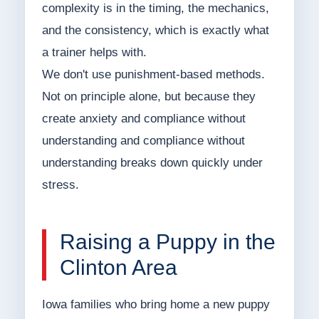
complexity is in the timing, the mechanics,
and the consistency, which is exactly what
a trainer helps with.
We don't use punishment-based methods.
Not on principle alone, but because they
create anxiety and compliance without
understanding and compliance without
understanding breaks down quickly under
stress.
Raising a Puppy in the
Clinton Area
Iowa families who bring home a new puppy