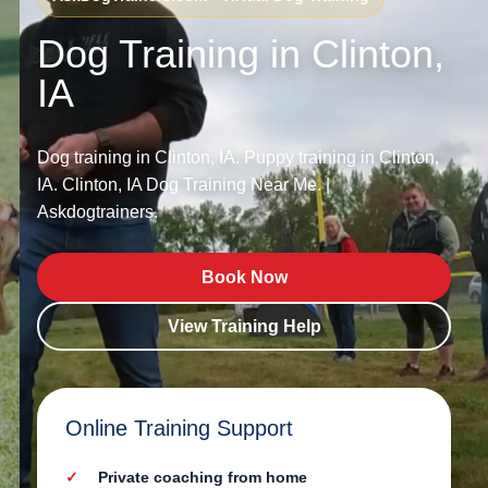
Dog Training in Clinton,
IA
Dog training in Clinton, IA. Puppy training in Clinton,
IA. Clinton, IA Dog Training Near Me. |
Askdogtrainers.
Book Now
View Training Help
Online Training Support
Private coaching from home