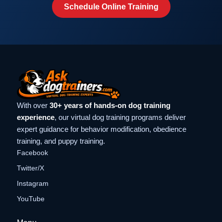
Schedule Online Training
With over
30+ years of hands-on dog training
experience
, our virtual dog training programs deliver
expert guidance for behavior modification, obedience
training, and puppy training.
Facebook
Twitter/X
Instagram
YouTube