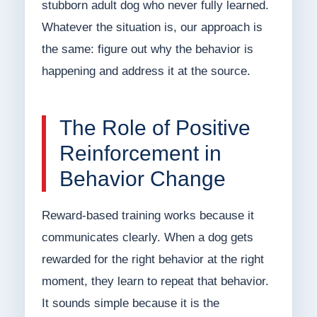
stubborn adult dog who never fully learned.
Whatever the situation is, our approach is
the same: figure out why the behavior is
happening and address it at the source.
The Role of Positive
Reinforcement in
Behavior Change
Reward-based training works because it
communicates clearly. When a dog gets
rewarded for the right behavior at the right
moment, they learn to repeat that behavior.
It sounds simple because it is the