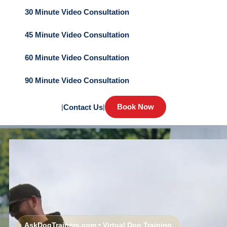
30 Minute Video Consultation
45 Minute Video Consultation
60 Minute Video Consultation
90 Minute Video Consultation
Book Now
|
Contact Us
|
AskDogTrainers.com • Virtual Dog Training