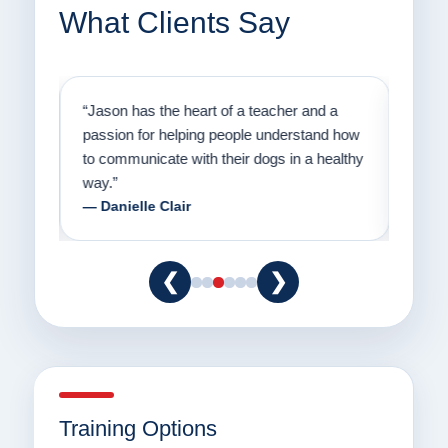
What Clients Say
on
“Jason has the heart of a teacher and a
“I fi
er a
passion for helping people understand how
going
to communicate with their dogs in a healthy
Thank
way.”
am fo
— Danielle Clair
— Ti
❮
❯
Training Options