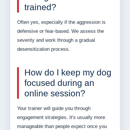
trained?
Often yes, especially if the aggression is
defensive or fear-based. We assess the
severity and work through a gradual
desensitization process.
How do I keep my dog
focused during an
online session?
Your trainer will guide you through
engagement strategies. It's usually more
manageable than people expect once you