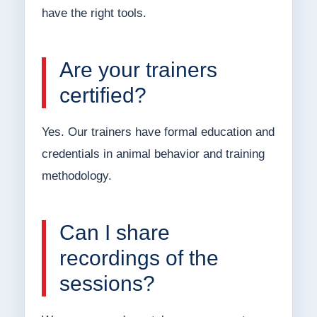
have the right tools.
Are your trainers
certified?
Yes. Our trainers have formal education and
credentials in animal behavior and training
methodology.
Can I share
recordings of the
sessions?