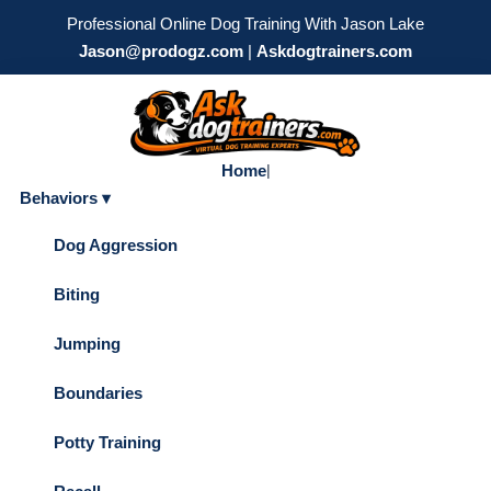
Professional Online Dog Training With Jason Lake
Jason@prodogz.com
|
Askdogtrainers.com
Home
|
Behaviors ▾
Dog Aggression
Biting
Jumping
Boundaries
Potty Training