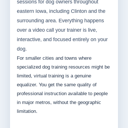
sessions for dog owners throughout
eastern Iowa, including Clinton and the
surrounding area. Everything happens
over a video call your trainer is live,
interactive, and focused entirely on your
dog.
For smaller cities and towns where
specialized dog training resources might be
limited, virtual training is a genuine
equalizer. You get the same quality of
professional instruction available to people
in major metros, without the geographic
limitation.