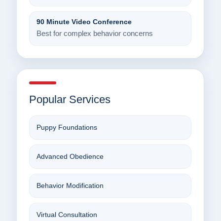
90 Minute Video Conference
Best for complex behavior concerns
Popular Services
Puppy Foundations
Advanced Obedience
Behavior Modification
Virtual Consultation