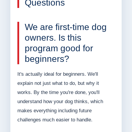
Questions
We are first-time dog
owners. Is this
program good for
beginners?
It's actually ideal for beginners. We'll
explain not just what to do, but why it
works. By the time you're done, you'll
understand how your dog thinks, which
makes everything including future
challenges much easier to handle.