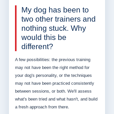
My dog has been to
two other trainers and
nothing stuck. Why
would this be
different?
A few possibilities: the previous training
may not have been the right method for
your dog's personality, or the techniques
may not have been practiced consistently
between sessions, or both. We'll assess
what's been tried and what hasn't, and build
a fresh approach from there.