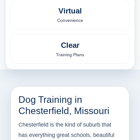
Virtual
Convenience
Clear
Training Plans
Dog Training in
Chesterfield, Missouri
Chesterfield is the kind of suburb that
has everything great schools, beautiful