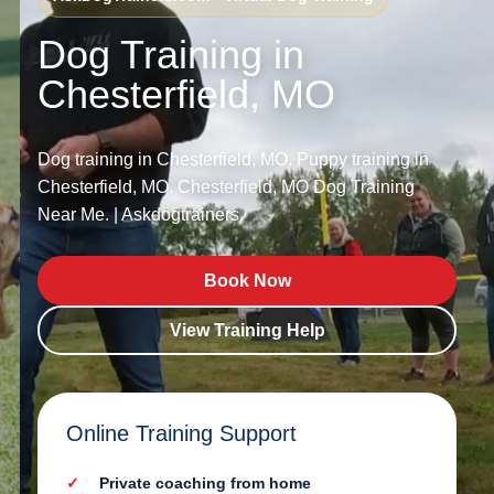
Dog Training in
Chesterfield, MO
Dog training in Chesterfield, MO. Puppy training in
Chesterfield, MO. Chesterfield, MO Dog Training
Near Me. | Askdogtrainers.
Book Now
View Training Help
Online Training Support
Private coaching from home