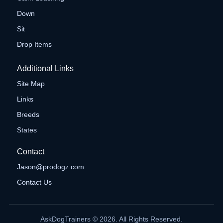
Down
Sit
Drop Items
Additional Links
Site Map
Links
Breeds
States
Contact
Jason@prodogz.com
Contact Us
AskDogTrainers © 2026. All Rights Reserved.