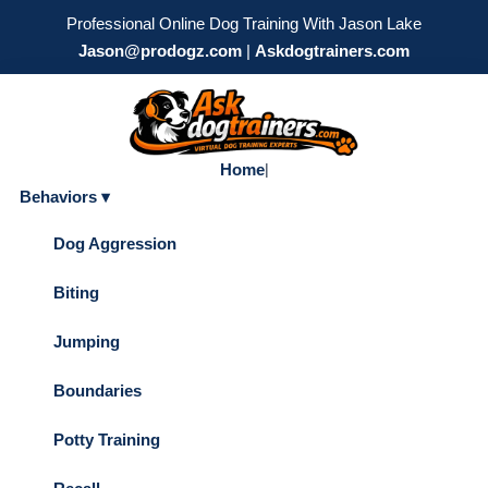
Professional Online Dog Training With Jason Lake
Jason@prodogz.com
|
Askdogtrainers.com
Home
|
Behaviors ▾
Dog Aggression
Biting
Jumping
Boundaries
Potty Training