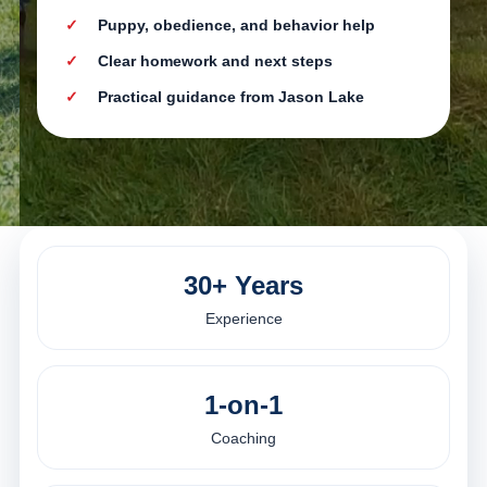
Puppy, obedience, and behavior help
Clear homework and next steps
Practical guidance from Jason Lake
30+ Years
Experience
1-on-1
Coaching