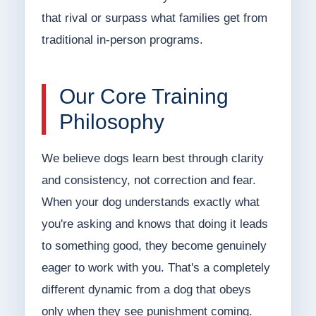
that rival or surpass what families get from
traditional in-person programs.
Our Core Training
Philosophy
We believe dogs learn best through clarity
and consistency, not correction and fear.
When your dog understands exactly what
you're asking and knows that doing it leads
to something good, they become genuinely
eager to work with you. That's a completely
different dynamic from a dog that obeys
only when they see punishment coming.