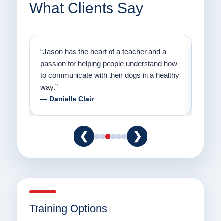
What Clients Say
on
“Jason has the heart of a teacher and a
“I fi
er a
passion for helping people understand how
going
to communicate with their dogs in a healthy
Thank
way.”
am fo
— Danielle Clair
— Ti
❮
❯
Training Options