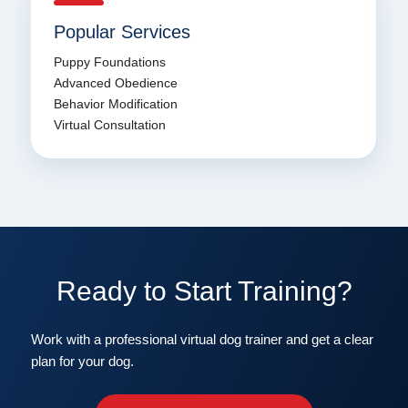
Popular Services
Puppy Foundations
Advanced Obedience
Behavior Modification
Virtual Consultation
Ready to Start Training?
Work with a professional virtual dog trainer and get a clear
plan for your dog.