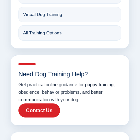
Virtual Dog Training
All Training Options
Need Dog Training Help?
Get practical online guidance for puppy training,
obedience, behavior problems, and better
communication with your dog.
Contact Us