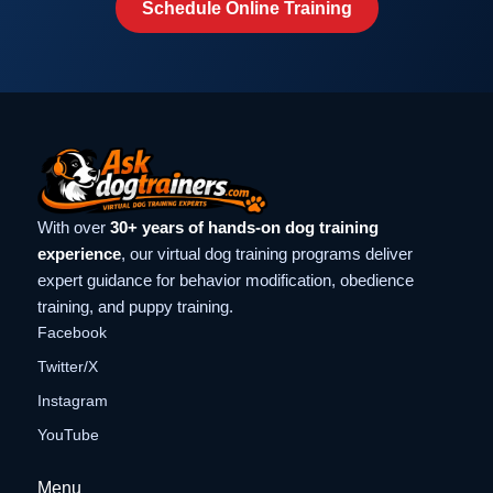
Schedule Online Training
With over
30+ years of hands-on dog training
experience
, our virtual dog training programs deliver
expert guidance for behavior modification, obedience
training, and puppy training.
Facebook
Twitter/X
Instagram
YouTube
Menu