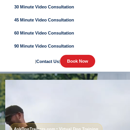
30 Minute Video Consultation
45 Minute Video Consultation
60 Minute Video Consultation
90 Minute Video Consultation
Book Now
|
Contact Us
|
AskDogTrainers.com • Virtual Dog Training