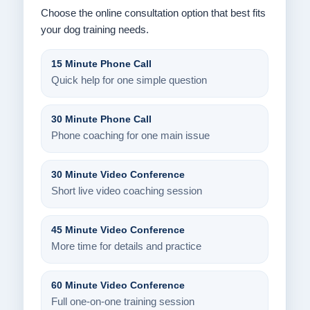
Choose the online consultation option that best fits
your dog training needs.
15 Minute Phone Call
Quick help for one simple question
30 Minute Phone Call
Phone coaching for one main issue
30 Minute Video Conference
Short live video coaching session
45 Minute Video Conference
More time for details and practice
60 Minute Video Conference
Full one-on-one training session