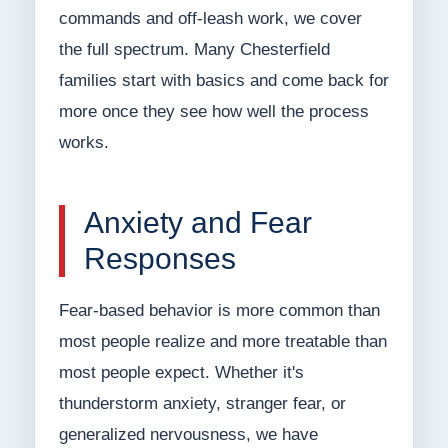
commands and off-leash work, we cover
the full spectrum. Many Chesterfield
families start with basics and come back for
more once they see how well the process
works.
Anxiety and Fear
Responses
Fear-based behavior is more common than
most people realize and more treatable than
most people expect. Whether it's
thunderstorm anxiety, stranger fear, or
generalized nervousness, we have