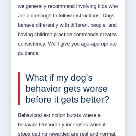
we generally recommend involving kids who
are old enough to follow instructions. Dogs
behave differently with different people, and
having children practice commands creates
consistency. We'll give you age-appropriate
guidance.
What if my dog's
behavior gets worse
before it gets better?
Behavioral extinction bursts where a
behavior temporarily increases when it
stops getting rewarded are real and normal.