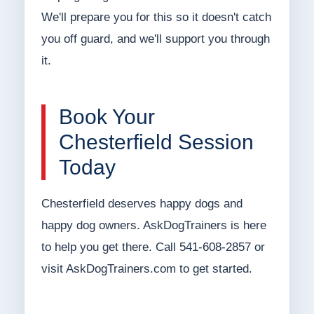
We'll prepare you for this so it doesn't catch
you off guard, and we'll support you through
it.
Book Your
Chesterfield Session
Today
Chesterfield deserves happy dogs and
happy dog owners. AskDogTrainers is here
to help you get there. Call 541-608-2857 or
visit AskDogTrainers.com to get started.