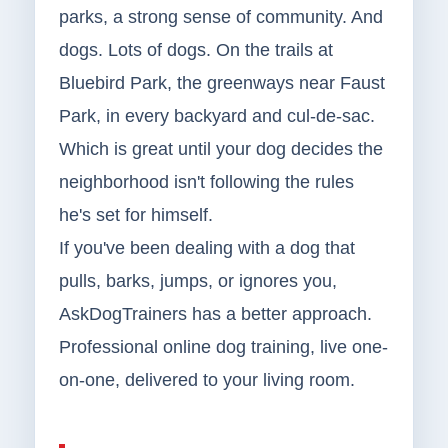
parks, a strong sense of community. And
dogs. Lots of dogs. On the trails at
Bluebird Park, the greenways near Faust
Park, in every backyard and cul-de-sac.
Which is great until your dog decides the
neighborhood isn't following the rules
he's set for himself.
If you've been dealing with a dog that
pulls, barks, jumps, or ignores you,
AskDogTrainers has a better approach.
Professional online dog training, live one-
on-one, delivered to your living room.