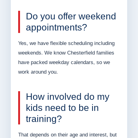
Do you offer weekend
appointments?
Yes, we have flexible scheduling including
weekends. We know Chesterfield families
have packed weekday calendars, so we
work around you.
How involved do my
kids need to be in
training?
That depends on their age and interest, but