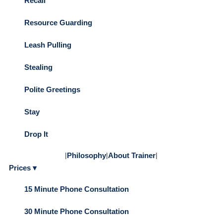
Recall
Resource Guarding
Leash Pulling
Stealing
Polite Greetings
Stay
Drop It
|
Philosophy
|
About Trainer
|
Prices ▾
15 Minute Phone Consultation
30 Minute Phone Consultation