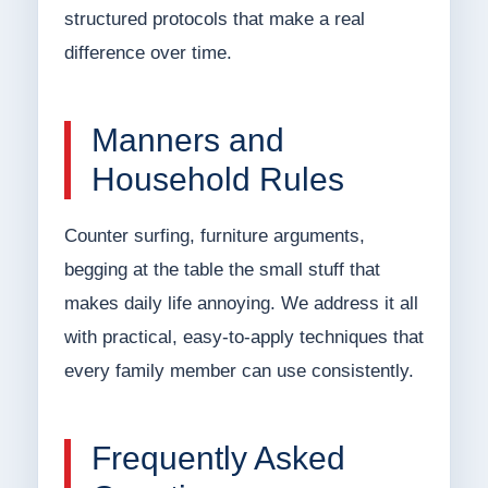
structured protocols that make a real
difference over time.
Manners and
Household Rules
Counter surfing, furniture arguments,
begging at the table the small stuff that
makes daily life annoying. We address it all
with practical, easy-to-apply techniques that
every family member can use consistently.
Frequently Asked