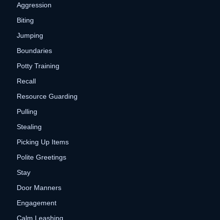
Aggression
Biting
Jumping
Boundaries
Potty Training
Recall
Resource Guarding
Pulling
Stealing
Picking Up Items
Polite Greetings
Stay
Door Manners
Engagement
Calm Leashing