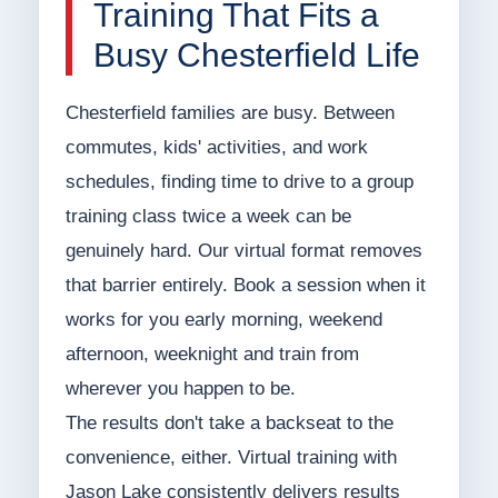
Training That Fits a
Busy Chesterfield Life
Chesterfield families are busy. Between
commutes, kids' activities, and work
schedules, finding time to drive to a group
training class twice a week can be
genuinely hard. Our virtual format removes
that barrier entirely. Book a session when it
works for you early morning, weekend
afternoon, weeknight and train from
wherever you happen to be.
The results don't take a backseat to the
convenience, either. Virtual training with
Jason Lake consistently delivers results