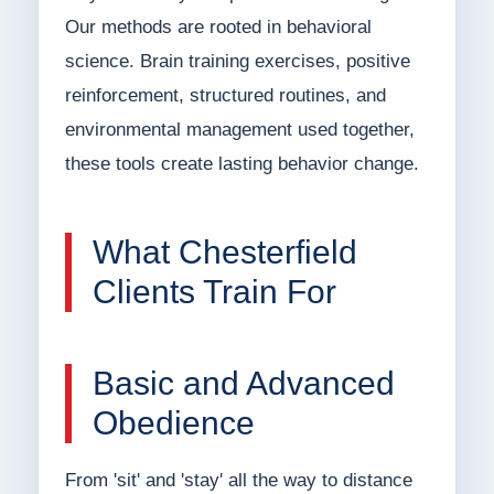
Our methods are rooted in behavioral
science. Brain training exercises, positive
reinforcement, structured routines, and
environmental management used together,
these tools create lasting behavior change.
What Chesterfield
Clients Train For
Basic and Advanced
Obedience
From 'sit' and 'stay' all the way to distance