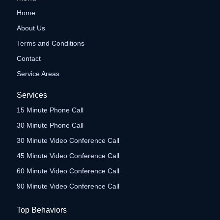
Home
About Us
Terms and Conditions
Contact
Service Areas
Services
15 Minute Phone Call
30 Minute Phone Call
30 Minute Video Conference Call
45 Minute Video Conference Call
60 Minute Video Conference Call
90 Minute Video Conference Call
Top Behaviors