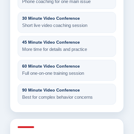
Phone coaching for one main issue
30 Minute Video Conference
Short live video coaching session
45 Minute Video Conference
More time for details and practice
60 Minute Video Conference
Full one-on-one training session
90 Minute Video Conference
Best for complex behavior concerns