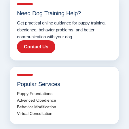
Need Dog Training Help?
Get practical online guidance for puppy training,
obedience, behavior problems, and better
communication with your dog.
Contact Us
Popular Services
Puppy Foundations
Advanced Obedience
Behavior Modification
Virtual Consultation