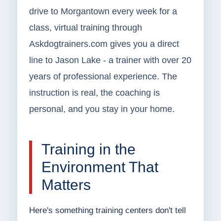
drive to Morgantown every week for a
class, virtual training through
Askdogtrainers.com gives you a direct
line to Jason Lake - a trainer with over 20
years of professional experience. The
instruction is real, the coaching is
personal, and you stay in your home.
Training in the
Environment That
Matters
Here's something training centers don't tell