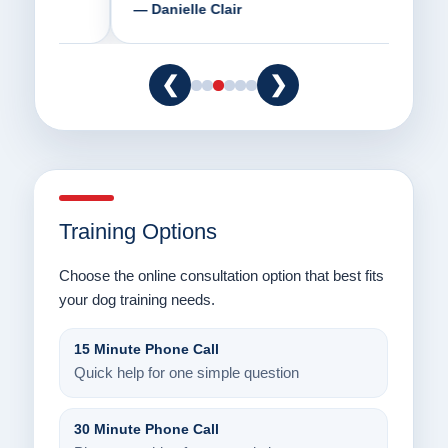
— Danielle Clair
— Ti
❮
❯
Training Options
Choose the online consultation option that best fits
your dog training needs.
15 Minute Phone Call
Quick help for one simple question
30 Minute Phone Call