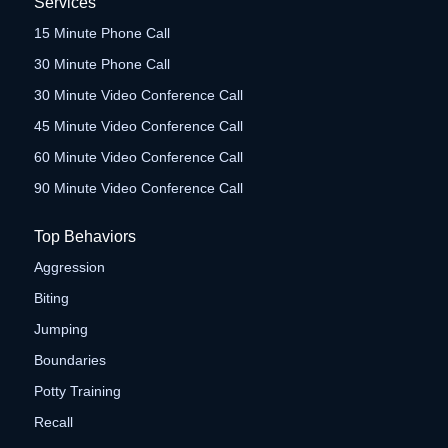
Services
15 Minute Phone Call
30 Minute Phone Call
30 Minute Video Conference Call
45 Minute Video Conference Call
60 Minute Video Conference Call
90 Minute Video Conference Call
Top Behaviors
Aggression
Biting
Jumping
Boundaries
Potty Training
Recall