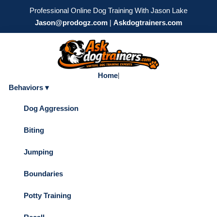
Professional Online Dog Training With Jason Lake
Jason@prodogz.com
|
Askdogtrainers.com
Home
|
Behaviors ▾
Dog Aggression
Biting
Jumping
Boundaries
Potty Training