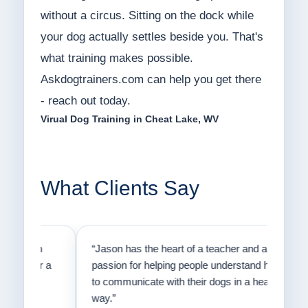
without a circus. Sitting on the dock while
your dog actually settles beside you. That's
what training makes possible.
Askdogtrainers.com can help you get there
- reach out today.
Virual Dog Training in Cheat Lake, WV
What Clients Say
on
“Jason has the heart of a teacher and a
“I fi
er a
passion for helping people understand how
going
to communicate with their dogs in a healthy
Thank
way.”
am fo