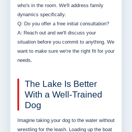
who's in the room. We'll address family
dynamics specifically.
Q: Do you offer a free initial consultation?
A: Reach out and we'll discuss your
situation before you commit to anything. We
want to make sure we're the right fit for your
needs.
The Lake Is Better
With a Well-Trained
Dog
Imagine taking your dog to the water without
wrestling for the leash. Loading up the boat