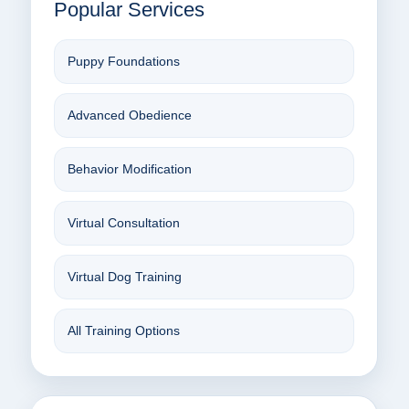
Popular Services
Puppy Foundations
Advanced Obedience
Behavior Modification
Virtual Consultation
Virtual Dog Training
All Training Options