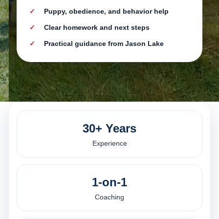
Puppy, obedience, and behavior help
Clear homework and next steps
Practical guidance from Jason Lake
30+ Years
Experience
1-on-1
Coaching