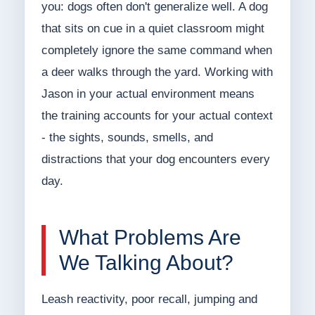
you: dogs often don't generalize well. A dog
that sits on cue in a quiet classroom might
completely ignore the same command when
a deer walks through the yard. Working with
Jason in your actual environment means
the training accounts for your actual context
- the sights, sounds, smells, and
distractions that your dog encounters every
day.
What Problems Are
We Talking About?
Leash reactivity, poor recall, jumping and