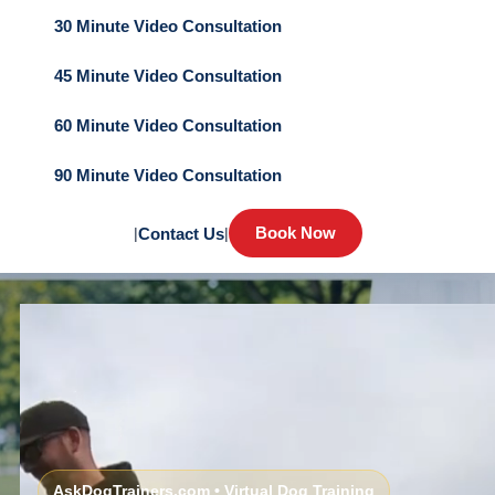
30 Minute Video Consultation
45 Minute Video Consultation
60 Minute Video Consultation
90 Minute Video Consultation
Book Now
|
Contact Us
|
AskDogTrainers.com • Virtual Dog Training