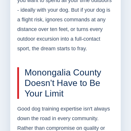
you want to spend all your time outdoors
- ideally with your dog. But if your dog is
a flight risk, ignores commands at any
distance over ten feet, or turns every
outdoor excursion into a full-contact
sport, the dream starts to fray.
Monongalia County
Doesn't Have to Be
Your Limit
Good dog training expertise isn't always
down the road in every community.
Rather than compromise on quality or