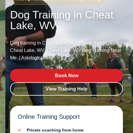
Dog Training in Cheat
Lake, WV
Dog training in Cheat Lake, WV. Puppy training in
Cheat Lake, WV. Cheat Lake, WV Dog Training Near
Me. | Askdogtrainers.
Book Now
View Training Help
Online Training Support
Private coaching from home