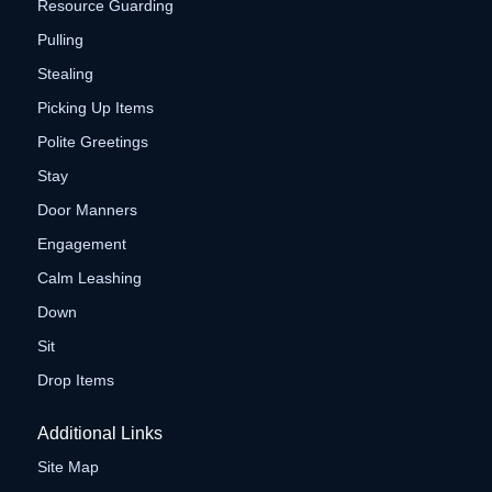
Resource Guarding
Pulling
Stealing
Picking Up Items
Polite Greetings
Stay
Door Manners
Engagement
Calm Leashing
Down
Sit
Drop Items
Additional Links
Site Map