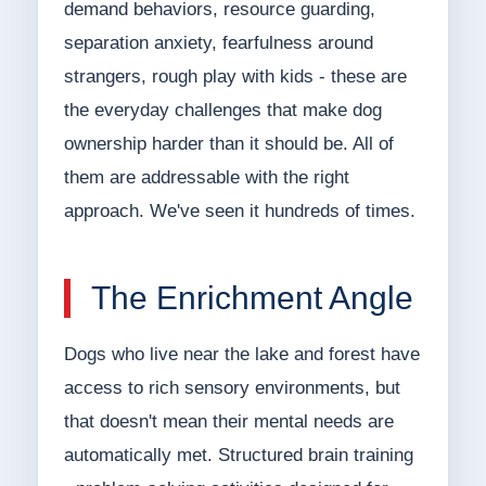
demand behaviors, resource guarding,
separation anxiety, fearfulness around
strangers, rough play with kids - these are
the everyday challenges that make dog
ownership harder than it should be. All of
them are addressable with the right
approach. We've seen it hundreds of times.
The Enrichment Angle
Dogs who live near the lake and forest have
access to rich sensory environments, but
that doesn't mean their mental needs are
automatically met. Structured brain training