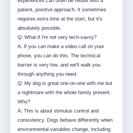
experiences can often be rebuilt with a
patient, positive approach. It sometimes
requires extra time at the start, but it's
absolutely possible.
Q: What if I'm not very tech-savvy?
A: If you can make a video call on your
phone, you can do this. The technical
barrier is very low, and we'll walk you
through anything you need.
Q: My dog is great one-on-one with me but
a nightmare with the whole family present.
Why?
A: This is about stimulus control and
consistency. Dogs behave differently when
environmental variables change, including