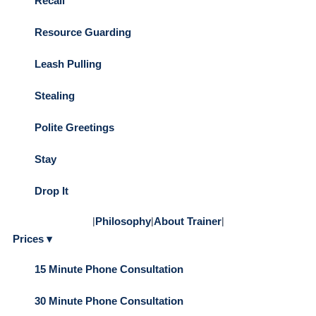
Recall
Resource Guarding
Leash Pulling
Stealing
Polite Greetings
Stay
Drop It
|
Philosophy
|
About Trainer
|
Prices ▾
15 Minute Phone Consultation
30 Minute Phone Consultation