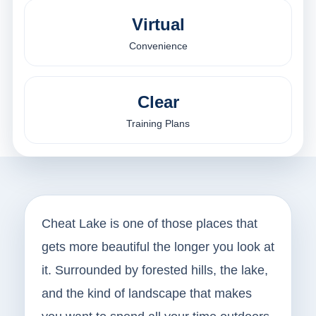
Virtual
Convenience
Clear
Training Plans
Cheat Lake is one of those places that
gets more beautiful the longer you look at
it. Surrounded by forested hills, the lake,
and the kind of landscape that makes