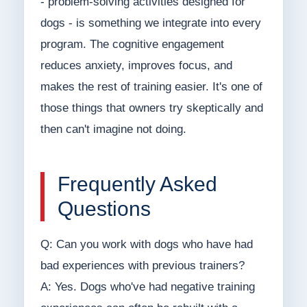
- problem-solving activities designed for
dogs - is something we integrate into every
program. The cognitive engagement
reduces anxiety, improves focus, and
makes the rest of training easier. It's one of
those things that owners try skeptically and
then can't imagine not doing.
Frequently Asked
Questions
Q: Can you work with dogs who have had
bad experiences with previous trainers?
A: Yes. Dogs who've had negative training