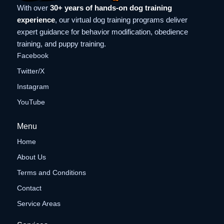
With over
30+ years of hands-on dog training
experience
, our virtual dog training programs deliver
expert guidance for behavior modification, obedience
training, and puppy training.
Facebook
Twitter/X
Instagram
YouTube
Menu
Home
About Us
Terms and Conditions
Contact
Service Areas