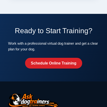
Ready to Start Training?
Work with a professional virtual dog trainer and get a clear
plan for your dog.
Schedule Online Training