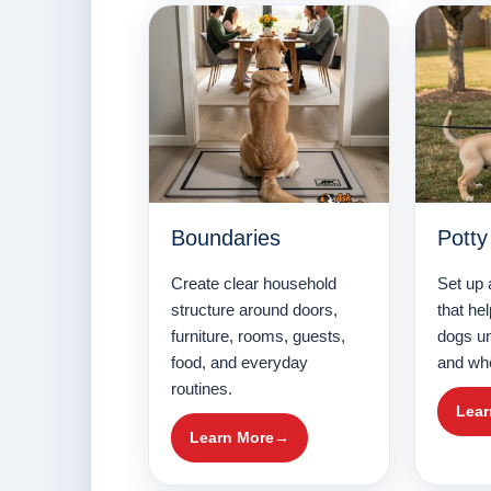
Boundaries
Potty
Create clear household
Set up 
structure around doors,
that he
furniture, rooms, guests,
dogs u
food, and everyday
and whe
routines.
Lear
Learn More