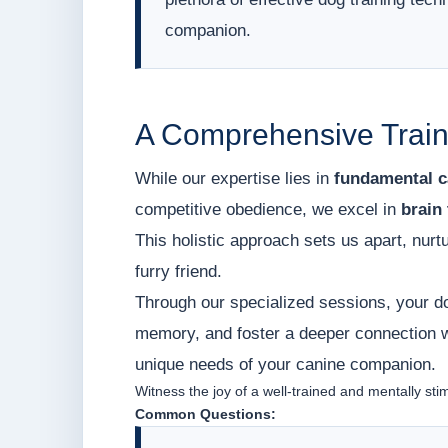
companion.
A Comprehensive Train
While our expertise lies in
fundamental c
competitive obedience, we excel in
brain 
This holistic approach sets us apart, nurt
furry friend.
Through our specialized sessions, your do
memory, and foster a deeper connection wi
unique needs of your canine companion.
Witness the joy of a well-trained and mentally sti
Common Questions: