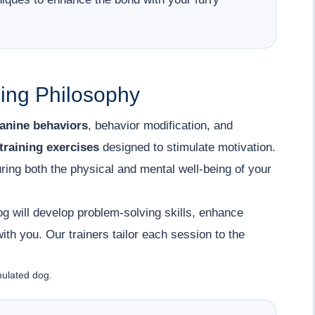
ing Philosophy
anine behaviors
, behavior modification, and
training exercises
designed to stimulate motivation.
uring both the physical and mental well-being of your
g will develop problem-solving skills, enhance
th you. Our trainers tailor each session to the
mulated dog.