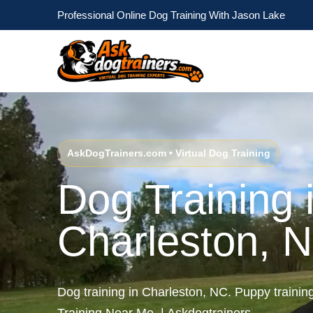
Professional Online Dog Training With Jason Lake
AskDogTrainers.com • Virtual Dog Training
Dog Training 
Charleston, 
Dog training in Charleston, NC. Puppy traini