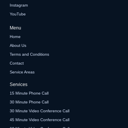
Instagram
YouTube
Menu
Home
About Us
Terms and Conditions
Contact
Service Areas
Services
15 Minute Phone Call
30 Minute Phone Call
30 Minute Video Conference Call
45 Minute Video Conference Call