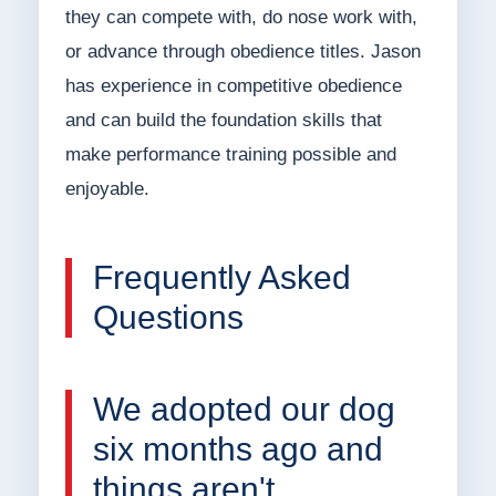
they can compete with, do nose work with,
or advance through obedience titles. Jason
has experience in competitive obedience
and can build the foundation skills that
make performance training possible and
enjoyable.
Frequently Asked
Questions
We adopted our dog
six months ago and
things aren't