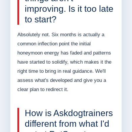
improving. Is it too late
to start?
Absolutely not. Six months is actually a
common inflection point the initial
honeymoon energy has faded and patterns
have started to solidify, which makes it the
right time to bring in real guidance. We'll
assess what's developed and give you a
clear plan to redirect it.
How is Askdogtrainers
different from what I'd