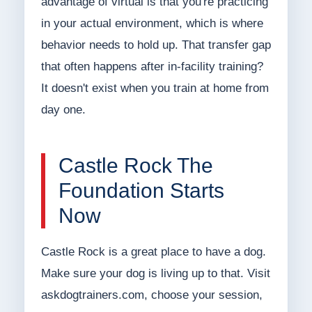
advantage of virtual is that you're practicing
in your actual environment, which is where
behavior needs to hold up. That transfer gap
that often happens after in-facility training?
It doesn't exist when you train at home from
day one.
Castle Rock The
Foundation Starts
Now
Castle Rock is a great place to have a dog.
Make sure your dog is living up to that. Visit
askdogtrainers.com, choose your session,