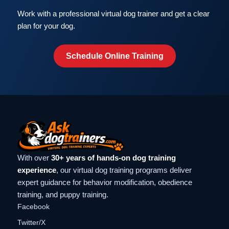
Work with a professional virtual dog trainer and get a clear
plan for your dog.
Schedule Online Training
With over
30+ years of hands-on dog training
experience
, our virtual dog training programs deliver
expert guidance for behavior modification, obedience
training, and puppy training.
Facebook
Twitter/X