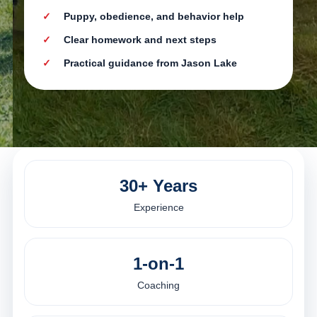
Puppy, obedience, and behavior help
Clear homework and next steps
Practical guidance from Jason Lake
30+ Years
Experience
1-on-1
Coaching