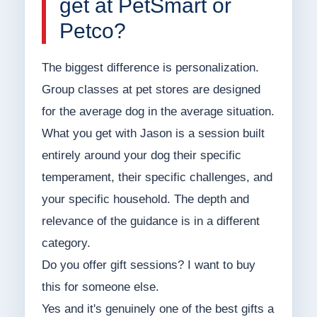
get at PetSmart or
Petco?
The biggest difference is personalization.
Group classes at pet stores are designed
for the average dog in the average situation.
What you get with Jason is a session built
entirely around your dog their specific
temperament, their specific challenges, and
your specific household. The depth and
relevance of the guidance is in a different
category.
Do you offer gift sessions? I want to buy
this for someone else.
Yes and it's genuinely one of the best gifts a