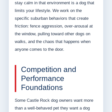
stay calm in that environment is a dog that
limits your lifestyle. We work on the
specific suburban behaviors that create
friction: fence aggression, over-arousal at
the window, pulling toward other dogs on
walks, and the chaos that happens when
anyone comes to the door.
Competition and
Performance
Foundations
Some Castle Rock dog owners want more
than a well-behaved pet they want a dog