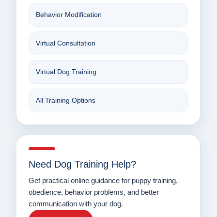
Behavior Modification
Virtual Consultation
Virtual Dog Training
All Training Options
Need Dog Training Help?
Get practical online guidance for puppy training,
obedience, behavior problems, and better
communication with your dog.