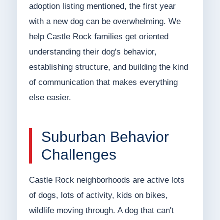
adoption listing mentioned, the first year
with a new dog can be overwhelming. We
help Castle Rock families get oriented
understanding their dog's behavior,
establishing structure, and building the kind
of communication that makes everything
else easier.
Suburban Behavior
Challenges
Castle Rock neighborhoods are active lots
of dogs, lots of activity, kids on bikes,
wildlife moving through. A dog that can't