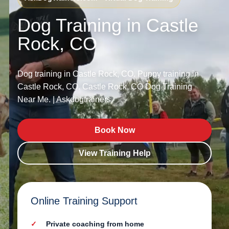
Dog Training in Castle
Rock, CO
Dog training in Castle Rock, CO. Puppy training in
Castle Rock, CO. Castle Rock, CO Dog Training
Near Me. | Askdogtrainers.
Book Now
View Training Help
Online Training Support
Private coaching from home