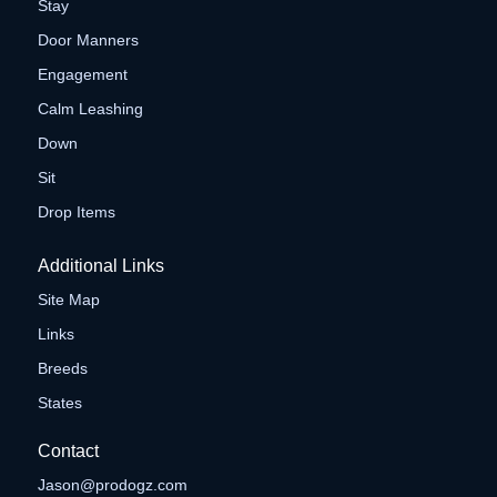
Stay
Door Manners
Engagement
Calm Leashing
Down
Sit
Drop Items
Additional Links
Site Map
Links
Breeds
States
Contact
Jason@prodogz.com