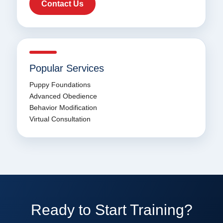
Contact Us
Popular Services
Puppy Foundations
Advanced Obedience
Behavior Modification
Virtual Consultation
Ready to Start Training?