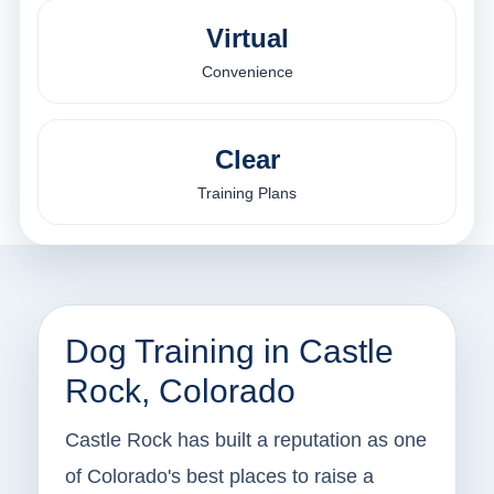
Virtual
Convenience
Clear
Training Plans
Dog Training in Castle
Rock, Colorado
Castle Rock has built a reputation as one
of Colorado's best places to raise a