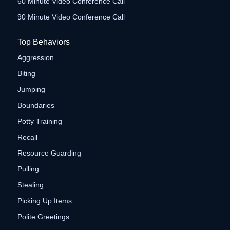
60 Minute Video Conference Call
90 Minute Video Conference Call
Top Behaviors
Aggression
Biting
Jumping
Boundaries
Potty Training
Recall
Resource Guarding
Pulling
Stealing
Picking Up Items
Polite Greetings