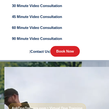
30 Minute Video Consultation
45 Minute Video Consultation
60 Minute Video Consultation
90 Minute Video Consultation
Book Now
|
Contact Us
|
AskDogTrainers.com • Virtual Dog Training