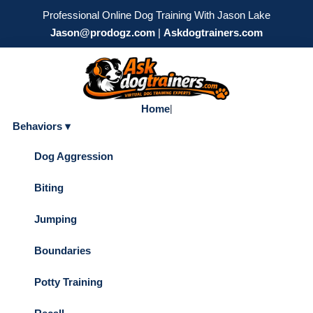
Professional Online Dog Training With Jason Lake
Jason@prodogz.com
|
Askdogtrainers.com
Home
|
Behaviors ▾
Dog Aggression
Biting
Jumping
Boundaries
Potty Training