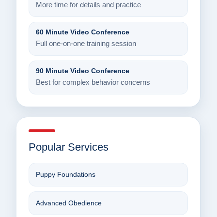
More time for details and practice
60 Minute Video Conference
Full one-on-one training session
90 Minute Video Conference
Best for complex behavior concerns
Popular Services
Puppy Foundations
Advanced Obedience