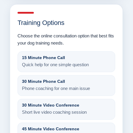
Training Options
Choose the online consultation option that best fits
your dog training needs.
15 Minute Phone Call
Quick help for one simple question
30 Minute Phone Call
Phone coaching for one main issue
30 Minute Video Conference
Short live video coaching session
45 Minute Video Conference