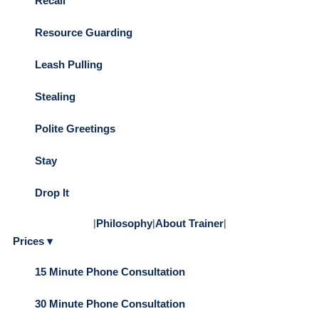
Recall
Resource Guarding
Leash Pulling
Stealing
Polite Greetings
Stay
Drop It
|
Philosophy
|
About Trainer
|
Prices ▾
15 Minute Phone Consultation
30 Minute Phone Consultation