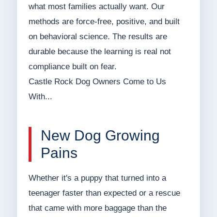
what most families actually want. Our
methods are force-free, positive, and built
on behavioral science. The results are
durable because the learning is real not
compliance built on fear.
Castle Rock Dog Owners Come to Us
With...
New Dog Growing
Pains
Whether it's a puppy that turned into a
teenager faster than expected or a rescue
that came with more baggage than the