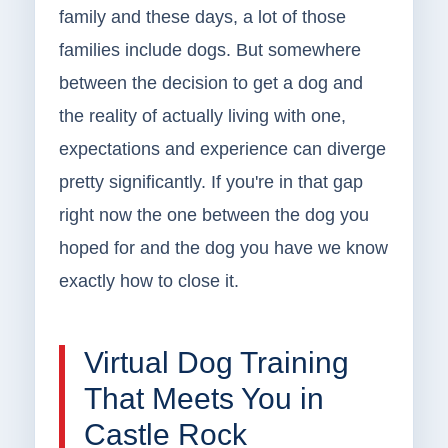
family and these days, a lot of those
families include dogs. But somewhere
between the decision to get a dog and
the reality of actually living with one,
expectations and experience can diverge
pretty significantly. If you're in that gap
right now the one between the dog you
hoped for and the dog you have we know
exactly how to close it.
Virtual Dog Training
That Meets You in
Castle Rock