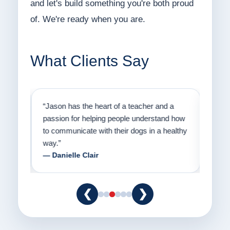
and let's build something you're both proud
of. We're ready when you are.
What Clients Say
on
“Jason has the heart of a teacher and a
“I fi
er a
passion for helping people understand how
going
to communicate with their dogs in a healthy
Thank
way.”
am fo
— Danielle Clair
— Ti
❮
❯