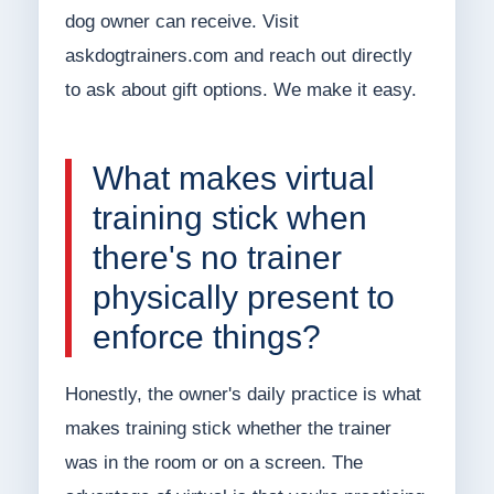
dog owner can receive. Visit
askdogtrainers.com and reach out directly
to ask about gift options. We make it easy.
What makes virtual
training stick when
there's no trainer
physically present to
enforce things?
Honestly, the owner's daily practice is what
makes training stick whether the trainer
was in the room or on a screen. The