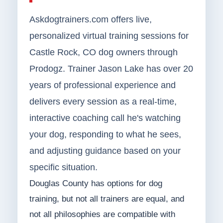
Askdogtrainers.com offers live,
personalized virtual training sessions for
Castle Rock, CO dog owners through
Prodogz. Trainer Jason Lake has over 20
years of professional experience and
delivers every session as a real-time,
interactive coaching call he's watching
your dog, responding to what he sees,
and adjusting guidance based on your
specific situation.
Douglas County has options for dog
training, but not all trainers are equal, and
not all philosophies are compatible with