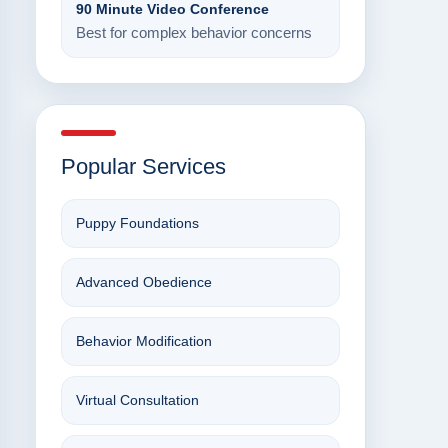
90 Minute Video Conference
Best for complex behavior concerns
Popular Services
Puppy Foundations
Advanced Obedience
Behavior Modification
Virtual Consultation