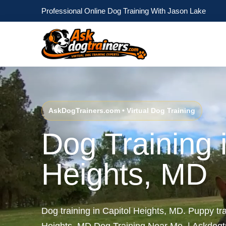
Professional Online Dog Training With Jason Lake
AskDogTrainers.com • Virtual Dog Training
Dog Training 
Heights, MD
Dog training in Capitol Heights, MD. Puppy tra