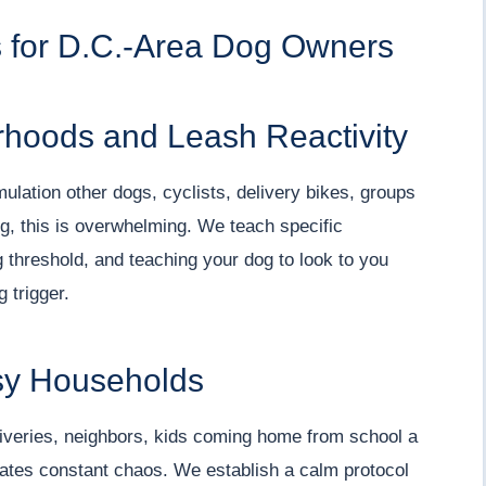
for D.C.-Area Dog Owners
rhoods and Leash Reactivity
ation other dogs, cyclists, delivery bikes, groups
og, this is overwhelming. We teach specific
 threshold, and teaching your dog to look to you
 trigger.
sy Households
iveries, neighbors, kids coming home from school a
eates constant chaos. We establish a calm protocol