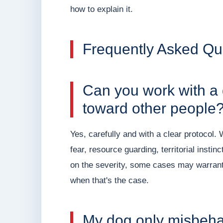
how to explain it.
Frequently Asked Qu
Can you work with a
toward other people
Yes, carefully and with a clear protocol.
fear, resource guarding, territorial inst
on the severity, some cases may warrant i
when that's the case.
My dog only misbeha