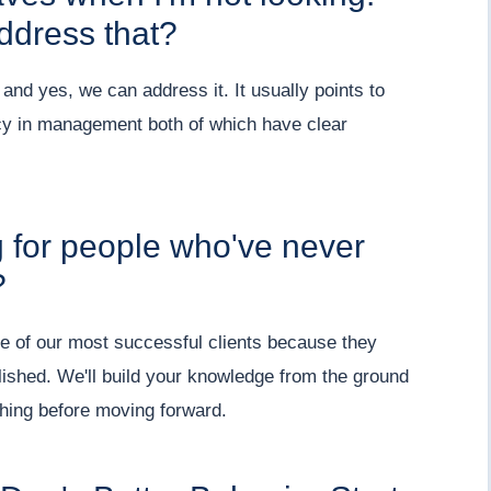
address that?
nd yes, we can address it. It usually points to
ncy in management both of which have clear
g for people who've never
?
e of our most successful clients because they
lished. We'll build your knowledge from the ground
hing before moving forward.