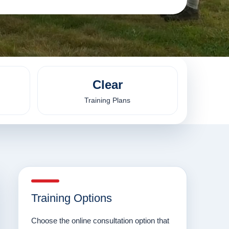
Clear
Training Plans
Training Options
Choose the online consultation option that