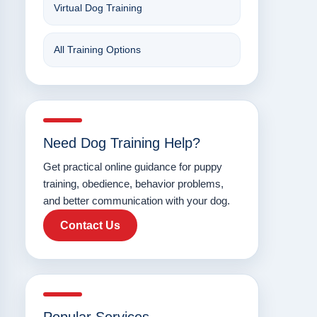
Virtual Dog Training
All Training Options
Need Dog Training Help?
Get practical online guidance for puppy
training, obedience, behavior problems,
and better communication with your dog.
Contact Us