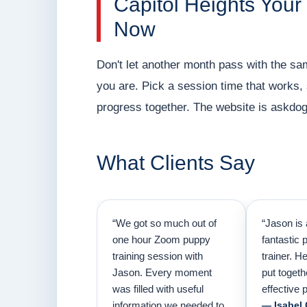
Capitol Heights Your
Now
Don't let another month pass with the sa
you are. Pick a session time that works,
progress together. The website is askdog
What Clients Say
“We got so much out of
“Jason is 
one hour Zoom puppy
fantastic 
training session with
trainer. H
Jason. Every moment
put togeth
was filled with useful
effective p
information we needed to
— Isabel