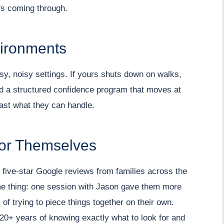
's coming through.
vironments
usy, noisy settings. If yours shuts down on walks,
ild a structured confidence program that moves at
ast what they can handle.
for Themselves
five-star Google reviews from families across the
ame thing: one session with Jason gave them more
of trying to piece things together on their own.
f 20+ years of knowing exactly what to look for and