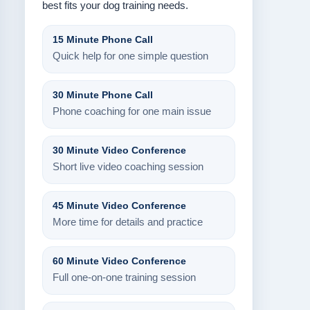
best fits your dog training needs.
15 Minute Phone Call
Quick help for one simple question
30 Minute Phone Call
Phone coaching for one main issue
30 Minute Video Conference
Short live video coaching session
45 Minute Video Conference
More time for details and practice
60 Minute Video Conference
Full one-on-one training session