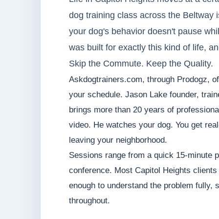
dog training class across the Beltway is u
your dog's behavior doesn't pause whil
was built for exactly this kind of life, 
Skip the Commute. Keep the Quality.
Askdogtrainers.com, through Prodogz, offe
your schedule. Jason Lake founder, trai
brings more than 20 years of professiona
video. He watches your dog. You get real-
leaving your neighborhood.
Sessions range from a quick 15-minute p
conference. Most Capitol Heights clients
enough to understand the problem fully, s
throughout.