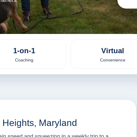
ainers.
1-on-1
Virtual
Coaching
Convenience
l Heights, Maryland
tain speed and squeezing in a weekly trip to a