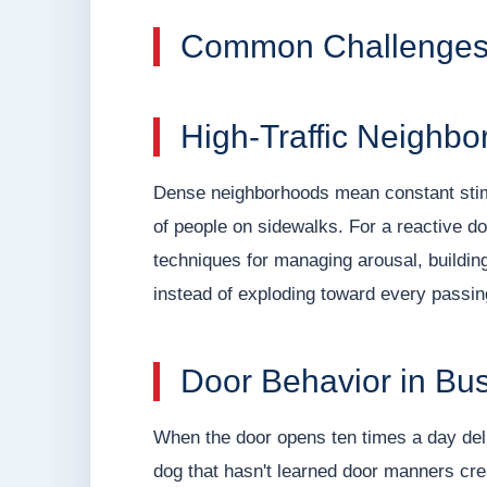
Common Challenges 
High-Traffic Neighbo
Dense neighborhoods mean constant stimul
of people on sidewalks. For a reactive d
techniques for managing arousal, building
instead of exploding toward every passing
Door Behavior in Bu
When the door opens ten times a day del
dog that hasn't learned door manners cr