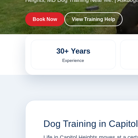
Heights, MD Dog Training Near Me. | Askdogtr
Book Now
View Training Help
30+ Years
Experience
Dog Training in Capito
Life in Capitol Heights moves at a cer