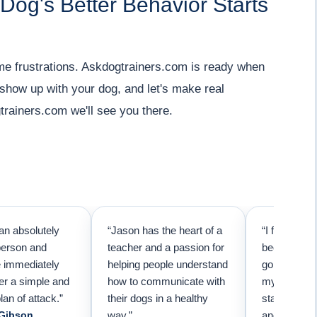
 Dog's Better Behavior Starts
me frustrations. Askdogtrainers.com is ready when
 show up with your dog, and let's make real
trainers.com we'll see you there.
an absolutely
“Jason has the heart of a
“I first call
person and
teacher and a passion for
because I t
e immediately
helping people understand
going to ne
er a simple and
how to communicate with
my pup. Than
lan of attack.”
their dogs in a healthy
started trai
 Gibson
way.”
and am forev