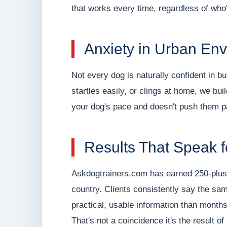
that works every time, regardless of who
Anxiety in Urban En
Not every dog is naturally confident in b
startles easily, or clings at home, we bu
your dog's pace and doesn't push them p
Results That Speak 
Askdogtrainers.com has earned 250-plus 
country. Clients consistently say the s
practical, usable information than months 
That's not a coincidence it's the result o