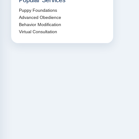
Popular Services
Puppy Foundations
Advanced Obedience
Behavior Modification
Virtual Consultation