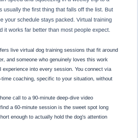
sually the first thing that falls off the list. But
e your schedule stays packed. Virtual training
and it works far better than most people expect.
rs live virtual dog training sessions that fit around
ner, and someone who genuinely loves this work
l experience into every session. You connect via
time coaching, specific to your situation, without
hone call to a 90-minute deep-dive video
 find a 60-minute session is the sweet spot long
hort enough to actually hold the dog's attention