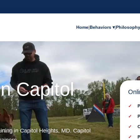
Home
|
Behaviors ▾
|
Philosoph
in Capitol
Onli
P
P
C
ining in Capitol Heights, MD. Capitol
P