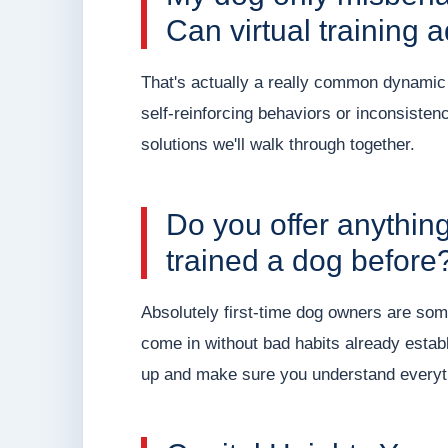
Can virtual training 
That's actually a really common dynamic a
self-reinforcing behaviors or inconsiste
solutions we'll walk through together.
Do you offer anythin
trained a dog before
Absolutely first-time dog owners are som
come in without bad habits already estab
up and make sure you understand everyt