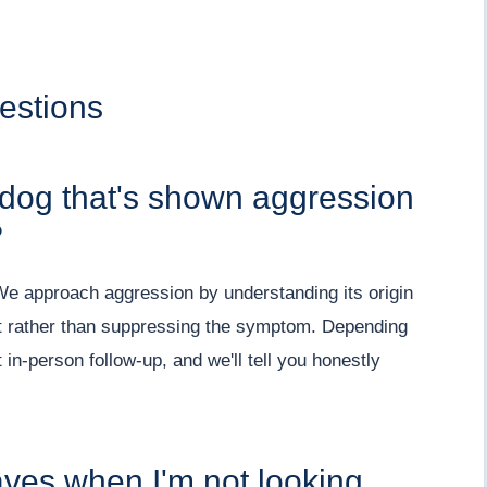
estions
 dog that's shown aggression
?
 We approach aggression by understanding its origin
inct rather than suppressing the symptom. Depending
n-person follow-up, and we'll tell you honestly
ves when I'm not looking.