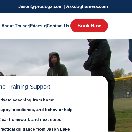
Jason@prodogz.com
|
Askdogtrainers.com
y
|
About Trainer
|
Prices ▾
|
Contact Us
|
Book Now
ne Training Support
rivate coaching from home
uppy, obedience, and behavior help
lear homework and next steps
ractical guidance from Jason Lake