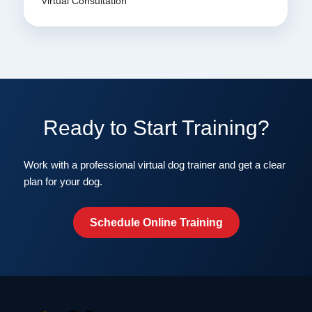
Virtual Consultation
Ready to Start Training?
Work with a professional virtual dog trainer and get a clear
plan for your dog.
Schedule Online Training