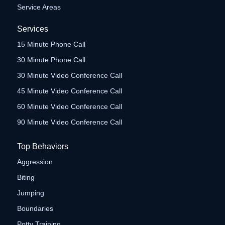
Service Areas
Services
15 Minute Phone Call
30 Minute Phone Call
30 Minute Video Conference Call
45 Minute Video Conference Call
60 Minute Video Conference Call
90 Minute Video Conference Call
Top Behaviors
Aggression
Biting
Jumping
Boundaries
Potty Training