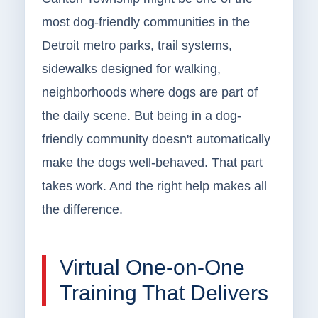
most dog-friendly communities in the
Detroit metro parks, trail systems,
sidewalks designed for walking,
neighborhoods where dogs are part of
the daily scene. But being in a dog-
friendly community doesn't automatically
make the dogs well-behaved. That part
takes work. And the right help makes all
the difference.
Virtual One-on-One
Training That Delivers