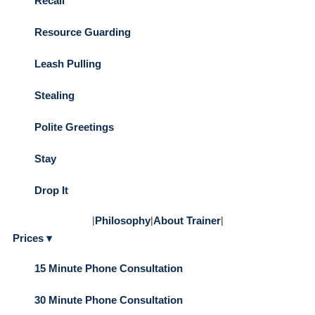
Recall
Resource Guarding
Leash Pulling
Stealing
Polite Greetings
Stay
Drop It
|
Philosophy
|
About Trainer
|
Prices ▾
15 Minute Phone Consultation
30 Minute Phone Consultation