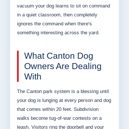
vacuum your dog learns to sit on command
in a quiet classroom, then completely
ignores the command when there's
something interesting across the yard.
What Canton Dog
Owners Are Dealing
With
The Canton park system is a blessing until
your dog is lunging at every person and dog
that comes within 20 feet. Subdivision
walks become tug-of-war contests on a
leash. Visitors ring the doorbell and your