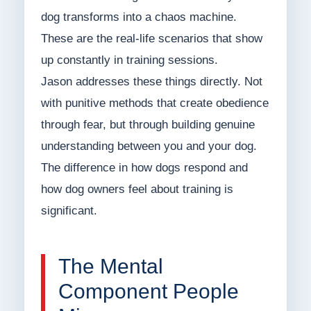
dog transforms into a chaos machine.
These are the real-life scenarios that show
up constantly in training sessions.
Jason addresses these things directly. Not
with punitive methods that create obedience
through fear, but through building genuine
understanding between you and your dog.
The difference in how dogs respond and
how dog owners feel about training is
significant.
The Mental
Component People