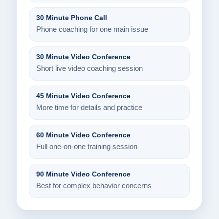
30 Minute Phone Call
Phone coaching for one main issue
30 Minute Video Conference
Short live video coaching session
45 Minute Video Conference
More time for details and practice
60 Minute Video Conference
Full one-on-one training session
90 Minute Video Conference
Best for complex behavior concerns