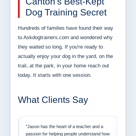
Canton's Best-Kept
Dog Training Secret
Hundreds of families have found their way
to Askdogtrainers.com and wondered why
they waited so long. If you're ready to
actually enjoy your dog in the yard, on the
trail, at the park, in your home reach out
today. It starts with one session.
What Clients Say
on
“Jason has the heart of a teacher and a
“I fi
er a
passion for helping people understand how
going