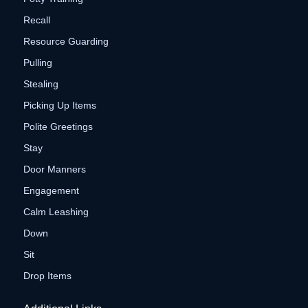
Recall
Resource Guarding
Pulling
Stealing
Picking Up Items
Polite Greetings
Stay
Door Manners
Engagement
Calm Leashing
Down
Sit
Drop Items