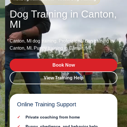
Dog Training in Canton,
MI
Canton, MI dog training. Professional dog training in
Canton, MI. Puppy training in Canton, MI.
Book Now
View Training Help
Online Training Support
Private coaching from home
Puppy, obedience, and behavior help