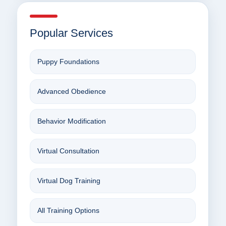
Popular Services
Puppy Foundations
Advanced Obedience
Behavior Modification
Virtual Consultation
Virtual Dog Training
All Training Options