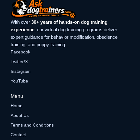
With over
30+ years of hands-on dog training
experience
, our virtual dog training programs deliver
expert guidance for behavior modification, obedience
training, and puppy training.
Facebook
Twitter/X
Instagram
YouTube
Menu
Home
About Us
Terms and Conditions
Contact