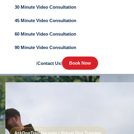
30 Minute Video Consultation
45 Minute Video Consultation
60 Minute Video Consultation
90 Minute Video Consultation
Book Now
|
Contact Us
|
AskDogTrainers.com • Virtual Dog Training