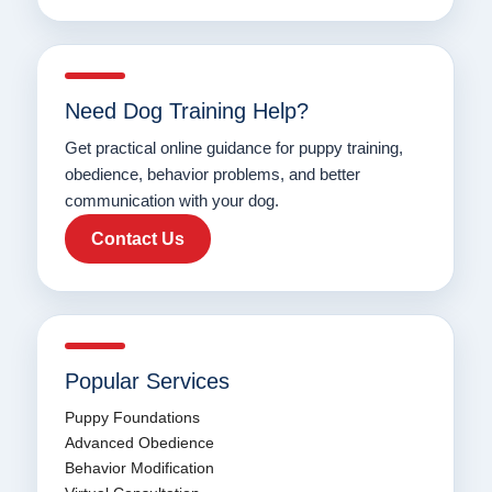
Need Dog Training Help?
Get practical online guidance for puppy training,
obedience, behavior problems, and better
communication with your dog.
Contact Us
Popular Services
Puppy Foundations
Advanced Obedience
Behavior Modification