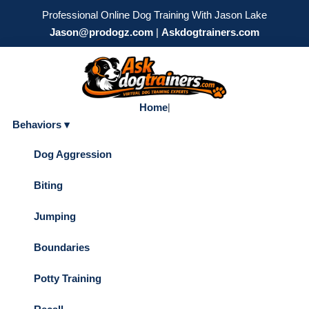
Professional Online Dog Training With Jason Lake
Jason@prodogz.com
|
Askdogtrainers.com
Home
|
Behaviors ▾
Dog Aggression
Biting
Jumping
Boundaries
Potty Training