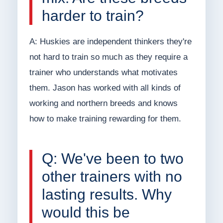
harder to train?
A: Huskies are independent thinkers they're
not hard to train so much as they require a
trainer who understands what motivates
them. Jason has worked with all kinds of
working and northern breeds and knows
how to make training rewarding for them.
Q: We've been to two
other trainers with no
lasting results. Why
would this be