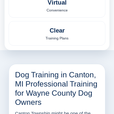
Virtual
Convenience
Clear
Training Plans
Dog Training in Canton,
MI Professional Training
for Wayne County Dog
Owners
Canton Township might be one of the