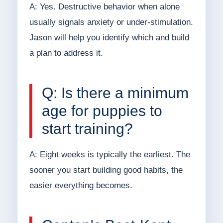
A: Yes. Destructive behavior when alone
usually signals anxiety or under-stimulation.
Jason will help you identify which and build
a plan to address it.
Q: Is there a minimum
age for puppies to
start training?
A: Eight weeks is typically the earliest. The
sooner you start building good habits, the
easier everything becomes.