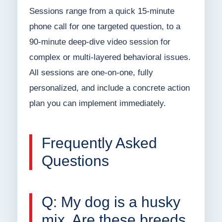
Sessions range from a quick 15-minute
phone call for one targeted question, to a
90-minute deep-dive video session for
complex or multi-layered behavioral issues.
All sessions are one-on-one, fully
personalized, and include a concrete action
plan you can implement immediately.
Frequently Asked
Questions
Q: My dog is a husky
mix. Are these breeds