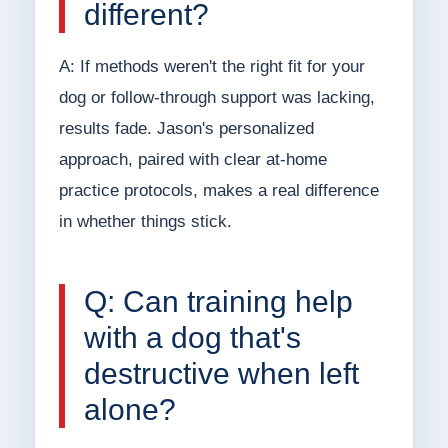
different?
A: If methods weren't the right fit for your
dog or follow-through support was lacking,
results fade. Jason's personalized
approach, paired with clear at-home
practice protocols, makes a real difference
in whether things stick.
Q: Can training help
with a dog that's
destructive when left
alone?