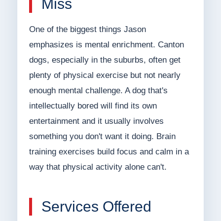
Miss
One of the biggest things Jason
emphasizes is mental enrichment. Canton
dogs, especially in the suburbs, often get
plenty of physical exercise but not nearly
enough mental challenge. A dog that's
intellectually bored will find its own
entertainment and it usually involves
something you don't want it doing. Brain
training exercises build focus and calm in a
way that physical activity alone can't.
Services Offered