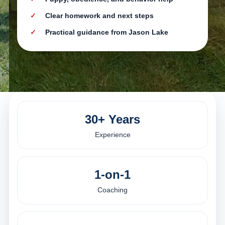
Clear homework and next steps
Practical guidance from Jason Lake
30+ Years
Experience
1-on-1
Coaching