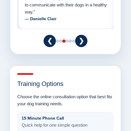
to communicate with their dogs in a healthy
Thank
way.”
am fo
— Danielle Clair
— Ti
❮
❯
Training Options
Choose the online consultation option that best fits
your dog training needs.
15 Minute Phone Call
Quick help for one simple question