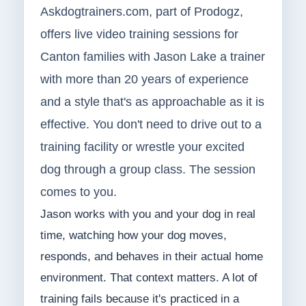
Askdogtrainers.com, part of Prodogz,
offers live video training sessions for
Canton families with Jason Lake a trainer
with more than 20 years of experience
and a style that's as approachable as it is
effective. You don't need to drive out to a
training facility or wrestle your excited
dog through a group class. The session
comes to you.
Jason works with you and your dog in real
time, watching how your dog moves,
responds, and behaves in their actual home
environment. That context matters. A lot of
training fails because it's practiced in a