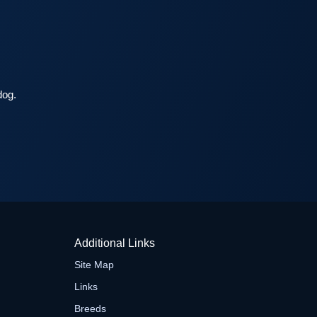
dog.
Additional Links
Site Map
Links
Breeds