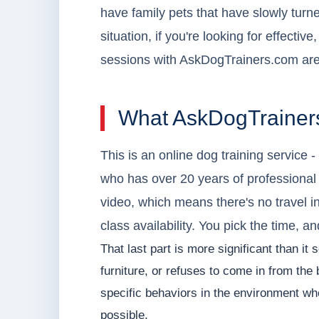
have family pets that have slowly turn
situation, if you're looking for effective
sessions with AskDogTrainers.com are
What AskDogTrainers
This is an online dog training service 
who has over 20 years of professional
video, which means there's no travel i
class availability. You pick the time, a
That last part is more significant than it
furniture, or refuses to come in from th
specific behaviors in the environment wh
possible.