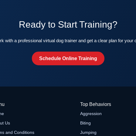
Ready to Start Training?
k with a professional virtual dog trainer and get a clear plan for your 
Schedule Online Training
nu
Top Behaviors
me
Aggression
ut Us
Biting
ms and Conditions
Jumping