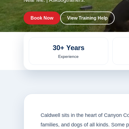
Near Me. | Askdogtrainers.
Book Now
View Training Help
30+ Years
Experience
Caldwell sits in the heart of Canyon Co
families, and dogs of all kinds. Some 