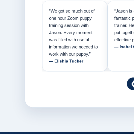
“We got so much out of
“Jason is 
one hour Zoom puppy
fantastic 
training session with
trainer. H
Jason. Every moment
put togeth
was filled with useful
effective p
information we needed to
— Isabel
work with our puppy.”
— Elishia Tucker