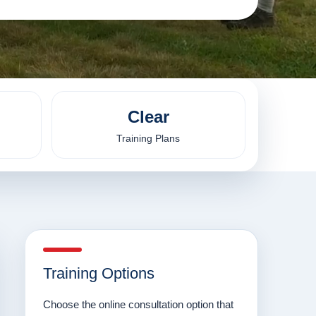
Clear
Training Plans
Training Options
Choose the online consultation option that