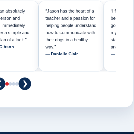
an absolutely
“Jason has the heart of a
“I first call
person and
teacher and a passion for
because I t
e immediately
helping people understand
going to ne
er a simple and
how to communicate with
my pup. Than
lan of attack.”
their dogs in a healthy
started trai
 Gibson
way.”
and am forev
— Danielle Clair
— Tiffani 
❮
❯