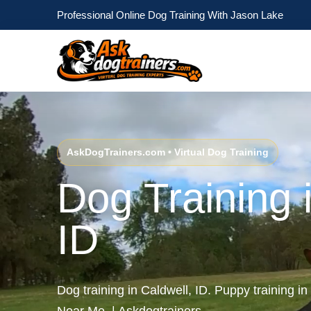
Professional Online Dog Training With Jason Lake
AskDogTrainers.com • Virtual Dog Training
Dog Training 
ID
Dog training in Caldwell, ID. Puppy training in