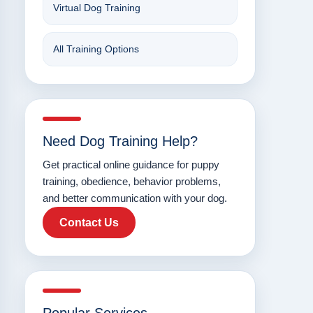
Virtual Dog Training
All Training Options
Need Dog Training Help?
Get practical online guidance for puppy
training, obedience, behavior problems,
and better communication with your dog.
Contact Us