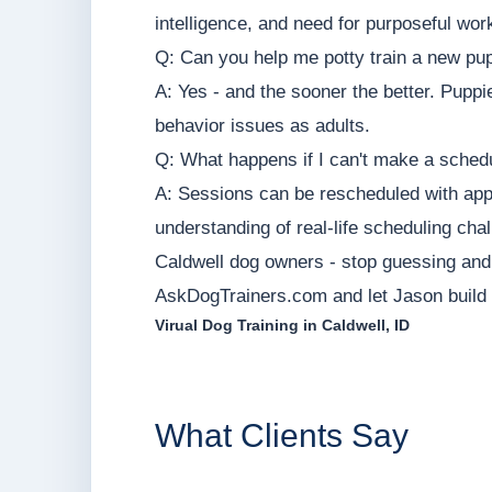
intelligence, and need for purposeful wor
Q: Can you help me potty train a new pu
A: Yes - and the sooner the better. Puppi
behavior issues as adults.
Q: What happens if I can't make a sched
A: Sessions can be rescheduled with appr
understanding of real-life scheduling cha
Caldwell dog owners - stop guessing and s
AskDogTrainers.com and let Jason build a
Virual Dog Training in Caldwell, ID
What Clients Say