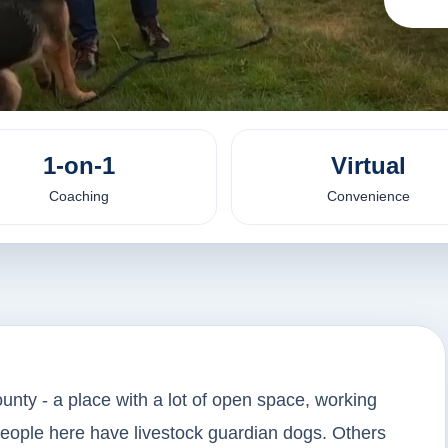
1-on-1
Virtual
Coaching
Convenience
unty - a place with a lot of open space, working
people here have livestock guardian dogs. Others