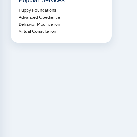
Popular Services
Puppy Foundations
Advanced Obedience
Behavior Modification
Virtual Consultation