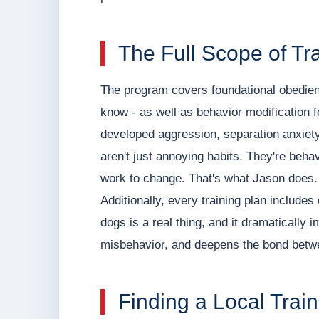
The Full Scope of Tr
The program covers foundational obedi
know - as well as behavior modification 
developed aggression, separation anxiety,
aren't just annoying habits. They're beha
work to change. That's what Jason does.
Additionally, every training plan includes 
dogs is a real thing, and it dramaticall
misbehavior, and deepens the bond betw
Finding a Local Trai