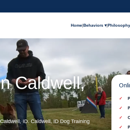
Home
|
Behaviors ▾
|
Philosoph
in Caldwell,
Onli
P
P
C
 Caldwell, ID. Caldwell, ID Dog Training
P