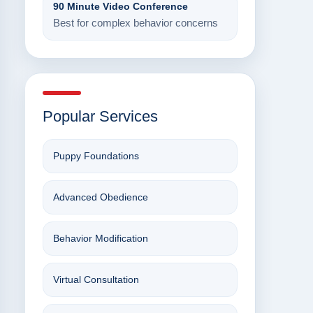
90 Minute Video Conference
Best for complex behavior concerns
Popular Services
Puppy Foundations
Advanced Obedience
Behavior Modification
Virtual Consultation