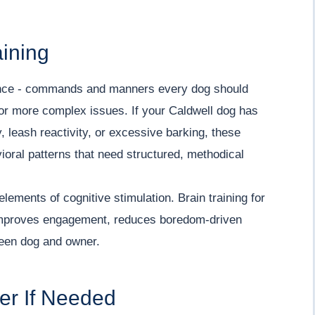
aining
ence - commands and manners every dog should
for more complex issues. If your Caldwell dog has
 leash reactivity, or excessive barking, these
vioral patterns that need structured, methodical
elements of cognitive stimulation. Brain training for
y improves engagement, reduces boredom-driven
een dog and owner.
ner If Needed