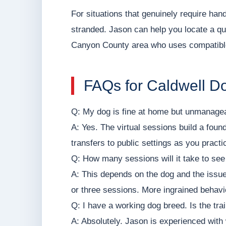
For situations that genuinely require h
stranded. Jason can help you locate a qua
Canyon County area who uses compatib
FAQs for Caldwell 
Q: My dog is fine at home but unmanageabl
A: Yes. The virtual sessions build a foun
transfers to public settings as you pract
Q: How many sessions will it take to se
A: This depends on the dog and the iss
or three sessions. More ingrained behavi
Q: I have a working dog breed. Is the tra
A: Absolutely. Jason is experienced with