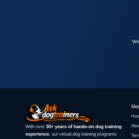
Wor
Me
Ho
Abo
With over
30+ years of hands-on dog training
experience
, our virtual dog training programs
Ter