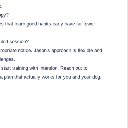
k.
ppy?
es that learn good habits early have far fewer
uled session?
opriate notice. Jason's approach is flexible and
llenges.
tart training with intention. Reach out to
 plan that actually works for you and your dog.