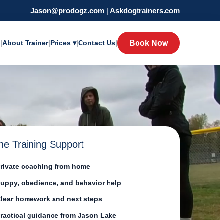
Jason@prodogz.com
|
Askdogtrainers.com
y
|
About Trainer
|
Prices ▾
|
Contact Us
|
Book Now
ne Training Support
rivate coaching from home
uppy, obedience, and behavior help
lear homework and next steps
ractical guidance from Jason Lake