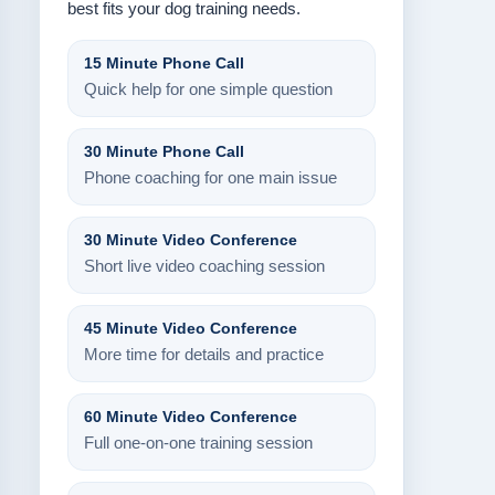
best fits your dog training needs.
15 Minute Phone Call
Quick help for one simple question
30 Minute Phone Call
Phone coaching for one main issue
30 Minute Video Conference
Short live video coaching session
45 Minute Video Conference
More time for details and practice
60 Minute Video Conference
Full one-on-one training session