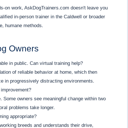
ands-on work, AskDogTrainers.com doesn't leave you
lified in-person trainer in the Caldwell or broader
le, humane methods.
Dog Owners
e in public. Can virtual training help?
dation of reliable behavior at home, which then
ice in progressively distracting environments.
e improvement?
ue. Some owners see meaningful change within two
oral problems take longer.
ining appropriate?
 working breeds and understands their drive,