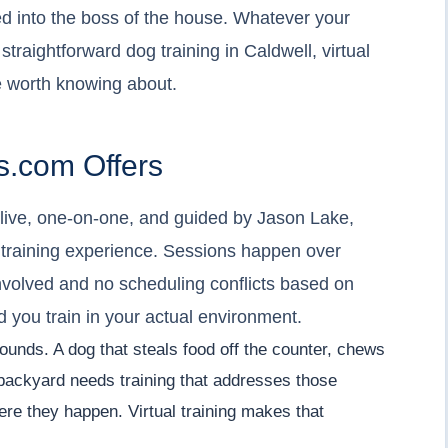
ed into the boss of the house. Whatever your
, straightforward dog training in Caldwell, virtual
 worth knowing about.
.com Offers
- live, one-on-one, and guided by Jason Lake,
 training experience. Sessions happen over
nvolved and no scheduling conflicts based on
nd you train in your actual environment.
 sounds. A dog that steals food off the counter, chews
e backyard needs training that addresses those
ere they happen. Virtual training makes that