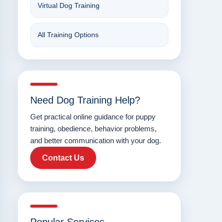
Virtual Dog Training
All Training Options
Need Dog Training Help?
Get practical online guidance for puppy
training, obedience, behavior problems,
and better communication with your dog.
Contact Us