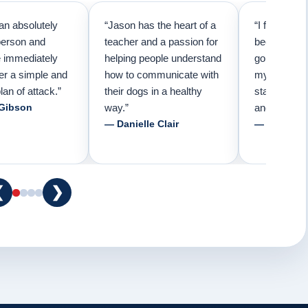
an absolutely
“Jason has the heart of a
“I first call
person and
teacher and a passion for
because I t
e immediately
helping people understand
going to ne
er a simple and
how to communicate with
my pup. Than
lan of attack.”
their dogs in a healthy
started trai
 Gibson
way.”
and am forev
— Danielle Clair
— Tiffani 
❮
❯