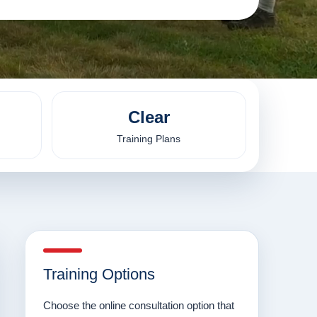
Clear
Training Plans
Training Options
Choose the online consultation option that