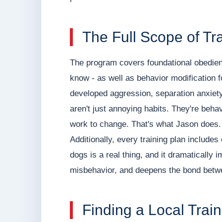
The Full Scope of Tr
The program covers foundational obedi
know - as well as behavior modification 
developed aggression, separation anxiety,
aren't just annoying habits. They're beha
work to change. That's what Jason does.
Additionally, every training plan includes 
dogs is a real thing, and it dramaticall
misbehavior, and deepens the bond betw
Finding a Local Trai