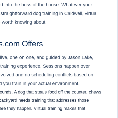
ed into the boss of the house. Whatever your
, straightforward dog training in Caldwell, virtual
 worth knowing about.
.com Offers
- live, one-on-one, and guided by Jason Lake,
 training experience. Sessions happen over
nvolved and no scheduling conflicts based on
nd you train in your actual environment.
 sounds. A dog that steals food off the counter, chews
e backyard needs training that addresses those
ere they happen. Virtual training makes that