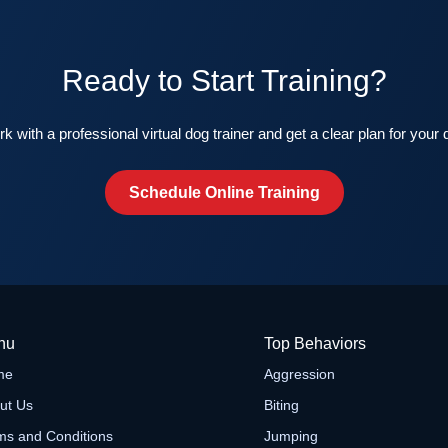
Ready to Start Training?
k with a professional virtual dog trainer and get a clear plan for your 
Schedule Online Training
nu
Top Behaviors
me
Aggression
ut Us
Biting
ms and Conditions
Jumping