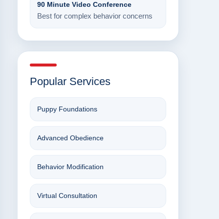
90 Minute Video Conference
Best for complex behavior concerns
Popular Services
Puppy Foundations
Advanced Obedience
Behavior Modification
Virtual Consultation