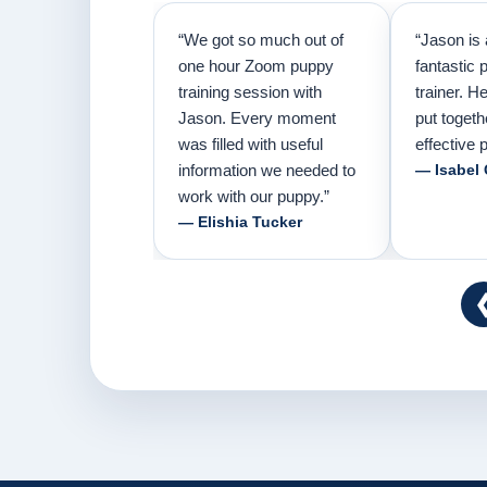
“We got so much out of
“Jason is 
one hour Zoom puppy
fantastic 
training session with
trainer. H
Jason. Every moment
put togeth
was filled with useful
effective p
information we needed to
— Isabel
work with our puppy.”
— Elishia Tucker