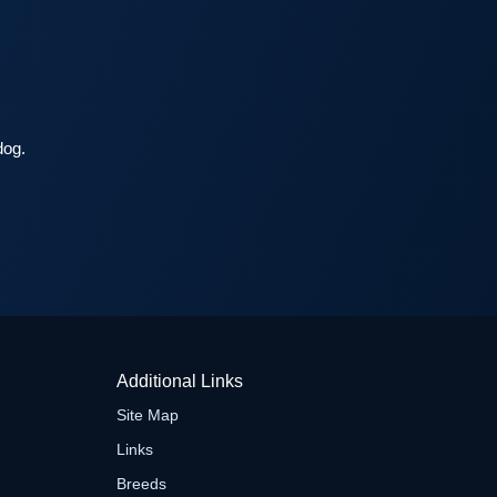
dog.
Additional Links
Site Map
Links
Breeds