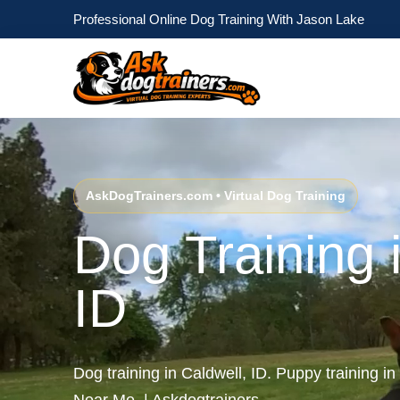
Professional Online Dog Training With Jason Lake
AskDogTrainers.com • Virtual Dog Training
Dog Training 
ID
Dog training in Caldwell, ID. Puppy training in