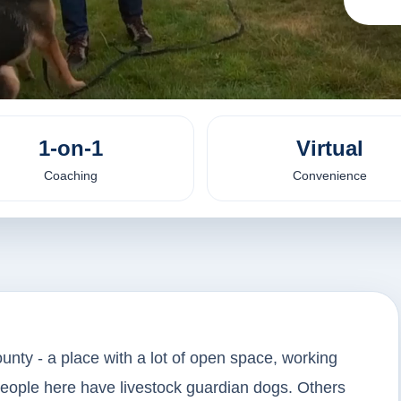
1-on-1
Virtual
Coaching
Convenience
unty - a place with a lot of open space, working
people here have livestock guardian dogs. Others