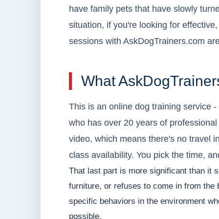
have family pets that have slowly turn
situation, if you're looking for effective
sessions with AskDogTrainers.com are
What AskDogTrainers
This is an online dog training service 
who has over 20 years of professional
video, which means there's no travel i
class availability. You pick the time, a
That last part is more significant than it
furniture, or refuses to come in from th
specific behaviors in the environment wh
possible.