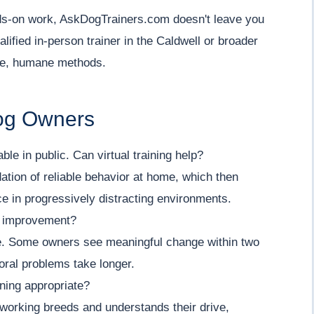
ands-on work, AskDogTrainers.com doesn't leave you
lified in-person trainer in the Caldwell or broader
le, humane methods.
Dog Owners
e in public. Can virtual training help?
dation of reliable behavior at home, which then
ice in progressively distracting environments.
e improvement?
ue. Some owners see meaningful change within two
oral problems take longer.
ining appropriate?
 working breeds and understands their drive,