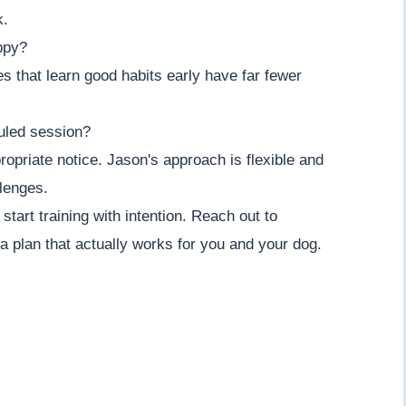
k.
ppy?
es that learn good habits early have far fewer
uled session?
opriate notice. Jason's approach is flexible and
llenges.
tart training with intention. Reach out to
 plan that actually works for you and your dog.