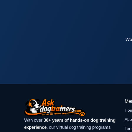
Wor
Me
Ho
Abo
With over
30+ years of hands-on dog training
experience
, our virtual dog training programs
Ter