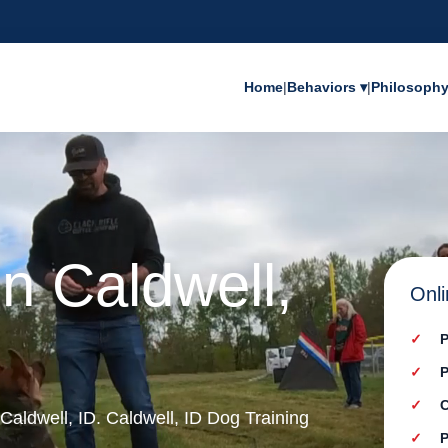
Home
|
Behaviors ▾
|
Philosoph
in Caldwell,
Onli
P
P
C
 Caldwell, ID. Caldwell, ID Dog Training
P