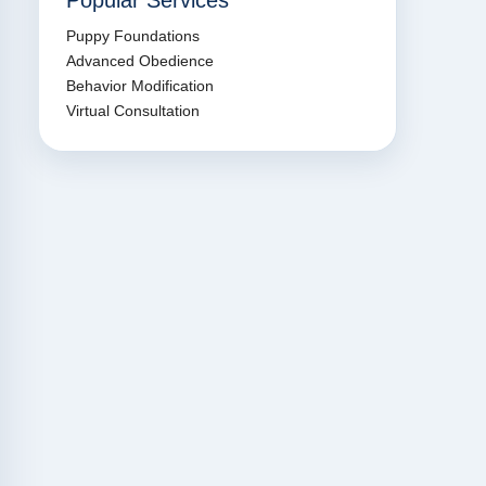
Popular Services
Puppy Foundations
Advanced Obedience
Behavior Modification
Virtual Consultation