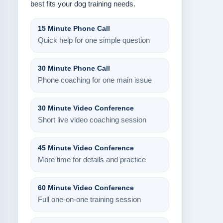
best fits your dog training needs.
15 Minute Phone Call
Quick help for one simple question
30 Minute Phone Call
Phone coaching for one main issue
30 Minute Video Conference
Short live video coaching session
45 Minute Video Conference
More time for details and practice
60 Minute Video Conference
Full one-on-one training session