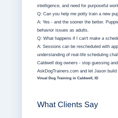
intelligence, and need for purposeful wor
Q: Can you help me potty train a new pu
A: Yes - and the sooner the better. Puppi
behavior issues as adults.
Q: What happens if I can't make a sched
A: Sessions can be rescheduled with appr
understanding of real-life scheduling cha
Caldwell dog owners - stop guessing and s
AskDogTrainers.com and let Jason build a
Virual Dog Training in Caldwell, ID
What Clients Say