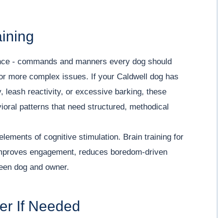
aining
ence - commands and manners every dog should
for more complex issues. If your Caldwell dog has
 leash reactivity, or excessive barking, these
vioral patterns that need structured, methodical
elements of cognitive stimulation. Brain training for
y improves engagement, reduces boredom-driven
een dog and owner.
ner If Needed