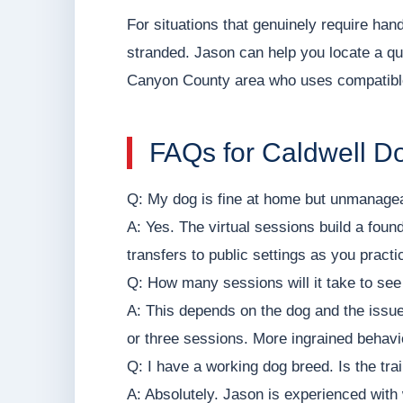
For situations that genuinely require h
stranded. Jason can help you locate a qua
Canyon County area who uses compatib
FAQs for Caldwell 
Q: My dog is fine at home but unmanageabl
A: Yes. The virtual sessions build a foun
transfers to public settings as you pract
Q: How many sessions will it take to se
A: This depends on the dog and the iss
or three sessions. More ingrained behavi
Q: I have a working dog breed. Is the tra
A: Absolutely. Jason is experienced with