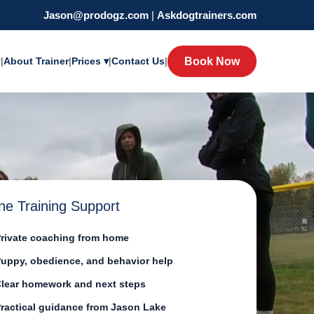
Jason@prodogz.com
|
Askdogtrainers.com
y
|
About Trainer
|
Prices ▾
|
Contact Us
|
Book Now
ne Training Support
rivate coaching from home
uppy, obedience, and behavior help
lear homework and next steps
ractical guidance from Jason Lake