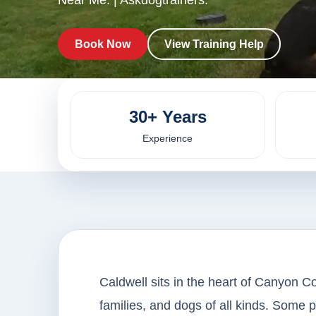
Near Me. | Askdogtrainers.
Book Now
View Training Help
30+ Years
Experience
Caldwell sits in the heart of Canyon Co
families, and dogs of all kinds. Some 