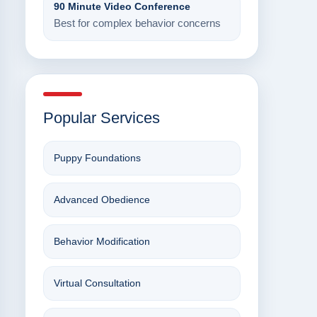
90 Minute Video Conference
Best for complex behavior concerns
Popular Services
Puppy Foundations
Advanced Obedience
Behavior Modification
Virtual Consultation