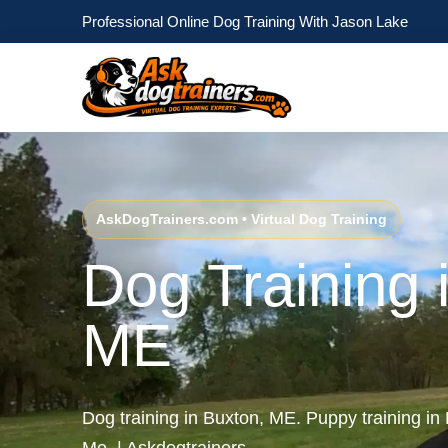
Professional Online Dog Training With Jason Lake
AskDogTrainers.com • Virtual Dog Training
Dog Training 
ME
Dog training in Buxton, ME. Puppy training i