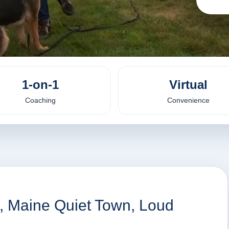
1-on-1
Virtual
Coaching
Convenience
n, Maine Quiet Town, Loud