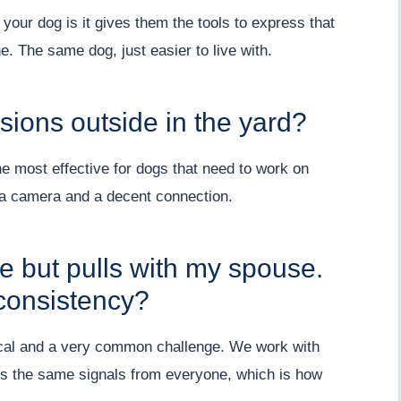
our dog is it gives them the tools to express that
e. The same dog, just easier to live with.
ions outside in the yard?
he most effective for dogs that need to work on
h a camera and a decent connection.
e but pulls with my spouse.
consistency?
tical and a very common challenge. We work with
ts the same signals from everyone, which is how