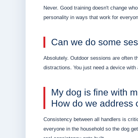
Never. Good training doesn't change who y
personality in ways that work for everyon
Can we do some sess
Absolutely. Outdoor sessions are often t
distractions. You just need a device wit
My dog is fine with m
How do we address 
Consistency between all handlers is cri
everyone in the household so the dog ge