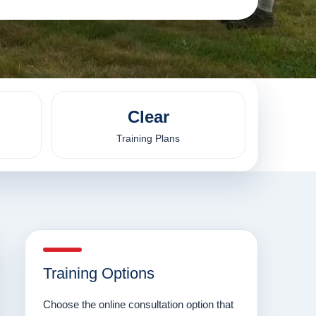
Clear
Training Plans
Training Options
Choose the online consultation option that