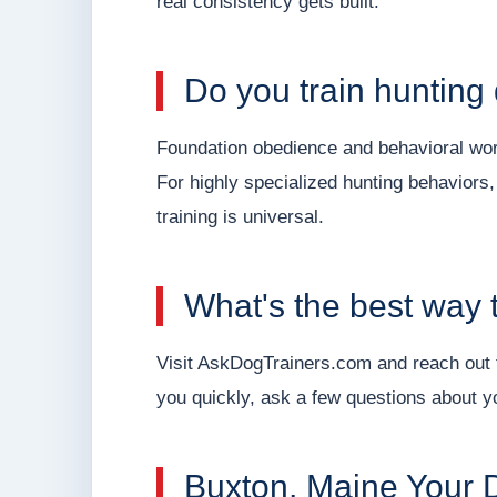
real consistency gets built.
Do you train hunting
Foundation obedience and behavioral work
For highly specialized hunting behaviors,
training is universal.
What's the best way t
Visit AskDogTrainers.com and reach out t
you quickly, ask a few questions about yo
Buxton, Maine Your D