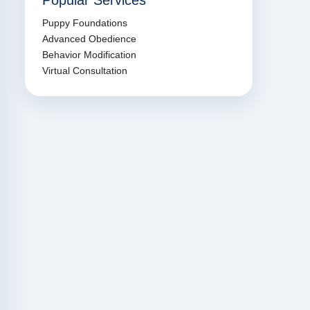
Popular Services
Puppy Foundations
Advanced Obedience
Behavior Modification
Virtual Consultation