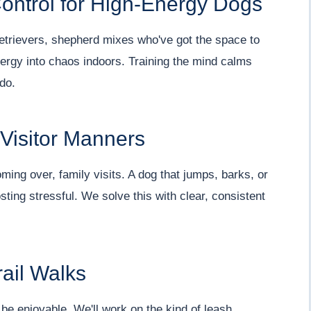
ontrol for High-Energy Dogs
retrievers, shepherd mixes who've got the space to
energy into chaos indoors. Training the mind calms
 do.
 Visitor Manners
ming over, family visits. A dog that jumps, barks, or
ting stressful. We solve this with clear, consistent
ail Walks
 be enjoyable. We'll work on the kind of leash