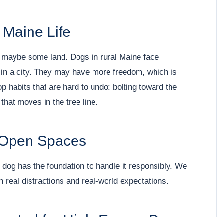
 Maine Life
, maybe some land. Dogs in rural Maine face
 in a city. They may have more freedom, which is
p habits that are hard to undo: bolting toward the
that moves in the tree line.
n Open Spaces
dog has the foundation to handle it responsibly. We
ith real distractions and real-world expectations.