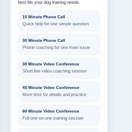
best fits your dog training needs.
15 Minute Phone Call
Quick help for one simple question
30 Minute Phone Call
Phone coaching for one main issue
30 Minute Video Conference
Short live video coaching session
45 Minute Video Conference
More time for details and practice
60 Minute Video Conference
Full one-on-one training session