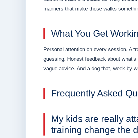
manners that make those walks something
What You Get Workin
Personal attention on every session. A t
guessing. Honest feedback about what's w
vague advice. And a dog that, week by we
Frequently Asked Qu
My kids are really at
training change the d