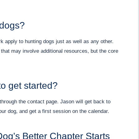
 dogs?
 apply to hunting dogs just as well as any other.
 that may involve additional resources, but the core
o get started?
hrough the contact page. Jason will get back to
ur dog, and get a first session on the calendar.
og's Better Chapter Starts