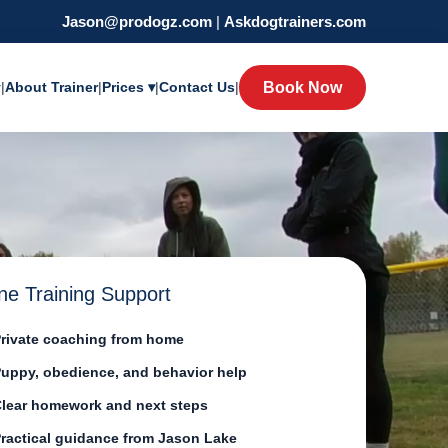
Jason@prodogz.com
|
Askdogtrainers.com
y
|
About Trainer
|
Prices ▾
|
Contact Us
|
Book Now
ne Training Support
rivate coaching from home
uppy, obedience, and behavior help
lear homework and next steps
ractical guidance from Jason Lake