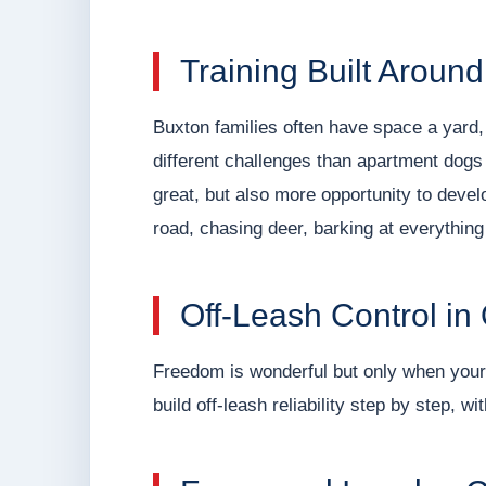
Training Built Around
Buxton families often have space a yard
different challenges than apartment dogs
great, but also more opportunity to develo
road, chasing deer, barking at everything 
Off-Leash Control i
Freedom is wonderful but only when your 
build off-leash reliability step by step, w