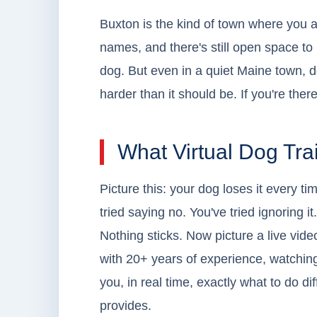
Buxton is the kind of town where you a
names, and there's still open space to b
dog. But even in a quiet Maine town, d
harder than it should be. If you're there
What Virtual Dog Tra
Picture this: your dog loses it every 
tried saying no. You've tried ignoring i
Nothing sticks. Now picture a live vide
with 20+ years of experience, watchin
you, in real time, exactly what to do d
provides.