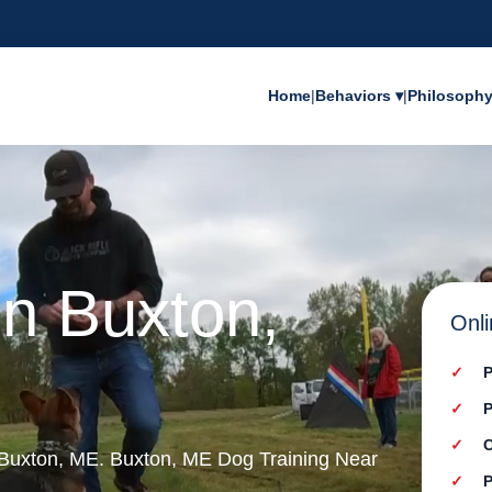
Home
|
Behaviors ▾
|
Philosoph
in Buxton,
Onli
P
P
C
n Buxton, ME. Buxton, ME Dog Training Near
P