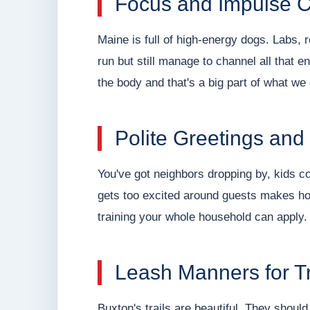
Focus and Impulse C
Maine is full of high-energy dogs. Labs, 
run but still manage to channel all that 
the body and that's a big part of what we
Polite Greetings and
You've got neighbors dropping by, kids co
gets too excited around guests makes hos
training your whole household can apply.
Leash Manners for Tr
Buxton's trails are beautiful. They should