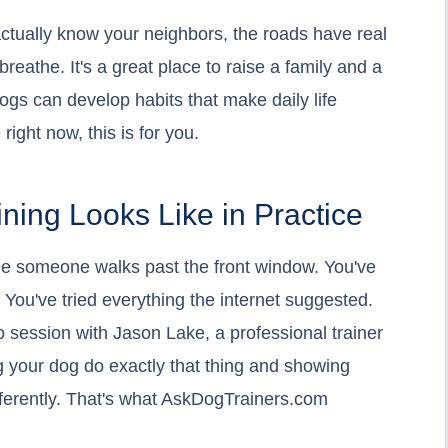
ctually know your neighbors, the roads have real
reathe. It's a great place to raise a family and a
ogs can develop habits that make daily life
 right now, this is for you.
ining Looks Like in Practice
time someone walks past the front window. You've
t. You've tried everything the internet suggested.
o session with Jason Lake, a professional trainer
g your dog do exactly that thing and showing
ifferently. That's what AskDogTrainers.com