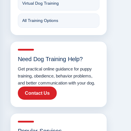
Virtual Dog Training
All Training Options
Need Dog Training Help?
Get practical online guidance for puppy
training, obedience, behavior problems,
and better communication with your dog.
Contact Us