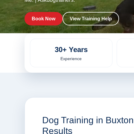
Me. | Askdogtrainers.
Book Now
View Training Help
30+ Years
Experience
Dog Training in Buxto
Results