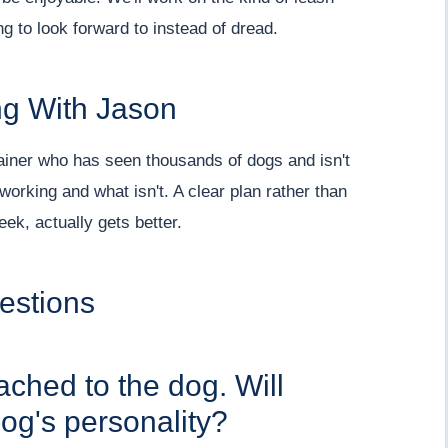
 to look forward to instead of dread.
g With Jason
rainer who has seen thousands of dogs and isn't
orking and what isn't. A clear plan rather than
ek, actually gets better.
estions
tached to the dog. Will
og's personality?